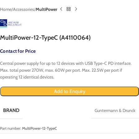
Home
Accessories
MultiPower
MultiPower-12-TypeC (A4110064)
Contact for Price
Central power supply for up to 12 devices with USB Type-C PD interface.
Max. total power 270W, max. 60W per port. Max. 22.5W per port if
operating 12 identical devices.
Add to Enquiry
BRAND
Guntermann & Drunck
Part number:
MultiPower-12-TypeC