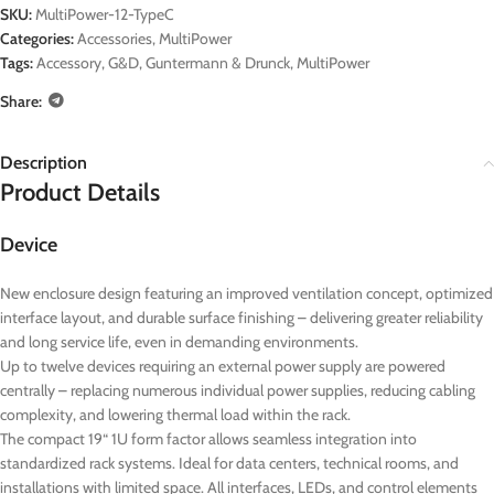
SKU:
MultiPower-12-TypeC
Categories:
Accessories
,
MultiPower
Tags:
Accessory
,
G&D
,
Guntermann & Drunck
,
MultiPower
Share:
Description
Product Details
Device
New enclosure design featuring an improved ventilation concept, optimized
interface layout, and durable surface finishing – delivering greater reliability
and long service life, even in demanding environments.
Up to twelve devices requiring an external power supply are powered
centrally – replacing numerous individual power supplies, reducing cabling
complexity, and lowering thermal load within the rack.
The compact 19“ 1U form factor allows seamless integration into
standardized rack systems. Ideal for data centers, technical rooms, and
installations with limited space. All interfaces, LEDs, and control elements