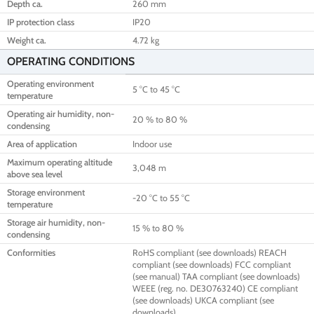
Depth ca.
260 mm
IP protection class
IP20
Weight ca.
4.72 kg
OPERATING CONDITIONS
Operating environment
5 °C to 45 °C
temperature
Operating air humidity, non-
20 % to 80 %
condensing
Area of application
Indoor use
Maximum operating altitude
3,048 m
above sea level
Storage environment
-20 °C to 55 °C
temperature
Storage air humidity, non-
15 % to 80 %
condensing
Conformities
RoHS compliant (see downloads) REACH
compliant (see downloads) FCC compliant
(see manual) TAA compliant (see downloads)
WEEE (reg. no. DE30763240) CE compliant
(see downloads) UKCA compliant (see
downloads)