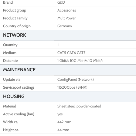
Brand
G&D
Product group
Accessories
Product Family
MultiPower
Country of origin
Germany
NETWORK
Quantity
1
Medium
CAT5 CAT6 CAT7
Data rate
1 Gbit/s 100 Mbit/s 10 Mbit/s
MAINTENANCE
Update via
ConfigPanel (Network)
Serviceport settings
115200bps (8/N/1)
HOUSING
Material
Sheet steel, powder-coated
Active cooling (fan)
yes
Width ca.
442 mm
Height ca.
44 mm