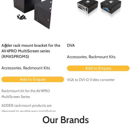
Adder rack mount bracket for the
DVA
AV4PRO MultiScreen series
(RMK5PROMS)
Accessories
,
Rackmount Kits
Accessories
,
Rackmount Kits
Add to Enquiry
Add to Enquiry
VGA to DVI-D Video converter
Rackmount kit for the AV4PRO
MultiScreen Series
ADDER rackmount products are
designed to enable easy installation
Our Brands
within the rack environment.
RMK5PRO-MS is a rackmount kit for the
AV4PRO MultiScreen Series.