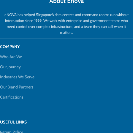
About Enova
eNOVA has helped Singapore’s data centres and command rooms run without
interruption since 1999. We work with enterprise and government teams who
need control over complex infrastructure, and a team they can call when it
matters.
COMPANY
Who Are We
Our Journey
Industries We Serve
Our Brand Partners
Certifications
USEFUL LINKS
Return Policy