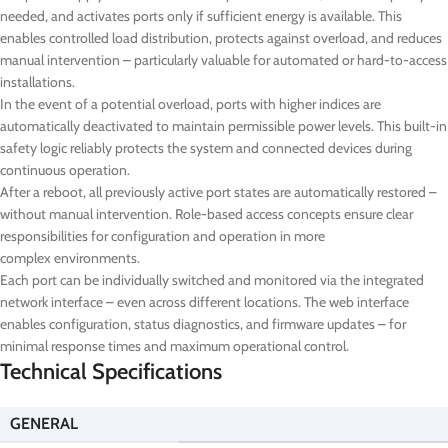
needed, and activates ports only if sufficient energy is available. This
enables controlled load distribution, protects against overload, and reduces
manual intervention – particularly valuable for automated or hard-to-access
installations.
In the event of a potential overload, ports with higher indices are
automatically deactivated to maintain permissible power levels. This built-in
safety logic reliably protects the system and connected devices during
continuous operation.
After a reboot, all previously active port states are automatically restored –
without manual intervention. Role-based access concepts ensure clear
responsibilities for configuration and operation in more
complex environments.
Each port can be individually switched and monitored via the integrated
network interface – even across different locations. The web interface
enables configuration, status diagnostics, and firmware updates – for
minimal response times and maximum operational control.
Technical Specifications
GENERAL