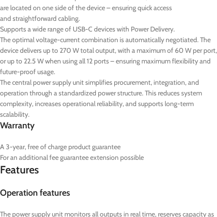
are located on one side of the device – ensuring quick access
and straightforward cabling.
Supports a wide range of USB-C devices with Power Delivery.
The optimal voltage-current combination is automatically negotiated. The
device delivers up to 270 W total output, with a maximum of 60 W per port,
or up to 22.5 W when using all 12 ports – ensuring maximum flexibility and
future-proof usage.
The central power supply unit simplifies procurement, integration, and
operation through a standardized power structure. This reduces system
complexity, increases operational reliability, and supports long-term
scalability.
Warranty
A 3-year, free of charge product guarantee
For an additional fee guarantee extension possible
Features
Operation features
The power supply unit monitors all outputs in real time, reserves capacity as