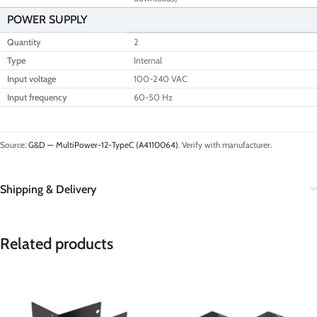
POWER SUPPLY
Quantity
2
Type
Internal
Input voltage
100-240 VAC
Input frequency
60-50 Hz
Source:
G&D — MultiPower-12-TypeC (A4110064)
. Verify with manufacturer.
Shipping & Delivery
Related products