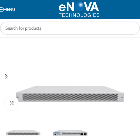
MENU
Click to enlarge