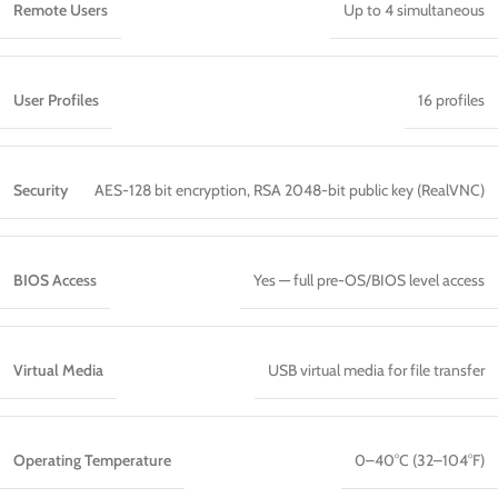
Remote Users
Up to 4 simultaneous
User Profiles
16 profiles
Security
AES-128 bit encryption, RSA 2048-bit public key (RealVNC)
BIOS Access
Yes — full pre-OS/BIOS level access
Virtual Media
USB virtual media for file transfer
Operating Temperature
0–40°C (32–104°F)