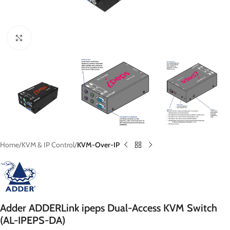
Click to enlarge
Home
KVM & IP Control
KVM-Over-IP
Adder ADDERLink ipeps Dual-Access KVM Switch
(AL-IPEPS-DA)