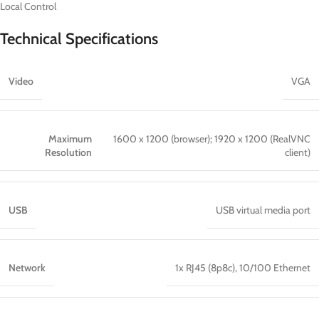
Local Control
Technical Specifications
Video
VGA
Maximum
1600 x 1200 (browser); 1920 x 1200 (RealVNC
Resolution
client)
USB
USB virtual media port
Network
1x RJ45 (8p8c), 10/100 Ethernet