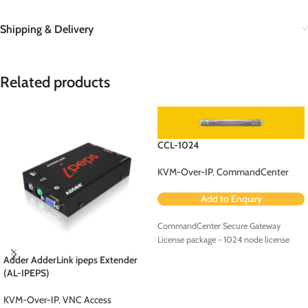
Shipping & Delivery
Related products
CCL-1024
KVM-Over-IP
,
CommandCenter
Add to Enquiry
CommandCenter Secure Gateway
License package - 1024 node license
Adder AdderLink ipeps Extender
(AL-IPEPS)
KVM-Over-IP
,
VNC Access