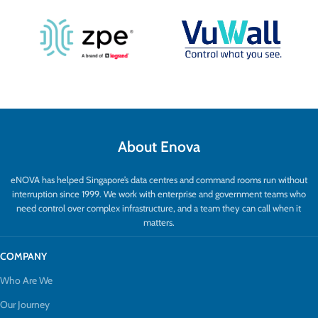
About Enova
eNOVA has helped Singapore’s data centres and command rooms run without
interruption since 1999. We work with enterprise and government teams who
need control over complex infrastructure, and a team they can call when it
matters.
COMPANY
Who Are We
Our Journey