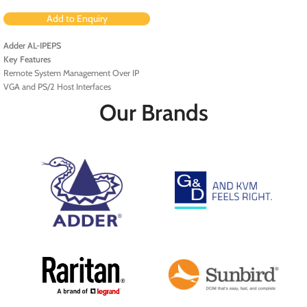
Add to Enquiry
Adder AL-IPEPS
Key Features
Remote System Management Over IP
VGA and PS/2 Host Interfaces
Fast Ethernet Port
Our Brands
AES 128-Bit Encryption
BIOS-Level and Boot Support