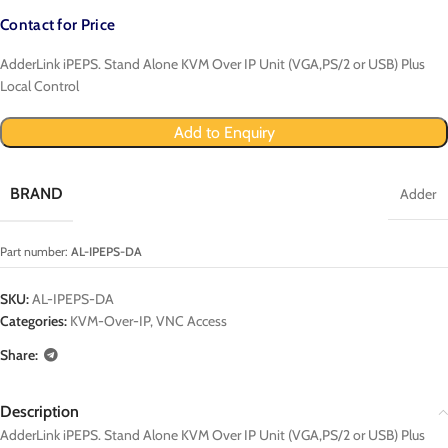
Contact for Price
AdderLink iPEPS. Stand Alone KVM Over IP Unit (VGA,PS/2 or USB) Plus
Local Control
Add to Enquiry
BRAND
Adder
Part number:
AL-IPEPS-DA
SKU:
AL-IPEPS-DA
Categories:
KVM-Over-IP
,
VNC Access
Share:
Description
AdderLink iPEPS. Stand Alone KVM Over IP Unit (VGA,PS/2 or USB) Plus