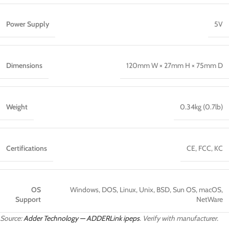
Power Supply
5V
Dimensions
120mm W × 27mm H × 75mm D
Weight
0.34kg (0.7lb)
Certifications
CE, FCC, KC
OS
Windows, DOS, Linux, Unix, BSD, Sun OS, macOS,
Support
NetWare
Source:
Adder Technology — ADDERLink ipeps
. Verify with manufacturer.