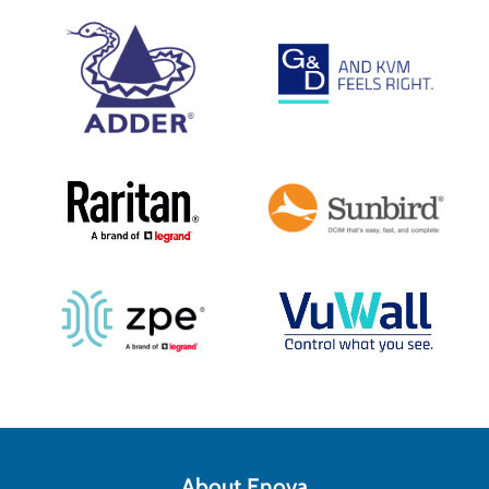
About Enova