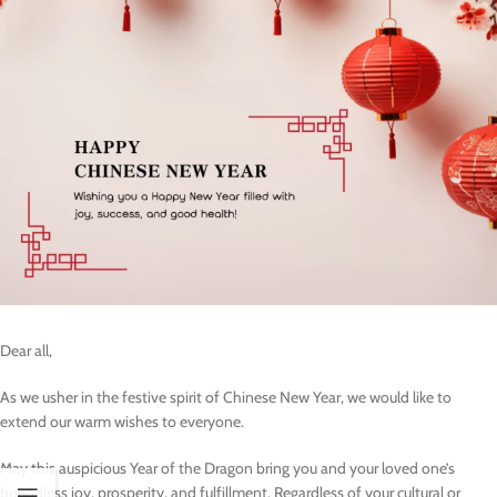
Dear all,
As we usher in the festive spirit of Chinese New Year, we would like to
extend our warm wishes to everyone.
May this auspicious Year of the Dragon bring you and your loved one’s
boundless joy, prosperity, and fulfillment. Regardless of your cultural or