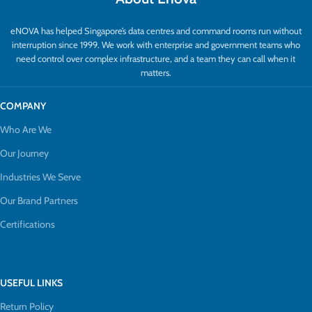
eNOVA has helped Singapore’s data centres and command rooms run without
interruption since 1999. We work with enterprise and government teams who
need control over complex infrastructure, and a team they can call when it
matters.
COMPANY
Who Are We
Our Journey
Industries We Serve
Our Brand Partners
Certifications
USEFUL LINKS
Return Policy