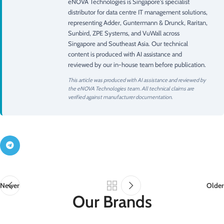
eNOVA Technologies is Singapore's specialist
distributor for data centre IT management solutions,
representing Adder, Guntermann & Drunck, Raritan,
Sunbird, ZPE Systems, and VuWall across
Singapore and Southeast Asia. Our technical
content is produced with AI assistance and
reviewed by our in-house team before publication.
This article was produced with AI assistance and reviewed by
the eNOVA Technologies team. All technical claims are
verified against manufacturer documentation.
Newer
Older
Our Brands