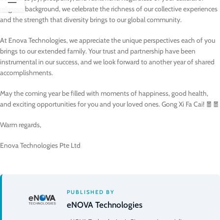
religious background, we celebrate the richness of our collective experiences
and the strength that diversity brings to our global community.
At Enova Technologies, we appreciate the unique perspectives each of you
brings to our extended family. Your trust and partnership have been
instrumental in our success, and we look forward to another year of shared
accomplishments.
May the coming year be filled with moments of happiness, good health,
and exciting opportunities for you and your loved ones. Gong Xi Fa Cai! 🧧🧧
Warm regards,
Enova Technologies Pte Ltd
PUBLISHED BY
eNOVA Technologies