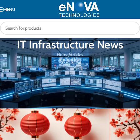
MENU
IT Infrastructure News
Home
Articles
ARTICLES
Happy Chinese New Year! Let the
festivities begin and the good fortune
flow. 🧨🐲
eNOVA Technologies
On 31/01/2024