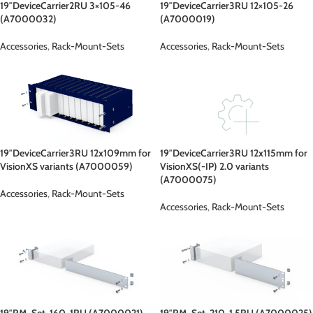
19″DeviceCarrier2RU 3×105-46
19″DeviceCarrier3RU 12×105-26
(A7000032)
(A7000019)
Accessories
,
Rack-Mount-Sets
Accessories
,
Rack-Mount-Sets
19″DeviceCarrier3RU 12x109mm for
19″DeviceCarrier3RU 12x115mm for
VisionXS variants (A7000059)
VisionXS(-IP) 2.0 variants
(A7000075)
Accessories
,
Rack-Mount-Sets
Accessories
,
Rack-Mount-Sets
19″RM-Set-160-1RU (A7000021)
19″RM-Set-210-1.5RU (A7000025)