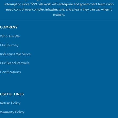
interruption since 1999. We work with enterprise and government teams who
need control over complex infrastructure, and a team they can call when it
matters.
COMPANY
Who Are We
Our Journey
Industries We Serve
Our Brand Partners
Certifications
USEFUL LINKS
Return Policy
Warranty Policy