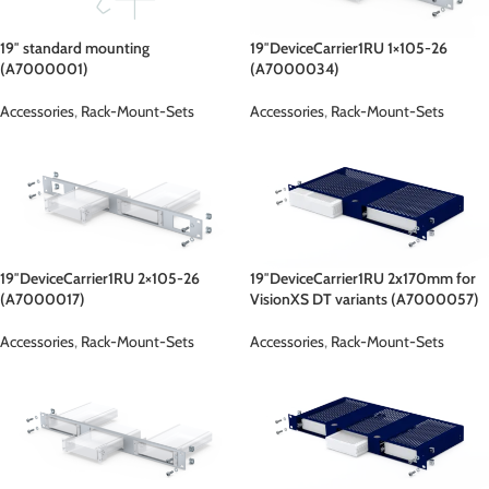
19″ standard mounting
19″DeviceCarrier1RU 1×105-26
(A7000001)
(A7000034)
Accessories
,
Rack-Mount-Sets
Accessories
,
Rack-Mount-Sets
19″DeviceCarrier1RU 2×105-26
19″DeviceCarrier1RU 2x170mm for
(A7000017)
VisionXS DT variants (A7000057)
Accessories
,
Rack-Mount-Sets
Accessories
,
Rack-Mount-Sets