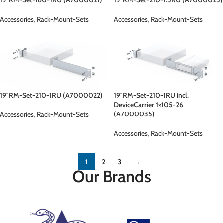
Accessories
,
Rack-Mount-Sets
Accessories
,
Rack-Mount-Sets
19″RM-Set-210-1RU (A7000022)
19″RM-Set-210-1RU incl.
DeviceCarrier 1×105-26
(A7000035)
Accessories
,
Rack-Mount-Sets
Accessories
,
Rack-Mount-Sets
1
2
3
→
Our Brands