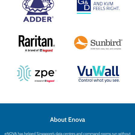
About Enova
eNOVA has helped Singapore’s data centres and command rooms run without