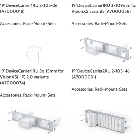
19″DeviceCarrier1RU 3×105-26
19″DeviceCarrier1RU 3x109mm for
(A7000018)
VisionXS variants (A7000058)
Accessories
,
Rack-Mount-Sets
Accessories
,
Rack-Mount-Sets
19″DeviceCarrier1RU 3x115mm for
19″DeviceCarrier2RU 2×105-46
VisionXS(-IP) 2.0 variants
(A7000031)
(A7000074)
Accessories
,
Rack-Mount-Sets
Accessories
,
Rack-Mount-Sets