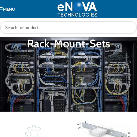
MENU
Rack-Mount-Sets
Rack mounting kits and tray sets for converting desktop KVM switches,
extender units, and small appliances to standard 19-inch rack installation.
Enables clean, professional rack integration of equipment not natively
designed for rack mounting.
Home
Accessories
Rack-Mount-Sets
Showing 1–16 of 39 results
Show sidebar