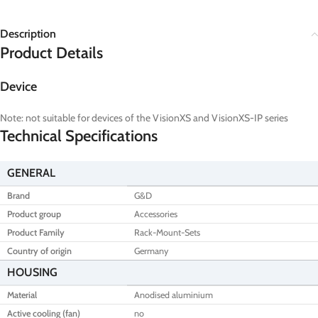
Description
Product Details
Device
Note: not suitable for devices of the VisionXS and VisionXS-IP series
Technical Specifications
GENERAL
Brand
G&D
Product group
Accessories
Product Family
Rack-Mount-Sets
Country of origin
Germany
HOUSING
Material
Anodised aluminium
Active cooling (fan)
no