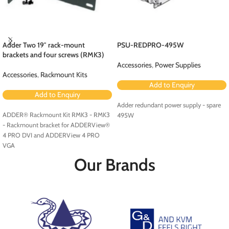
Adder Two 19″ rack-mount
PSU-REDPRO-495W
brackets and four screws (RMK3)
Accessories
,
Power Supplies
Accessories
,
Rackmount Kits
Add to Enquiry
Add to Enquiry
Adder redundant power supply - spare
ADDER® Rackmount Kit RMK3 - RMK3
495W
- Rackmount bracket for ADDERView®
4 PRO DVI and ADDERView 4 PRO
VGA
Our Brands