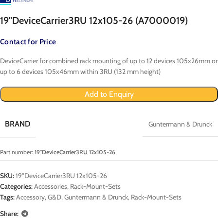
19"DeviceCarrier3RU 12x105-26 (A7000019)
Contact for Price
DeviceCarrier for combined rack mounting of up to 12 devices 105x26mm or
up to 6 devices 105x46mm within 3RU (132 mm height)
Add to Enquiry
BRAND
Guntermann & Drunck
Part number:
19"DeviceCarrier3RU 12x105-26
SKU:
19"DeviceCarrier3RU 12x105-26
Categories:
Accessories
,
Rack-Mount-Sets
Tags:
Accessory
,
G&D
,
Guntermann & Drunck
,
Rack-Mount-Sets
Share: