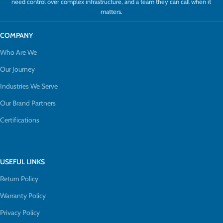
need control over complex infrastructure, and a team they can call when it
matters.
COMPANY
Who Are We
Our Journey
Industries We Serve
Our Brand Partners
Certifications
USEFUL LINKS
Return Policy
Warranty Policy
Privacy Policy