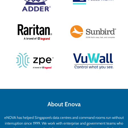
About Enova
eNOVA has helped Singapore’s data centres and command rooms run without
interruption since 1999. We work with enterprise and government teams who