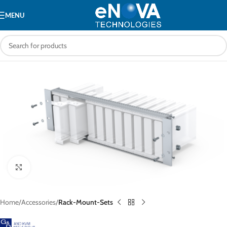
MENU
Click to enlarge
Home
Accessories
Rack-Mount-Sets