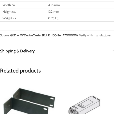
Width ca.
436 mm
Height ca.
132 mm
Weight ca.
0.75 kg
Source:
G&D — 19″DeviceCarrier3RU 12×105-26 (A7000019)
. Verify with manufacturer.
Shipping & Delivery
Related products