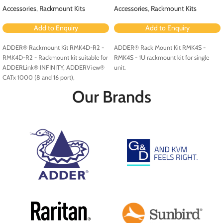
Accessories
,
Rackmount Kits
Accessories
,
Rackmount Kits
Add to Enquiry
Add to Enquiry
ADDER® Rackmount Kit RMK4D-R2 -
ADDER® Rack Mount Kit RMK4S -
RMK4D-R2 - Rackmount kit suitable for
RMK4S - 1U rackmount kit for single
ADDERLink® INFINITY, ADDERView®
unit.
CATx 1000 (8 and 16 port),
ADDERView CATxIP 1000 (8 and 16
Our Brands
port) and ADDERView CATxIP 5000