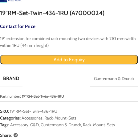
19"RM-Set-Twin-436-1RU (A7000024)
Contact for Price
19″ extension for combined rack mounting two devices with 210 mm width
within 1RU (44 mm height)
Add to Enquiry
BRAND
Guntermann & Drunck
Part number:
19"RM-Set-Twin-436-1RU
SKU:
19"RM-Set-Twin-436-1RU
Categories:
Accessories
,
Rack-Mount-Sets
Tags:
Accessory
,
G&D
,
Guntermann & Drunck
,
Rack-Mount-Sets
Share: