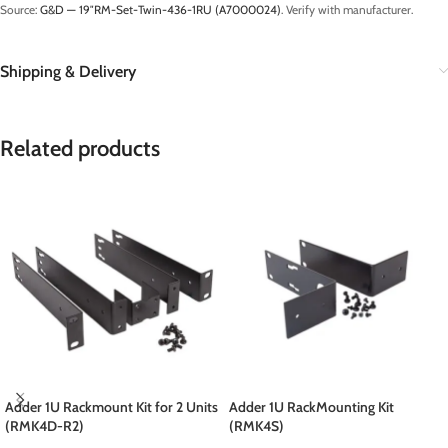
Source:
G&D — 19″RM-Set-Twin-436-1RU (A7000024)
. Verify with manufacturer.
Shipping & Delivery
Related products
Adder 1U Rackmount Kit for 2 Units
Adder 1U RackMounting Kit
(RMK4D-R2)
(RMK4S)