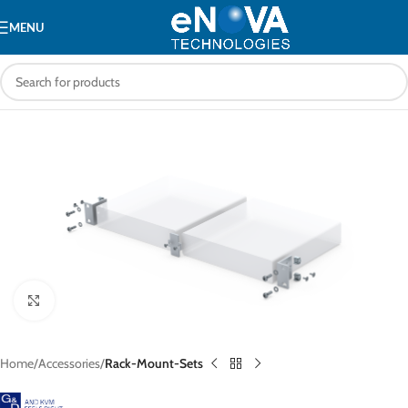
MENU
Click to enlarge
Home
Accessories
Rack-Mount-Sets