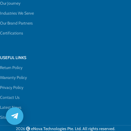
Our Journey
Industries We Serve
Our Brand Partners
Certifications
USEFUL LINKS
Return Policy
Warranty Policy
Privacy Policy
Contact Us
Latest News
Sitemap
2026
eNova Technologies Pte. Ltd. All rights reserved.