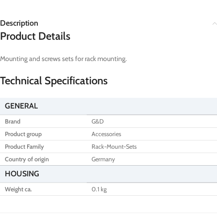
Description
Product Details
Mounting and screws sets for rack mounting.
Technical Specifications
GENERAL
Brand
G&D
Product group
Accessories
Product Family
Rack-Mount-Sets
Country of origin
Germany
HOUSING
Weight ca.
0.1 kg