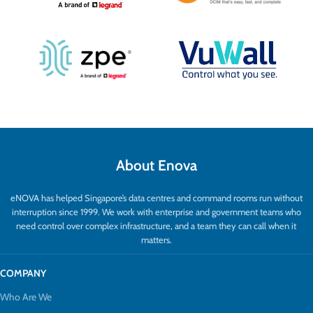
About Enova
eNOVA has helped Singapore’s data centres and command rooms run without
interruption since 1999. We work with enterprise and government teams who
need control over complex infrastructure, and a team they can call when it
matters.
COMPANY
Who Are We