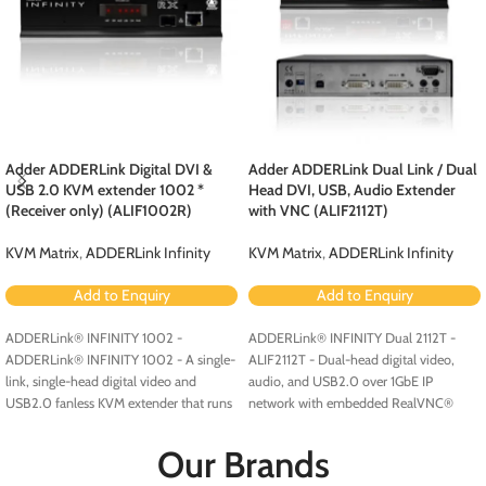
Adder ADDERLink Digital DVI &
Adder ADDERLink Dual Link / Dual
USB 2.0 KVM extender 1002 *
Head DVI, USB, Audio Extender
(Receiver only) (ALIF1002R)
with VNC (ALIF2112T)
KVM Matrix
,
ADDERLink Infinity
KVM Matrix
,
ADDERLink Infinity
Add to Enquiry
Add to Enquiry
ADDERLink® INFINITY 1002 -
ADDERLink® INFINITY Dual 2112T -
ADDERLink® INFINITY 1002 - A single-
ALIF2112T - Dual-head digital video,
link, single-head digital video and
audio, and USB2.0 over 1GbE IP
USB2.0 fanless KVM extender that runs
network with embedded RealVNC®
over a single cable using your standard
server.
IP network.
Our Brands