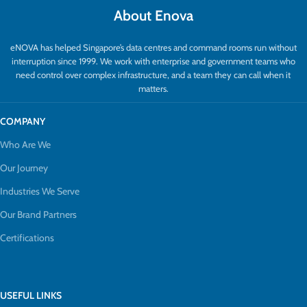
About Enova
eNOVA has helped Singapore’s data centres and command rooms run without
interruption since 1999. We work with enterprise and government teams who
need control over complex infrastructure, and a team they can call when it
matters.
COMPANY
Who Are We
Our Journey
Industries We Serve
Our Brand Partners
Certifications
USEFUL LINKS