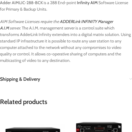
Adder AIMLIC-288-BCK
is a 288 End-point
Infinity AIM
Software License
for Primary & Backup Units.
AIM Software Licenses require the
ADDERLink INFINITY Manager
A.I.M
server
. The A.I.M. management server is a control suite which
transforms AdderLink Infinity extenders into a digital matrix solution. Using
standard IP infrastructure it is possible to route any user station to any
computer attached to the network without any compromises to video
quality or control. It allows co-operative sharing of computers and the
multicasting of video to any destination.
Shipping & Delivery
Related products