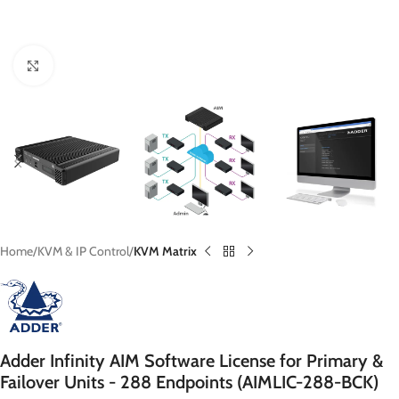
Click to enlarge
Home
KVM & IP Control
KVM Matrix
Adder Infinity AIM Software License for Primary &
Failover Units - 288 Endpoints (AIMLIC-288-BCK)