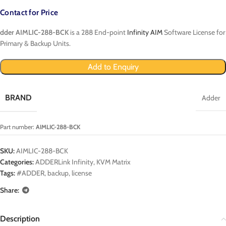
Contact for Price
dder AIMLIC-288-BCK
is a 288 End-point
Infinity AIM
Software License for
Primary & Backup Units.
Add to Enquiry
BRAND
Adder
Part number:
AIMLIC-288-BCK
SKU:
AIMLIC-288-BCK
Categories:
ADDERLink Infinity
,
KVM Matrix
Tags:
#ADDER
,
backup
,
license
Share:
Description