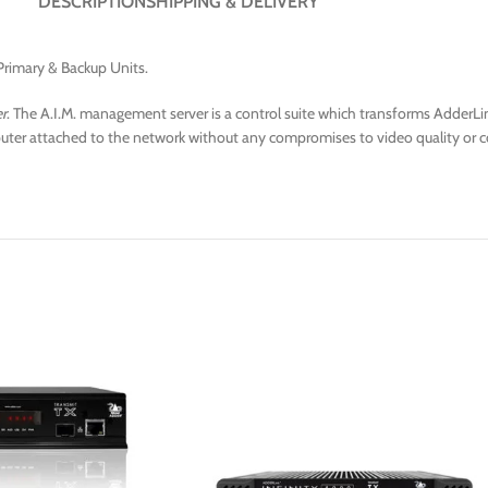
DESCRIPTION
SHIPPING & DELIVERY
Primary & Backup Units.
r
. The A.I.M. management server is a control suite which transforms AdderLink
omputer attached to the network without any compromises to video quality or c