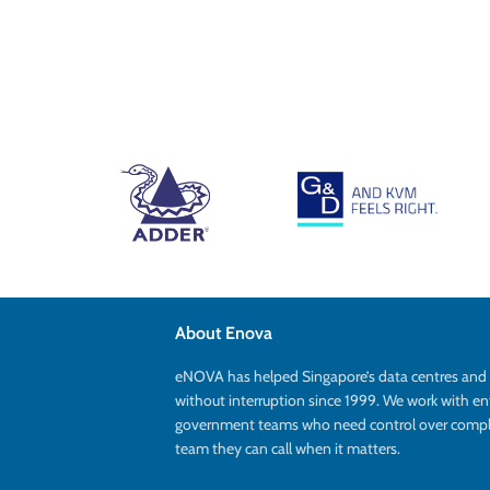
About Enova
eNOVA has helped Singapore’s data centres an
without interruption since 1999. We work with en
government teams who need control over complex
team they can call when it matters.