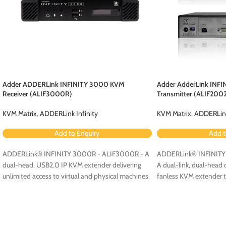
Adder ADDERLink INFINITY 3000 KVM
Adder AdderLink INFI
Receiver (ALIF3000R)
Transmitter (ALIF200
KVM Matrix
,
ADDERLink Infinity
KVM Matrix
,
ADDERLink
Add to Enquiry
Add t
ADDERLink® INFINITY 3000R - ALIF3000R - A
ADDERLink® INFINITY 
dual-head, USB2.0 IP KVM extender delivering
A dual-link, dual-head 
unlimited access to virtual and physical machines.
fanless KVM extender th
on your standard IP net
access modules.