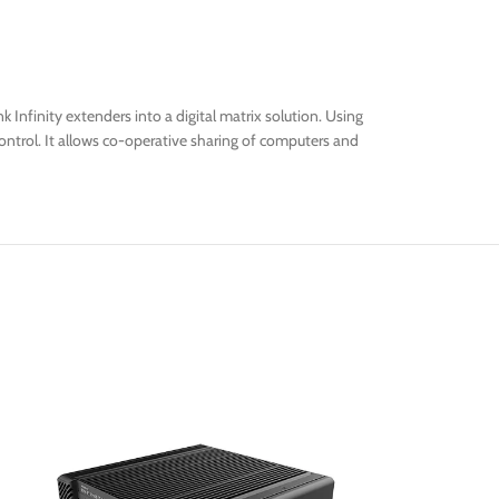
 Infinity extenders into a digital matrix solution. Using
ontrol. It allows co-operative sharing of computers and