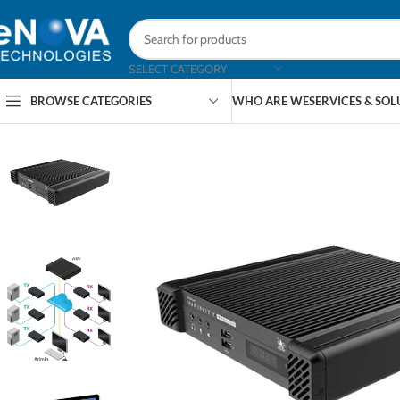
SELECT CATEGORY
BROWSE CATEGORIES
WHO ARE WE
SERVICES & SO