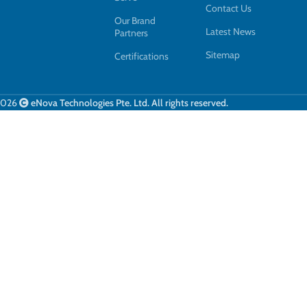
Contact Us
Our Brand
Latest News
Partners
Sitemap
Certifications
2026
eNova Technologies Pte. Ltd. All rights reserved.