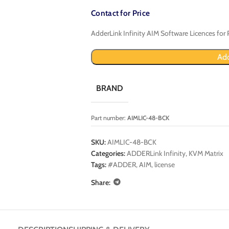
Contact for Price
AdderLink Infinity AIM Software Licences for 
Add
BRAND
Part number:
AIMLIC-48-BCK
SKU:
AIMLIC-48-BCK
Categories:
ADDERLink Infinity
,
KVM Matrix
Tags:
#ADDER
,
AIM
,
license
Share: