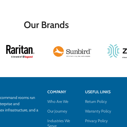
Our Brands
COMPANY
USEFUL LINKS
d command rooms run
Who Are We
Return Policy
terprise and
 infrastructure, and a
Our Journey
Warranty Policy
Industries We
Privacy Policy
Serve