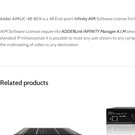
Adder AIMLIC-48-BCK
is a 48 End-point
Infinity AIM
Software License for 
AIM Software Licenses require the
ADDERLink INFINITY Manager A.I.M
serve
standard IP infrastructure it is possible to route any user station to any c
the multicasting of video to any destination.
Related products