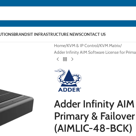
LUTIONS
BRANDS
IT INFRASTRUCTURE NEWS
CONTACT US
Home
KVM & IP Control
KVM Matrix
Adder Infinity AIM Software License for Prim
Adder Infinity AIM
Primary & Failover
(AIMLIC-48-BCK)