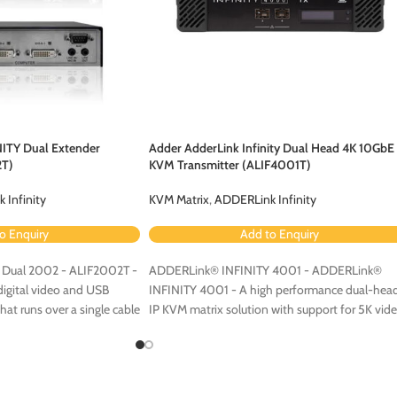
NITY Dual Extender
Adder AdderLink Infinity Dual Head 4K 10GbE
2T)
KVM Transmitter (ALIF4001T)
 Infinity
KVM Matrix
,
ADDERLink Infinity
o Enquiry
Add to Enquiry
Dual 2002 - ALIF2002T -
ADDERLink® INFINITY 4001 - ADDERLink®
digital video and USB
INFINITY 4001 - A high performance dual-hea
at runs over a single cable
IP KVM matrix solution with support for 5K vid
work. Available with fiber
and multigigabit Ethernet connectivity.