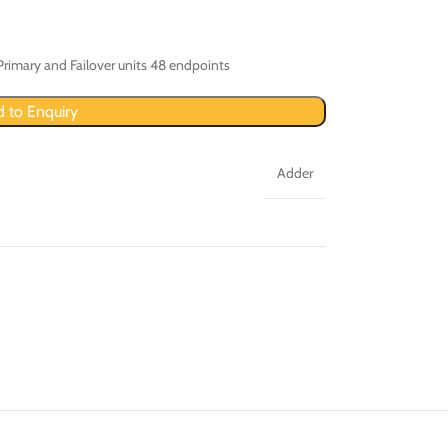
Primary and Failover units 48 endpoints
 to Enquiry
Adder