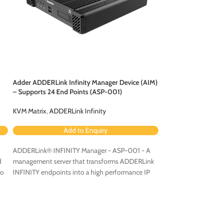
Adder ADDERLink Infinity Manager Device (AIM)
Adder Infinity AIM 
– Supports 24 End Points (ASP-001)
& Failover Units –
KVM Matrix
,
ADDERLink Infinity
KVM Matrix
,
ADDERL
Add to Enquiry
Ad
ADDERLink® INFINITY Manager - ASP-001 - A
Adder AIMLIC-288
d
management server that transforms ADDERLink
point
Infinity AIM
S
eo
INFINITY endpoints into a high performance IP
Backup Units.
KVM matrix solution.