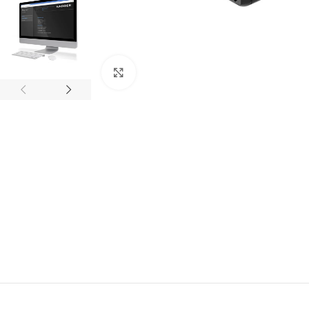
Click to enlarge