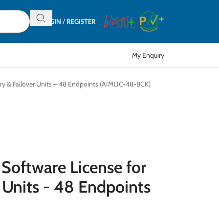
LOGIN / REGISTER
My Enquiry
ary & Failover Units – 48 Endpoints (AIMLIC-48-BCK)
 Software License for
 Units - 48 Endpoints