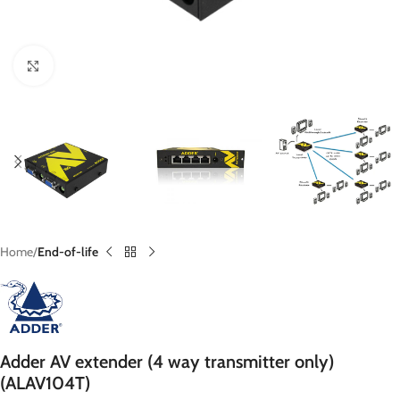
Click to enlarge
Home
End-of-life
Adder AV extender (4 way transmitter only)
(ALAV104T)