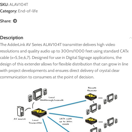
SKU:
ALAV104T
Category:
End-of-life
Share:
Description
The AdderLink AV Series ALAV104T transmitter delivers high video
resolutions and quality audio up to 300m/1000 feet using standard CATx
cable (x=5,5e,6,7). Designed for use in Digital Signage applications, the
design of this extender allows for flexible distribution that can grow in line
with project developments and ensures direct delivery of crystal clear
communication to consumers at the point of decision.