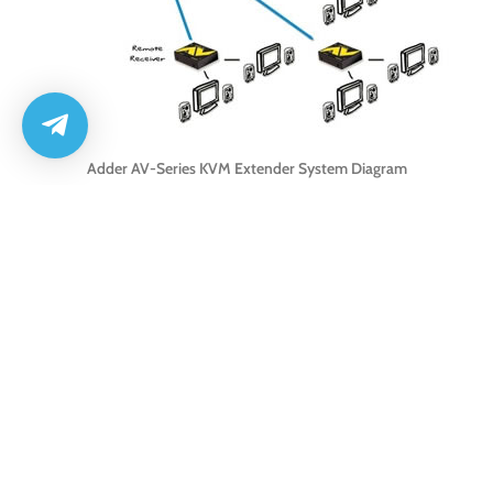
Adder AV-Series KVM Extender System Diagram
Adder ALAV104T Features
Extends a single high-resolution video and high fidelity audio signal to 4
different receivers
Local port to connect local screen and speakers or to cascade to other
AdderLink AV 104T transmitter units
Extends video and audio across a single CATx cable
Extra fine video quality at resolutions up to 1600 x 1200 at 200m and
1280 x 1024 at 300m
High fidelity click less digital audio (16bit, 44.1 kHz, stereo)
Independent sharpness and brightness control
DDC support