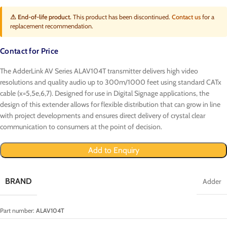
⚠ End-of-life product.
This product has been discontinued.
Contact us
for a
replacement recommendation.
Contact for Price
The AdderLink AV Series ALAV104T transmitter delivers high video
resolutions and quality audio up to 300m/1000 feet using standard CATx
cable (x=5,5e,6,7). Designed for use in Digital Signage applications, the
design of this extender allows for flexible distribution that can grow in line
with project developments and ensures direct delivery of crystal clear
communication to consumers at the point of decision.
Add to Enquiry
BRAND
Adder
Part number:
ALAV104T