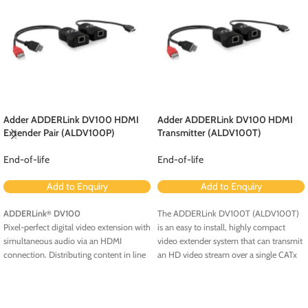
Adder ADDERLink DV100 HDMI
Adder ADDERLink DV100 HDMI
Extender Pair (ALDV100P)
Transmitter (ALDV100T)
End-of-life
End-of-life
Add to Enquiry
Add to Enquiry
ADDERLink
DV100
The ADDERLink DV100T (ALDV100T)
®
Pixel-perfect digital video extension with
is an easy to install, highly compact
simultaneous audio via an HDMI
video extender system that can transmit
connection. Distributing content in line
an HD video stream over a single CATx
with the High-bandwidth Digital
cable. The extender system is powered
Content Protection (HDCP) standard to
by a single USB connection on the
enable uninterrupted extension across
transmitter (TX) unit. This allows you to