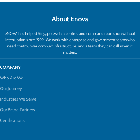
About Enova
eNOVA has helped Singapore’s data centres and command rooms run without
interruption since 1999. We work with enterprise and government teams who
need control over complex infrastructure, and a team they can call when it
matters.
COMPANY
Who Are We
Our Journey
Industries We Serve
Our Brand Partners
Certifications