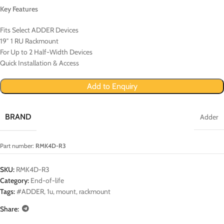
Key Features
Fits Select ADDER Devices
19″ 1 RU Rackmount
For Up to 2 Half-Width Devices
Quick Installation & Access
Add to Enquiry
BRAND
Adder
Part number:
RMK4D-R3
SKU:
RMK4D-R3
Category:
End-of-life
Tags:
#ADDER
,
1u
,
mount
,
rackmount
Share: