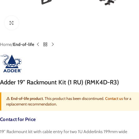
Click to enlarge
Home
End-of-life
Adder 19" Rackmount Kit (1 RU) (RMK4D-R3)
⚠ End-of-life product.
This product has been discontinued.
Contact us
for a
replacement recommendation.
Contact for Price
19″ Rackmount kit with cable entry for two 1U Adderlinks 199mm wide