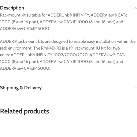
Description
Rackmount kit suitable for ADDERLink® INFINITY, ADDERView® CATx
1000 (8 and 16 port), ADDERView CATxIP 1000 (8 and 16 port) and
ADDERView CATxIP 5000
ADDER® rackmount kits are designed to enable easy installation within the
rack environment. The RMK4D-R2 is a 19″ rackmount 1U Kit for two
units: ADDERLink® INFINITY 1002/2000/2020, ADDERView® CATx
1000 (8 and 16 port), ADDERView CATxIP 1000 (8 and 16 port) and
ADDERView CATxIP 5000.
Shipping & Delivery
Related products