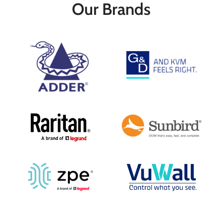
distances of up to 50m over a single
keep your media playback hardware in a
Our Brands
CATx cable
secure and temperature controlled
Key Features
environment. The DV100T ensures that
Works over Standard Category Cable
your valuable systems are kept safely
1080p up to 164'
away from unsecure environments while
USB-Powered
maintaining a consistent user
HDCP and EDID Support
experience.
Passes Multichannel Audio
Key Features
Works over Standard Category Cable
1080p up to 164'
Powers Receiver via USB
HDCP and EDID Support
Passes Multichannel Audio