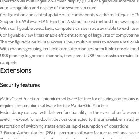
Operation via multilingual on-screen display (OSD) or a graphical interface 
auto-recognition and display of the system structure
Configuration and central update of all components via the multilingual HTM
Support for Wake-on-LAN Function: A standardized method for powering on 
With configurable select keys, computers can be made available to each user 
Configurable view filters enable efficient sorting of large lists of computer 
The configurable multi-user access allows multiple users to access a real or 
With channel grouping, multiple computer modules or multiple console mod
USB pinning: In grouped channels, transparent USB transmission remains lin
complete
Extensions
Security features
MatrixGuard Function – premium software feature for ensuring continuous op
requires the premium software feature Matrix-Grid Function
Redundancy concept with failover functionality: In the event of unforeseen
switch – except for endpoint devices connected to the unavailable matrix s
restoration of switching states enables rapid resumption of operations
2-Factor-Authentication (2FA) – premium software feature to enhance securi