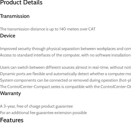
Product Details
Transmission
The transmission distance is up to 140 meters over CAT
Device
Improved security through physical separation between workplaces and co
Access to standard interfaces of the computer, with no software installation
Users can switch between different sources almost in real-time, without noti
Dynamic ports are flexible and automatically detect whether a computer
System components can be connected or removed during operation (hot-pl
The ControlCenter-Compact series is compatible with the ControlCenter-Dig
Warranty
A 3-year, free of charge product guarantee
For an additional fee guarantee extension possible
Features