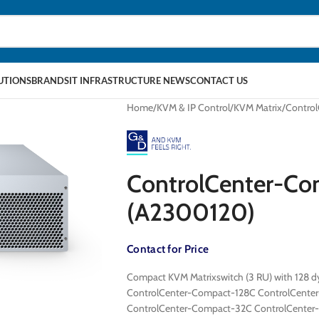
LUTIONS
BRANDS
IT INFRASTRUCTURE NEWS
CONTACT US
Home
KVM & IP Control
KVM Matrix
Contro
ControlCenter-C
(A2300120)
Contact for Price
Compact KVM Matrixswitch (3 RU) with 128 dy
ControlCenter-Compact-128C ControlCente
ControlCenter-Compact-32C ControlCente