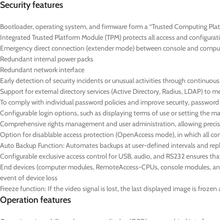
Security features
Bootloader, operating system, and firmware form a “Trusted Computing Platf
Integrated Trusted Platform Module (TPM) protects all access and configurat
Emergency direct connection (extender mode) between console and compute
Redundant internal power packs
Redundant network interface
Early detection of security incidents or unusual activities through continuo
Support for external directory services (Active Directory, Radius, LDAP) to 
To comply with individual password policies and improve security, passwor
Configurable login options, such as displaying terms of use or setting the
Comprehensive rights management and user administration, allowing precise
Option for disablable access protection (OpenAccess mode), in which all co
Auto Backup Function: Automates backups at user-defined intervals and repl
Configurable exclusive access control for USB, audio, and RS232 ensures t
End devices (computer modules, RemoteAccess-CPUs, console modules, and D
event of device loss
Freeze function: If the video signal is lost, the last displayed image is froz
Operation features