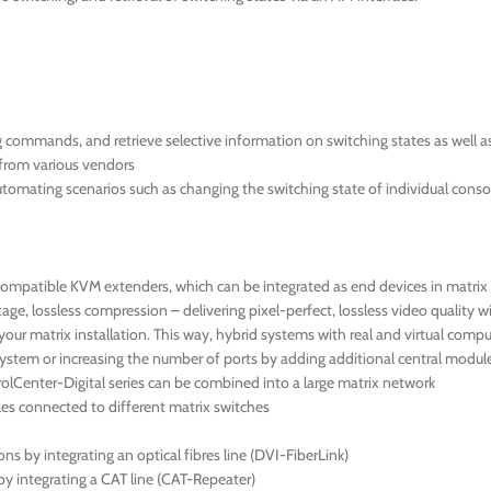
ng commands, and retrieve selective information on switching states as well 
s from various vendors
automating scenarios such as changing the switching state of individual conso
compatible KVM extenders, which can be integrated as end devices in matrix 
e, lossless compression – delivering pixel-perfect, lossless video quality w
ur matrix installation. This way, hybrid systems with real and virtual comp
ystem or increasing the number of ports by adding additional central module
lCenter-Digital series can be combined into a large matrix network
s connected to different matrix switches
 by integrating an optical fibres line (DVI-FiberLink)
by integrating a CAT line (CAT-Repeater)