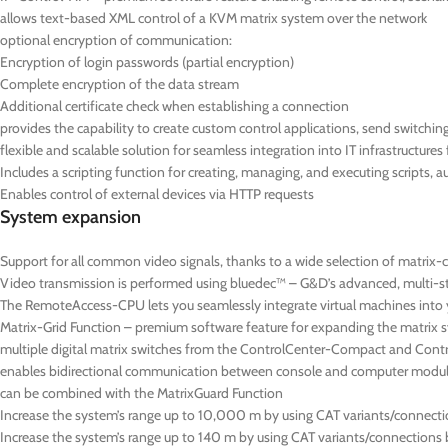
allows text-based XML control of a KVM matrix system over the network
optional encryption of communication:
Encryption of login passwords (partial encryption)
C
omplete encryption of the data stream
Additional certificate check when establishing a connection
provides the capability to create custom control applications, send switchi
flexible and scalable solution for seamless integration into IT infrastructure
Includes a scripting function for creating, managing, and executing scripts, 
Enables control of external devices via HTTP requests
System expansion
Support for all common video signals, thanks to a wide selection of matrix-
Video transmission is performed using bluedec™ – G&D’s advanced, multi-stag
The RemoteAccess-CPU lets you seamlessly integrate virtual machines into yo
Matrix-Grid Function – premium software feature for expanding the matrix s
multiple digital matrix switches from the ControlCenter-Compact and Contro
enables bidirectional communication between console and computer module
can be combined with the MatrixGuard Function
Increase the system’s range up to 10,000 m by using CAT variants/connections
Increase the system’s range up to 140 m by using CAT variants/connections 