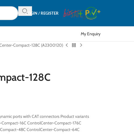
LOGIN / REGISTER
My Enquiry
lCenter-Compact-128C (A2300120)
ompact-128C
namic ports with CAT connectors Product variants
r-Compact-16C ControlCenter-Compact-176C
r-Compact-48C ControlCenter-Compact-64C