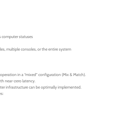
as computer statuses
les, multiple consoles, or the entire system
operation in a “mixed” configuration (Mix & Match).
ith near-zero latency.
uter infrastructure can be optimally implemented.
s: