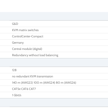
G&D
KVM matrix switches
ControlCenter-Compact
Germany
Central module (digital)
Redundancy without load balancing
128
no redundant KVM transmission
140 m (AWG22) 100 m (AWG24) 80 m (AWG26)
CAT5e CAT6 CAT7
1 Gbit/s