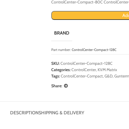
ControlCenter-Compact-80C ControlCente
Add
BRAND
Part number:
ControlCenter-Compact-128C
SKU:
ControlCenter-Compact-128C
Categories:
ControlCenter
,
KVM Matrix
Tags:
ControlCenter-Compact
,
G&D
,
Gunterm
Share:
DESCRIPTION
SHIPPING & DELIVERY