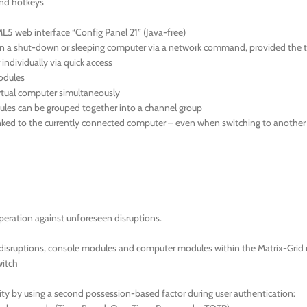
and hotkeys
L5 web interface “Config Panel 21” (Java-free)
a shut-down or sleeping computer via a network command, provided the tar
individually via quick access
modules
virtual computer simultaneously
ules can be grouped together into a channel group
ked to the currently connected computer – even when switching to another s
eration against unforeseen disruptions.
 disruptions, console modules and computer modules within the Matrix-Grid 
witch
ty by using a second possession-based factor during user authentication: