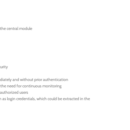
the central module
urity
iately and without prior authentication
t the need for continuous monitoring
authorized users
 login credentials, which could be extracted in the