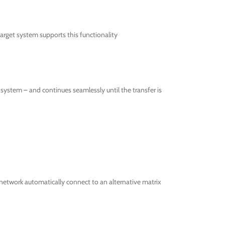
get system supports this functionality
ystem – and continues seamlessly until the transfer is
network automatically connect to an alternative matrix