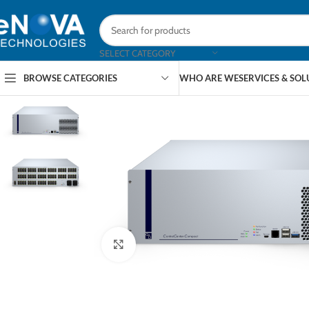
SELECT CATEGORY
BROWSE CATEGORIES
WHO ARE WE
SERVICES & SO
Click to enlarge