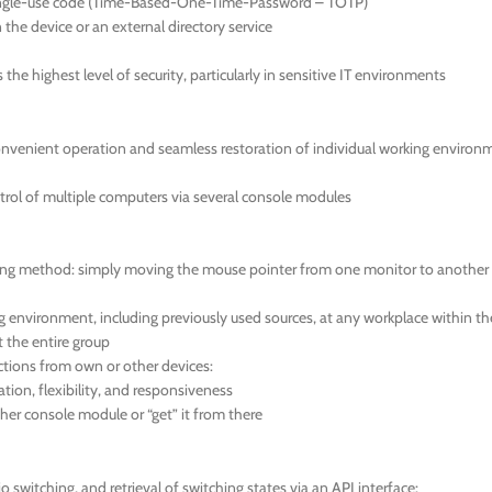
 single-use code (Time-Based-One-Time-Password – TOTP)
the device or an external directory service
he highest level of security, particularly in sensitive IT environments
onvenient operation and seamless restoration of individual working environ
trol of multiple computers via several console modules
tching method: simply moving the mouse pointer from one monitor to another
environment, including previously used sources, at any workplace within the gr
t the entire group
tions from own or other devices:
ion, flexibility, and responsiveness
her console module or “get” it from there
switching, and retrieval of switching states via an API interface: