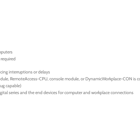
mputers
required
cing interruptions or delays
 module, RemoteAccess-CPU, console module, or DynamicWorkplace-CON is 
ug capable)
ital series and the end devices for computer and workplace connections