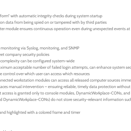
orm” with automatic integrity checks during system startup
ion data from being spied on or tampered with by third parties
r module ensures continuous operation even during unexpected events at 
us monitoring via Syslog, monitoring, and SNMP
meet company security policies
d complexity can be configured system-wide
 maximum acceptable number of failed login attempts, can enhance system sec
 control over which user can access which resources
nnected workstation modules can access all released computer sources immed
aces manual intervention – ensuring reliable, timely data protection withou
hat access is granted only to console modules, DynamicWorkplace-CONs, and 
ynamicWorkplace-CONs) do not store security-relevant information such as
en and highlighted with a colored frame and timer