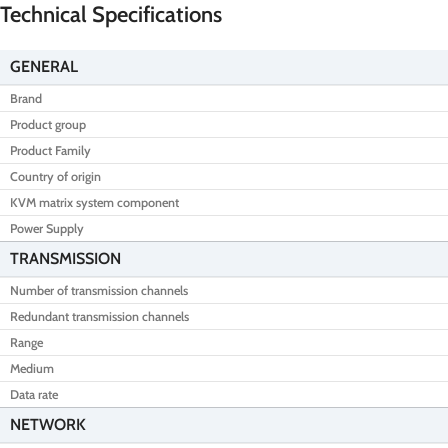
Technical Specifications
GENERAL
Brand
Product group
Product Family
Country of origin
KVM matrix system component
Power Supply
TRANSMISSION
Number of transmission channels
Redundant transmission channels
Range
Medium
Data rate
NETWORK