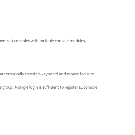
ments at consoles with multiple console modules,
 automatically transfers keyboard and mouse focus to
oup. A single login is sufficient to register all console