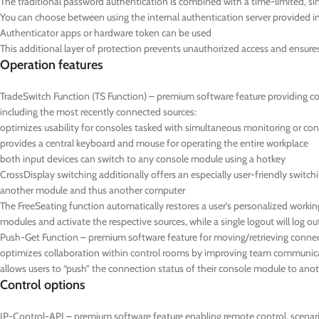
The traditional password authentication is combined with a time-limited,
You can choose between using the internal authentication server provided in 
Authenticator apps or hardware token can be used
This additional layer of protection prevents unauthorized access and ensures t
Operation features
TradeSwitch Function (TS Function) – premium software feature providing c
including the most recently connected sources:
optimizes usability for consoles tasked with simultaneous monitoring or con
provides a central keyboard and mouse for operating the entire workplace
both input devices can switch to any console module using a hotkey
CrossDisplay switching additionally offers an especially user-friendly swi
another module and thus another computer
The FreeSeating function automatically restores a user’s personalized working 
modules and activate the respective sources, while a single logout will log ou
Push-Get Function – premium software feature for moving/retrieving connec
optimizes collaboration within control rooms by improving team communicat
allows users to “push” the connection status of their console module to anot
Control options
IP-Control-API – premium software feature enabling remote control, scenario 