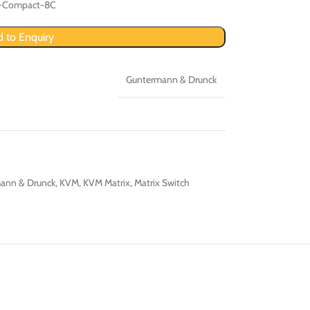
r-Compact-8C
 to Enquiry
Guntermann & Drunck
ann & Drunck
,
KVM
,
KVM Matrix
,
Matrix Switch