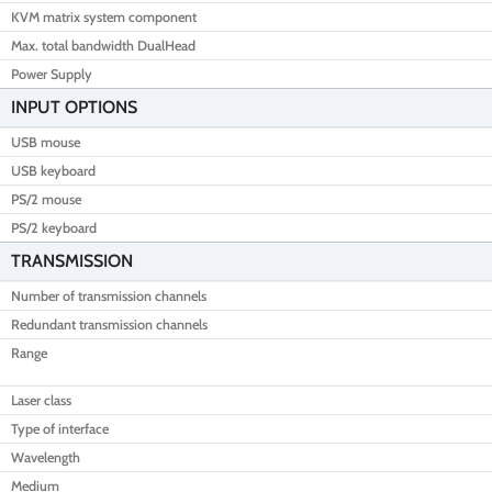
KVM matrix system component
Max. total bandwidth DualHead
Power Supply
INPUT OPTIONS
USB mouse
USB keyboard
PS/2 mouse
PS/2 keyboard
TRANSMISSION
Number of transmission channels
Redundant transmission channels
Range
Laser class
Type of interface
Wavelength
Medium