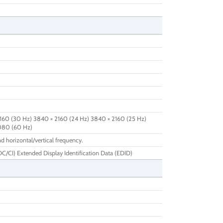
160 (30 Hz) 3840 × 2160 (24 Hz) 3840 × 2160 (25 Hz)
1080 (60 Hz)
d horizontal/vertical frequency.
/CI) Extended Display Identification Data (EDID)