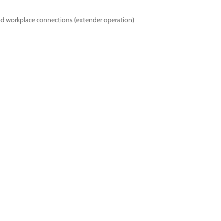
nd workplace connections (extender operation)