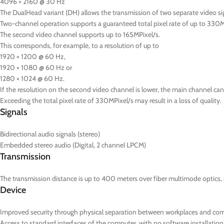
4096 × 2160 @ 30 Hz
The DualHead variant (DH) allows the transmission of two separate video s
Two-channel operation supports a guaranteed total pixel rate of up to 330M
The second video channel supports up to 165MPixel/s.
This corresponds, for example, to a resolution of up to
1920 × 1200 @ 60 Hz,
1920 × 1080 @ 60 Hz or
1280 × 1024 @ 60 Hz.
If the resolution on the second video channel is lower, the main channel can 
Exceeding the total pixel rate of 330MPixel/s may result in a loss of quality.
Signals
Bidirectional audio signals (stereo)
Embedded stereo audio (Digital, 2 channel LPCM)
Transmission
The transmission distance is up to 400 meters over fiber multimode optics, 
Device
Improved security through physical separation between workplaces and co
Access to standard interfaces of the computer, with no software installation