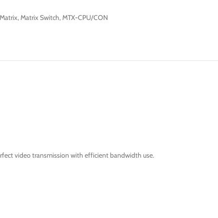
Matrix
,
Matrix Switch
,
MTX-CPU/CON
fect video transmission with efficient bandwidth use.