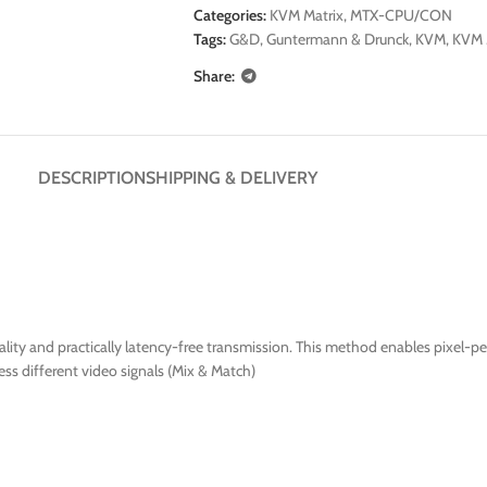
Categories:
KVM Matrix
,
MTX-CPU/CON
Tags:
G&D
,
Guntermann & Drunck
,
KVM
,
KVM 
Share:
DESCRIPTION
SHIPPING & DELIVERY
ty and practically latency-free transmission. This method enables pixel-per
ss different video signals (Mix & Match)