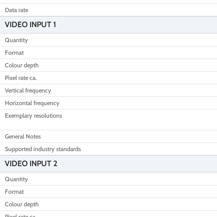
Data rate
VIDEO INPUT 1
Quantity
Format
Colour depth
Pixel rate ca.
Vertical frequency
Horizontal frequency
Exemplary resolutions
General Notes
Supported industry standards
VIDEO INPUT 2
Quantity
Format
Colour depth
Pixel rate ca.