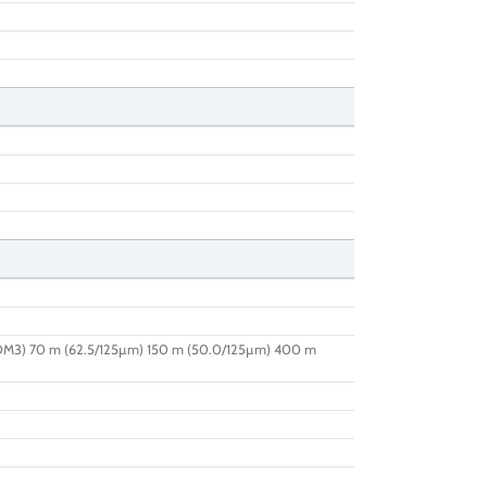
OM3) 70 m (62.5/125µm) 150 m (50.0/125µm) 400 m