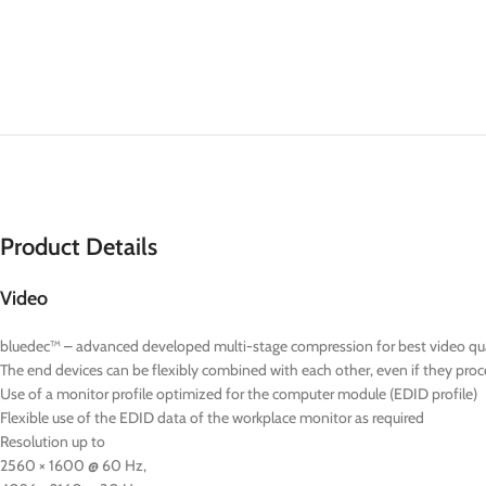
Product Details
Video
bluedec™ – advanced developed multi-stage compression for best video quali
The end devices can be flexibly combined with each other, even if they proce
Use of a monitor profile optimized for the computer module (EDID profile)
Flexible use of the EDID data of the workplace monitor as required
Resolution up to
2560 × 1600 @ 60 Hz,