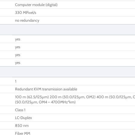
Computer module (digital)
330 MPixel/s
no redundancy
yes
yes
yes
yes
1
Redundant KVM transmission available
100 m (62.5/125µm) 200 m (50.0/125µm, OM2) 400 m (50.0/125µm, 
(50.0/125µm, OM4 – 4700MHz*km)
Class 1
LC-Duplex
850 nm
Fiber MM