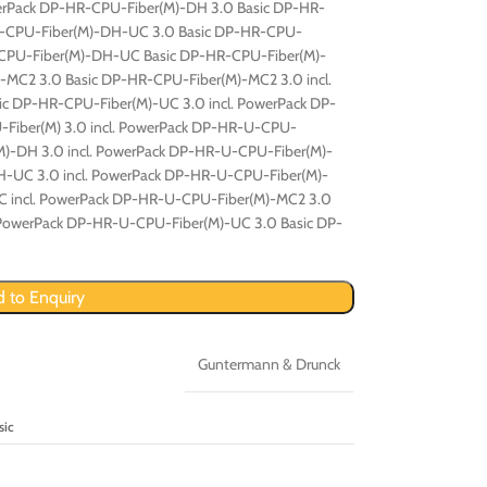
werPack DP-HR-CPU-Fiber(M)-DH 3.0 Basic DP-HR-
HR-CPU-Fiber(M)-DH-UC 3.0 Basic DP-HR-CPU-
-CPU-Fiber(M)-DH-UC Basic DP-HR-CPU-Fiber(M)-
-MC2 3.0 Basic DP-HR-CPU-Fiber(M)-MC2 3.0 incl.
c DP-HR-CPU-Fiber(M)-UC 3.0 incl. PowerPack DP-
Fiber(M) 3.0 incl. PowerPack DP-HR-U-CPU-
M)-DH 3.0 incl. PowerPack DP-HR-U-CPU-Fiber(M)-
-UC 3.0 incl. PowerPack DP-HR-U-CPU-Fiber(M)-
 incl. PowerPack DP-HR-U-CPU-Fiber(M)-MC2 3.0
 PowerPack DP-HR-U-CPU-Fiber(M)-UC 3.0 Basic DP-
 to Enquiry
Guntermann & Drunck
sic