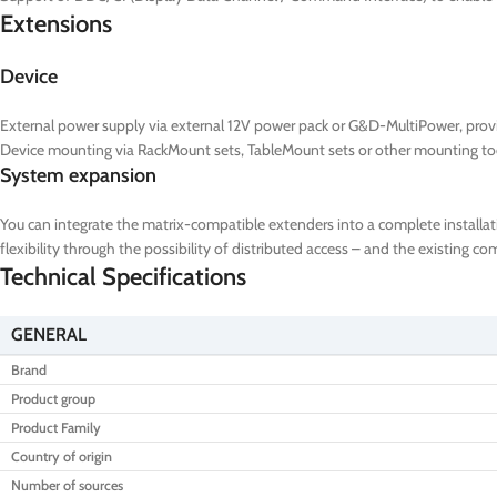
Extensions
Device
External power supply via external 12V power pack or G&D-MultiPower, prov
Device mounting via RackMount sets, TableMount sets or other mounting to
System expansion
You can integrate the matrix-compatible extenders into a complete installat
flexibility through the possibility of distributed access – and the existing 
Technical Specifications
GENERAL
Brand
Product group
Product Family
Country of origin
Number of sources