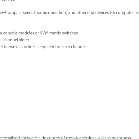
er-Compact series (matrix operation) and other end devices for computer a
le console modules or KVM matrix switches
ti-channel video
 transmission line is required for each channel
ntralized software-side control of monitor settings such as brightness