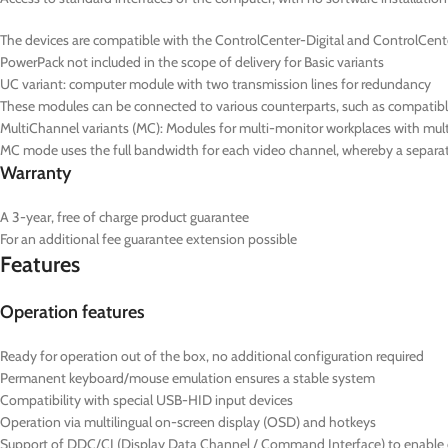
The devices are compatible with the ControlCenter-Digital and ControlCent
PowerPack not included in the scope of delivery for Basic variants
UC
variant: computer module with two transmission lines for redundancy
These modules can be connected to various counterparts, such as compatib
MultiChannel variants (
MC
): Modules for multi-monitor workplaces with mul
MC mode uses the full bandwidth for each video channel, whereby a separate
Warranty
A 3-year, free of charge product guarantee
For an additional fee guarantee extension possible
Features
Operation features
Ready for operation out of the box, no additional configuration required
Permanent keyboard/mouse emulation ensures a stable system
Compatibility with special USB-HID input devices
Operation via multilingual on-screen display (OSD) and hotkeys
Support of DDC/CI (Display Data Channel / Command Interface) to enable ce