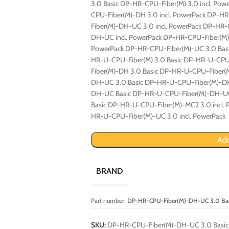
3.0 Basic DP-HR-CPU-Fiber(M) 3.0 incl. Po
CPU-Fiber(M)-DH 3.0 incl. PowerPack DP-
Fiber(M)-DH-UC 3.0 incl. PowerPack DP-HR
DH-UC incl. PowerPack DP-HR-CPU-Fiber(M)
PowerPack DP-HR-CPU-Fiber(M)-UC 3.0 Basi
HR-U-CPU-Fiber(M) 3.0 Basic DP-HR-U-CPU-
Fiber(M)-DH 3.0 Basic DP-HR-U-CPU-Fiber(
DH-UC 3.0 Basic DP-HR-U-CPU-Fiber(M)-DH
DH-UC Basic DP-HR-U-CPU-Fiber(M)-DH-UC
Basic DP-HR-U-CPU-Fiber(M)-MC2 3.0 incl.
HR-U-CPU-Fiber(M)-UC 3.0 incl. PowerPack
Add
BRAND
Part number:
DP-HR-CPU-Fiber(M)-DH-UC 3.0 Ba
SKU:
DP-HR-CPU-Fiber(M)-DH-UC 3.0 Basic