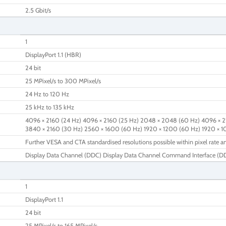
2.5 Gbit/s
1
DisplayPort 1.1 (HBR)
24 bit
25 MPixel/s to 300 MPixel/s
24 Hz to 120 Hz
25 kHz to 135 kHz
4096 × 2160 (24 Hz) 4096 × 2160 (25 Hz) 2048 × 2048 (60 Hz) 4096 × 2
3840 × 2160 (30 Hz) 2560 × 1600 (60 Hz) 1920 × 1200 (60 Hz) 1920 × 
Further VESA and CTA standardised resolutions possible within pixel rate an
Display Data Channel (DDC) Display Data Channel Command Interface (DDC
1
DisplayPort 1.1
24 bit
25 MPixel/s to 165 MPixel/s