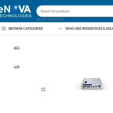
SELECT CATEGORY
BROWSE CATEGORIES
WHO ARE WE
SERVICES & SO
Click to enlarge