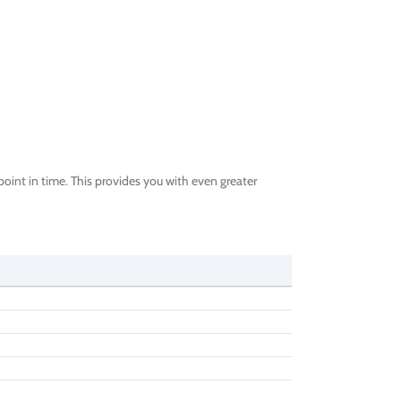
oint in time. This provides you with even greater