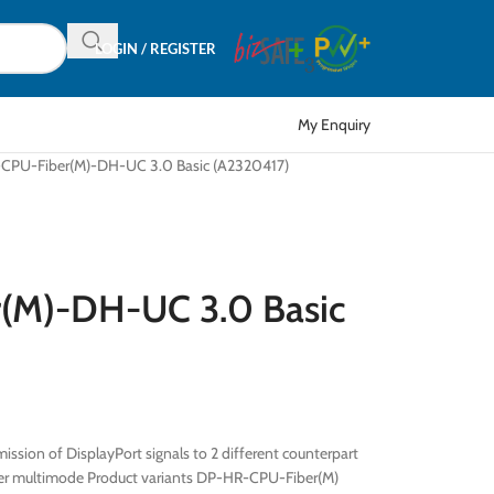
LOGIN / REGISTER
My Enquiry
CPU-Fiber(M)-DH-UC 3.0 Basic (A2320417)
(M)-DH-UC 3.0 Basic
ission of DisplayPort signals to 2 different counterpart
fiber multimode Product variants DP-HR-CPU-Fiber(M)