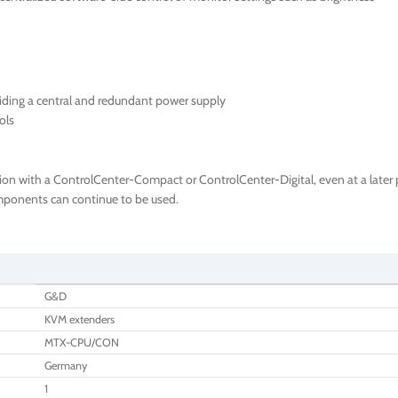
iding a central and redundant power supply
ols
ion with a ControlCenter-Compact or ControlCenter-Digital, even at a later p
components can continue to be used.
G&D
KVM extenders
MTX-CPU/CON
Germany
1