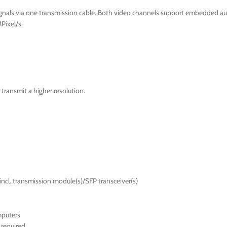
ignals via one transmission cable. Both video channels support embedded au
Pixel/s.
transmit a higher resolution.
incl. transmission module(s)/SFP transceiver(s)
mputers
required