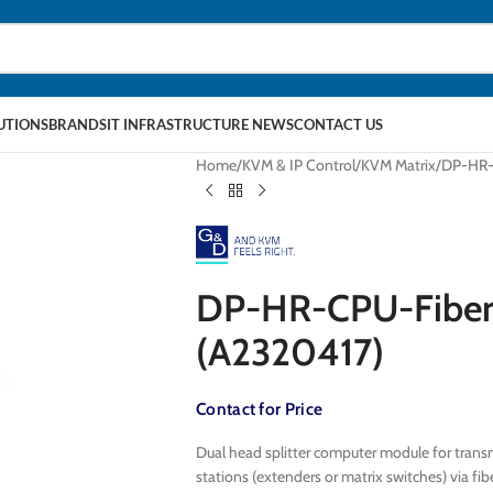
LUTIONS
BRANDS
IT INFRASTRUCTURE NEWS
CONTACT US
Home
KVM & IP Control
KVM Matrix
DP-HR-
DP-HR-CPU-Fiber
(A2320417)
Contact for Price
Dual head splitter computer module for transm
stations (extenders or matrix switches) via 