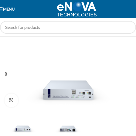
MENU
Click to enlarge