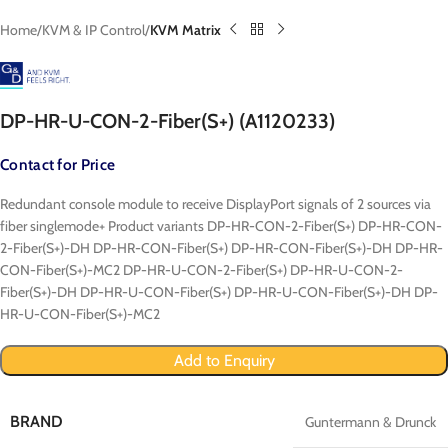
Home
KVM & IP Control
KVM Matrix
DP-HR-U-CON-2-Fiber(S+) (A1120233)
Contact for Price
Redundant console module to receive DisplayPort signals of 2 sources via
fiber singlemode+ Product variants DP-HR-CON-2-Fiber(S+) DP-HR-CON-
2-Fiber(S+)-DH DP-HR-CON-Fiber(S+) DP-HR-CON-Fiber(S+)-DH DP-HR-
CON-Fiber(S+)-MC2 DP-HR-U-CON-2-Fiber(S+) DP-HR-U-CON-2-
Fiber(S+)-DH DP-HR-U-CON-Fiber(S+) DP-HR-U-CON-Fiber(S+)-DH DP-
HR-U-CON-Fiber(S+)-MC2
Add to Enquiry
BRAND
Guntermann & Drunck