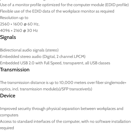
Use of a monitor profile optimized for the computer module (EDID profile)
Flexible use of the EDID data of the workplace monitor as required
Resolution up to
2560 × 1600 @ 60 Hz,
4096 × 2160 @ 30 Hz
Signals
Bidirectional audio signals (stereo)
Embedded stereo audio (Digital, 2 channel LPCM)
Embedded USB 2.0 with Full Speed, transparent, all USB classes
Transmission
The transmission distance is up to 10,000 meters over fiber singlemode+
optics, incl. transmission module(s)/SFP transceiver(s)
Device
Improved security through physical separation between workplaces and
computers
Access to standard interfaces of the computer, with no software installation
required