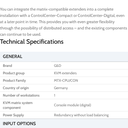
You can integrate the matrix-compatible extenders into a complete
installation with a ControlCenter-Compact or ControlCenter-Digital, even
at a later point in time. This provides you with even greater flexibility
through the possibility of distributed access – and the existing components
can continue to be used.
Technical Specifications
GENERAL
Brand
G&D
Product group
KVM extenders
Product Family
MTX-CPU/CON
Country of origin
Germany
Number of workstations
1
KVM matrix system
Console module (digital)
component
Power Supply
Redundancy without load balancing
INPUT OPTIONS