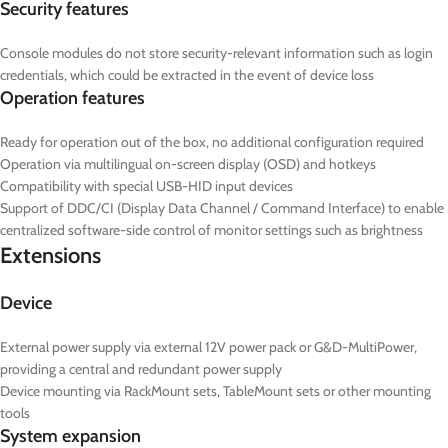
Security features
Console modules do not store security-relevant information such as login
credentials, which could be extracted in the event of device loss
Operation features
Ready for operation out of the box, no additional configuration required
Operation via multilingual on-screen display (OSD) and hotkeys
Compatibility with special USB-HID input devices
Support of DDC/CI (Display Data Channel / Command Interface) to enable
centralized software-side control of monitor settings such as brightness
Extensions
Device
External power supply via external 12V power pack or G&D-MultiPower,
providing a central and redundant power supply
Device mounting via RackMount sets, TableMount sets or other mounting
tools
System expansion