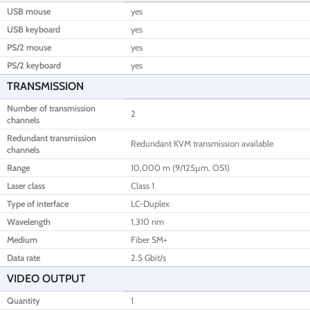
USB mouse
yes
USB keyboard
yes
PS/2 mouse
yes
PS/2 keyboard
yes
TRANSMISSION
Number of transmission
2
channels
Redundant transmission
Redundant KVM transmission available
channels
Range
10,000 m (9/125µm, OS1)
Laser class
Class 1
Type of interface
LC-Duplex
Wavelength
1,310 nm
Medium
Fiber SM+
Data rate
2.5 Gbit/s
VIDEO OUTPUT
Quantity
1