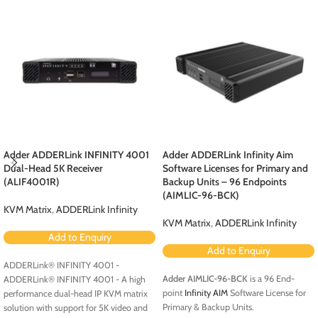
Adder ADDERLink INFINITY 4001
Adder ADDERLink Infinity Aim
Dual-Head 5K Receiver
Software Licenses for Primary and
(ALIF4001R)
Backup Units – 96 Endpoints
(AIMLIC-96-BCK)
KVM Matrix
,
ADDERLink Infinity
KVM Matrix
,
ADDERLink Infinity
Add to Enquiry
Add to Enquiry
ADDERLink® INFINITY 4001 -
Adder AIMLIC-96-BCK
is a 96 End-
ADDERLink® INFINITY 4001 - A high
point
Infinity AIM
Software License for
performance dual-head IP KVM matrix
Primary & Backup Units.
solution with support for 5K video and