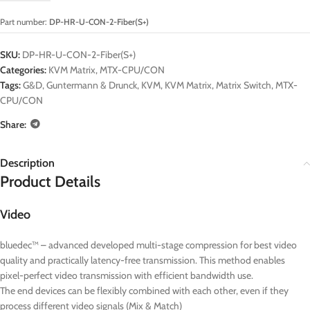
Part number:
DP-HR-U-CON-2-Fiber(S+)
SKU:
DP-HR-U-CON-2-Fiber(S+)
Categories:
KVM Matrix
,
MTX-CPU/CON
Tags:
G&D
,
Guntermann & Drunck
,
KVM
,
KVM Matrix
,
Matrix Switch
,
MTX-
CPU/CON
Share:
Description
Product Details
Video
bluedec™ – advanced developed multi-stage compression for best video
quality and practically latency-free transmission. This method enables
pixel-perfect video transmission with efficient bandwidth use.
The end devices can be flexibly combined with each other, even if they
process different video signals (Mix & Match)