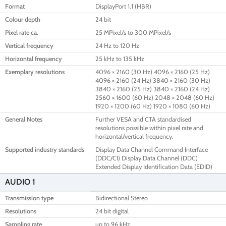
Format
DisplayPort 1.1 (HBR)
Colour depth
24 bit
Pixel rate ca.
25 MPixel/s to 300 MPixel/s
Vertical frequency
24 Hz to 120 Hz
Horizontal frequency
25 kHz to 135 kHz
Exemplary resolutions
4096 × 2160 (30 Hz) 4096 × 2160 (25 Hz)
4096 × 2160 (24 Hz) 3840 × 2160 (30 Hz)
3840 × 2160 (25 Hz) 3840 × 2160 (24 Hz)
2560 × 1600 (60 Hz) 2048 × 2048 (60 Hz)
1920 × 1200 (60 Hz) 1920 × 1080 (60 Hz)
General Notes
Further VESA and CTA standardised
resolutions possible within pixel rate and
horizontal/vertical frequency.
Supported industry standards
Display Data Channel Command Interface
(DDC/CI) Display Data Channel (DDC)
Extended Display Identification Data (EDID)
AUDIO 1
Transmission type
Bidirectional Stereo
Resolutions
24 bit digital
Sampling rate
up to 96 kHz