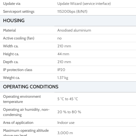
Update via
Update Wizard (service interface)
Serviceport settings
115200bps (8/N/1)
HOUSING
Material
Anodised aluminium
Active cooling (fan)
no
Width ca.
210 mm
Height ca.
44 mm
Depth ca.
210 mm
IP protection class
IP20
Weight ca.
1.37 kg
OPERATING CONDITIONS
Operating environment
5 °C to 45 °C
temperature
Operating air humidity, non-
20 % to 80 %
condensing
Area of application
Indoor use
Maximum operating altitude
3,000 m
above sea level