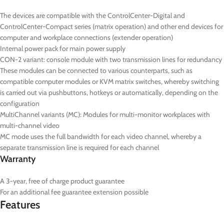
The devices are compatible with the ControlCenter-Digital and
ControlCenter-Compact series (matrix operation) and other end devices for
computer and workplace connections (extender operation)
Internal power pack for main power supply
CON-2
variant: console module with two transmission lines for redundancy
These modules can be connected to various counterparts, such as
compatible computer modules or KVM matrix switches, whereby switching
is carried out via pushbuttons, hotkeys or automatically, depending on the
configuration
MultiChannel variants (
MC
): Modules for multi-monitor workplaces with
multi-channel video
MC mode uses the full bandwidth for each video channel, whereby a
separate transmission line is required for each channel
Warranty
A 3-year, free of charge product guarantee
For an additional fee guarantee extension possible
Features