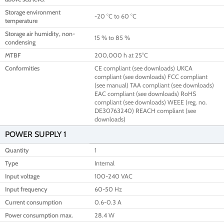
Storage environment
-20 °C to 60 °C
temperature
Storage air humidity, non-
15 % to 85 %
condensing
MTBF
200,000 h at 25°C
Conformities
CE compliant (see downloads) UKCA
compliant (see downloads) FCC compliant
(see manual) TAA compliant (see downloads)
EAC compliant (see downloads) RoHS
compliant (see downloads) WEEE (reg. no.
DE30763240) REACH compliant (see
downloads)
POWER SUPPLY 1
Quantity
1
Type
Internal
Input voltage
100-240 VAC
Input frequency
60-50 Hz
Current consumption
0.6-0.3 A
Power consumption max.
28.4 W