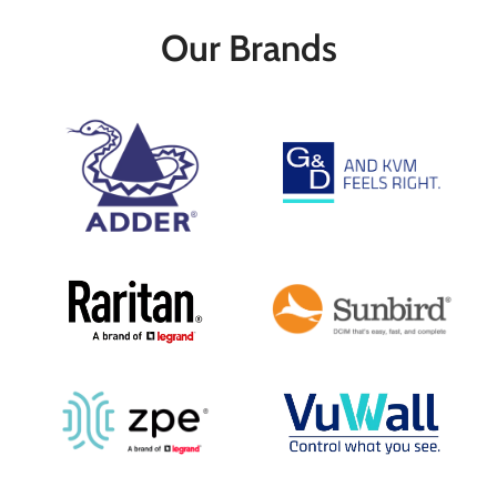
multigigabit Ethernet connectivity.
Our Brands