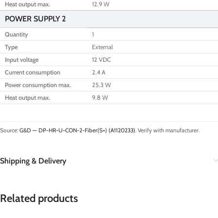
Heat output max.
12.9 W
POWER SUPPLY 2
Quantity
1
Type
External
Input voltage
12 VDC
Current consumption
2.4 A
Power consumption max.
25.3 W
Heat output max.
9.8 W
Source:
G&D — DP-HR-U-CON-2-Fiber(S+) (A1120233)
. Verify with manufacturer.
Shipping & Delivery
Related products