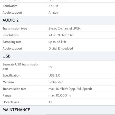
Bandwidth
22 kHz
Audio support
Analog
AUDIO 2
Transmission type
Stereo 2-channel LPCM
Resolutions
24 bit 20 bit 16 bit
Sampling rate
up to 48 kHz
Audio support
Digital Embedded
USB
Separate USB transmission
no
port
Specification
USB 2.0
Medium
Embedded
Transmission rate
max. 16 Mbit/s (app. Full Speed)
Range
max. 10,000 m
USB classes
All
MAINTENANCE