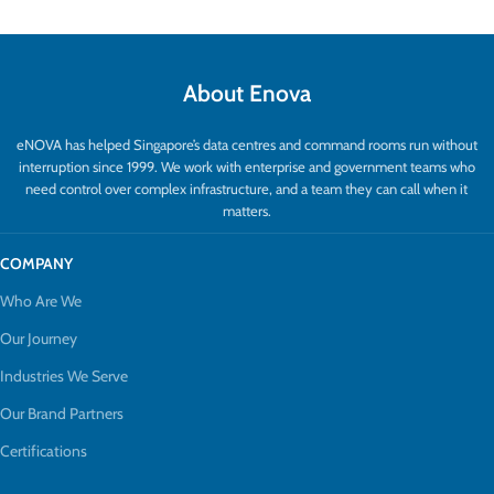
About Enova
eNOVA has helped Singapore’s data centres and command rooms run without
interruption since 1999. We work with enterprise and government teams who
need control over complex infrastructure, and a team they can call when it
matters.
COMPANY
Who Are We
Our Journey
Industries We Serve
Our Brand Partners
Certifications