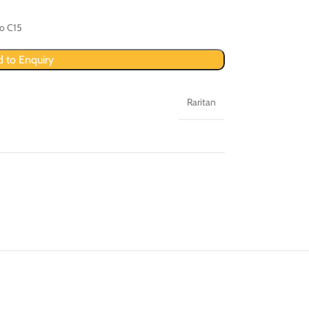
to C15
 to Enquiry
Raritan