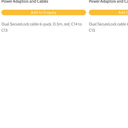
Power Adaptors and Cables
Power Adaptors and C
Add to Enquiry
Add t
Dual SecureLock cable 6-pack, 0.5m, red, C14 to
Dual SecureLock cable 6
C13
C13