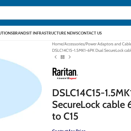
LUTIONS
BRANDS
IT INFRASTRUCTURE NEWS
CONTACT US
Home
Accessories
Power Adaptors and Cabl
DSLC14C15-1.5MK1-6PK Dual SecureLock cable 
DSLC14C15-1.5MK
SecureLock cable 6
to C15