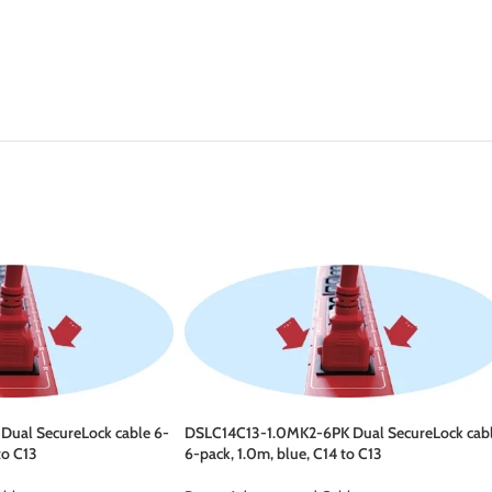
ual SecureLock cable 6-
DSLC14C13-1.0MK2-6PK Dual SecureLock cab
to C13
6-pack, 1.0m, blue, C14 to C13