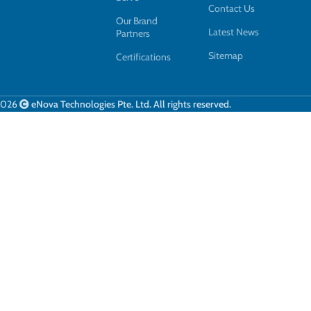
Contact Us
Our Brand
Latest News
Partners
Sitemap
Certifications
2026
eNova Technologies Pte. Ltd. All rights reserved.