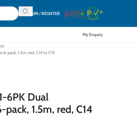
LOGIN / REGISTER
My Enquiry
es
6-pack, 1.5m, red, C14 to C15
1-6PK Dual
-pack, 1.5m, red, C14