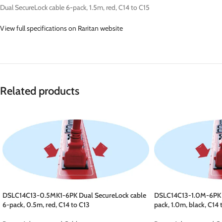
Dual SecureLock cable 6-pack, 1.5m, red, C14 to C15
View full specifications on Raritan website
Related products
DSLC14C13-0.5MK1-6PK Dual SecureLock cable
DSLC14C13-1.0M-6PK D
6-pack, 0.5m, red, C14 to C13
pack, 1.0m, black, C14 