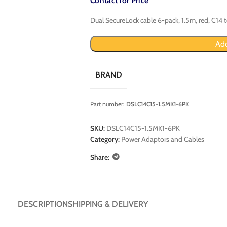
Contact for Price
Dual SecureLock cable 6-pack, 1.5m, red, C14 
Add
BRAND
Part number:
DSLC14C15-1.5MK1-6PK
SKU:
DSLC14C15-1.5MK1-6PK
Category:
Power Adaptors and Cables
Share:
DESCRIPTION
SHIPPING & DELIVERY