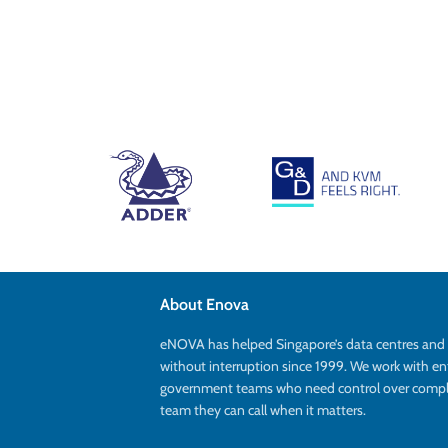
About Enova
eNOVA has helped Singapore’s data centres an
without interruption since 1999. We work with en
government teams who need control over complex
team they can call when it matters.