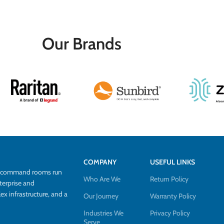
Our Brands
COMPANY
USEFUL LINKS
d command rooms run
Who Are We
Return Policy
terprise and
 infrastructure, and a
Our Journey
Warranty Policy
Industries We
Privacy Policy
Serve