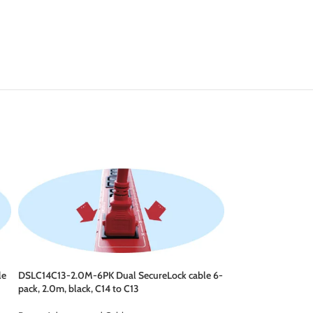
le
DSLC14C13-2.0M-6PK Dual SecureLock cable 6-
DSLC14C15-1.0M-6P
pack, 2.0m, black, C14 to C13
pack, 1.0m, black, 