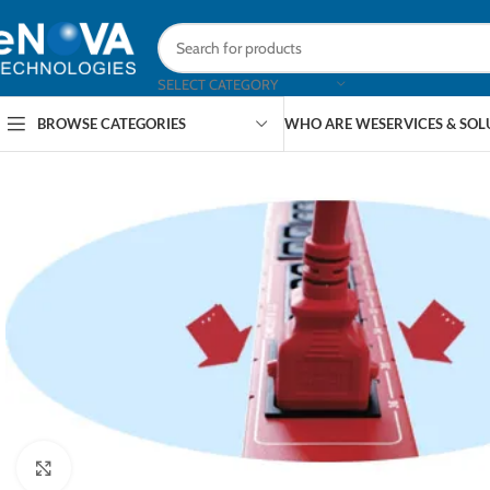
SELECT CATEGORY
BROWSE CATEGORIES
WHO ARE WE
SERVICES & SO
Click to enlarge