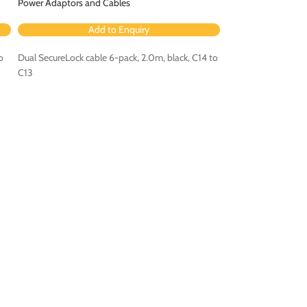
Power Adaptors and Cables
Power Adaptors an
Add to Enquiry
Ad
o
Dual SecureLock cable 6-pack, 2.0m, black, C14 to
Dual SecureLock cab
C13
C15