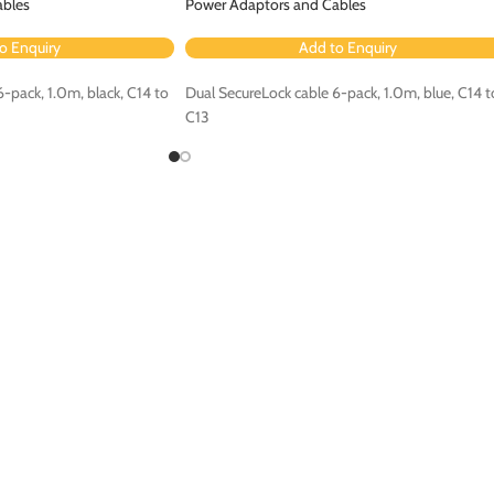
ables
Power Adaptors and Cables
o Enquiry
Add to Enquiry
-pack, 1.0m, black, C14 to
Dual SecureLock cable 6-pack, 1.0m, blue, C14 t
C13