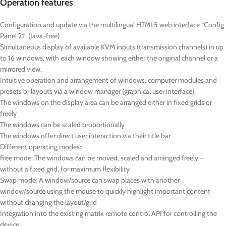
Operation features
Configuration and update via the multilingual HTML5 web interface “Config
Panel 21” (Java-free)
Simultaneous display of available KVM inputs (transmission channels) in up
to 16 windows, with each window showing either the original channel or a
mirrored view.
Intuitive operation and arrangement of windows, computer modules and
presets or layouts via a window manager (graphical user interface).
The windows on the display area can be arranged either in fixed grids or
freely
The windows can be scaled proportionally
The windows offer direct user interaction via their title bar
Different operating modes:
Free mode: The windows can be moved, scaled and arranged freely –
without a fixed grid, for maximum flexibility
Swap mode: A window/source can swap places with another
window/source using the mouse to quickly highlight important content
without changing the layout/grid
Integration into the existing matrix remote control API for controlling the
device