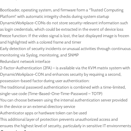
Bootloader, operating system, and firmware form a “Trusted Computing
Platform” with automatic integrity checks during system startup
DynamicWorkplace-CONs do not store security-relevant information such
as login credentials, which could be extracted in the event of device loss
Freeze function: If the video signal is lost, the last displayed image is frozen
and highlighted with a colored frame and timer
Early detection of security incidents or unusual activities through continuous
monitoring via Syslog, monitoring, and SNMP
Redundant network interface
2-Factor-Authentication (2FA) – is available via the KVM matrix system with
DynamicWorkplace-CON and enhances security by requiring a second,
possession-based factor during user authentication:
The traditional password authentication is combined with a time-limited,
single-use code (Time-Based-One-Time-Password – TOTP)
You can choose between using the internal authentication server provided
in the device or an external directory service
Authenticator apps or hardware token can be used
This additional layer of protection prevents unauthorized access and
ensures the highest level of security, particularly in sensitive IT environments