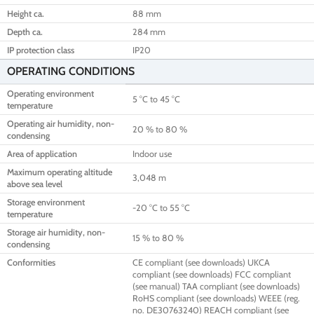
Height ca.
88 mm
Depth ca.
284 mm
IP protection class
IP20
OPERATING CONDITIONS
Operating environment
5 °C to 45 °C
temperature
Operating air humidity, non-
20 % to 80 %
condensing
Area of application
Indoor use
Maximum operating altitude
3,048 m
above sea level
Storage environment
-20 °C to 55 °C
temperature
Storage air humidity, non-
15 % to 80 %
condensing
Conformities
CE compliant (see downloads) UKCA
compliant (see downloads) FCC compliant
(see manual) TAA compliant (see downloads)
RoHS compliant (see downloads) WEEE (reg.
no. DE30763240) REACH compliant (see