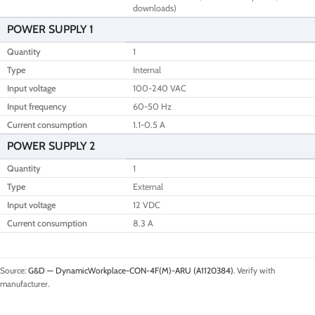
downloads)
POWER SUPPLY 1
Quantity
1
Type
Internal
Input voltage
100-240 VAC
Input frequency
60-50 Hz
Current consumption
1.1-0.5 A
POWER SUPPLY 2
Quantity
1
Type
External
Input voltage
12 VDC
Current consumption
8.3 A
Source:
G&D — DynamicWorkplace-CON-4F(M)-ARU (A1120384)
. Verify with
manufacturer.