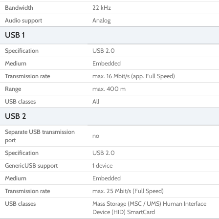
Bandwidth
22 kHz
Audio support
Analog
USB 1
Specification
USB 2.0
Medium
Embedded
Transmission rate
max. 16 Mbit/s (app. Full Speed)
Range
max. 400 m
USB classes
All
USB 2
Separate USB transmission
no
port
Specification
USB 2.0
GenericUSB support
1 device
Medium
Embedded
Transmission rate
max. 25 Mbit/s (Full Speed)
USB classes
Mass Storage (MSC / UMS) Human Interface
Device (HID) SmartCard