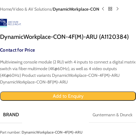
Home
Video & AV Solutions
DynamicWorkplace-CON
DynamicWorkplace-CON-4F(M)-ARU (A1120384)
Contact for Price
Multiviewing console module (2 RU) with 4 inputs to connect a digital matrix
switch via fiber multimode (4K@60Hz), as well as 4 video outputs
(4K@60Hz) Product variants DynamicWorkplace-CON-4F(M)-ARU
DynamicWorkplace-CON-8F(M)-ARU
Add to Enquiry
BRAND
Guntermann & Drunck
Part number:
DynamicWorkplace-CON-4F(M)-ARU