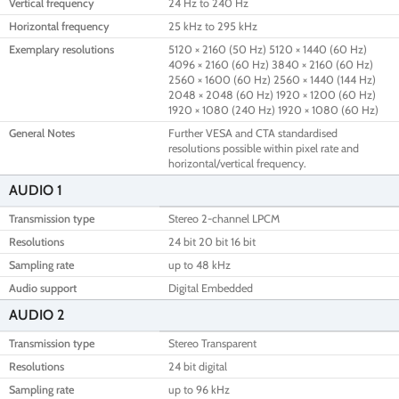
Vertical frequency
24 Hz to 240 Hz
Horizontal frequency
25 kHz to 295 kHz
Exemplary resolutions
5120 × 2160 (50 Hz) 5120 × 1440 (60 Hz)
4096 × 2160 (60 Hz) 3840 × 2160 (60 Hz)
2560 × 1600 (60 Hz) 2560 × 1440 (144 Hz)
2048 × 2048 (60 Hz) 1920 × 1200 (60 Hz)
1920 × 1080 (240 Hz) 1920 × 1080 (60 Hz)
General Notes
Further VESA and CTA standardised
resolutions possible within pixel rate and
horizontal/vertical frequency.
AUDIO 1
Transmission type
Stereo 2-channel LPCM
Resolutions
24 bit 20 bit 16 bit
Sampling rate
up to 48 kHz
Audio support
Digital Embedded
AUDIO 2
Transmission type
Stereo Transparent
Resolutions
24 bit digital
Sampling rate
up to 96 kHz