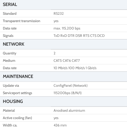
SERIAL
Standard
RS232
Transparent transmission
yes
Data rate
max. 115,200 bps
Signals
TxD RxD DTR DSR RTS CTS DCD
NETWORK
Quantity
2
Medium
CAT5 CAT6 CAT7
Data rate
10 Mbit/s 100 Mbit/s 1 Gbit/s
MAINTENANCE
Update via
ConfigPanel (Network)
Serviceport settings
115200bps (8/N/1)
HOUSING
Material
Anodised aluminium
Active cooling (fan)
yes
Width ca.
436 mm