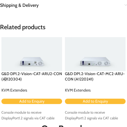
Shipping & Delivery
Related products
G&D DP1.2-Vision-CAT-ARU2-CON
G&D DP1.2-Vision-CAT-MC2-ARU-
(A1120304)
CON (A1220241)
KVM Extenders
KVM Extenders
Add to Enquiry
Add to Enquiry
Console module to receive
Console module to receive
DisplayPort1.2 signals via CAT cable
DisplayPort1.2 signals via CAT cable