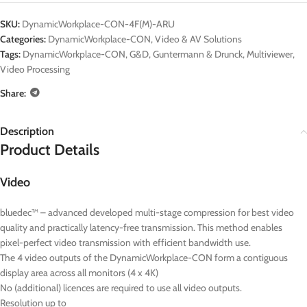
SKU:
DynamicWorkplace-CON-4F(M)-ARU
Categories:
DynamicWorkplace-CON
,
Video & AV Solutions
Tags:
DynamicWorkplace-CON
,
G&D
,
Guntermann & Drunck
,
Multiviewer
,
Video Processing
Share:
Description
Product Details
Video
bluedec™ – advanced developed multi-stage compression for best video
quality and practically latency-free transmission. This method enables
pixel-perfect video transmission with efficient bandwidth use.
The 4 video outputs of the DynamicWorkplace-CON form a contiguous
display area across all monitors (4 x 4K)
No (additional) licences are required to use all video outputs.
Resolution up to