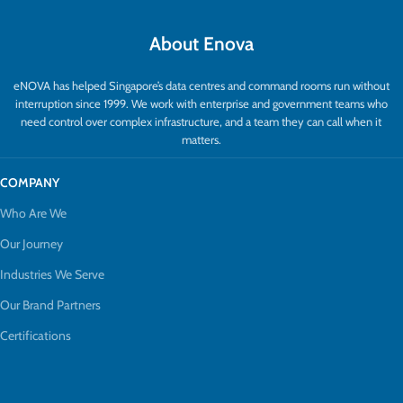
About Enova
eNOVA has helped Singapore’s data centres and command rooms run without
interruption since 1999. We work with enterprise and government teams who
need control over complex infrastructure, and a team they can call when it
matters.
COMPANY
Who Are We
Our Journey
Industries We Serve
Our Brand Partners
Certifications