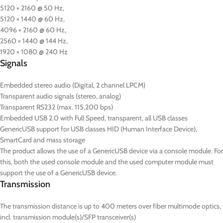
5120 × 2160 @ 50 Hz,
5120 × 1440 @ 60 Hz,
4096 × 2160 @ 60 Hz,
2560 × 1440 @ 144 Hz,
1920 × 1080 @ 240 Hz
Signals
Embedded stereo audio (Digital, 2 channel LPCM)
Transparent audio signals (stereo, analog)
Transparent RS232 (max. 115,200 bps)
Embedded USB 2.0 with Full Speed, transparent, all USB classes
GenericUSB support for USB classes HID (Human Interface Device),
SmartCard and mass storage
The product allows the use of a GenericUSB device via a console module. For
this, both the used console module and the used computer module must
support the use of a GenericUSB device.
Transmission
The transmission distance is up to 400 meters over fiber multimode optics,
incl. transmission module(s)/SFP transceiver(s)