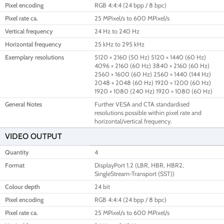
Pixel encoding
RGB 4:4:4 (24 bpp / 8 bpc)
Pixel rate ca.
25 MPixel/s to 600 MPixel/s
Vertical frequency
24 Hz to 240 Hz
Horizontal frequency
25 kHz to 295 kHz
Exemplary resolutions
5120 × 2160 (50 Hz) 5120 × 1440 (60 Hz)
4096 × 2160 (60 Hz) 3840 × 2160 (60 Hz)
2560 × 1600 (60 Hz) 2560 × 1440 (144 Hz)
2048 × 2048 (60 Hz) 1920 × 1200 (60 Hz)
1920 × 1080 (240 Hz) 1920 × 1080 (60 Hz)
General Notes
Further VESA and CTA standardised
resolutions possible within pixel rate and
horizontal/vertical frequency.
VIDEO OUTPUT
Quantity
4
Format
DisplayPort 1.2 (LBR, HBR, HBR2,
SingleStream-Transport (SST))
Colour depth
24 bit
Pixel encoding
RGB 4:4:4 (24 bpp / 8 bpc)
Pixel rate ca.
25 MPixel/s to 600 MPixel/s