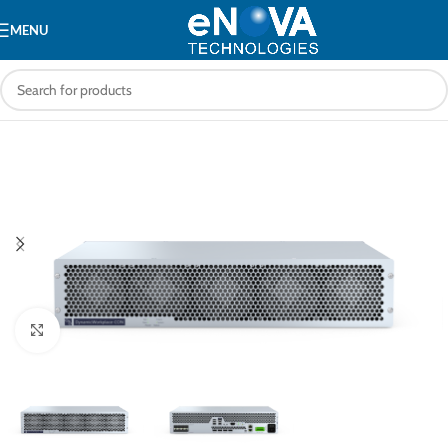
MENU
Click to enlarge