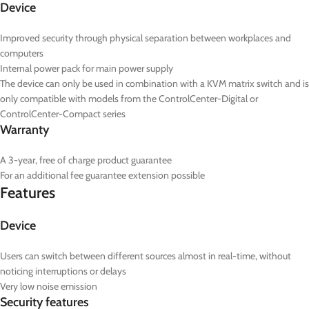
Device
Improved security through physical separation between workplaces and
computers
Internal power pack for main power supply
The device can only be used in combination with a KVM matrix switch and is
only compatible with models from the ControlCenter-Digital or
ControlCenter-Compact series
Warranty
A 3-year, free of charge product guarantee
For an additional fee guarantee extension possible
Features
Device
Users can switch between different sources almost in real-time, without
noticing interruptions or delays
Very low noise emission
Security features