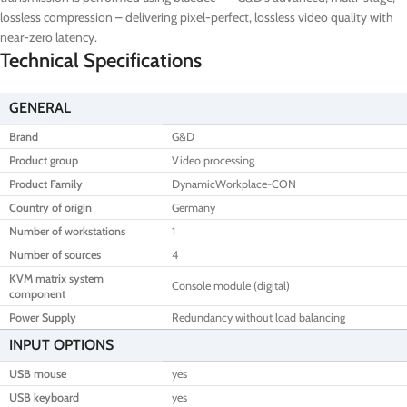
lossless compression – delivering pixel-perfect, lossless video quality with
near-zero latency.
Technical Specifications
GENERAL
Brand
G&D
Product group
Video processing
Product Family
DynamicWorkplace-CON
Country of origin
Germany
Number of workstations
1
Number of sources
4
KVM matrix system
Console module (digital)
component
Power Supply
Redundancy without load balancing
INPUT OPTIONS
USB mouse
yes
USB keyboard
yes