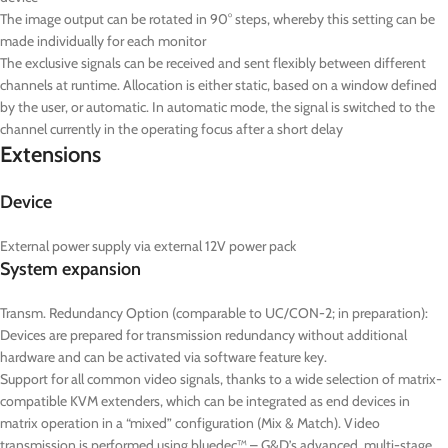
The image output can be rotated in 90° steps, whereby this setting can be
made individually for each monitor
The exclusive signals can be received and sent flexibly between different
channels at runtime. Allocation is either static, based on a window defined
by the user, or automatic. In automatic mode, the signal is switched to the
channel currently in the operating focus after a short delay
Extensions
Device
External power supply via external 12V power pack
System expansion
Transm. Redundancy Option (comparable to UC/CON-2; in preparation):
Devices are prepared for transmission redundancy without additional
hardware and can be activated via software feature key.
Support for all common video signals, thanks to a wide selection of matrix-
compatible KVM extenders, which can be integrated as end devices in
matrix operation in a “mixed” configuration (Mix & Match). Video
transmission is performed using bluedec™ – G&D’s advanced, multi-stage,