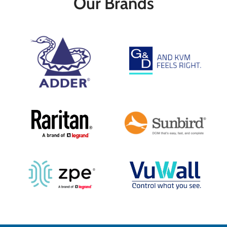
Our Brands