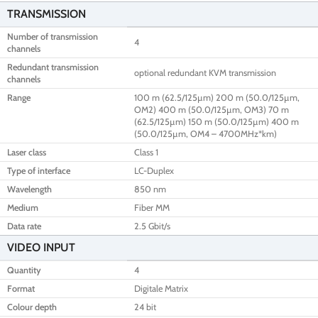
TRANSMISSION
Number of transmission
4
channels
Redundant transmission
optional redundant KVM transmission
channels
Range
100 m (62.5/125µm) 200 m (50.0/125µm,
OM2) 400 m (50.0/125µm, OM3) 70 m
(62.5/125µm) 150 m (50.0/125µm) 400 m
(50.0/125µm, OM4 – 4700MHz*km)
Laser class
Class 1
Type of interface
LC-Duplex
Wavelength
850 nm
Medium
Fiber MM
Data rate
2.5 Gbit/s
VIDEO INPUT
Quantity
4
Format
Digitale Matrix
Colour depth
24 bit