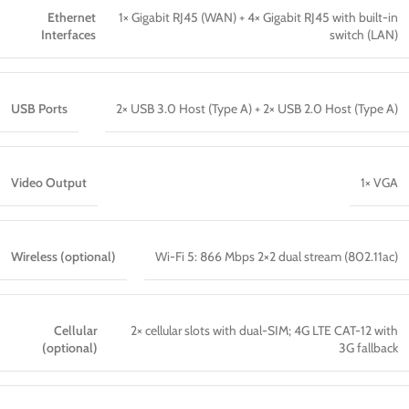
Ethernet
1× Gigabit RJ45 (WAN) + 4× Gigabit RJ45 with built-in
Interfaces
switch (LAN)
USB Ports
2× USB 3.0 Host (Type A) + 2× USB 2.0 Host (Type A)
Video Output
1× VGA
Wireless (optional)
Wi-Fi 5: 866 Mbps 2×2 dual stream (802.11ac)
Cellular
2× cellular slots with dual-SIM; 4G LTE CAT-12 with
(optional)
3G fallback