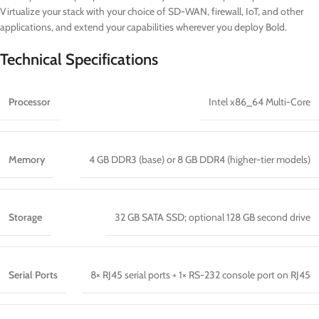
Virtualize your stack with your choice of SD-WAN, firewall, IoT, and other
applications, and extend your capabilities wherever you deploy Bold.
Technical Specifications
Processor
Intel x86_64 Multi-Core
Memory
4 GB DDR3 (base) or 8 GB DDR4 (higher-tier models)
Storage
32 GB SATA SSD; optional 128 GB second drive
Serial Ports
8× RJ45 serial ports + 1× RS-232 console port on RJ45