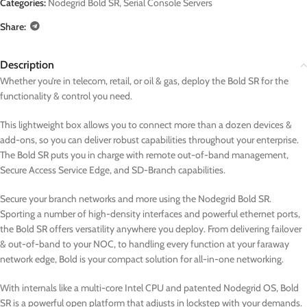
Categories:
Nodegrid Bold SR
,
Serial Console Servers
Share:
Description
Whether you’re in telecom, retail, or oil & gas, deploy the Bold SR for the
functionality & control you need.
This lightweight box allows you to connect more than a dozen devices &
add-ons, so you can deliver robust capabilities throughout your enterprise.
The Bold SR puts you in charge with remote out-of-band management,
Secure Access Service Edge, and SD-Branch capabilities.
Secure your branch networks and more using the Nodegrid Bold SR.
Sporting a number of high-density interfaces and powerful ethernet ports,
the Bold SR offers versatility anywhere you deploy. From delivering failover
& out-of-band to your NOC, to handling every function at your faraway
network edge, Bold is your compact solution for all-in-one networking.
With internals like a multi-core Intel CPU and patented Nodegrid OS, Bold
SR is a powerful open platform that adjusts in lockstep with your demands.