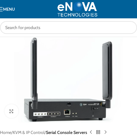
MENU
Click to enlarge
Home
KVM & IP Control
Serial Console Servers