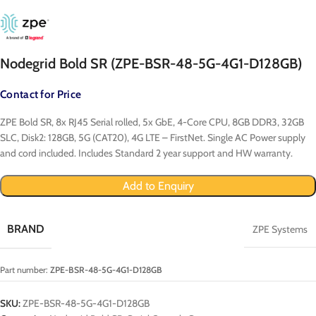
Nodegrid Bold SR (ZPE-BSR-48-5G-4G1-D128GB)
Contact for Price
ZPE Bold SR, 8x RJ45 Serial rolled, 5x GbE, 4-Core CPU, 8GB DDR3, 32GB
SLC, Disk2: 128GB, 5G (CAT20), 4G LTE – FirstNet. Single AC Power supply
and cord included. Includes Standard 2 year support and HW warranty.
Add to Enquiry
BRAND
ZPE Systems
Part number:
ZPE-BSR-48-5G-4G1-D128GB
SKU:
ZPE-BSR-48-5G-4G1-D128GB