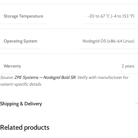
Storage Temperature
−20 to 67 °C (−4 to 153 °F)
Operating System
Nodegrid OS (x86-64 Linux)
Warranty
2 years
Source:
ZPE Systems — Nodegrid Bold SR
. Verify with manufacturer for
variant-specific details.
Shipping & Delivery
Related products