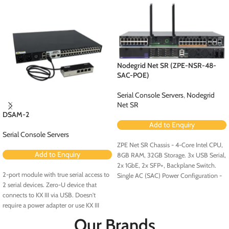
Nodegrid Net SR (ZPE-NSR-48-
SAC-POE)
Serial Console Servers
,
Nodegrid
Net SR
DSAM-2
Add to Enquiry
Serial Console Servers
ZPE Net SR Chassis - 4-Core Intel CPU,
Add to Enquiry
8GB RAM, 32GB Storage. 3x USB Serial,
2x 1GbE, 2x SFP+, Backplane Switch.
2-port module with true serial access to
Single AC (SAC) Power Configuration -
2 serial devices. Zero-U device that
Configured for PoE (Order PoE
connects to KX III via USB. Doesn't
Expansion Card [ZPE-NSR-8ETH-POE-
require a power adapter or use KX III
EXPN]).
ports. No rollover cables required.
Our Brands