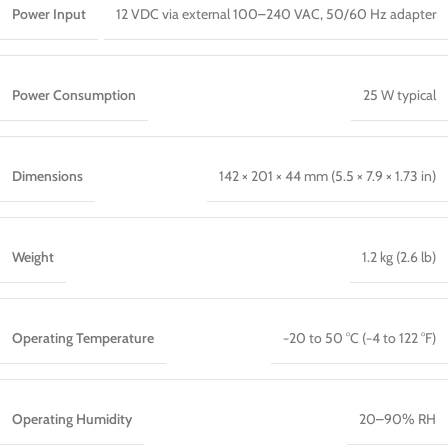
Power Input
12 VDC via external 100–240 VAC, 50/60 Hz adapter
Power Consumption
25 W typical
Dimensions
142 × 201 × 44 mm (5.5 × 7.9 × 1.73 in)
Weight
1.2 kg (2.6 lb)
Operating Temperature
−20 to 50 °C (−4 to 122 °F)
Operating Humidity
20–90% RH