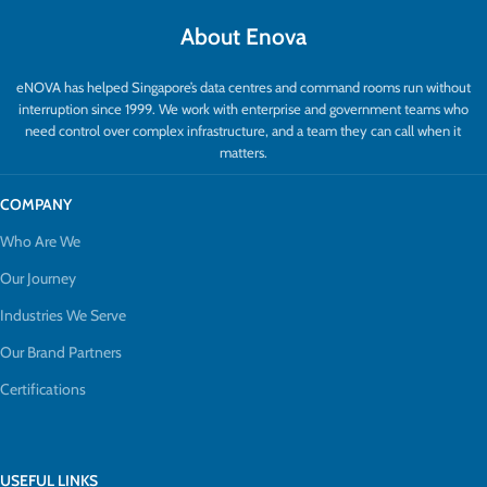
About Enova
eNOVA has helped Singapore’s data centres and command rooms run without
interruption since 1999. We work with enterprise and government teams who
need control over complex infrastructure, and a team they can call when it
matters.
COMPANY
Who Are We
Our Journey
Industries We Serve
Our Brand Partners
Certifications
USEFUL LINKS