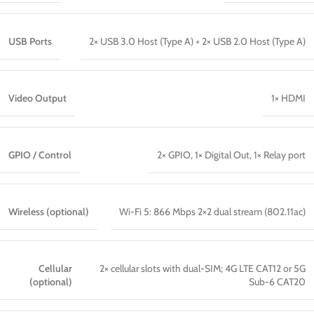
USB Ports
2× USB 3.0 Host (Type A) + 2× USB 2.0 Host (Type A)
Video Output
1× HDMI
GPIO / Control
2× GPIO, 1× Digital Out, 1× Relay port
Wireless (optional)
Wi-Fi 5: 866 Mbps 2×2 dual stream (802.11ac)
Cellular
2× cellular slots with dual-SIM; 4G LTE CAT12 or 5G
(optional)
Sub-6 CAT20