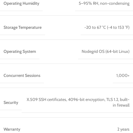
Operating Humidity
5–95% RH, non-condensing
Storage Temperature
−20 to 67 °C (−4 to 153 °F)
Operating System
Nodegrid OS (64-bit Linux)
Concurrent Sessions
1,000+
X.509 SSH certificates, 4096-bit encryption, TLS 1.2, built-
Security
in firewall
Warranty
2 years