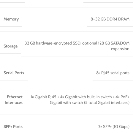
Memory
8–32 GB DDR4 DRAM
32 GB hardware-encrypted SSD; optional 128 GB SATADOM
Storage
expansion
Serial Ports
8× RJ45 serial ports
Ethernet
1× Gigabit RJ45 + 4× Gigabit with built-in switch + 4× PoE+
Interfaces
Gigabit with switch (5 total Gigabit interfaces)
SFP+ Ports
2× SFP+ (10 Gbps)