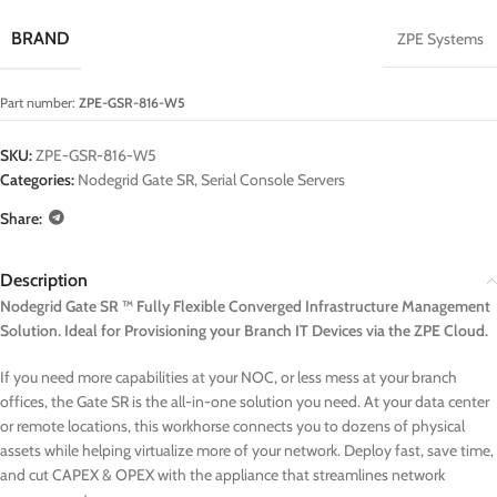
BRAND
ZPE Systems
Part number:
ZPE-GSR-816-W5
SKU:
ZPE-GSR-816-W5
Categories:
Nodegrid Gate SR
,
Serial Console Servers
Share:
Description
Nodegrid Gate SR ™ Fully Flexible Converged Infrastructure Management
Solution. Ideal for Provisioning your Branch IT Devices via the ZPE Cloud.
If you need more capabilities at your NOC, or less mess at your branch
offices, the Gate SR is the all-in-one solution you need. At your data center
or remote locations, this workhorse connects you to dozens of physical
assets while helping virtualize more of your network. Deploy fast, save time,
and cut CAPEX & OPEX with the appliance that streamlines network