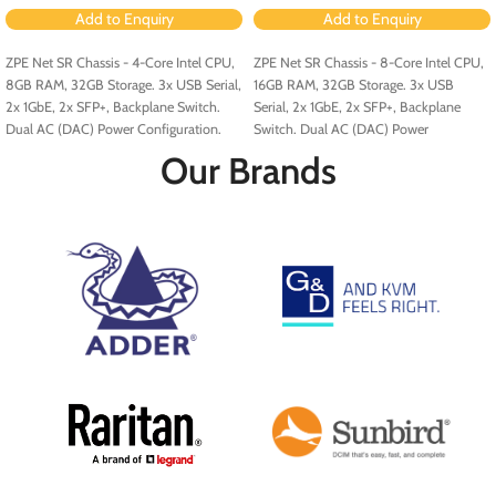
Add to Enquiry
Add to Enquiry
ZPE Net SR Chassis - 4-Core Intel CPU,
ZPE Net SR Chassis - 8-Core Intel CPU,
8GB RAM, 32GB Storage. 3x USB Serial,
16GB RAM, 32GB Storage. 3x USB
2x 1GbE, 2x SFP+, Backplane Switch.
Serial, 2x 1GbE, 2x SFP+, Backplane
Dual AC (DAC) Power Configuration.
Switch. Dual AC (DAC) Power
Configuration.
Our Brands