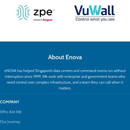
About Enova
eNOVA has helped Singapore’s data centres and command rooms run without
interruption since 1999. We work with enterprise and government teams who
need control over complex infrastructure, and a team they can call when it
matters.
COMPANY
Who Are We
Our Journey