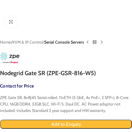
Click to enlarge
Home
KVM & IP Control
Serial Console Servers
Nodegrid Gate SR (ZPE-GSR-816-W5)
Contact for Price
ZPE Gate SR, 8xRJ45 Serial rolled, 11xETH (5 GbE, 4x PoE+, 2 SFP+), 8-Core
CPU, 16GB DDR4, 32GB SLC, Wi-Fi 5. Daul DC. AC Power adaptor not
included. Includes Standard 2 year support and HW warranty.
Add to Enquiry