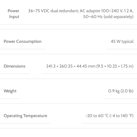
Power
36–75 VDC dual redundant; AC adapter 100–240 V, 1.2 A,
Input
50–60 Hz (sold separately)
Power Consumption
45 W typical
Dimensions
241.3 × 260.35 × 44.45 mm (9.5 × 10.25 × 1.75 in)
Weight
0.9 kg (2.0 lb)
Operating Temperature
−20 to 60 °C (−4 to 140 °F)