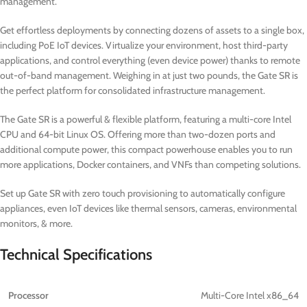
management.
Get effortless deployments by connecting dozens of assets to a single box,
including PoE IoT devices. Virtualize your environment, host third-party
applications, and control everything (even device power) thanks to remote
out-of-band management. Weighing in at just two pounds, the Gate SR is
the perfect platform for consolidated infrastructure management.
The Gate SR is a powerful & flexible platform, featuring a multi-core Intel
CPU and 64-bit Linux OS. Offering more than two-dozen ports and
additional compute power, this compact powerhouse enables you to run
more applications, Docker containers, and VNFs than competing solutions.
Set up Gate SR with zero touch provisioning to automatically configure
appliances, even IoT devices like thermal sensors, cameras, environmental
monitors, & more.
Technical Specifications
Processor
Multi-Core Intel x86_64