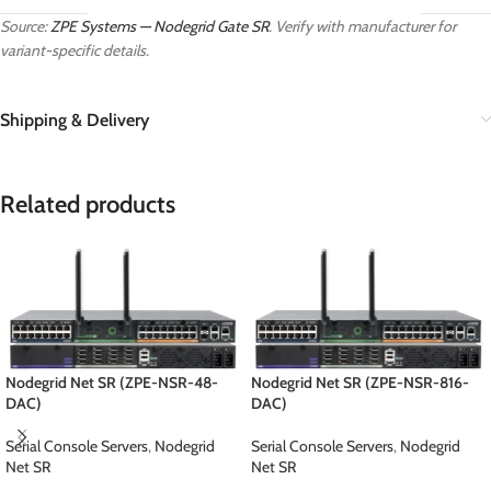
Source:
ZPE Systems — Nodegrid Gate SR
. Verify with manufacturer for
variant-specific details.
Shipping & Delivery
Related products
Nodegrid Net SR (ZPE-NSR-48-
Nodegrid Net SR (ZPE-NSR-816-
DAC)
DAC)
Serial Console Servers
,
Nodegrid
Serial Console Servers
,
Nodegrid
Net SR
Net SR