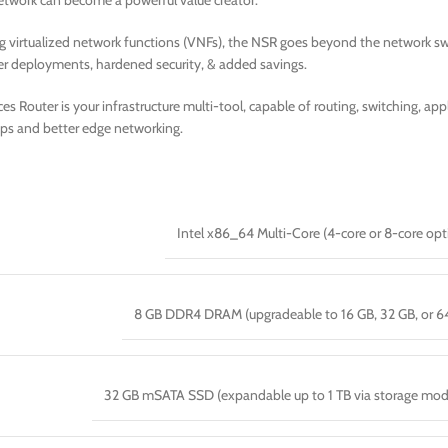
 network can become a powerful value creator.
g virtualized network functions (VNFs), the NSR goes beyond the network swi
er deployments, hardened security, & added savings.
s Router is your infrastructure multi-tool, capable of routing, switching, a
ps and better edge networking.
Intel x86_64 Multi-Core (4-core or 8-core opt
8 GB DDR4 DRAM (upgradeable to 16 GB, 32 GB, or 6
32 GB mSATA SSD (expandable up to 1 TB via storage mod