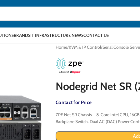
LUTIONS
BRANDS
IT INFRASTRUCTURE NEWS
CONTACT US
Home
KVM & IP Control
Serial Console Serve
Nodegrid Net SR
Contact for Price
ZPE Net SR Chassis – 8-Core Intel CPU, 16GB 
Backplane Switch. Dual AC (DAC) Power Confi
Add