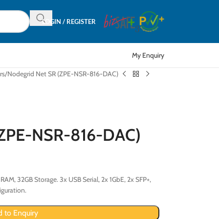
LOGIN / REGISTER
My Enquiry
rs
Nodegrid Net SR (ZPE-NSR-816-DAC)
 (ZPE-NSR-816-DAC)
RAM, 32GB Storage. 3x USB Serial, 2x 1GbE, 2x SFP+,
guration.
 to Enquiry