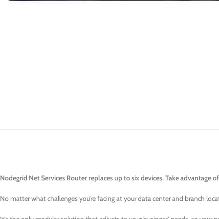
Nodegrid Net Services Router replaces up to six devices. Take advantage of
No matter what challenges you’re facing at your data center and branch loca