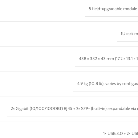
5 field-upgradable module 
1U rack 
438 × 332 × 43 mm (17.2 × 13.1 × 1
4.9 kg (10.8 lb), varies by configu
2× Gigabit (10/100/1000BT) RJ45 + 2× SFP+ (built-in); expandable via 
1× USB 3.0 + 2× US