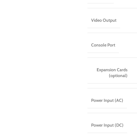
Video Output
Console Port
Expansion Cards
(optional)
Power Input (AC)
Power Input (DC)