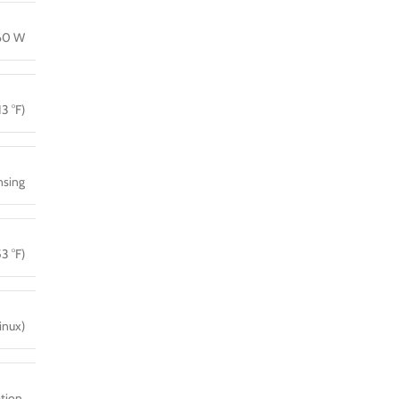
160 W
13 °F)
sing
3 °F)
inux)
tion,