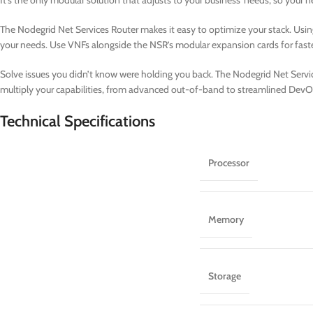
It’s the only modular solution that adjusts to your business’ needs, so your
The Nodegrid Net Services Router makes it easy to optimize your stack. Usin
your needs. Use VNFs alongside the NSR’s modular expansion cards for fast
Solve issues you didn’t know were holding you back. The Nodegrid Net Service
multiply your capabilities, from advanced out-of-band to streamlined DevO
Technical Specifications
Processor
Memory
Storage