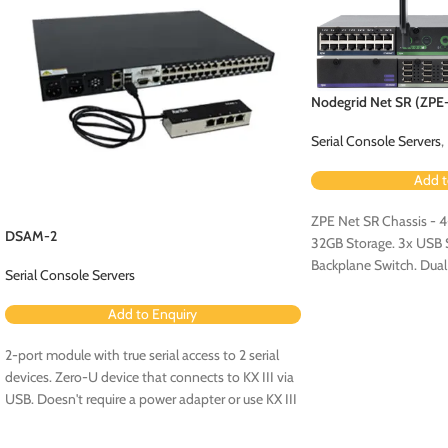
Nodegrid Net SR (ZP
Serial Console Servers
,
Add t
ZPE Net SR Chassis - 
DSAM-2
32GB Storage. 3x USB Se
Backplane Switch. Dua
Serial Console Servers
Configuration.
Add to Enquiry
2-port module with true serial access to 2 serial
devices. Zero-U device that connects to KX III via
USB. Doesn't require a power adapter or use KX III
ports. No rollover cables required.