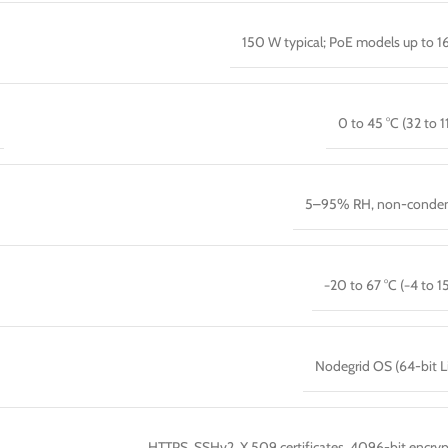
150 W typical; PoE models up to 
0 to 45 °C (32 to 1
5–95% RH, non-conden
−20 to 67 °C (−4 to 15
Nodegrid OS (64-bit L
HTTPS, SSHv2, X.509 certificates, 4096-bit encryp