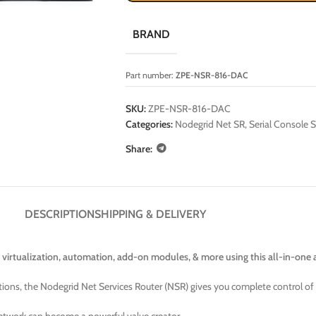
BRAND
Part number:
ZPE-NSR-816-DAC
SKU:
ZPE-NSR-816-DAC
Categories:
Nodegrid Net SR
,
Serial Console S
Share:
DESCRIPTION
SHIPPING & DELIVERY
 virtualization, automation, add-on modules, & more using this all-in-one 
tions, the Nodegrid Net Services Router (NSR) gives you complete control of