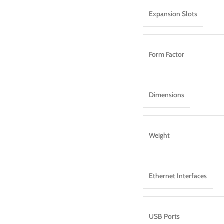
Expansion Slots
Form Factor
Dimensions
Weight
Ethernet Interfaces
USB Ports