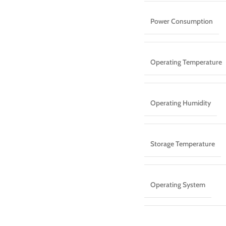
Power Consumption
Operating Temperature
Operating Humidity
Storage Temperature
Operating System