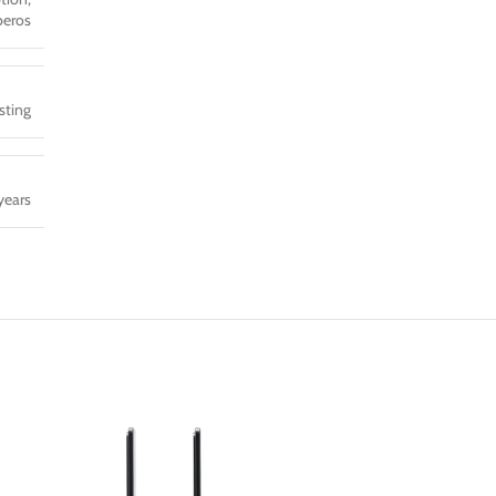
eros
sting
years