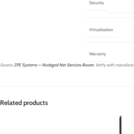
Security
Virtualisation
Warranty
Source:
ZPE Systems — Nodegrid Net Services Router
. Verify with manufactur
Related products