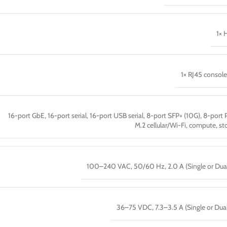
1× 
1× RJ45 console
16-port GbE, 16-port serial, 16-port USB serial, 8-port SFP+ (10G), 8-port 
M.2 cellular/Wi-Fi, compute, st
100–240 VAC, 50/60 Hz, 2.0 A (Single or Dua
36–75 VDC, 7.3–3.5 A (Single or Dua