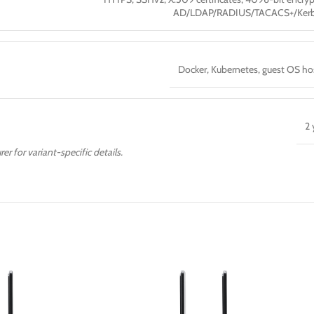
AD/LDAP/RADIUS/TACACS+/Kerb
Docker, Kubernetes, guest OS ho
2 
er for variant-specific details.