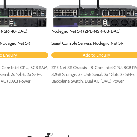
E-NSR-48-DAC)
Nodegrid Net SR (ZPE-NSR-88-DAC)
Nodegrid Net SR
Serial Console Servers
,
Nodegrid Net SR
o Enquiry
Add to Enquiry
4-Core Intel CPU, 8GB RAM,
ZPE Net SR Chassis - 8-Core Intel CPU, 8GB R
rial, 2x 1GbE, 2x SFP+,
32GB Storage. 3x USB Serial, 2x 1GbE, 2x SFP+,
l AC (DAC) Power
Backplane Switch. Dual AC (DAC) Power
Configuration.