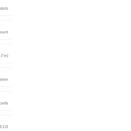
slots
mount
.7 in)
ration
cards
B 2.0