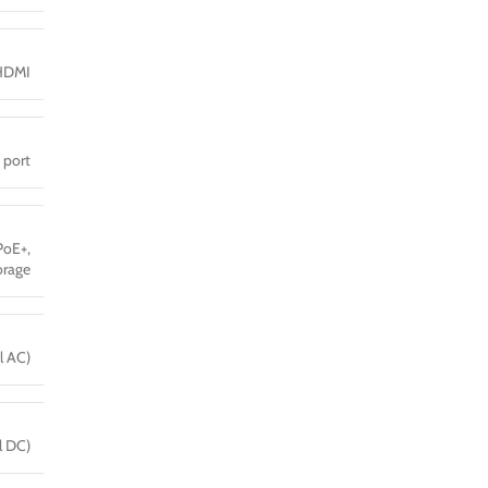
HDMI
 port
PoE+,
orage
l AC)
l DC)