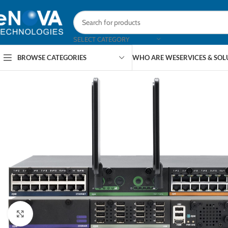
SELECT CATEGORY
BROWSE CATEGORIES
WHO ARE WE
SERVICES & SO
Click to enlarge