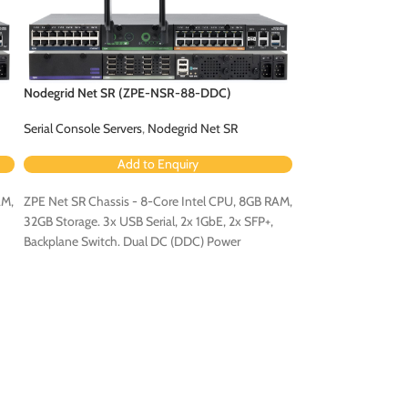
Nodegrid Net SR (ZPE-NSR-88-DDC)
Nodegrid Net SR 
Serial Console Servers
,
Nodegrid Net SR
Serial Console Serv
Add to Enquiry
Ad
AM,
ZPE Net SR Chassis - 8-Core Intel CPU, 8GB RAM,
ZPE Net SR Chassis
32GB Storage. 3x USB Serial, 2x 1GbE, 2x SFP+,
32GB Storage. 3x US
Backplane Switch. Dual DC (DDC) Power
Backplane Switch. 
Configuration.
Configuration.