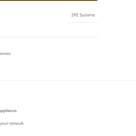
ZPE Systems
ervers
appliance.
 your network.