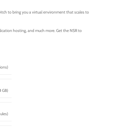
tch to bring you a virtual environment that scales to
pplication hosting, and much more. Get the NSR to
ions)
4 GB)
ules)