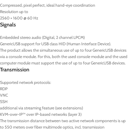
Compressed, pixel perfect, ideal hand-eye coordination
Resolution up to
2560 × 1600 @ 60 Hz
Signals
Embedded stereo audio (Digital, 2 channel LPCM)
GenericUSB support for USB class HID (Human Interface Device).
The product allows the simultaneous use of up to four GenericUSB devices
via a console module. For this, both the used console module and the used
computer module must support the use of up to four GenericUSB devices.
Transmission
Supported network protocols:
RDP
VNC
SSH
additional via streaming feature (see extensions)
KVM-over-IP™ over IP-based networks (layer 3)
The transmission distance between two active network components is up
to 550 meters over fiber multimode optics, incl. transmission