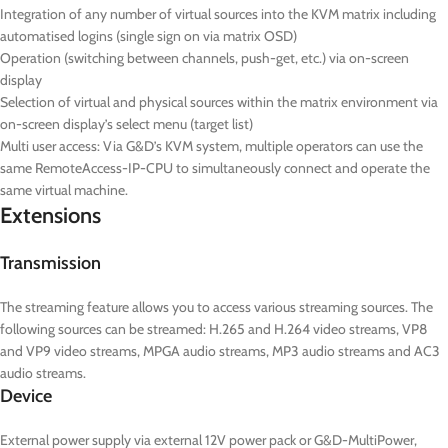
Integration of any number of virtual sources into the KVM matrix including
automatised logins (single sign on via matrix OSD)
Operation (switching between channels, push-get, etc.) via on-screen
display
Selection of virtual and physical sources within the matrix environment via
on-screen display’s select menu (target list)
Multi user access: Via G&D’s KVM system, multiple operators can use the
same RemoteAccess-IP-CPU to simultaneously connect and operate the
same virtual machine.
Extensions
Transmission
The streaming feature allows you to access various streaming sources. The
following sources can be streamed: H.265 and H.264 video streams, VP8
and VP9 video streams, MPGA audio streams, MP3 audio streams and AC3
audio streams.
Device
External power supply via external 12V power pack or G&D-MultiPower,