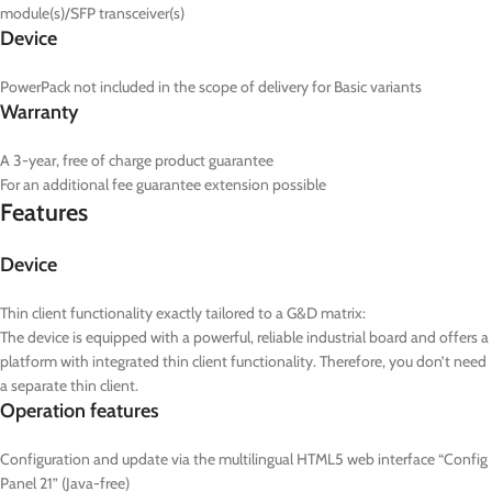
module(s)/SFP transceiver(s)
Device
PowerPack not included in the scope of delivery for Basic variants
Warranty
A 3-year, free of charge product guarantee
For an additional fee guarantee extension possible
Features
Device
Thin client functionality exactly tailored to a G&D matrix:
The device is equipped with a powerful, reliable industrial board and offers a
platform with integrated thin client functionality. Therefore, you don’t need
a separate thin client.
Operation features
Configuration and update via the multilingual HTML5 web interface “Config
Panel 21” (Java-free)