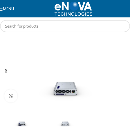
MENU
Click to enlarge