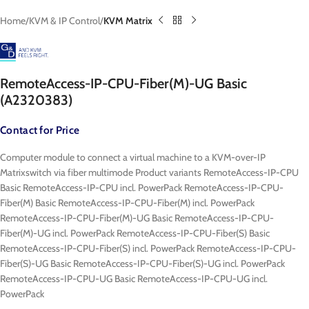
Home
KVM & IP Control
KVM Matrix
RemoteAccess-IP-CPU-Fiber(M)-UG Basic
(A2320383)
Contact for Price
Computer module to connect a virtual machine to a KVM-over-IP
Matrixswitch via fiber multimode Product variants RemoteAccess-IP-CPU
Basic RemoteAccess-IP-CPU incl. PowerPack RemoteAccess-IP-CPU-
Fiber(M) Basic RemoteAccess-IP-CPU-Fiber(M) incl. PowerPack
RemoteAccess-IP-CPU-Fiber(M)-UG Basic RemoteAccess-IP-CPU-
Fiber(M)-UG incl. PowerPack RemoteAccess-IP-CPU-Fiber(S) Basic
RemoteAccess-IP-CPU-Fiber(S) incl. PowerPack RemoteAccess-IP-CPU-
Fiber(S)-UG Basic RemoteAccess-IP-CPU-Fiber(S)-UG incl. PowerPack
RemoteAccess-IP-CPU-UG Basic RemoteAccess-IP-CPU-UG incl.
PowerPack