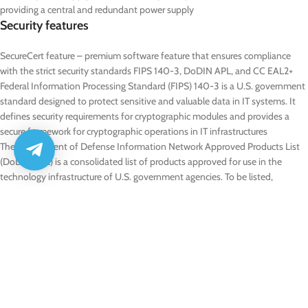
providing a central and redundant power supply
Security features
SecureCert feature – premium software feature that ensures compliance
with the strict security standards FIPS 140-3, DoDIN APL, and CC EAL2+
Federal Information Processing Standard (FIPS) 140-3 is a U.S. government
standard designed to protect sensitive and valuable data in IT systems. It
defines security requirements for cryptographic modules and provides a
secure framework for cryptographic operations in IT infrastructures
The Department of Defense Information Network Approved Products List
(DoDIN APL) is a consolidated list of products approved for use in the
technology infrastructure of U.S. government agencies. To be listed,
products must meet specific requirements within defined categories,
including technical, functional, and security-related criteria
Common Criteria (CC) is an internationally recognized standard for
evaluating and certifying the security of IT products. It ensures that products
meet defined security requirements and are protected against identified
threats. Certification is granted at Evaluation Assurance Level (EAL) 2+, an
internationally acknowledged level that guarantees a fundamental and
reliable security assessment