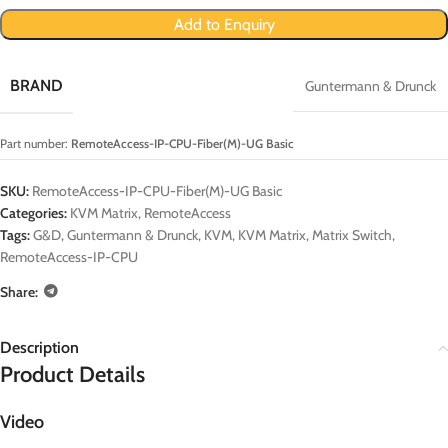
Add to Enquiry
BRAND
Guntermann & Drunck
Part number:
RemoteAccess-IP-CPU-Fiber(M)-UG Basic
SKU:
RemoteAccess-IP-CPU-Fiber(M)-UG Basic
Categories:
KVM Matrix
,
RemoteAccess
Tags:
G&D
,
Guntermann & Drunck
,
KVM
,
KVM Matrix
,
Matrix Switch
,
RemoteAccess-IP-CPU
Share:
Description
Product Details
Video