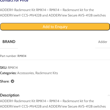
Contact for Price
ADDER® Rackmount Kit RMK14 – RMK14 – Rackmount kit for the
ADDERView® CCS-MV4228 and ADDERView Secure AVS-4128 switches
Add to Enquiry
BRAND
Adder
Part number:
RMK14
SKU:
RMK14
Categories:
Accessories
,
Rackmount Kits
Share:
Description
ADDER® Rackmount Kit RMK14 – RMK14 – Rackmount kit for the
ADDERView® CCS-MV4228 and ADDERView Secure AVS-4128 switches