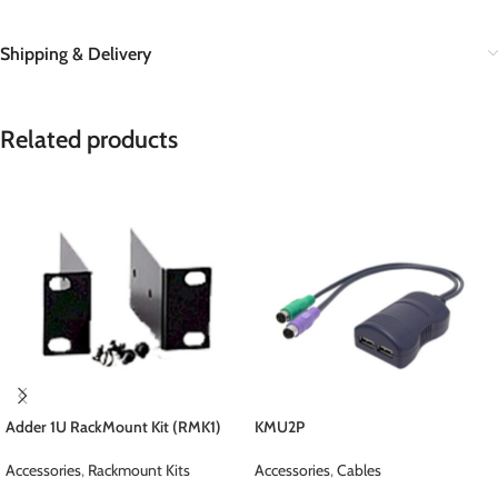
Shipping & Delivery
Related products
Adder 1U RackMount Kit (RMK1)
KMU2P
Accessories
,
Rackmount Kits
Accessories
,
Cables