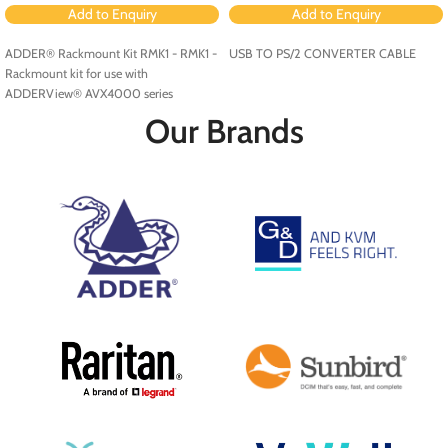
Add to Enquiry
Add to Enquiry
ADDER® Rackmount Kit RMK1 - RMK1 -
USB TO PS/2 CONVERTER CABLE
Rackmount kit for use with
ADDERView® AVX4000 series
Our Brands