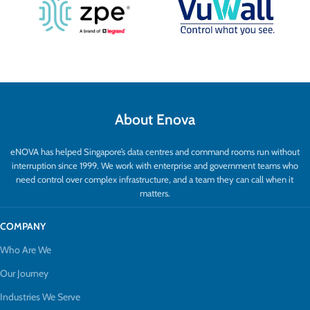
About Enova
eNOVA has helped Singapore’s data centres and command rooms run without
interruption since 1999. We work with enterprise and government teams who
need control over complex infrastructure, and a team they can call when it
matters.
COMPANY
Who Are We
Our Journey
Industries We Serve