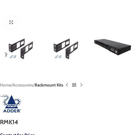
Click to enlarge
Home
Accessories
Rackmount Kits
RMK14