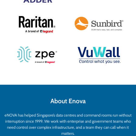
About Enova
eNOVA has helped Singapore’s data centres and command rooms run without
interruption since 1999. We work with enterprise and government teams who
need control over complex infrastructure, and a team they can call when it
matters.