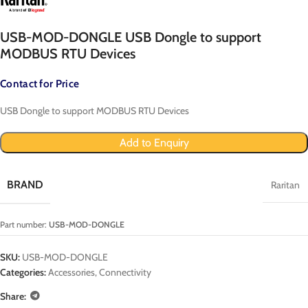
USB-MOD-DONGLE USB Dongle to support
MODBUS RTU Devices
Contact for Price
USB Dongle to support MODBUS RTU Devices
Add to Enquiry
BRAND
Raritan
Part number:
USB-MOD-DONGLE
SKU:
USB-MOD-DONGLE
Categories:
Accessories
,
Connectivity
Share: