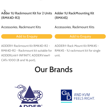
Adder 1U Rackmount Kit for 2 Units
Adder 1U RackMounting Kit
(RMK4D-R2)
(RMK4S)
Accessories
,
Rackmount Kits
Accessories
,
Rackmount Kits
Add to Enquiry
Add to Enquiry
ADDER® Rackmount Kit RMK4D-R2 -
ADDER® Rack Mount Kit RMK4S -
RMK4D-R2 - Rackmount kit suitable for
RMK4S - 1U rackmount kit for single
ADDERLink® INFINITY, ADDERView®
unit.
CATx 1000 (8 and 16 port),
ADDERView CATxIP 1000 (8 and 16
Our Brands
port) and ADDERView CATxIP 5000