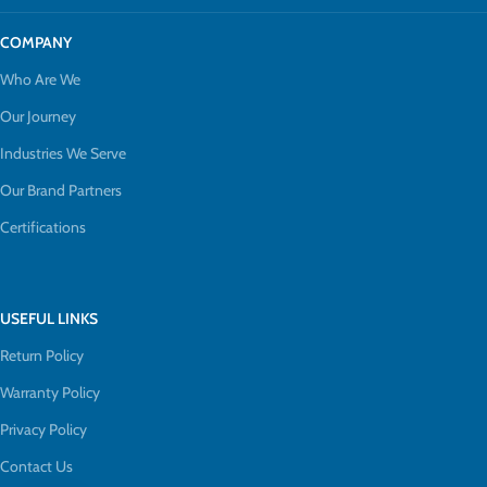
COMPANY
Who Are We
Our Journey
Industries We Serve
Our Brand Partners
Certifications
USEFUL LINKS
Return Policy
Warranty Policy
Privacy Policy
Contact Us