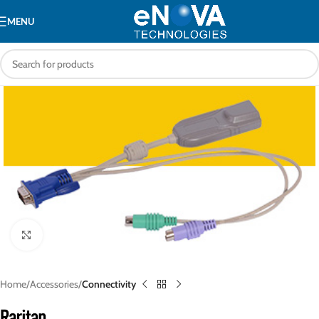
MENU
Click to enlarge
Home
Accessories
Connectivity