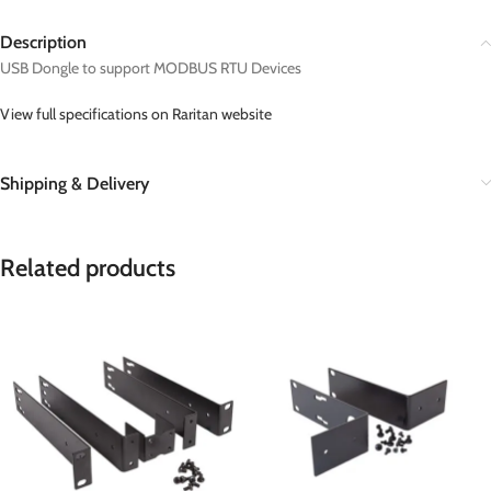
Description
USB Dongle to support MODBUS RTU Devices
View full specifications on Raritan website
Shipping & Delivery
Related products