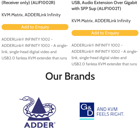
(Receiver only) (ALIF1002R)
USB, Audio Extension Over Gigabit
with SFP Sup (ALIF1002T)
KVM Matrix
,
ADDERLink Infinity
KVM Matrix
,
ADDERLink Infinity
Add to Enquiry
Add to Enquiry
ADDERLink® INFINITY 1002 -
ADDERLink® INFINITY 1002 -
ADDERLink® INFINITY 1002 - A single-
ADDERLink® INFINITY 1002 - A single-
link, single-head digital video and
link, single-head digital video and
USB2.0 fanless KVM extender that runs
USB2.0 fanless KVM extender that runs
over a single cable using your standard
over a single cable using your standard
IP network.
Our Brands
IP network.