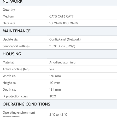
NETWORK
Quantity
1
Medium
CAT5 CAT6 CAT7
Data rate
10 Mbit/s 100 Mbit/s
MAINTENANCE
Update via
ConfigPanel (Network)
Serviceport settings
115200bps (8/N/1)
HOUSING
Material
Anodised aluminium
Active cooling (fan)
yes
Width ca.
170 mm
Height ca.
40 mm
Depth ca.
184 mm
IP protection class
IP20
OPERATING CONDITIONS
Operating environment
5 °C to 45 °C
temperature