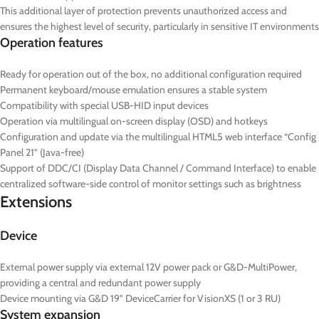
This additional layer of protection prevents unauthorized access and
ensures the highest level of security, particularly in sensitive IT environments
Operation features
Ready for operation out of the box, no additional configuration required
Permanent keyboard/mouse emulation ensures a stable system
Compatibility with special USB-HID input devices
Operation via multilingual on-screen display (OSD) and hotkeys
Configuration and update via the multilingual HTML5 web interface “Config
Panel 21” (Java-free)
Support of DDC/CI (Display Data Channel / Command Interface) to enable
centralized software-side control of monitor settings such as brightness
Extensions
Device
External power supply via external 12V power pack or G&D-MultiPower,
providing a central and redundant power supply
Device mounting via G&D 19” DeviceCarrier for VisionXS (1 or 3 RU)
System expansion