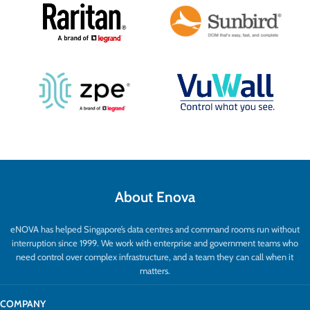
About Enova
eNOVA has helped Singapore’s data centres and command rooms run without
interruption since 1999. We work with enterprise and government teams who
need control over complex infrastructure, and a team they can call when it
matters.
COMPANY