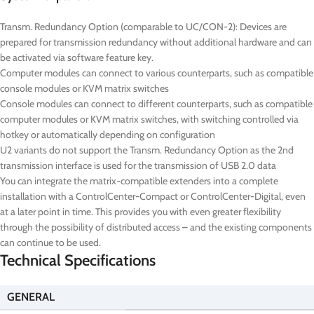
Transm. Redundancy Option (comparable to UC/CON-2): Devices are
prepared for transmission redundancy without additional hardware and can
be activated via software feature key.
Computer modules can connect to various counterparts, such as compatible
console modules or KVM matrix switches
Console modules can connect to different counterparts, such as compatible
computer modules or KVM matrix switches, with switching controlled via
hotkey or automatically depending on configuration
U2 variants do not support the Transm. Redundancy Option as the 2nd
transmission interface is used for the transmission of USB 2.0 data
You can integrate the matrix-compatible extenders into a complete
installation with a ControlCenter-Compact or ControlCenter-Digital, even
at a later point in time. This provides you with even greater flexibility
through the possibility of distributed access – and the existing components
can continue to be used.
Technical Specifications
GENERAL