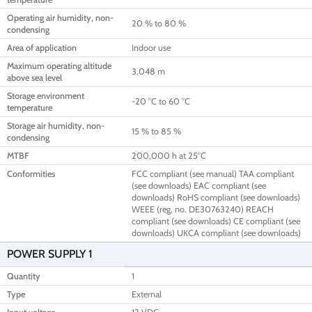
Operating air humidity, non-
20 % to 80 %
condensing
Area of application
Indoor use
Maximum operating altitude
3,048 m
above sea level
Storage environment
-20 °C to 60 °C
temperature
Storage air humidity, non-
15 % to 85 %
condensing
MTBF
200,000 h at 25°C
Conformities
FCC compliant (see manual) TAA compliant
(see downloads) EAC compliant (see
downloads) RoHS compliant (see downloads)
WEEE (reg. no. DE30763240) REACH
compliant (see downloads) CE compliant (see
downloads) UKCA compliant (see downloads)
POWER SUPPLY 1
Quantity
1
Type
External