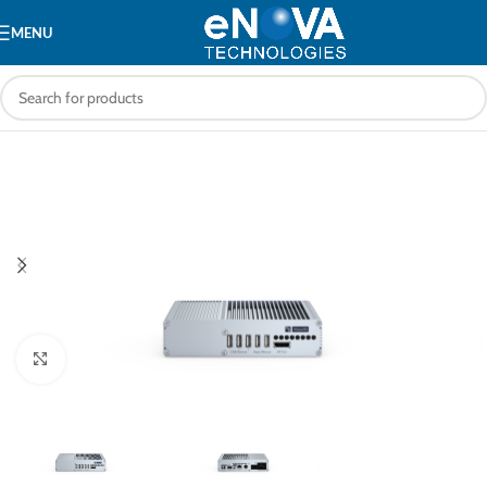
MENU
Click to enlarge