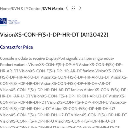
Home
KVM & IP Control
KVM Matrix
VisionXS-CON-F(S+)-DP-HR-DT (A1120422)
Contact for Price
Console module to receive DisplayPort signals via fiber singlemode+
Product variants VisionXS-CON-F(S+)-DP-HR VisionXS-CON-F(S+)-DP-
HR-AR-DT VisionXS-CON-F(S+)-DP-HR-AR-DT fanless VisionXS-CON-
F(S+)-DP-HR-AR-U-DT VisionXS-CON-F(S+)-DP-HR-AR-U2-DT VisionXS-
CON-F(S+)-DP-HR-DH VisionXS-CON-F(S+)-DP-HR-DH-AR-DT
VisionXS-CON-F(S+)-DP-HR-DH-AR-DT fanless VisionXS-CON-F(S+)-DP-
HR-DH-AR-U-DT VisionXS-CON-F(S+)-DP-HR-DH-AR-U2-DT VisionXS-
CON-F(S+)-DP-HR-DH-DT VisionXS-CON-F(S+)-DP-HR-DH-U VisionXS-
CON-F(S+)-DP-HR-DH-U-DT VisionXS-CON-F(S+)-DP-HR-DH-U2
VisionXS-CON-F(S+)-DP-HR-DH-U2-DT VisionXS-CON-F(S+)-DP-HR-DT
VisionXS-CON-F(S+)-DP-HR-U VisionXS-CON-F(S+)-DP-HR-U-DT
VisionXS-CON-F(S+)-DP-HR-U2 VisionXS-CON-F(S+)-DP-HR-U2-DT