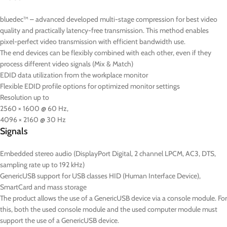
bluedec™ – advanced developed multi-stage compression for best video
quality and practically latency-free transmission. This method enables
pixel-perfect video transmission with efficient bandwidth use.
The end devices can be flexibly combined with each other, even if they
process different video signals (Mix & Match)
EDID data utilization from the workplace monitor
Flexible EDID profile options for optimized monitor settings
Resolution up to
2560 × 1600 @ 60 Hz,
4096 × 2160 @ 30 Hz
Signals
Embedded stereo audio (DisplayPort Digital, 2 channel LPCM, AC3, DTS,
sampling rate up to 192 kHz)
GenericUSB support for USB classes HID (Human Interface Device),
SmartCard and mass storage
The product allows the use of a GenericUSB device via a console module. For
this, both the used console module and the used computer module must
support the use of a GenericUSB device.