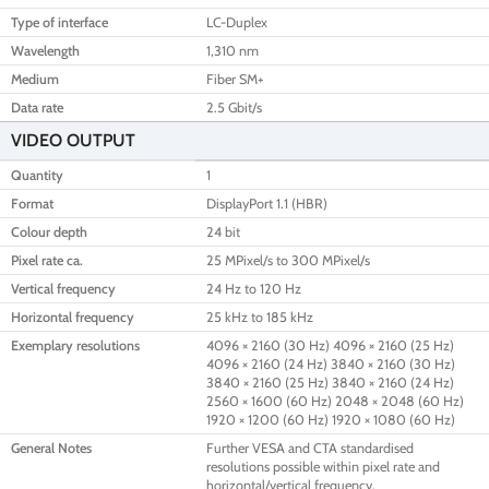
Type of interface
LC-Duplex
Wavelength
1,310 nm
Medium
Fiber SM+
Data rate
2.5 Gbit/s
VIDEO OUTPUT
Quantity
1
Format
DisplayPort 1.1 (HBR)
Colour depth
24 bit
Pixel rate ca.
25 MPixel/s to 300 MPixel/s
Vertical frequency
24 Hz to 120 Hz
Horizontal frequency
25 kHz to 185 kHz
Exemplary resolutions
4096 × 2160 (30 Hz) 4096 × 2160 (25 Hz)
4096 × 2160 (24 Hz) 3840 × 2160 (30 Hz)
3840 × 2160 (25 Hz) 3840 × 2160 (24 Hz)
2560 × 1600 (60 Hz) 2048 × 2048 (60 Hz)
1920 × 1200 (60 Hz) 1920 × 1080 (60 Hz)
General Notes
Further VESA and CTA standardised
resolutions possible within pixel rate and
horizontal/vertical frequency.