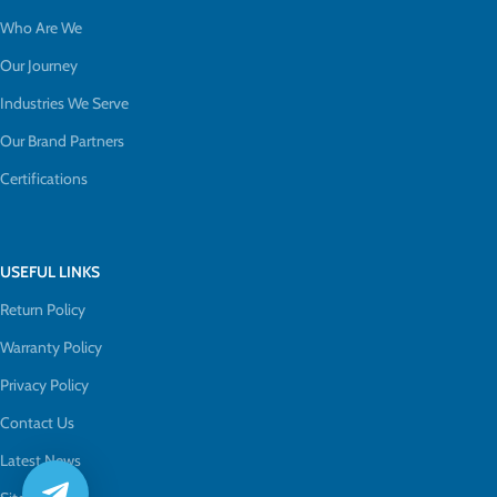
Who Are We
Our Journey
Industries We Serve
Our Brand Partners
Certifications
USEFUL LINKS
Return Policy
Warranty Policy
Privacy Policy
Contact Us
Latest News