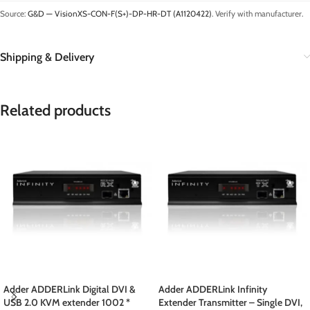
Source:
G&D — VisionXS-CON-F(S+)-DP-HR-DT (A1120422)
. Verify with manufacturer.
Shipping & Delivery
Related products
Adder ADDERLink Digital DVI &
Adder ADDERLink Infinity
USB 2.0 KVM extender 1002 *
Extender Transmitter – Single DVI,