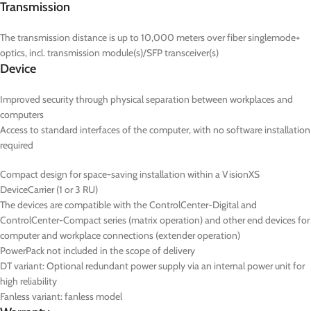
Transmission
The transmission distance is up to 10,000 meters over fiber singlemode+
optics, incl. transmission module(s)/SFP transceiver(s)
Device
Improved security through physical separation between workplaces and
computers
Access to standard interfaces of the computer, with no software installation
required
Compact design for space-saving installation within a VisionXS
DeviceCarrier (1 or 3 RU)
The devices are compatible with the ControlCenter-Digital and
ControlCenter-Compact series (matrix operation) and other end devices for
computer and workplace connections (extender operation)
PowerPack not included in the scope of delivery
DT
variant: Optional redundant power supply via an internal power unit for
high reliability
Fanless variant: fanless model