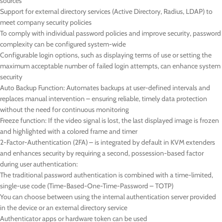
sources
Support for external directory services (Active Directory, Radius, LDAP) to
meet company security policies
To comply with individual password policies and improve security, password
complexity can be configured system-wide
Configurable login options, such as displaying terms of use or setting the
maximum acceptable number of failed login attempts, can enhance system
security
Auto Backup Function: Automates backups at user-defined intervals and
replaces manual intervention – ensuring reliable, timely data protection
without the need for continuous monitoring
Freeze function: If the video signal is lost, the last displayed image is frozen
and highlighted with a colored frame and timer
2-Factor-Authentication (2FA) – is integrated by default in KVM extenders
and enhances security by requiring a second, possession-based factor
during user authentication:
The traditional password authentication is combined with a time-limited,
single-use code (Time-Based-One-Time-Password – TOTP)
You can choose between using the internal authentication server provided
in the device or an external directory service
Authenticator apps or hardware token can be used