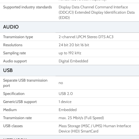
Supported industry standards
Display Data Channel Command Interface
(DDC/CI) Extended Display Identification Data
(EDID)
AUDIO
Transmission type
2-channel LPCM Stereo DTS AC3
Resolutions
24 bit 20 bit 16 bit
Sampling rate
up to 192 kHz
Audio support
Digital Embedded
USB
Separate USB transmission
no
port
Specification
USB 2.0
GenericUSB support
1 device
Medium
Embedded
Transmission rate
max. 25 Mbit/s (Full Speed)
USB classes
Mass Storage (MSC / UMS) Human Interface
Device (HID) SmartCard