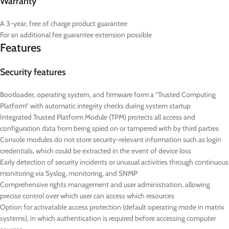
Warranty
A 3-year, free of charge product guarantee
For an additional fee guarantee extension possible
Features
Security features
Bootloader, operating system, and firmware form a “Trusted Computing
Platform” with automatic integrity checks during system startup
Integrated Trusted Platform Module (TPM) protects all access and
configuration data from being spied on or tampered with by third parties
Console modules do not store security-relevant information such as login
credentials, which could be extracted in the event of device loss
Early detection of security incidents or unusual activities through continuous
monitoring via Syslog, monitoring, and SNMP
Comprehensive rights management and user administration, allowing
precise control over which user can access which resources
Option for activatable access protection (default operating mode in matrix
systems), in which authentication is required before accessing computer