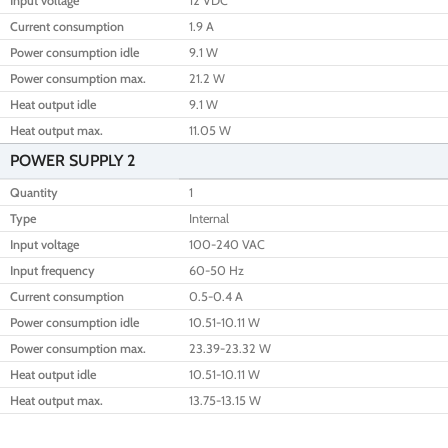
Input voltage
12 VDC
Current consumption
1.9 A
Power consumption idle
9.1 W
Power consumption max.
21.2 W
Heat output idle
9.1 W
Heat output max.
11.05 W
POWER SUPPLY 2
Quantity
1
Type
Internal
Input voltage
100-240 VAC
Input frequency
60-50 Hz
Current consumption
0.5-0.4 A
Power consumption idle
10.51-10.11 W
Power consumption max.
23.39-23.32 W
Heat output idle
10.51-10.11 W
Heat output max.
13.75-13.15 W