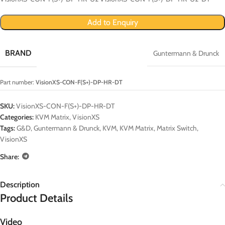
Add to Enquiry
BRAND
Guntermann & Drunck
Part number:
VisionXS-CON-F(S+)-DP-HR-DT
SKU:
VisionXS-CON-F(S+)-DP-HR-DT
Categories:
KVM Matrix
,
VisionXS
Tags:
G&D
,
Guntermann & Drunck
,
KVM
,
KVM Matrix
,
Matrix Switch
,
VisionXS
Share:
Description
Product Details
Video