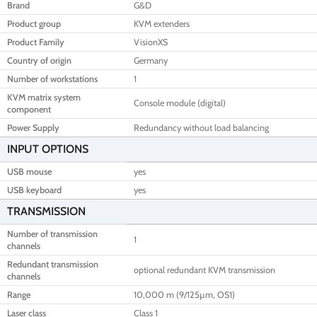
Brand
G&D
Product group
KVM extenders
Product Family
VisionXS
Country of origin
Germany
Number of workstations
1
KVM matrix system
Console module (digital)
component
Power Supply
Redundancy without load balancing
INPUT OPTIONS
USB mouse
yes
USB keyboard
yes
TRANSMISSION
Number of transmission
1
channels
Redundant transmission
optional redundant KVM transmission
channels
Range
10,000 m (9/125µm, OS1)
Laser class
Class 1