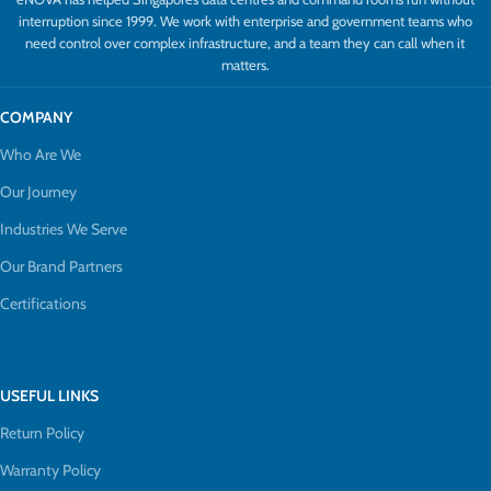
interruption since 1999. We work with enterprise and government teams who
need control over complex infrastructure, and a team they can call when it
matters.
COMPANY
Who Are We
Our Journey
Industries We Serve
Our Brand Partners
Certifications
USEFUL LINKS
Return Policy
Warranty Policy