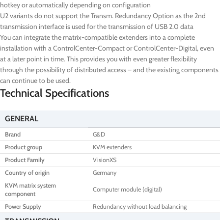
hotkey or automatically depending on configuration
U2 variants do not support the Transm. Redundancy Option as the 2nd
transmission interface is used for the transmission of USB 2.0 data
You can integrate the matrix-compatible extenders into a complete
installation with a ControlCenter-Compact or ControlCenter-Digital, even
at a later point in time. This provides you with even greater flexibility
through the possibility of distributed access – and the existing components
can continue to be used.
Technical Specifications
GENERAL
Brand
G&D
Product group
KVM extenders
Product Family
VisionXS
Country of origin
Germany
KVM matrix system
Computer module (digital)
component
Power Supply
Redundancy without load balancing