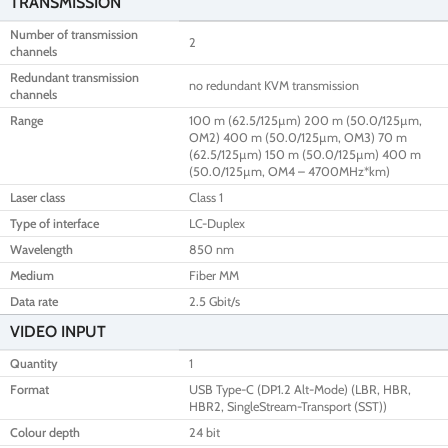
TRANSMISSION
Number of transmission
2
channels
Redundant transmission
no redundant KVM transmission
channels
Range
100 m (62.5/125µm) 200 m (50.0/125µm,
OM2) 400 m (50.0/125µm, OM3) 70 m
(62.5/125µm) 150 m (50.0/125µm) 400 m
(50.0/125µm, OM4 – 4700MHz*km)
Laser class
Class 1
Type of interface
LC-Duplex
Wavelength
850 nm
Medium
Fiber MM
Data rate
2.5 Gbit/s
VIDEO INPUT
Quantity
1
Format
USB Type-C (DP1.2 Alt-Mode) (LBR, HBR,
HBR2, SingleStream-Transport (SST))
Colour depth
24 bit