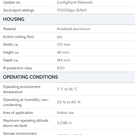
Update via
ConfigPanel (Network)
Serviceport settings
115200bps (8/N/1)
HOUSING
Material
Anodised aluminium
Active cooling (fan)
yes
Width ca.
170 mm
Height ca.
40 mm
Depth ca.
184 mm
IP protection class
IP20
OPERATING CONDITIONS
Operating environment
5 °C to 45 °C
temperature
Operating air humidity, non-
20 % to 80 %
condensing
Area of application
Indoor use
Maximum operating altitude
3,048 m
above sea level
Storage environment