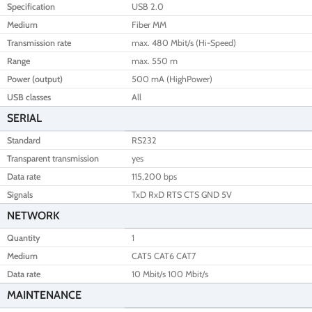
Specification
USB 2.0
Medium
Fiber MM
Transmission rate
max. 480 Mbit/s (Hi-Speed)
Range
max. 550 m
Power (output)
500 mA (HighPower)
USB classes
All
SERIAL
Standard
RS232
Transparent transmission
yes
Data rate
115,200 bps
Signals
TxD RxD RTS CTS GND 5V
NETWORK
Quantity
1
Medium
CAT5 CAT6 CAT7
Data rate
10 Mbit/s 100 Mbit/s
MAINTENANCE