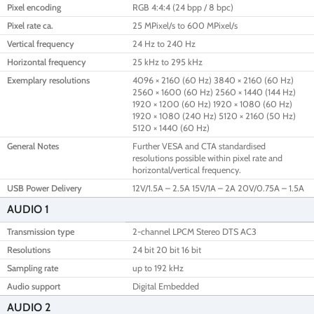
Pixel encoding
RGB 4:4:4 (24 bpp / 8 bpc)
Pixel rate ca.
25 MPixel/s to 600 MPixel/s
Vertical frequency
24 Hz to 240 Hz
Horizontal frequency
25 kHz to 295 kHz
Exemplary resolutions
4096 × 2160 (60 Hz) 3840 × 2160 (60 Hz)
2560 × 1600 (60 Hz) 2560 × 1440 (144 Hz)
1920 × 1200 (60 Hz) 1920 × 1080 (60 Hz)
1920 × 1080 (240 Hz) 5120 × 2160 (50 Hz)
5120 × 1440 (60 Hz)
General Notes
Further VESA and CTA standardised
resolutions possible within pixel rate and
horizontal/vertical frequency.
USB Power Delivery
12V/1.5A – 2.5A 15V/1A – 2A 20V/0.75A – 1.5A
AUDIO 1
Transmission type
2-channel LPCM Stereo DTS AC3
Resolutions
24 bit 20 bit 16 bit
Sampling rate
up to 192 kHz
Audio support
Digital Embedded
AUDIO 2