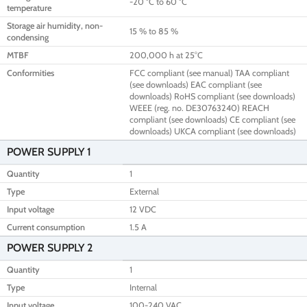
-20 °C to 60 °C
temperature
Storage air humidity, non-
15 % to 85 %
condensing
MTBF
200,000 h at 25°C
Conformities
FCC compliant (see manual) TAA compliant
(see downloads) EAC compliant (see
downloads) RoHS compliant (see downloads)
WEEE (reg. no. DE30763240) REACH
compliant (see downloads) CE compliant (see
downloads) UKCA compliant (see downloads)
POWER SUPPLY 1
Quantity
1
Type
External
Input voltage
12 VDC
Current consumption
1.5 A
POWER SUPPLY 2
Quantity
1
Type
Internal
Input voltage
100-240 VAC