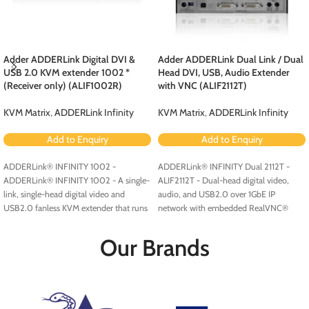
Adder ADDERLink Digital DVI &
Adder ADDERLink Dual Link / Dual
USB 2.0 KVM extender 1002 *
Head DVI, USB, Audio Extender
(Receiver only) (ALIF1002R)
with VNC (ALIF2112T)
KVM Matrix
,
ADDERLink Infinity
KVM Matrix
,
ADDERLink Infinity
Add to Enquiry
Add to Enquiry
ADDERLink® INFINITY 1002 -
ADDERLink® INFINITY Dual 2112T -
ADDERLink® INFINITY 1002 - A single-
ALIF2112T - Dual-head digital video,
link, single-head digital video and
audio, and USB2.0 over 1GbE IP
USB2.0 fanless KVM extender that runs
network with embedded RealVNC®
over a single cable using your standard
server.
IP network.
Our Brands