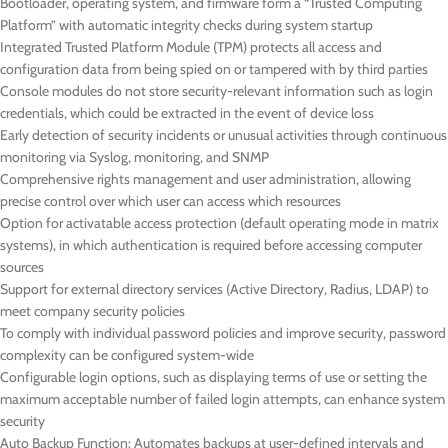
Bootloader, operating system, and firmware form a “Trusted Computing
Platform” with automatic integrity checks during system startup
Integrated Trusted Platform Module (TPM) protects all access and
configuration data from being spied on or tampered with by third parties
Console modules do not store security-relevant information such as login
credentials, which could be extracted in the event of device loss
Early detection of security incidents or unusual activities through continuous
monitoring via Syslog, monitoring, and SNMP
Comprehensive rights management and user administration, allowing
precise control over which user can access which resources
Option for activatable access protection (default operating mode in matrix
systems), in which authentication is required before accessing computer
sources
Support for external directory services (Active Directory, Radius, LDAP) to
meet company security policies
To comply with individual password policies and improve security, password
complexity can be configured system-wide
Configurable login options, such as displaying terms of use or setting the
maximum acceptable number of failed login attempts, can enhance system
security
Auto Backup Function: Automates backups at user-defined intervals and