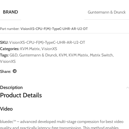
BRAND
Guntermann & Drunck
Part number:
VisionXS-CPU-F(M)-TypeC-UHR-AR-U2-DT
SKU:
VisionXS-CPU-F(M)-TypeC-UHR-AR-U2-DT
Categories:
KVM Matrix
,
VisionXS
Tags:
G&D
,
Guntermann & Drunck
,
KVM
,
KVM Matrix
,
Matrix Switch
,
VisionXS
Share:
Description
Product Details
Video
bluedec™ – advanced developed multi-stage compression for best video
quality and practically latency-free transmission. This method enables