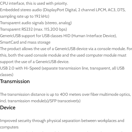
CPU interface, this is used with priority.
Embedded stereo audio (DisplayPort Digital, 2 channel LPCM, AC3, DTS,
sampling rate up to 192 kHz)
Transparent audio signals (stereo, analog)
Transparent RS232 (max. 115,200 bps)
GenericUSB support for USB classes HID (Human Interface Device),
SmartCard and mass storage
The product allows the use of a GenericUSB device via a console module. For
this, both the used console module and the used computer module must
support the use of a GenericUSB device.
USB 2.0 with Hi-Speed (separate transmission line, transparent, all USB
classes)
Transmission
The transmission distance is up to 400 meters over fiber multimode optics,
incl. transmission module(s)/SFP transceiver(s)
Device
Improved security through physical separation between workplaces and
computers