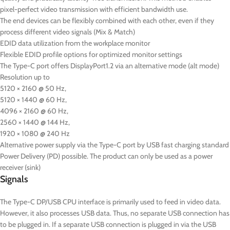
pixel-perfect video transmission with efficient bandwidth use.
The end devices can be flexibly combined with each other, even if they
process different video signals (Mix & Match)
EDID data utilization from the workplace monitor
Flexible EDID profile options for optimized monitor settings
The Type-C port offers DisplayPort1.2 via an alternative mode (alt mode)
Resolution up to
5120 × 2160 @ 50 Hz,
5120 × 1440 @ 60 Hz,
4096 × 2160 @ 60 Hz,
2560 × 1440 @ 144 Hz,
1920 × 1080 @ 240 Hz
Alternative power supply via the Type-C port by USB fast charging standard
Power Delivery (PD) possible. The product can only be used as a power
receiver (sink)
Signals
The Type-C DP/USB CPU interface is primarily used to feed in video data.
However, it also processes USB data. Thus, no separate USB connection has
to be plugged in. If a separate USB connection is plugged in via the USB