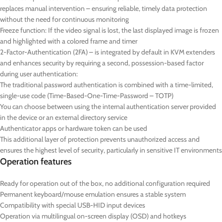
replaces manual intervention – ensuring reliable, timely data protection
without the need for continuous monitoring
Freeze function: If the video signal is lost, the last displayed image is frozen
and highlighted with a colored frame and timer
2-Factor-Authentication (2FA) – is integrated by default in KVM extenders
and enhances security by requiring a second, possession-based factor
during user authentication:
The traditional password authentication is combined with a time-limited,
single-use code (Time-Based-One-Time-Password – TOTP)
You can choose between using the internal authentication server provided
in the device or an external directory service
Authenticator apps or hardware token can be used
This additional layer of protection prevents unauthorized access and
ensures the highest level of security, particularly in sensitive IT environments
Operation features
Ready for operation out of the box, no additional configuration required
Permanent keyboard/mouse emulation ensures a stable system
Compatibility with special USB-HID input devices
Operation via multilingual on-screen display (OSD) and hotkeys