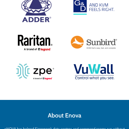
About Enova
eNOVA has helped Singapore’s data centres and command rooms run without