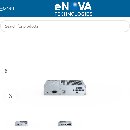
MENU
Click to enlarge