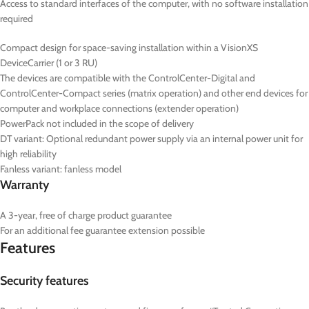
Access to standard interfaces of the computer, with no software installation
required
Compact design for space-saving installation within a VisionXS
DeviceCarrier (1 or 3 RU)
The devices are compatible with the ControlCenter-Digital and
ControlCenter-Compact series (matrix operation) and other end devices for
computer and workplace connections (extender operation)
PowerPack not included in the scope of delivery
DT
variant: Optional redundant power supply via an internal power unit for
high reliability
Fanless variant: fanless model
Warranty
A 3-year, free of charge product guarantee
For an additional fee guarantee extension possible
Features
Security features