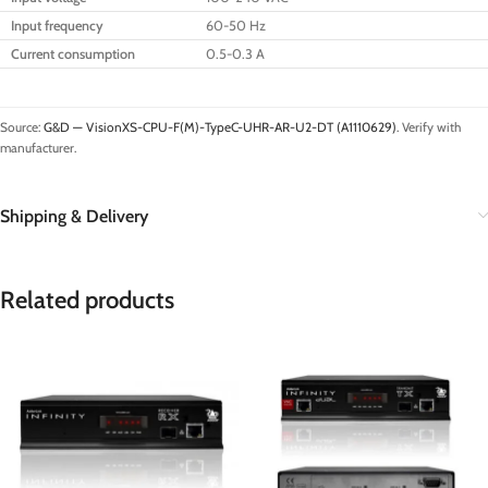
Input frequency
60-50 Hz
Current consumption
0.5-0.3 A
Source:
G&D — VisionXS-CPU-F(M)-TypeC-UHR-AR-U2-DT (A1110629)
. Verify with
manufacturer.
Shipping & Delivery
Related products