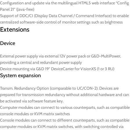
Configuration and update via the multilingual HTML5 web interface “Config
Panel 21” (Java-free)
Support of DDC/CI (Display Data Channel / Command Interface) to enable
centralized software-side control of monitor settings such as brightness
Extensions
Device
External power supply via external 12V power pack or G&D-MultiPower,
providing a central and redundant power supply
Device mounting via G&D 19” DeviceCarrier for VisionXS (1 or 3 RU)
System expansion
Transm. Redundancy Option (comparable to UC/CON-2): Devices are
prepared for transmission redundancy without additional hardware and can
be activated via software feature key.
Computer modules can connect to various counterparts, such as compatible
console modules or KVM matrix switches
Console modules can connect to different counterparts, such as compatible
computer modules or KVM matrix switches, with switching controlled via