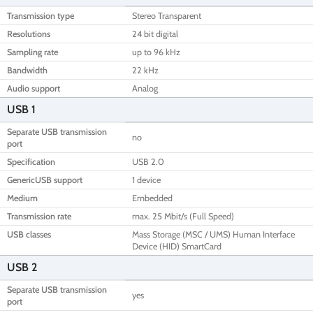
Transmission type
Stereo Transparent
Resolutions
24 bit digital
Sampling rate
up to 96 kHz
Bandwidth
22 kHz
Audio support
Analog
USB 1
Separate USB transmission
no
port
Specification
USB 2.0
GenericUSB support
1 device
Medium
Embedded
Transmission rate
max. 25 Mbit/s (Full Speed)
USB classes
Mass Storage (MSC / UMS) Human Interface
Device (HID) SmartCard
USB 2
Separate USB transmission
yes
port