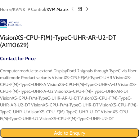
Home
KVM & IP Control
KVM Matrix
VisionXS-CPU-F(M)-TypeC-UHR-AR-U2-DT
(A1110629)
Contact for Price
Computer module to extend DisplayPort1.2 signals through TypeC via fiber
multimode Product variants VisionXS-CPU-F(M)-TypeC-UHR VisionXS-
CPU-F(M)-TypeC-UHR-A VisionXS-CPU-F(M)-TypeC-UHR-A-U VisionXS-
CPU-F(M)-TypeC-UHR-A-U2 VisionXS-CPU-F(M)-TypeC-UHR-AR-DT
VisionXS-CPU-F(M)-TypeC-UHR-AR-U-DT VisionXS-CPU-F(M)-TypeC-
UHR-AR-U2-DT VisionXS-CPU-F(M)-TypeC-UHR-DT VisionXS-CPU-F(M)-
TypeC-UHR-U VisionXS-CPU-F(M)-TypeC-UHR-U-DT VisionXS-CPU-
F(M)-TypeC-UHR-U2 VisionXS-CPU-F(M)-TypeC-UHR-U2-DT
Add to Enquiry