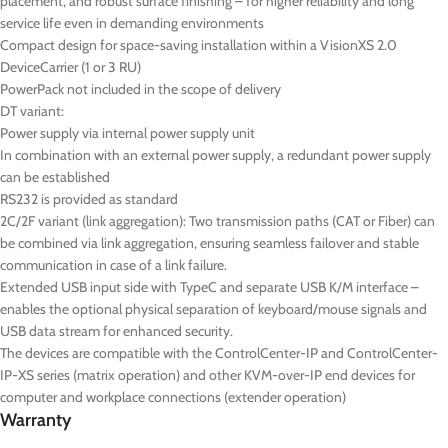
placement, and robust surface finishing – for higher reliability and long
service life even in demanding environments
Compact design for space-saving installation within a VisionXS 2.0
DeviceCarrier (1 or 3 RU)
PowerPack not included in the scope of delivery
DT
variant:
Power supply via internal power supply unit
In combination with an external power supply, a redundant power supply
can be established
RS232 is provided as standard
2C/2F variant (link aggregation): Two transmission paths (CAT or Fiber) can
be combined via link aggregation, ensuring seamless failover and stable
communication in case of a link failure.
Extended USB input side with TypeC and separate USB K/M interface –
enables the optional physical separation of keyboard/mouse signals and
USB data stream for enhanced security.
The devices are compatible with the ControlCenter-IP and ControlCenter-
IP-XS series (matrix operation) and other KVM-over-IP end devices for
computer and workplace connections (extender operation)
Warranty