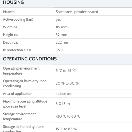
HOUSING
Material
Sheet steel, powder-coated
Active cooling (fan)
yes
Width ca.
115 mm
Height ca.
32 mm
Depth ca.
222 mm
IP protection class
IP20
OPERATING CONDITIONS
Operating environment
5 °C to 45 °C
temperature
Operating air humidity, non-
20 % to 80 %
condensing
Area of application
Indoor use
Maximum operating altitude
3,048 m
above sea level
Storage environment
-20 °C to 60 °C
temperature
Storage air humidity, non-
15 % to 85 %
condensing