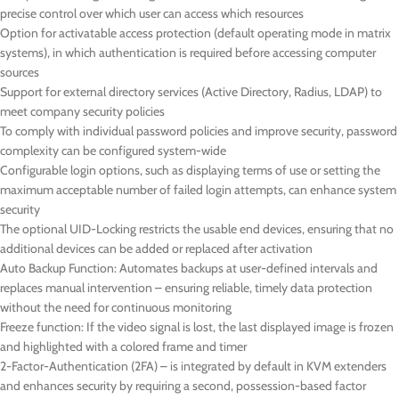
precise control over which user can access which resources
Option for activatable access protection (default operating mode in matrix
systems), in which authentication is required before accessing computer
sources
Support for external directory services (Active Directory, Radius, LDAP) to
meet company security policies
To comply with individual password policies and improve security, password
complexity can be configured system-wide
Configurable login options, such as displaying terms of use or setting the
maximum acceptable number of failed login attempts, can enhance system
security
The optional UID-Locking restricts the usable end devices, ensuring that no
additional devices can be added or replaced after activation
Auto Backup Function: Automates backups at user-defined intervals and
replaces manual intervention – ensuring reliable, timely data protection
without the need for continuous monitoring
Freeze function: If the video signal is lost, the last displayed image is frozen
and highlighted with a colored frame and timer
2-Factor-Authentication (2FA) – is integrated by default in KVM extenders
and enhances security by requiring a second, possession-based factor