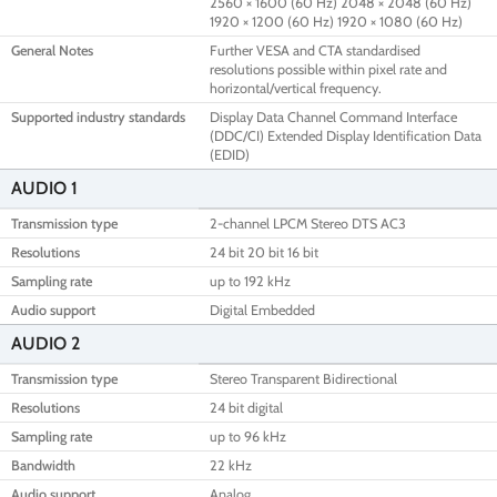
2560 × 1600 (60 Hz) 2048 × 2048 (60 Hz)
1920 × 1200 (60 Hz) 1920 × 1080 (60 Hz)
General Notes
Further VESA and CTA standardised
resolutions possible within pixel rate and
horizontal/vertical frequency.
Supported industry standards
Display Data Channel Command Interface
(DDC/CI) Extended Display Identification Data
(EDID)
AUDIO 1
Transmission type
2-channel LPCM Stereo DTS AC3
Resolutions
24 bit 20 bit 16 bit
Sampling rate
up to 192 kHz
Audio support
Digital Embedded
AUDIO 2
Transmission type
Stereo Transparent Bidirectional
Resolutions
24 bit digital
Sampling rate
up to 96 kHz
Bandwidth
22 kHz
Audio support
Analog