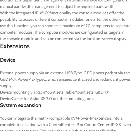
additional, independent management network interface for configuration
manual bandwidth management to adjust the required bandwidth
With the integrated IP-MUX functionality the console modules offer the
possibility to access different computer modules (one after the other). To
use this function, you can connect a maximum of 20 computers to separate
computer modules. The computer modules are configurated as targets in
the console module and can be connected via the local on-screen display.
Extensions
Device
External power supply via an external USB Type-C PD power pack or via the
G&D MultiPower-12-TypeC, which ensures centralized and redundant power
supply.
Device mounting via RackMount sets, TableMount sets, G&D 19”
DeviceCarrier for VisionXS 2.0 or other mounting tools
System expansion
You can integrate the matrix-compatible KVM-over-IP extenders into a
complete installation with a ControlCenter-IP or ControlCenter-IP-XS, even