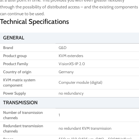
at a later point in time. This provides you with even greater flexibility
through the possibility of distributed access – and the existing components
can continue to be used.
Technical Specifications
GENERAL
Brand
G&D
Product group
KVM extenders
Product Family
VisionXS-IP 2.0
Country of origin
Germany
KVM matrix system
Computer module (digital)
component
Power Supply
no redundancy
TRANSMISSION
Number of transmission
1
channels
Redundant transmission
no redundant KVM transmission
channels