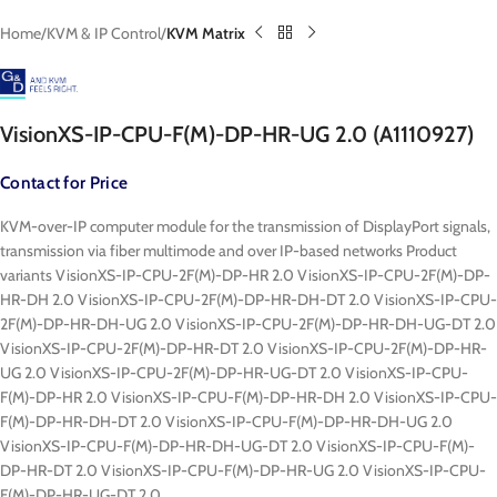
Home
KVM & IP Control
KVM Matrix
VisionXS-IP-CPU-F(M)-DP-HR-UG 2.0 (A1110927)
Contact for Price
KVM-over-IP computer module for the transmission of DisplayPort signals,
transmission via fiber multimode and over IP-based networks Product
variants VisionXS-IP-CPU-2F(M)-DP-HR 2.0 VisionXS-IP-CPU-2F(M)-DP-
HR-DH 2.0 VisionXS-IP-CPU-2F(M)-DP-HR-DH-DT 2.0 VisionXS-IP-CPU-
2F(M)-DP-HR-DH-UG 2.0 VisionXS-IP-CPU-2F(M)-DP-HR-DH-UG-DT 2.0
VisionXS-IP-CPU-2F(M)-DP-HR-DT 2.0 VisionXS-IP-CPU-2F(M)-DP-HR-
UG 2.0 VisionXS-IP-CPU-2F(M)-DP-HR-UG-DT 2.0 VisionXS-IP-CPU-
F(M)-DP-HR 2.0 VisionXS-IP-CPU-F(M)-DP-HR-DH 2.0 VisionXS-IP-CPU-
F(M)-DP-HR-DH-DT 2.0 VisionXS-IP-CPU-F(M)-DP-HR-DH-UG 2.0
VisionXS-IP-CPU-F(M)-DP-HR-DH-UG-DT 2.0 VisionXS-IP-CPU-F(M)-
DP-HR-DT 2.0 VisionXS-IP-CPU-F(M)-DP-HR-UG 2.0 VisionXS-IP-CPU-
F(M)-DP-HR-UG-DT 2.0