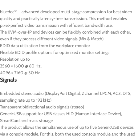
bluedec™ – advanced developed multi-stage compression for best video
quality and practically latency-free transmission. This method enables
pixel-perfect video transmission with efficient bandwidth use.
The KVM-over-IP end devices can be flexibly combined with each other,
even if they process different video signals (Mix & Match)
EDID data utilization from the workplace monitor
Flexible EDID profile options for optimized monitor settings
Resolution up to
2560 × 1600 @ 60 Hz,
4096 × 2160 @ 30 Hz
Signals
Embedded stereo audio (DisplayPort Digital, 2 channel LPCM, AC3, DTS,
sampling rate up to 192 kHz)
Transparent bidirectional audio signals (stereo)
GenericUSB support for USB classes HID (Human Interface Device),
SmartCard and mass storage
The product allows the simultaneous use of up to five GenericUSB devices
via a console module. For this, both the used console module and the used