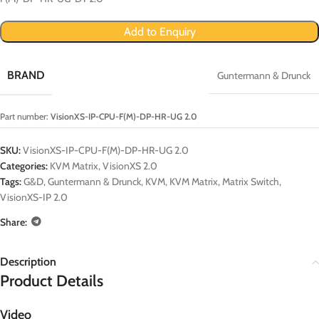
Add to Enquiry
BRAND
Guntermann & Drunck
Part number:
VisionXS-IP-CPU-F(M)-DP-HR-UG 2.0
SKU:
VisionXS-IP-CPU-F(M)-DP-HR-UG 2.0
Categories:
KVM Matrix
,
VisionXS 2.0
Tags:
G&D
,
Guntermann & Drunck
,
KVM
,
KVM Matrix
,
Matrix Switch
,
VisionXS-IP 2.0
Share:
Description
Product Details
Video