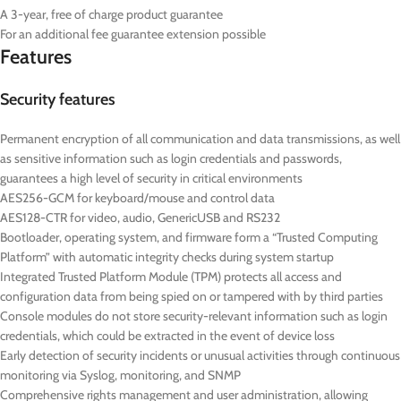
A 3-year, free of charge product guarantee
For an additional fee guarantee extension possible
Features
Security features
Permanent encryption of all communication and data transmissions, as well
as sensitive information such as login credentials and passwords,
guarantees a high level of security in critical environments
AES256-GCM for keyboard/mouse and control data
AES128-CTR for video, audio, GenericUSB and RS232
Bootloader, operating system, and firmware form a “Trusted Computing
Platform” with automatic integrity checks during system startup
Integrated Trusted Platform Module (TPM) protects all access and
configuration data from being spied on or tampered with by third parties
Console modules do not store security-relevant information such as login
credentials, which could be extracted in the event of device loss
Early detection of security incidents or unusual activities through continuous
monitoring via Syslog, monitoring, and SNMP
Comprehensive rights management and user administration, allowing