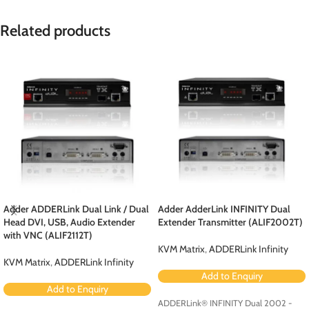
Related products
Adder ADDERLink Dual Link / Dual
Adder AdderLink INFINITY Dual
Head DVI, USB, Audio Extender
Extender Transmitter (ALIF2002T)
with VNC (ALIF2112T)
KVM Matrix
,
ADDERLink Infinity
KVM Matrix
,
ADDERLink Infinity
Add to Enquiry
Add to Enquiry
ADDERLink® INFINITY Dual 2002 -