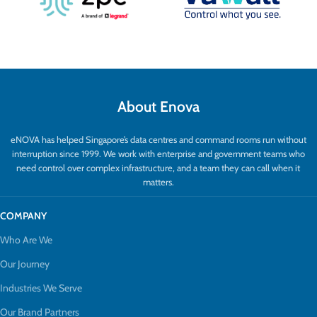
About Enova
eNOVA has helped Singapore’s data centres and command rooms run without
interruption since 1999. We work with enterprise and government teams who
need control over complex infrastructure, and a team they can call when it
matters.
COMPANY
Who Are We
Our Journey
Industries We Serve
Our Brand Partners