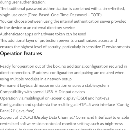
during user authentication:
The traditional password authentication is combined with a time-limited,
single-use code (Time-Based-One-Time-Password – TOTP)
You can choose between using the internal authentication server provided
in the device or an external directory service
Authenticator apps or hardware token can be used
This additional layer of protection prevents unauthorized access and
ensures the highest level of security, particularly in sensitive IT environments
Operation features
Ready for operation out of the box, no additional configuration required in
direct connection. IP address configuration and pairing are required when
using multiple modules in a network setup
Permanent keyboard/mouse emulation ensures a stable system
Compatibility with special USB-HID input devices
Operation via multilingual on-screen display (OSD) and hotkeys
Configuration and update via the multilingual HTML5 web interface “Config
Panel 21” (Java-free)
Support of DDC/CI (Display Data Channel / Command Interface) to enable
centralized software-side control of monitor settings such as brightness