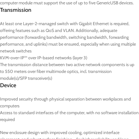
computer module must support the use of up to five GenericUSB devices.
Transmission
At least one Layer-2-managed switch with Gigabit Ethernet is required,
offering features such as QoS and VLAN. Additionally, adequate
performance (forwarding bandwidth, switching bandwidth, forwarding
performance, and uplinks) must be ensured, especially when using multiple
network switches
KVM-over-IP™ over IP-based networks (layer 3)
The transmission distance between two active network components is up
to 550 meters over fiber multimode optics, incl. transmission
module(s)/SFP transceiver(s)
Device
Improved security through physical separation between workplaces and
computers
Access to standard interfaces of the computer, with no software installation
required
New enclosure design with improved cooling, optimized interface