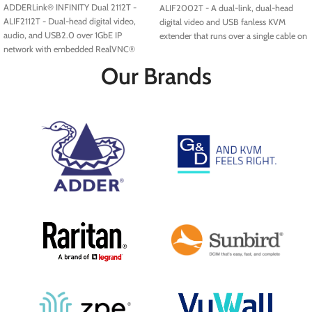
ADDERLink® INFINITY Dual 2112T -
ALIF2002T - A dual-link, dual-head
ALIF2112T - Dual-head digital video,
digital video and USB fanless KVM
audio, and USB2.0 over 1GbE IP
extender that runs over a single cable on
network with embedded RealVNC®
your standard IP network. Available with
server.
fiber access modules.
Our Brands