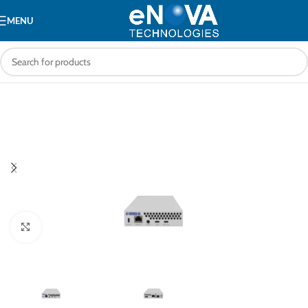
MENU
Click to enlarge