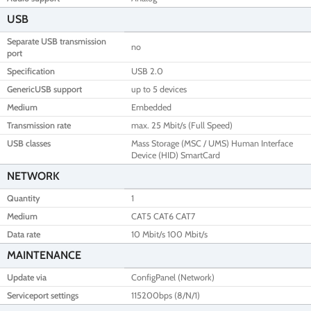
USB
Separate USB transmission
no
port
Specification
USB 2.0
GenericUSB support
up to 5 devices
Medium
Embedded
Transmission rate
max. 25 Mbit/s (Full Speed)
USB classes
Mass Storage (MSC / UMS) Human Interface
Device (HID) SmartCard
NETWORK
Quantity
1
Medium
CAT5 CAT6 CAT7
Data rate
10 Mbit/s 100 Mbit/s
MAINTENANCE
Update via
ConfigPanel (Network)
Serviceport settings
115200bps (8/N/1)