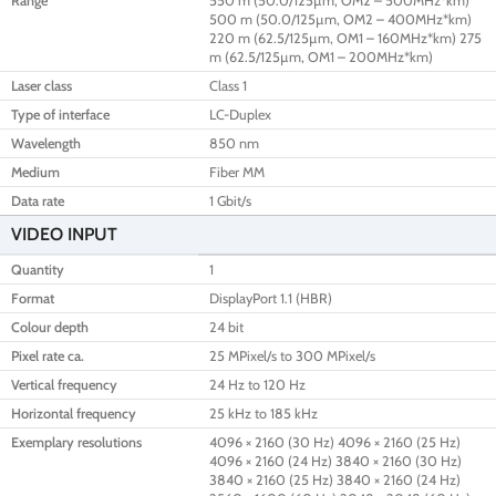
Range
550 m (50.0/125µm, OM2 – 500MHz*km)
500 m (50.0/125µm, OM2 – 400MHz*km)
220 m (62.5/125µm, OM1 – 160MHz*km) 275
m (62.5/125µm, OM1 – 200MHz*km)
Laser class
Class 1
Type of interface
LC-Duplex
Wavelength
850 nm
Medium
Fiber MM
Data rate
1 Gbit/s
VIDEO INPUT
Quantity
1
Format
DisplayPort 1.1 (HBR)
Colour depth
24 bit
Pixel rate ca.
25 MPixel/s to 300 MPixel/s
Vertical frequency
24 Hz to 120 Hz
Horizontal frequency
25 kHz to 185 kHz
Exemplary resolutions
4096 × 2160 (30 Hz) 4096 × 2160 (25 Hz)
4096 × 2160 (24 Hz) 3840 × 2160 (30 Hz)
3840 × 2160 (25 Hz) 3840 × 2160 (24 Hz)