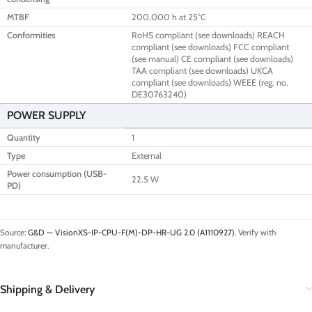
MTBF
200,000 h at 25°C
Conformities
RoHS compliant (see downloads) REACH
compliant (see downloads) FCC compliant
(see manual) CE compliant (see downloads)
TAA compliant (see downloads) UKCA
compliant (see downloads) WEEE (reg. no.
DE30763240)
POWER SUPPLY
Quantity
1
Type
External
Power consumption (USB-
22.5 W
PD)
Source:
G&D — VisionXS-IP-CPU-F(M)-DP-HR-UG 2.0 (A1110927)
. Verify with
manufacturer.
Shipping & Delivery