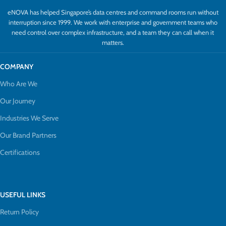
eNOVA has helped Singapore’s data centres and command rooms run without
interruption since 1999. We work with enterprise and government teams who
need control over complex infrastructure, and a team they can call when it
matters.
COMPANY
Who Are We
Our Journey
Industries We Serve
Our Brand Partners
Certifications
USEFUL LINKS
Return Policy