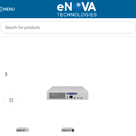
MENU
Click to enlarge