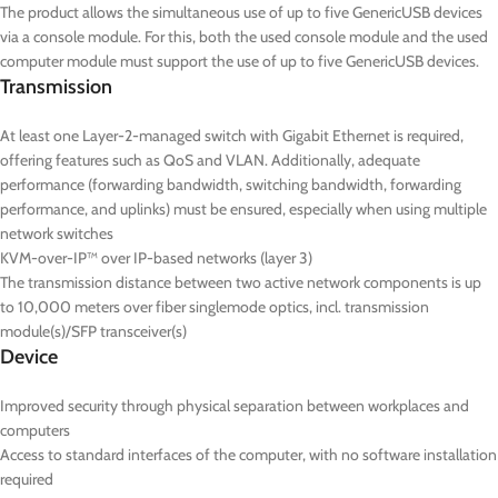
The product allows the simultaneous use of up to five GenericUSB devices
via a console module. For this, both the used console module and the used
computer module must support the use of up to five GenericUSB devices.
Transmission
At least one Layer-2-managed switch with Gigabit Ethernet is required,
offering features such as QoS and VLAN. Additionally, adequate
performance (forwarding bandwidth, switching bandwidth, forwarding
performance, and uplinks) must be ensured, especially when using multiple
network switches
KVM-over-IP™ over IP-based networks (layer 3)
The transmission distance between two active network components is up
to 10,000 meters over fiber singlemode optics, incl. transmission
module(s)/SFP transceiver(s)
Device
Improved security through physical separation between workplaces and
computers
Access to standard interfaces of the computer, with no software installation
required