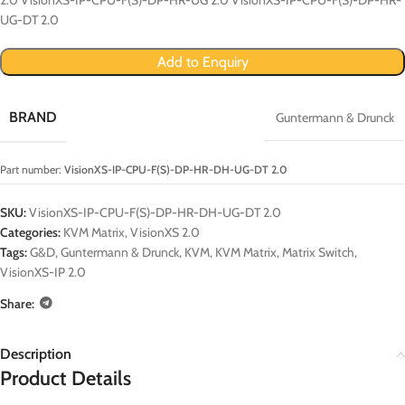
UG-DT 2.0
Add to Enquiry
BRAND
Guntermann & Drunck
Part number:
VisionXS-IP-CPU-F(S)-DP-HR-DH-UG-DT 2.0
SKU:
VisionXS-IP-CPU-F(S)-DP-HR-DH-UG-DT 2.0
Categories:
KVM Matrix
,
VisionXS 2.0
Tags:
G&D
,
Guntermann & Drunck
,
KVM
,
KVM Matrix
,
Matrix Switch
,
VisionXS-IP 2.0
Share:
Description
Product Details