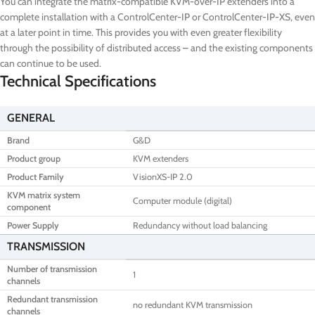
You can integrate the matrix-compatible KVM-over-IP extenders into a
complete installation with a ControlCenter-IP or ControlCenter-IP-XS, even
at a later point in time. This provides you with even greater flexibility
through the possibility of distributed access – and the existing components
can continue to be used.
Technical Specifications
GENERAL
Brand
G&D
Product group
KVM extenders
Product Family
VisionXS-IP 2.0
KVM matrix system
Computer module (digital)
component
Power Supply
Redundancy without load balancing
TRANSMISSION
Number of transmission
1
channels
Redundant transmission
no redundant KVM transmission
channels