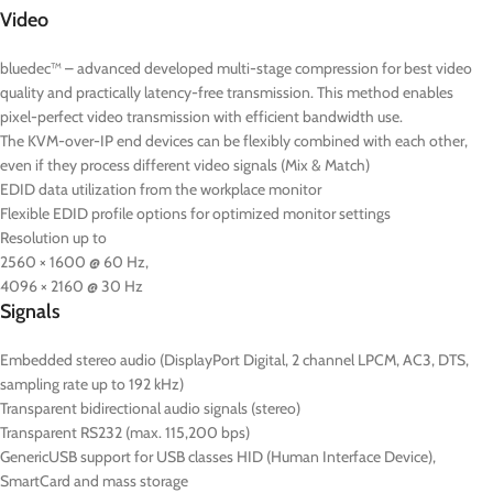
Video
bluedec™ – advanced developed multi-stage compression for best video
quality and practically latency-free transmission. This method enables
pixel-perfect video transmission with efficient bandwidth use.
The KVM-over-IP end devices can be flexibly combined with each other,
even if they process different video signals (Mix & Match)
EDID data utilization from the workplace monitor
Flexible EDID profile options for optimized monitor settings
Resolution up to
2560 × 1600 @ 60 Hz,
4096 × 2160 @ 30 Hz
Signals
Embedded stereo audio (DisplayPort Digital, 2 channel LPCM, AC3, DTS,
sampling rate up to 192 kHz)
Transparent bidirectional audio signals (stereo)
Transparent RS232 (max. 115,200 bps)
GenericUSB support for USB classes HID (Human Interface Device),
SmartCard and mass storage