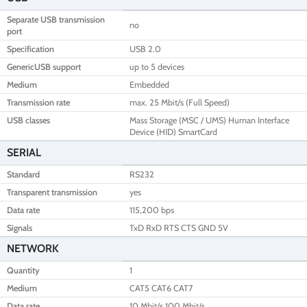
Separate USB transmission
no
port
Specification
USB 2.0
GenericUSB support
up to 5 devices
Medium
Embedded
Transmission rate
max. 25 Mbit/s (Full Speed)
USB classes
Mass Storage (MSC / UMS) Human Interface
Device (HID) SmartCard
SERIAL
Standard
RS232
Transparent transmission
yes
Data rate
115,200 bps
Signals
TxD RxD RTS CTS GND 5V
NETWORK
Quantity
1
Medium
CAT5 CAT6 CAT7
Data rate
10 Mbit/s 100 Mbit/s