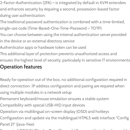
2-Factor-Authentication (2FA) – is integrated by default in KVM extenders
and enhances security by requiring a second, possession-based factor
during user authentication:
The traditional password authentication is combined with a time-limited,
single-use code (Time-Based-One-Time-Password – TOTP)
You can choose between using the internal authentication server provided
in the device or an external directory service
Authenticator apps or hardware token can be used
This additional layer of protection prevents unauthorized access and
ensures the highest level of security, particularly in sensitive IT environments
Operation features
Ready for operation out of the box, no additional configuration required in
direct connection. IP address configuration and pairing are required when
using multiple modules in a network setup
Permanent keyboard/mouse emulation ensures a stable system
Compatibility with special USB-HID input devices
Operation via multilingual on-screen display (OSD) and hotkeys
Configuration and update via the multilingual HTML5 web interface “Config
Panel 21” (Java-free)