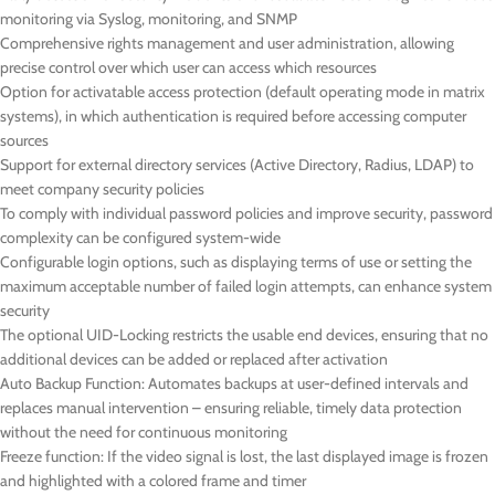
monitoring via Syslog, monitoring, and SNMP
Comprehensive rights management and user administration, allowing
precise control over which user can access which resources
Option for activatable access protection (default operating mode in matrix
systems), in which authentication is required before accessing computer
sources
Support for external directory services (Active Directory, Radius, LDAP) to
meet company security policies
To comply with individual password policies and improve security, password
complexity can be configured system-wide
Configurable login options, such as displaying terms of use or setting the
maximum acceptable number of failed login attempts, can enhance system
security
The optional UID-Locking restricts the usable end devices, ensuring that no
additional devices can be added or replaced after activation
Auto Backup Function: Automates backups at user-defined intervals and
replaces manual intervention – ensuring reliable, timely data protection
without the need for continuous monitoring
Freeze function: If the video signal is lost, the last displayed image is frozen
and highlighted with a colored frame and timer