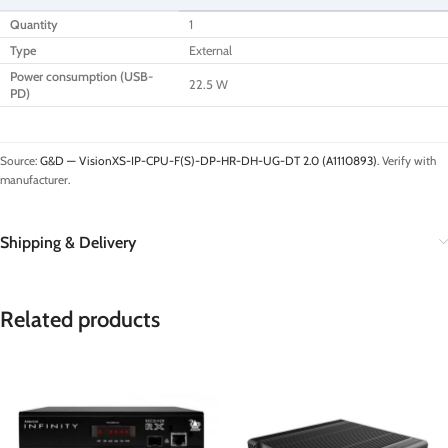
Quantity
1
Type
External
Power consumption (USB-
22.5 W
PD)
Source:
G&D — VisionXS-IP-CPU-F(S)-DP-HR-DH-UG-DT 2.0 (A1110893)
. Verify with
manufacturer.
Shipping & Delivery
Related products