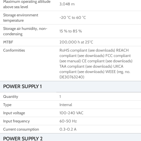
Maximum operating altitude
3,048 m
above sea level
Storage environment
-20 °C to 60 °C
temperature
Storage air humidity, non-
15 % to 85 %
condensing
MTBF
200,000 h at 25°C
Conformities
RoHS compliant (see downloads) REACH
compliant (see downloads) FCC compliant
(see manual) CE compliant (see downloads)
TAA compliant (see downloads) UKCA
compliant (see downloads) WEEE (reg. no.
DE30763240)
POWER SUPPLY 1
Quantity
1
Type
Internal
Input voltage
100-240 VAC
Input frequency
60-50 Hz
Current consumption
0.3-0.2 A
POWER SUPPLY 2