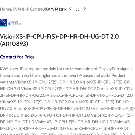
Home
KVM & IP Control
KVM Matrix
VisionXS-IP-CPU-F(S)-DP-HR-DH-UG-DT 2.0
(A1110893)
Contact for Price
KVM-over-IP computer module for the transmission of DisplayPort signals,
transmission via fiber singlemode and over IP-based networks Product
variants VisionXS-IP-CPU-2F(S)-DP-HR 2.0 VisionXS-IP-CPU-2F(S)-DP-
HR-DH 2.0 VisionXS-IP-CPU-2F(S)-DP-HR-DH-DT 2.0 VisionXS-IP-CPU-
2F(S)-DP-HR-DH-UG 2.0 VisionXS-IP-CPU-2F(S)-DP-HR-DH-UG-DT 2.0
VisionXS-IP-CPU-2F(S)-DP-HR-DT 2.0 VisionXS-IP-CPU-2F(S)-DP-HR-
UG 2.0 VisionXS-IP-CPU-2F(S)-DP-HR-UG-DT 2.0 VisionXS-IP-CPU-F(S)-
DP-HR 2.0 VisionXS-IP-CPU-F(S)-DP-HR-DH 2.0 VisionXS-IP-CPU-F(S)-
DP-HR-DH-DT 2.0 VisionXS-IP-CPU-F(S)-DP-HR-DH-UG 2.0 VisionXS-
IP-CPU-F(S)-DP-HR-DH-UG-DT 2.0 VisionXS-IP-CPU-F(S)-DP-HR-DT
2.0 VisionXS-IP-CPU-F(S)-DP-HR-UG 2.0 VisionXS-IP-CPU-F(S)-DP-HR-