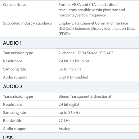
General Notes
Further VESA and CTA standardised
resolutions possible within pixel rate and
horizontal/vertical frequency.
Supported industry standards
Display Data Channel Command Interface
(DDC/CI) Extended Display Identification Data
(EDID)
AUDIO 1
Transmission type
2-channel LPCM Stereo DTS AC3
Resolutions
24 bit 20 bit 16 bit
Sampling rate
up to 192 kHz
Audio support
Digital Embedded
AUDIO 2
Transmission type
Stereo Transparent Bidirectional
Resolutions
24 bit digital
Sampling rate
up to 96 kHz
Bandwidth
22 kHz
Audio support
Analog
USB