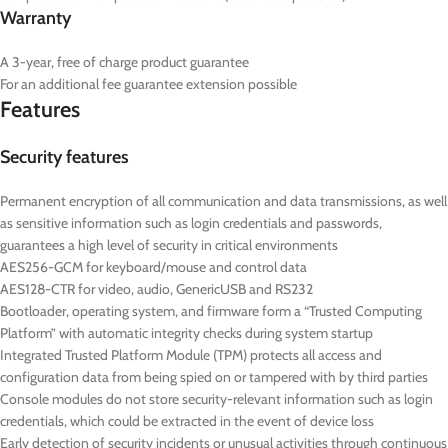
Warranty
A 3-year, free of charge product guarantee
For an additional fee guarantee extension possible
Features
Security features
Permanent encryption of all communication and data transmissions, as well
as sensitive information such as login credentials and passwords,
guarantees a high level of security in critical environments
AES256-GCM for keyboard/mouse and control data
AES128-CTR for video, audio, GenericUSB and RS232
Bootloader, operating system, and firmware form a “Trusted Computing
Platform” with automatic integrity checks during system startup
Integrated Trusted Platform Module (TPM) protects all access and
configuration data from being spied on or tampered with by third parties
Console modules do not store security-relevant information such as login
credentials, which could be extracted in the event of device loss
Early detection of security incidents or unusual activities through continuous