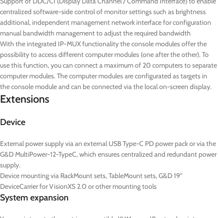
Support of DDC/CI (Display Data Channel / Command Interface) to enable
centralized software-side control of monitor settings such as brightness
additional, independent management network interface for configuration
manual bandwidth management to adjust the required bandwidth
With the integrated IP-MUX functionality the console modules offer the
possibility to access different computer modules (one after the other). To
use this function, you can connect a maximum of 20 computers to separate
computer modules. The computer modules are configurated as targets in
the console module and can be connected via the local on-screen display.
Extensions
Device
External power supply via an external USB Type-C PD power pack or via the
G&D MultiPower-12-TypeC, which ensures centralized and redundant power
supply.
Device mounting via RackMount sets, TableMount sets, G&D 19”
DeviceCarrier for VisionXS 2.0 or other mounting tools
System expansion