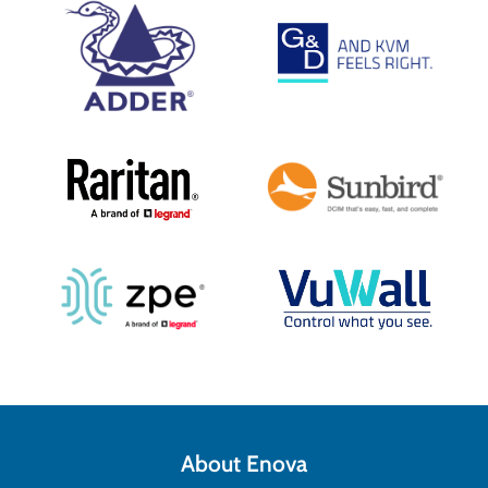
About Enova