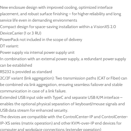
New enclosure design with improved cooling, optimized interface
placement, and robust surface finishing – for higher reliability and long
service life even in demanding environments
Compact design for space-saving installation within a VisionXS 2.0
DeviceCarrier (1 or 3 RU)
PowerPack not included in the scope of delivery
DT
variant:
Power supply via internal power supply unit
In combination with an external power supply, a redundant power supply
can be established
RS232 is provided as standard
2C/2F variant (link aggregation): Two transmission paths (CAT or Fiber) can
be combined via link aggregation, ensuring seamless failover and stable
communication in case of a link failure.
Extended USB input side with TypeC and separate USB K/M interface –
enables the optional physical separation of keyboard/mouse signals and
USB data stream for enhanced security.
The devices are compatible with the ControlCenter-IP and ControlCenter-
IP-XS series (matrix operation) and other KVM-over-IP end devices for
computer and workplace connections (extender operation)