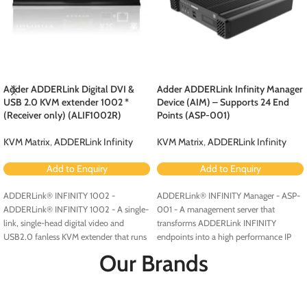
Adder ADDERLink Digital DVI &
Adder ADDERLink Infinity Manager
USB 2.0 KVM extender 1002 *
Device (AIM) – Supports 24 End
(Receiver only) (ALIF1002R)
Points (ASP-001)
KVM Matrix
,
ADDERLink Infinity
KVM Matrix
,
ADDERLink Infinity
Add to Enquiry
Add to Enquiry
ADDERLink® INFINITY 1002 -
ADDERLink® INFINITY Manager - ASP-
ADDERLink® INFINITY 1002 - A single-
001 - A management server that
link, single-head digital video and
transforms ADDERLink INFINITY
USB2.0 fanless KVM extender that runs
endpoints into a high performance IP
over a single cable using your standard
KVM matrix solution.
Our Brands
IP network.