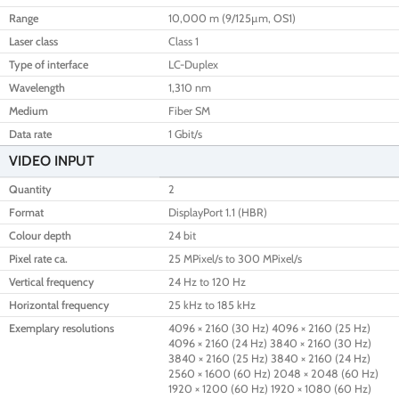
Range
10,000 m (9/125µm, OS1)
Laser class
Class 1
Type of interface
LC-Duplex
Wavelength
1,310 nm
Medium
Fiber SM
Data rate
1 Gbit/s
VIDEO INPUT
Quantity
2
Format
DisplayPort 1.1 (HBR)
Colour depth
24 bit
Pixel rate ca.
25 MPixel/s to 300 MPixel/s
Vertical frequency
24 Hz to 120 Hz
Horizontal frequency
25 kHz to 185 kHz
Exemplary resolutions
4096 × 2160 (30 Hz) 4096 × 2160 (25 Hz)
4096 × 2160 (24 Hz) 3840 × 2160 (30 Hz)
3840 × 2160 (25 Hz) 3840 × 2160 (24 Hz)
2560 × 1600 (60 Hz) 2048 × 2048 (60 Hz)
1920 × 1200 (60 Hz) 1920 × 1080 (60 Hz)