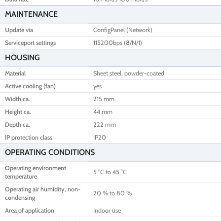
MAINTENANCE
Update via
ConfigPanel (Network)
Serviceport settings
115200bps (8/N/1)
HOUSING
Material
Sheet steel, powder-coated
Active cooling (fan)
yes
Width ca.
215 mm
Height ca.
44 mm
Depth ca.
222 mm
IP protection class
IP20
OPERATING CONDITIONS
Operating environment
5 °C to 45 °C
temperature
Operating air humidity, non-
20 % to 80 %
condensing
Area of application
Indoor use