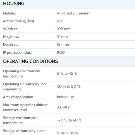
HOUSING
Material
Anodised aluminium
Active cooling (fan)
yes
Width ca.
109 mm
Height ca.
31 mm
Depth ca.
184 mm
IP protection class
IP20
OPERATING CONDITIONS
Operating environment
5 °C to 45 °C
temperature
Operating air humidity, non-
20 % to 80 %
condensing
Area of application
Indoor use
Maximum operating altitude
3,048 m
above sea level
Storage environment
-20 °C to 60 °C
temperature
Storage air humidity, non-
15 % to 85 %