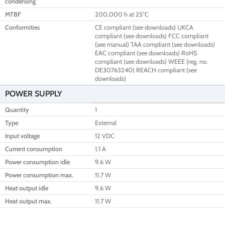
condensing
MTBF
200,000 h at 25°C
Conformities
CE compliant (see downloads) UKCA
compliant (see downloads) FCC compliant
(see manual) TAA compliant (see downloads)
EAC compliant (see downloads) RoHS
compliant (see downloads) WEEE (reg. no.
DE30763240) REACH compliant (see
downloads)
POWER SUPPLY
Quantity
1
Type
External
Input voltage
12 VDC
Current consumption
1.1 A
Power consumption idle
9.6 W
Power consumption max.
11.7 W
Heat output idle
9.6 W
Heat output max.
11.7 W