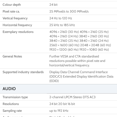
Colour depth
24 bit
Pixel rate ca.
25 MPixel/s to 300 MPixel/s
Vertical frequency
24 Hz to 120 Hz
Horizontal frequency
25 kHz to 185 kHz
Exemplary resolutions
4096 × 2160 (30 Hz) 4096 × 2160 (25 Hz)
4096 × 2160 (24 Hz) 3840 × 2160 (30 Hz)
3840 × 2160 (25 Hz) 3840 × 2160 (24 Hz)
2560 × 1600 (60 Hz) 2048 × 2048 (60 Hz)
1920 × 1200 (60 Hz) 1920 × 1080 (60 Hz)
General Notes
Further VESA and CTA standardised
resolutions possible within pixel rate and
horizontal/vertical frequency.
Supported industry standards
Display Data Channel Command Interface
(DDC/CI) Extended Display Identification Data
(EDID)
AUDIO
Transmission type
2-channel LPCM Stereo DTS AC3
Resolutions
24 bit 20 bit 16 bit
Sampling rate
up to 192 kHz