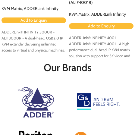
(ALIF4001R)
KVM Matrix
,
ADDERLink Infinity
KVM Matrix
,
ADDERLink Infinity
Add to Enquiry
Add to Enquiry
ADDERLink® INFINITY 3000R -
ADDERLink® INFINITY 4001 -
ALIF3000R - A dual-head, USB2.0 IP
ADDERLink® INFINITY 4001 - A high
KVM extender delivering unlimited
performance dual-head IP KVM matrix
access to virtual and physical machines.
solution with support for 5K video and
multigigabit Ethernet connectivity.
Our Brands