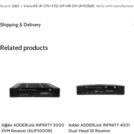
Source:
G&D — VisionXS-IP-CPU-F(S)-DP-HR-DH (A1110568)
. Verify with manufacturer.
Shipping & Delivery
Related products
Adder ADDERLink INFINITY 3000
Adder ADDERLink INFINITY 4001
KVM Receiver (ALIF3000R)
Dual-Head 5K Receiver