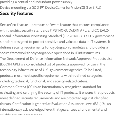
providing a central and redundant power supply
Device mounting via G&D 19” DeviceCarrier for VisionXS (1 or 3 RU)
Security features
SecureCert feature – premium software feature that ensures compliance
with the strict security standards FIPS 140-3, DoDIN APL, and CC EAL2+
Federal Information Processing Standard (FIPS) 140-3 is a U.S. government
standard designed to protect sensitive and valuable data in IT systems. It
defines security requirements for cryptographic modules and provides a
secure framework for cryptographic operations in IT infrastructures
The Department of Defense Information Network Approved Products List
(DoDIN APL) is a consolidated list of products approved for use in the
technology infrastructure of U.S. government agencies. To be listed,
products must meet specific requirements within defined categories,
including technical, functional, and security-related criteria
Common Criteria (CC) is an internationally recognized standard for
evaluating and certifying the security of IT products. It ensures that products
meet defined security requirements and are protected against identified
threats. Certification is granted at Evaluation Assurance Level (EAL) 2+, an
internationally acknowledged level that guarantees a fundamental and