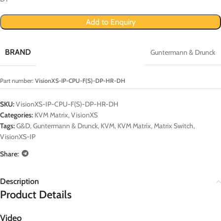
Add to Enquiry
BRAND
Guntermann & Drunck
Part number:
VisionXS-IP-CPU-F(S)-DP-HR-DH
SKU:
VisionXS-IP-CPU-F(S)-DP-HR-DH
Categories:
KVM Matrix
,
VisionXS
Tags:
G&D
,
Guntermann & Drunck
,
KVM
,
KVM Matrix
,
Matrix Switch
,
VisionXS-IP
Share:
Description
Product Details
Video