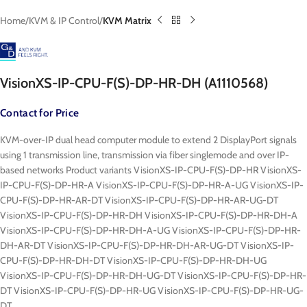
Home
KVM & IP Control
KVM Matrix
VisionXS-IP-CPU-F(S)-DP-HR-DH (A1110568)
Contact for Price
KVM-over-IP dual head computer module to extend 2 DisplayPort signals
using 1 transmission line, transmission via fiber singlemode and over IP-
based networks Product variants VisionXS-IP-CPU-F(S)-DP-HR VisionXS-
IP-CPU-F(S)-DP-HR-A VisionXS-IP-CPU-F(S)-DP-HR-A-UG VisionXS-IP-
CPU-F(S)-DP-HR-AR-DT VisionXS-IP-CPU-F(S)-DP-HR-AR-UG-DT
VisionXS-IP-CPU-F(S)-DP-HR-DH VisionXS-IP-CPU-F(S)-DP-HR-DH-A
VisionXS-IP-CPU-F(S)-DP-HR-DH-A-UG VisionXS-IP-CPU-F(S)-DP-HR-
DH-AR-DT VisionXS-IP-CPU-F(S)-DP-HR-DH-AR-UG-DT VisionXS-IP-
CPU-F(S)-DP-HR-DH-DT VisionXS-IP-CPU-F(S)-DP-HR-DH-UG
VisionXS-IP-CPU-F(S)-DP-HR-DH-UG-DT VisionXS-IP-CPU-F(S)-DP-HR-
DT VisionXS-IP-CPU-F(S)-DP-HR-UG VisionXS-IP-CPU-F(S)-DP-HR-UG-
DT