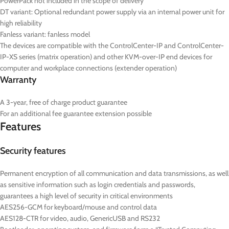
PowerPack not included in the scope of delivery
DT
variant: Optional redundant power supply via an internal power unit for
high reliability
Fanless variant: fanless model
The devices are compatible with the ControlCenter-IP and ControlCenter-
IP-XS series (matrix operation) and other KVM-over-IP end devices for
computer and workplace connections (extender operation)
Warranty
A 3-year, free of charge product guarantee
For an additional fee guarantee extension possible
Features
Security features
Permanent encryption of all communication and data transmissions, as well
as sensitive information such as login credentials and passwords,
guarantees a high level of security in critical environments
AES256-GCM for keyboard/mouse and control data
AES128-CTR for video, audio, GenericUSB and RS232