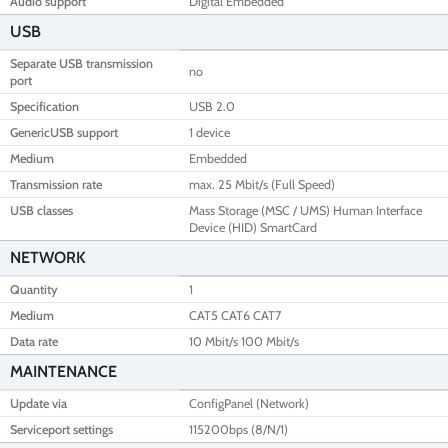
Audio support
Digital Embedded
USB
Separate USB transmission
no
port
Specification
USB 2.0
GenericUSB support
1 device
Medium
Embedded
Transmission rate
max. 25 Mbit/s (Full Speed)
USB classes
Mass Storage (MSC / UMS) Human Interface
Device (HID) SmartCard
NETWORK
Quantity
1
Medium
CAT5 CAT6 CAT7
Data rate
10 Mbit/s 100 Mbit/s
MAINTENANCE
Update via
ConfigPanel (Network)
Serviceport settings
115200bps (8/N/1)