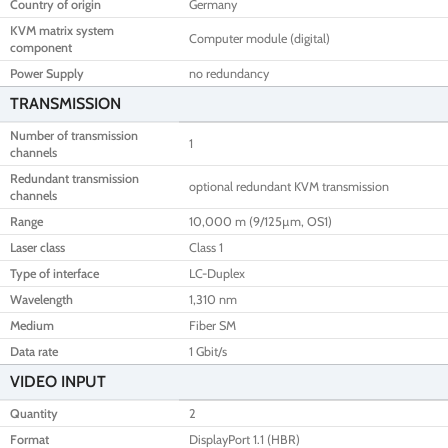
Country of origin
Germany
KVM matrix system
Computer module (digital)
component
Power Supply
no redundancy
TRANSMISSION
Number of transmission
1
channels
Redundant transmission
optional redundant KVM transmission
channels
Range
10,000 m (9/125µm, OS1)
Laser class
Class 1
Type of interface
LC-Duplex
Wavelength
1,310 nm
Medium
Fiber SM
Data rate
1 Gbit/s
VIDEO INPUT
Quantity
2
Format
DisplayPort 1.1 (HBR)