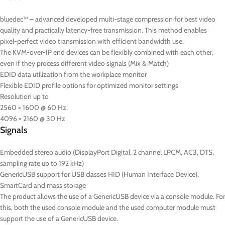
bluedec™ – advanced developed multi-stage compression for best video
quality and practically latency-free transmission. This method enables
pixel-perfect video transmission with efficient bandwidth use.
The KVM-over-IP end devices can be flexibly combined with each other,
even if they process different video signals (Mix & Match)
EDID data utilization from the workplace monitor
Flexible EDID profile options for optimized monitor settings
Resolution up to
2560 × 1600 @ 60 Hz,
4096 × 2160 @ 30 Hz
Signals
Embedded stereo audio (DisplayPort Digital, 2 channel LPCM, AC3, DTS,
sampling rate up to 192 kHz)
GenericUSB support for USB classes HID (Human Interface Device),
SmartCard and mass storage
The product allows the use of a GenericUSB device via a console module. For
this, both the used console module and the used computer module must
support the use of a GenericUSB device.