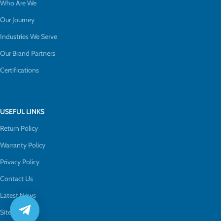
Who Are We
Our Journey
Industries We Serve
Our Brand Partners
Certifications
USEFUL LINKS
Return Policy
Warranty Policy
Privacy Policy
Contact Us
Latest News
Sitemap