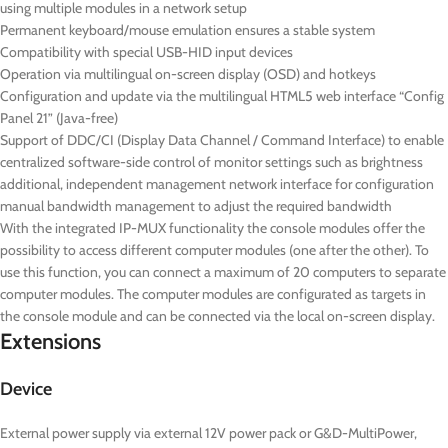
using multiple modules in a network setup
Permanent keyboard/mouse emulation ensures a stable system
Compatibility with special USB-HID input devices
Operation via multilingual on-screen display (OSD) and hotkeys
Configuration and update via the multilingual HTML5 web interface “Config
Panel 21” (Java-free)
Support of DDC/CI (Display Data Channel / Command Interface) to enable
centralized software-side control of monitor settings such as brightness
additional, independent management network interface for configuration
manual bandwidth management to adjust the required bandwidth
With the integrated IP-MUX functionality the console modules offer the
possibility to access different computer modules (one after the other). To
use this function, you can connect a maximum of 20 computers to separate
computer modules. The computer modules are configurated as targets in
the console module and can be connected via the local on-screen display.
Extensions
Device
External power supply via external 12V power pack or G&D-MultiPower,