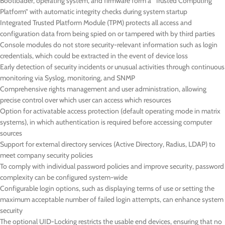
Bootloader, operating system, and firmware form a “Trusted Computing
Platform” with automatic integrity checks during system startup
Integrated Trusted Platform Module (TPM) protects all access and
configuration data from being spied on or tampered with by third parties
Console modules do not store security-relevant information such as login
credentials, which could be extracted in the event of device loss
Early detection of security incidents or unusual activities through continuous
monitoring via Syslog, monitoring, and SNMP
Comprehensive rights management and user administration, allowing
precise control over which user can access which resources
Option for activatable access protection (default operating mode in matrix
systems), in which authentication is required before accessing computer
sources
Support for external directory services (Active Directory, Radius, LDAP) to
meet company security policies
To comply with individual password policies and improve security, password
complexity can be configured system-wide
Configurable login options, such as displaying terms of use or setting the
maximum acceptable number of failed login attempts, can enhance system
security
The optional UID-Locking restricts the usable end devices, ensuring that no