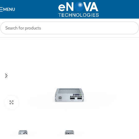
MENU
Click to enlarge