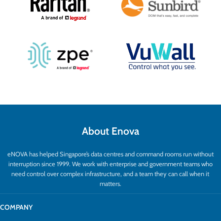
About Enova
eNOVA has helped Singapore’s data centres and command rooms run without
interruption since 1999. We work with enterprise and government teams who
need control over complex infrastructure, and a team they can call when it
matters.
COMPANY