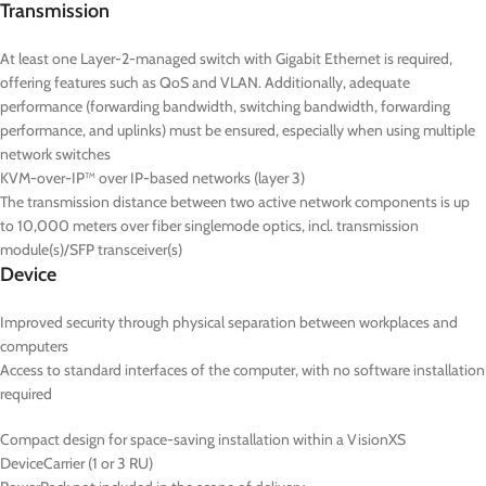
Transmission
At least one Layer-2-managed switch with Gigabit Ethernet is required,
offering features such as QoS and VLAN. Additionally, adequate
performance (forwarding bandwidth, switching bandwidth, forwarding
performance, and uplinks) must be ensured, especially when using multiple
network switches
KVM-over-IP™ over IP-based networks (layer 3)
The transmission distance between two active network components is up
to 10,000 meters over fiber singlemode optics, incl. transmission
module(s)/SFP transceiver(s)
Device
Improved security through physical separation between workplaces and
computers
Access to standard interfaces of the computer, with no software installation
required
Compact design for space-saving installation within a VisionXS
DeviceCarrier (1 or 3 RU)