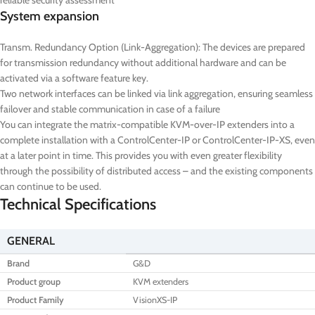
reliable security assessment
System expansion
Transm. Redundancy Option (Link-Aggregation): The devices are prepared
for transmission redundancy without additional hardware and can be
activated via a software feature key.
Two network interfaces can be linked via link aggregation, ensuring seamless
failover and stable communication in case of a failure
You can integrate the matrix-compatible KVM-over-IP extenders into a
complete installation with a ControlCenter-IP or ControlCenter-IP-XS, even
at a later point in time. This provides you with even greater flexibility
through the possibility of distributed access – and the existing components
can continue to be used.
Technical Specifications
GENERAL
Brand
G&D
Product group
KVM extenders
Product Family
VisionXS-IP