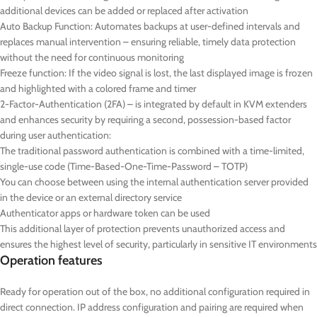
additional devices can be added or replaced after activation
Auto Backup Function: Automates backups at user-defined intervals and
replaces manual intervention – ensuring reliable, timely data protection
without the need for continuous monitoring
Freeze function: If the video signal is lost, the last displayed image is frozen
and highlighted with a colored frame and timer
2-Factor-Authentication (2FA) – is integrated by default in KVM extenders
and enhances security by requiring a second, possession-based factor
during user authentication:
The traditional password authentication is combined with a time-limited,
single-use code (Time-Based-One-Time-Password – TOTP)
You can choose between using the internal authentication server provided
in the device or an external directory service
Authenticator apps or hardware token can be used
This additional layer of protection prevents unauthorized access and
ensures the highest level of security, particularly in sensitive IT environments
Operation features
Ready for operation out of the box, no additional configuration required in
direct connection. IP address configuration and pairing are required when