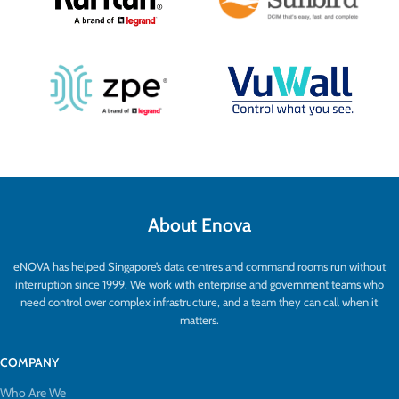
keyboards, mice, and other devices. It
also includes serial extension for
integration with control systems.
Additional functionalities like audio
embedding, extraction, and video return
offer versatile AV flexibility.
About Enova
eNOVA has helped Singapore’s data centres and command rooms run without
interruption since 1999. We work with enterprise and government teams who
need control over complex infrastructure, and a team they can call when it
matters.
COMPANY
Who Are We