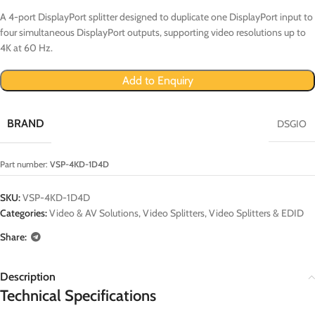
A 4-port DisplayPort splitter designed to duplicate one DisplayPort input to
four simultaneous DisplayPort outputs, supporting video resolutions up to
4K at 60 Hz.
Add to Enquiry
BRAND
DSGIO
Part number:
VSP-4KD-1D4D
SKU:
VSP-4KD-1D4D
Categories:
Video & AV Solutions
,
Video Splitters
,
Video Splitters & EDID
Share:
Description
Technical Specifications