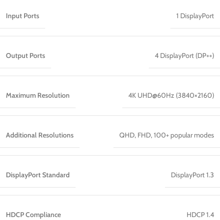
Input Ports
1 DisplayPort
Output Ports
4 DisplayPort (DP++)
Maximum Resolution
4K UHD@60Hz (3840×2160)
Additional Resolutions
QHD, FHD, 100+ popular modes
DisplayPort Standard
DisplayPort 1.3
HDCP Compliance
HDCP 1.4