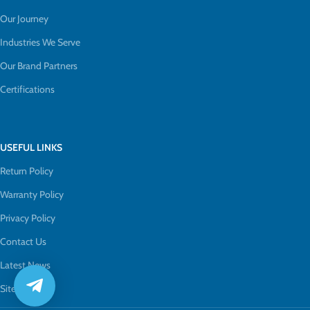
Our Journey
Industries We Serve
Our Brand Partners
Certifications
USEFUL LINKS
Return Policy
Warranty Policy
Privacy Policy
Contact Us
Latest News
Sitemap