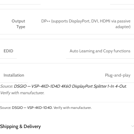
Output
DP++ (supports DisplayPort, DVI, HDMI via passive
Type
adapter)
EDID
Auto Learning and Copy functions
Installation
Plug-and-play
Source:
DSGIO — VSP-4KD-1D4D 4K60 DisplayPort Splitter 1-In 4-Out
.
Verify with manufacturer.
Source:
DSGIO — VSP-4KD-1D4D
. Verify with manufacturer.
Shipping & Delivery