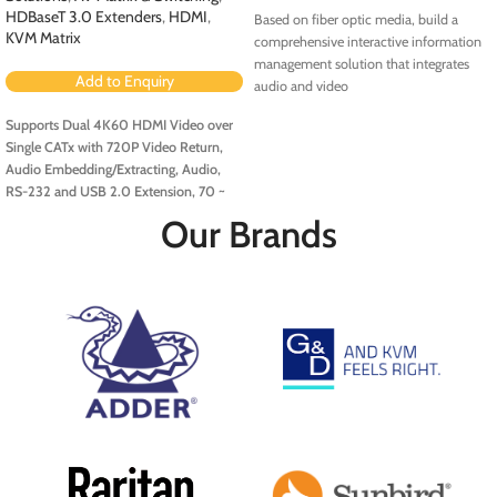
HDBaseT 3.0 Extenders
,
HDMI
,
Based on fiber optic media, build a
KVM Matrix
comprehensive interactive information
management solution that integrates
Add to Enquiry
audio and video
Supports Dual 4K60 HDMI Video over
Single CATx with 720P Video Return,
Audio Embedding/Extracting, Audio,
RS-232 and USB 2.0 Extension, 70 ~
100m. Includes EDID Management
Our Brands
Support for Dual 4K, ATC & Medical
Resolutions
The
Dual-Head HDBaseT
3.0 Extender
supports uncompressed
True 4K HDMI 2.0 video transmission
over distances of 70 to 100 meters with
a single CAT6a/7 cable. It handles
various resolutions, including 4K@60Hz
(4:4:4), 5K, and specialised formats like
2048x2048 and 6MP for medical
applications. EDID Management ensures
display compatibility, while USB 2.0
extension allows remote access to