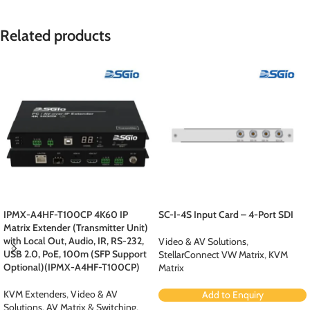
Related products
IPMX-A4HF-T100CP 4K60 IP
SC-I-4S Input Card – 4-Port SDI
Matrix Extender (Transmitter Unit)
with Local Out, Audio, IR, RS-232,
Video & AV Solutions
,
USB 2.0, PoE, 100m (SFP Support
StellarConnect VW Matrix
,
KVM
Optional)(IPMX-A4HF-T100CP)
Matrix
KVM Extenders
,
Video & AV
Add to Enquiry
Solutions
,
AV Matrix & Switching
,