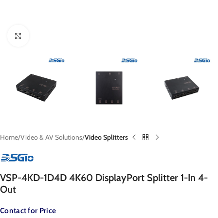
Click to enlarge
Home
Video & AV Solutions
Video Splitters
VSP-4KD-1D4D 4K60 DisplayPort Splitter 1-In 4-
Out
Contact for Price