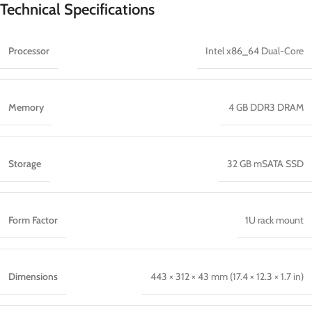
Technical Specifications
Processor
Intel x86_64 Dual-Core
Memory
4 GB DDR3 DRAM
Storage
32 GB mSATA SSD
Form Factor
1U rack mount
Dimensions
443 × 312 × 43 mm (17.4 × 12.3 × 1.7 in)