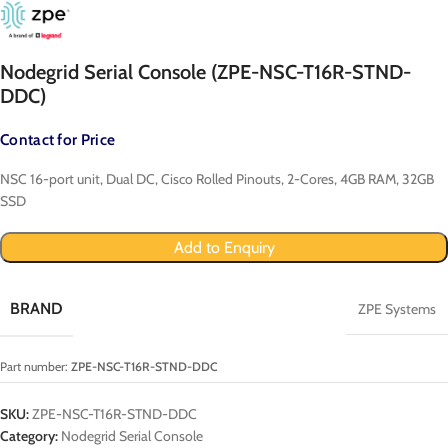
Nodegrid Serial Console (ZPE-NSC-T16R-STND-
DDC)
Contact for Price
NSC 16-port unit, Dual DC, Cisco Rolled Pinouts, 2-Cores, 4GB RAM, 32GB
SSD
Add to Enquiry
BRAND
ZPE Systems
Part number:
ZPE-NSC-T16R-STND-DDC
SKU:
ZPE-NSC-T16R-STND-DDC
Category:
Nodegrid Serial Console