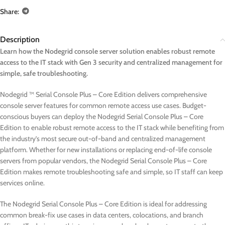
Share:
Description
Learn how the Nodegrid console server solution enables robust remote
access to the IT stack with Gen 3 security and centralized management for
simple, safe troubleshooting.
Nodegrid ™ Serial Console Plus – Core Edition delivers comprehensive
console server features for common remote access use cases. Budget-
conscious buyers can deploy the Nodegrid Serial Console Plus – Core
Edition to enable robust remote access to the IT stack while benefiting from
the industry’s most secure out-of-band and centralized management
platform. Whether for new installations or replacing end-of-life console
servers from popular vendors, the Nodegrid Serial Console Plus – Core
Edition makes remote troubleshooting safe and simple, so IT staff can keep
services online.
The Nodegrid Serial Console Plus – Core Edition is ideal for addressing
common break-fix use cases in data centers, colocations, and branch