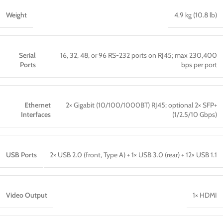
Weight
4.9 kg (10.8 lb)
Serial
16, 32, 48, or 96 RS-232 ports on RJ45; max 230,400
Ports
bps per port
Ethernet
2× Gigabit (10/100/1000BT) RJ45; optional 2× SFP+
Interfaces
(1/2.5/10 Gbps)
USB Ports
2× USB 2.0 (front, Type A) + 1× USB 3.0 (rear) + 12× USB 1.1
Video Output
1× HDMI