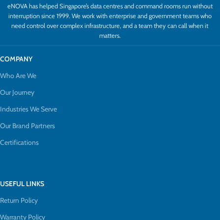
eNOVA has helped Singapore’s data centres and command rooms run without
interruption since 1999. We work with enterprise and government teams who
need control over complex infrastructure, and a team they can call when it
matters.
COMPANY
Who Are We
Our Journey
Industries We Serve
Our Brand Partners
Certifications
USEFUL LINKS
Return Policy
Warranty Policy