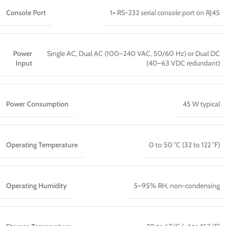
Console Port
1× RS-232 serial console port on RJ45
Power
Single AC, Dual AC (100–240 VAC, 50/60 Hz) or Dual DC
Input
(40–63 VDC redundant)
Power Consumption
45 W typical
Operating Temperature
0 to 50 °C (32 to 122 °F)
Operating Humidity
5–95% RH, non-condensing