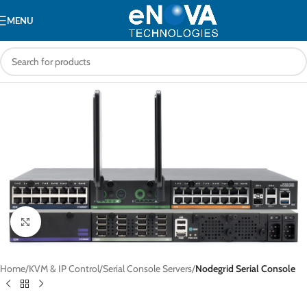
MENU
Click to enlarge
Home
KVM & IP Control
Serial Console Servers
Nodegrid Serial Console