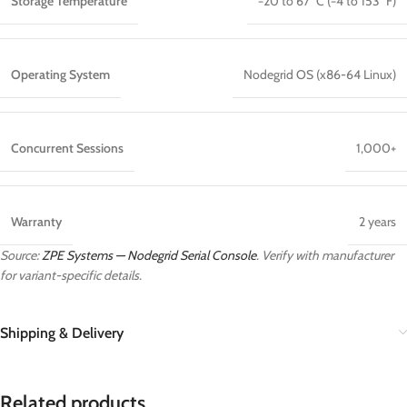
Storage Temperature
−20 to 67 °C (−4 to 153 °F)
Operating System
Nodegrid OS (x86-64 Linux)
Concurrent Sessions
1,000+
Warranty
2 years
Source:
ZPE Systems — Nodegrid Serial Console
. Verify with manufacturer
for variant-specific details.
Shipping & Delivery
Related products