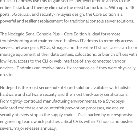
offices. IT admins use this to gain secure, low-level remote access to the
entire IT stack and thereby eliminate the need for truck rolls. With up to 48
ports, 5G cellular, and security-in-layers design, the Core Edition is a
powerful and resilient replacement for traditional console server solutions.
The Nodegrid Serial Console Plus – Core Edition is ideal for remote
troubleshooting and maintenance. It allows IT admins to remotely access
servers, network gear, PDUs, storage, and the entire IT stack. Users can fix or
manage equipment at their data centers, colocations, or branch offices with
low-level access to the CLI or web interface of any connected vendor
devices. IT admins can resolve break-fix scenarios as if they were physically
on site.
Nodegrid is the most secure out-of-band solution available, with holistic
hardware and software security and the most third-party certifications.
From tightly-controlled manufacturing environments, to a Synopsys-
validated codebase and counterfeit prevention processes, we ensure
security at every stop in the supply chain . It’s all backed by our responsive
engineering team, which patches critical CVEs within 72 hours and pushes
several major releases annually.