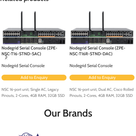
Nodegrid Serial Console (ZPE-
Nodegrid Serial Console (ZPE-
NSC-T16-STND-SAC)
NSC-T16R-STND-DAC)
Nodegrid Serial Console
Nodegrid Serial Console
Add to Enquiry
Add to Enquiry
NSC 16-port unit, Single AC, Legacy
NSC 16-port unit, Dual AC, Cisco Rolled
Pinouts, 2-Cores, 4GB RAM, 32GB SSD
Pinouts, 2-Cores, 4GB RAM, 32GB SSD
Our Brands