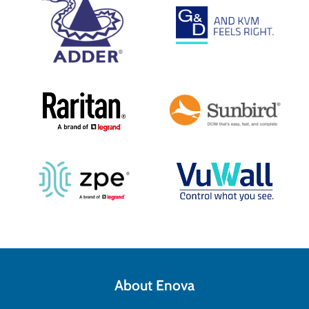
About Enova