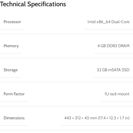
Technical Specifications
Processor
Intel x86_64 Dual-Core
Memory
4 GB DDR3 DRAM
Storage
32 GB mSATA SSD
Form Factor
1U rack mount
Dimensions
443 × 312 × 43 mm (17.4 × 12.3 × 1.7 in)