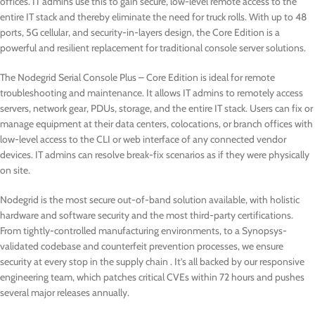
offices. IT admins use this to gain secure, low-level remote access to the
entire IT stack and thereby eliminate the need for truck rolls. With up to 48
ports, 5G cellular, and security-in-layers design, the Core Edition is a
powerful and resilient replacement for traditional console server solutions.
The Nodegrid Serial Console Plus – Core Edition is ideal for remote
troubleshooting and maintenance. It allows IT admins to remotely access
servers, network gear, PDUs, storage, and the entire IT stack. Users can fix or
manage equipment at their data centers, colocations, or branch offices with
low-level access to the CLI or web interface of any connected vendor
devices. IT admins can resolve break-fix scenarios as if they were physically
on site.
Nodegrid is the most secure out-of-band solution available, with holistic
hardware and software security and the most third-party certifications.
From tightly-controlled manufacturing environments, to a Synopsys-
validated codebase and counterfeit prevention processes, we ensure
security at every stop in the supply chain . It’s all backed by our responsive
engineering team, which patches critical CVEs within 72 hours and pushes
several major releases annually.