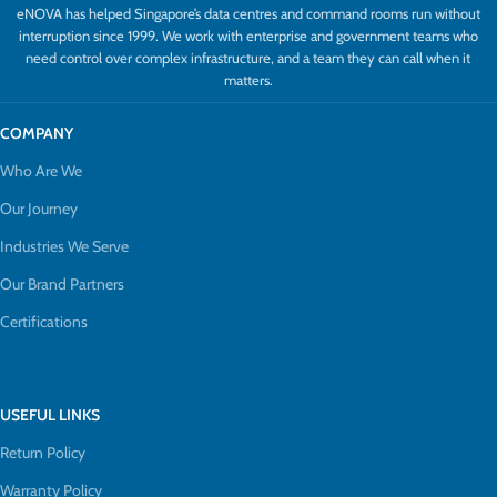
eNOVA has helped Singapore’s data centres and command rooms run without
interruption since 1999. We work with enterprise and government teams who
need control over complex infrastructure, and a team they can call when it
matters.
COMPANY
Who Are We
Our Journey
Industries We Serve
Our Brand Partners
Certifications
USEFUL LINKS
Return Policy
Warranty Policy