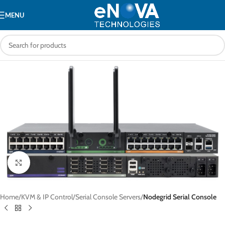
MENU
Click to enlarge
Home
KVM & IP Control
Serial Console Servers
Nodegrid Serial Console