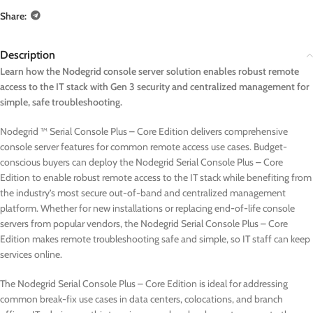
Share:
Description
Learn how the Nodegrid console server solution enables robust remote
access to the IT stack with Gen 3 security and centralized management for
simple, safe troubleshooting.
Nodegrid ™ Serial Console Plus – Core Edition delivers comprehensive
console server features for common remote access use cases. Budget-
conscious buyers can deploy the Nodegrid Serial Console Plus – Core
Edition to enable robust remote access to the IT stack while benefiting from
the industry’s most secure out-of-band and centralized management
platform. Whether for new installations or replacing end-of-life console
servers from popular vendors, the Nodegrid Serial Console Plus – Core
Edition makes remote troubleshooting safe and simple, so IT staff can keep
services online.
The Nodegrid Serial Console Plus – Core Edition is ideal for addressing
common break-fix use cases in data centers, colocations, and branch