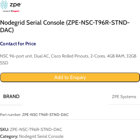
Nodegrid Serial Console (ZPE-NSC-T96R-STND-
DAC)
Contact for Price
NSC 96-port unit, Dual AC, Cisco Rolled Pinouts, 2-Cores, 4GB RAM, 32GB
SSD
Add to Enquiry
BRAND
ZPE Systems
Part number:
ZPE-NSC-T96R-STND-DAC
SKU:
ZPE-NSC-T96R-STND-DAC
Category:
Nodegrid Serial Console