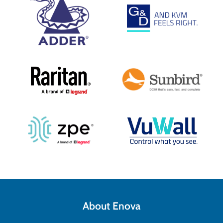
About Enova