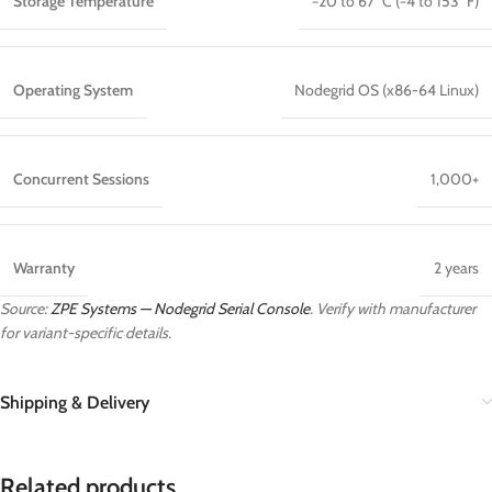
Storage Temperature
−20 to 67 °C (−4 to 153 °F)
Operating System
Nodegrid OS (x86-64 Linux)
Concurrent Sessions
1,000+
Warranty
2 years
Source:
ZPE Systems — Nodegrid Serial Console
. Verify with manufacturer
for variant-specific details.
Shipping & Delivery
Related products