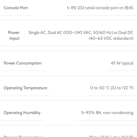
Console Port
1× RS-232 serial console port on RJ45
Power
Single AC, Dual AC (100–240 VAC, 50/60 Hz) or Dual DC
Input
(40–63 VDC redundant)
Power Consumption
45 W typical
Operating Temperature
0 to 50 °C (32 to 122 °F)
Operating Humidity
5–95% RH, non-condensing