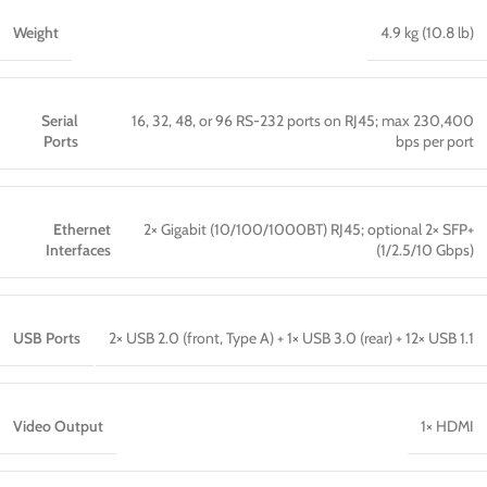
Weight
4.9 kg (10.8 lb)
Serial
16, 32, 48, or 96 RS-232 ports on RJ45; max 230,400
Ports
bps per port
Ethernet
2× Gigabit (10/100/1000BT) RJ45; optional 2× SFP+
Interfaces
(1/2.5/10 Gbps)
USB Ports
2× USB 2.0 (front, Type A) + 1× USB 3.0 (rear) + 12× USB 1.1
Video Output
1× HDMI