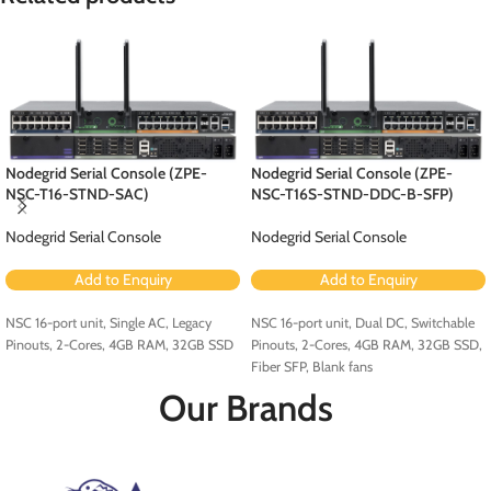
Nodegrid Serial Console (ZPE-
Nodegrid Serial Console (ZPE-
NSC-T16-STND-SAC)
NSC-T16S-STND-DDC-B-SFP)
Nodegrid Serial Console
Nodegrid Serial Console
Add to Enquiry
Add to Enquiry
NSC 16-port unit, Single AC, Legacy
NSC 16-port unit, Dual DC, Switchable
Pinouts, 2-Cores, 4GB RAM, 32GB SSD
Pinouts, 2-Cores, 4GB RAM, 32GB SSD,
Fiber SFP, Blank fans
Our Brands