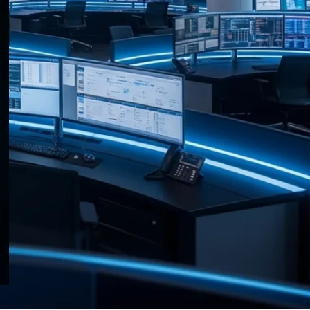
RECENT POSTS
HP Anyware and Zero Client
Portfolio End of Life
Announced
03/08/2026
No Comments
Raritan Dominion KX III G2
Adds First API to Enterprise
KVM
03/08/2026
No Comments
Data Centre Week: 31 July 2026
— What Operators Need to
Know
31/07/2026
No Comments