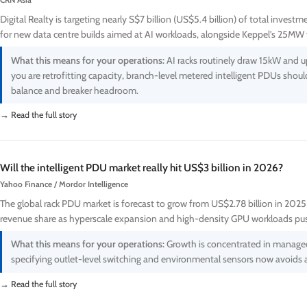
CRN Asia
Digital Realty is targeting nearly S$7 billion (US$5.4 billion) of total inves
for new data centre builds aimed at AI workloads, alongside Keppel’s 25MW f
What this means for your operations:
AI racks routinely draw 15kW and up
you are retrofitting capacity, branch-level metered intelligent PDUs shou
balance and breaker headroom.
→ Read the full story
Will the intelligent PDU market really hit US$3 billion in 2026?
Yahoo Finance / Mordor Intelligence
The global rack PDU market is forecast to grow from US$2.78 billion in 2025
revenue share as hyperscale expansion and high-density GPU workloads pu
What this means for your operations:
Growth is concentrated in managed a
specifying outlet-level switching and environmental sensors now avoids a
→ Read the full story