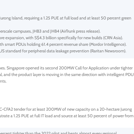
g Island, requiring a 1.25 PUE at full load and at least 50 percent green
erscale campuses, JHB3 and JHB4 (AirTrunk press release).
ore expansion, with S$4.3 billion specifically for new builds (CRN Asia).
ith smart PDUs holding 61.4 percent revenue share (Mordor Intelligence).
 US standard for peripheral data leakage prevention (Raritan Newsroom).
nes. Singapore opened its second 200MW Call for Application under tighter
tal, and the product layer is moving in the same direction with intelligent PDU
nts.
CFA2 tender for at least 200MW of new capacity on a 20-hectare Jurong
rate a 1.25 PUE at full IT load and source at least 50 percent of power from
 percent tighter than the 2022 pilot and beats almost every regional