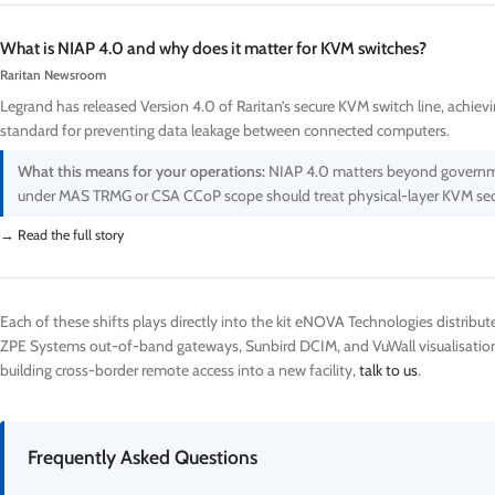
What is NIAP 4.0 and why does it matter for KVM switches?
Raritan Newsroom
Legrand has released Version 4.0 of Raritan’s secure KVM switch line, achiev
standard for preventing data leakage between connected computers.
What this means for your operations:
NIAP 4.0 matters beyond government.
under MAS TRMG or CSA CCoP scope should treat physical-layer KVM securi
→ Read the full story
Each of these shifts plays directly into the kit eNOVA Technologies distribut
ZPE Systems out-of-band gateways, Sunbird DCIM, and VuWall visualisation. 
building cross-border remote access into a new facility,
talk to us
.
Frequently Asked Questions