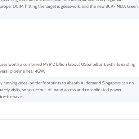
proper DCIM, hitting the target is guesswork, and the new BCA-IMDA Green
es worth a combined MYR12 billion (about US$3 billion), with its existing
erall pipeline near 4GW.
ly running cross-border footprints to absorb AI demand Singapore can no
 rarely visits, so secure out-of-band access and consolidated power
nice-to-haves.