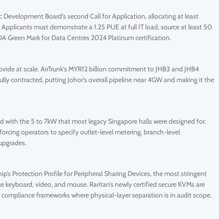
velopment Board’s second Call for Application, allocating at least
pplicants must demonstrate a 1.25 PUE at full IT load, source at least 50
 Green Mark for Data Centres 2024 Platinum certification.
rovide at scale. AirTrunk’s MYR12 billion commitment to JHB3 and JHB4
ly contracted, putting Johor’s overall pipeline near 4GW and making it the
d with the 5 to 7kW that most legacy Singapore halls were designed for.
forcing operators to specify outlet-level metering, branch-level
upgrades.
’s Protection Profile for Peripheral Sharing Devices, the most stringent
e keyboard, video, and mouse. Raritan’s newly certified secure KVMs are
compliance frameworks where physical-layer separation is in audit scope.