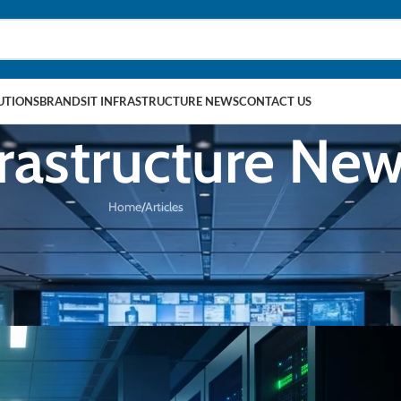
LUTIONS
BRANDS
IT INFRASTRUCTURE NEWS
CONTACT US
frastructure Ne
Home
Articles
PRODUCT IN FOCUS
y, Johor Hyperscale, and the AI Powe
6 May 2026
hnologies
On 16/05/2026