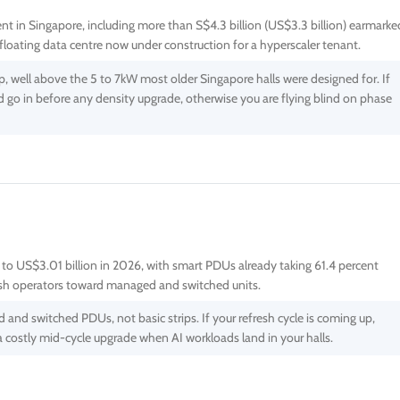
tment in Singapore, including more than S$4.3 billion (US$3.3 billion) earmarke
loating data centre now under construction for a hyperscaler tenant.
, well above the 5 to 7kW most older Singapore halls were designed for. If
ld go in before any density upgrade, otherwise you are flying blind on phase
 to US$3.01 billion in 2026, with smart PDUs already taking 61.4 percent
sh operators toward managed and switched units.
nd switched PDUs, not basic strips. If your refresh cycle is coming up,
 costly mid-cycle upgrade when AI workloads land in your halls.