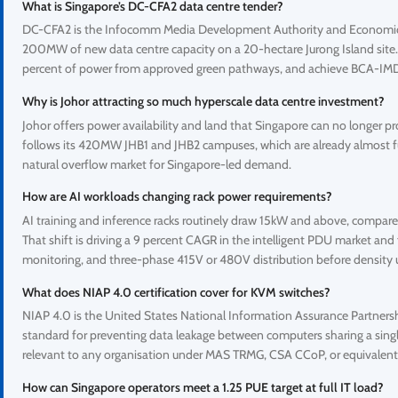
What is Singapore’s DC-CFA2 data centre tender?
DC-CFA2 is the Infocomm Media Development Authority and Economic De
200MW of new data centre capacity on a 20-hectare Jurong Island site. A
percent of power from approved green pathways, and achieve BCA-IMDA
Why is Johor attracting so much hyperscale data centre investment?
Johor offers power availability and land that Singapore can no longer p
follows its 420MW JHB1 and JHB2 campuses, which are already almost ful
natural overflow market for Singapore-led demand.
How are AI workloads changing rack power requirements?
AI training and inference racks routinely draw 15kW and above, compare
That shift is driving a 9 percent CAGR in the intelligent PDU market and 
monitoring, and three-phase 415V or 480V distribution before density 
What does NIAP 4.0 certification cover for KVM switches?
NIAP 4.0 is the United States National Information Assurance Partnership
standard for preventing data leakage between computers sharing a singl
relevant to any organisation under MAS TRMG, CSA CCoP, or equivalent 
How can Singapore operators meet a 1.25 PUE target at full IT load?