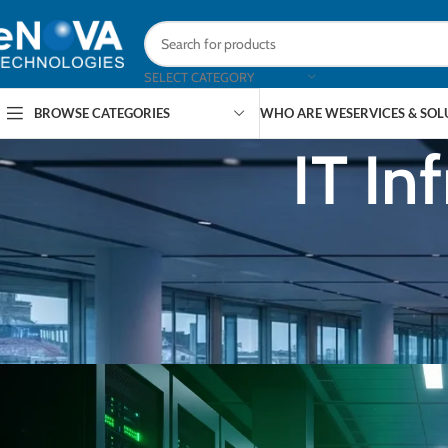
SELECT CATEGORY
BROWSE CATEGORIES
WHO ARE WE
SERVICES & SO
IT In
ARTICLES
,
EDM
,
Data Centre Week: Singapore Capacit
Push — 1
Posted by
eNOVA Tec