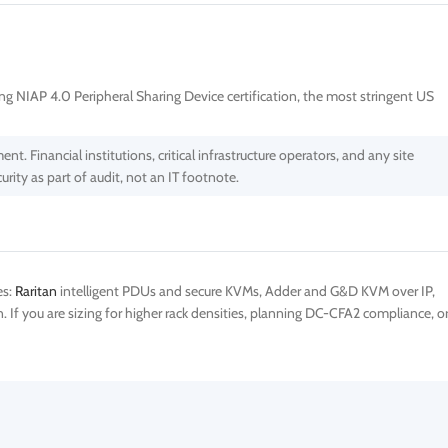
ing NIAP 4.0 Peripheral Sharing Device certification, the most stringent US
 Financial institutions, critical infrastructure operators, and any site
ty as part of audit, not an IT footnote.
es:
Raritan
intelligent PDUs and secure KVMs, Adder and G&D KVM over IP,
If you are sizing for higher rack densities, planning DC-CFA2 compliance, o