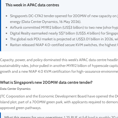
This week in APAC data centres
Singapore’s DC-CFA2 tender opened for 200MW of new capacity on Juron
energy (Data Center Dynamics, 16 May 2026).
AirTrunk committed MYR12 billion (US$3 billion) to two new Johor hyp
Digital Realty earmarked nearly S$7 billion (US$5.4 billion) for Singap
The global rack PDU market is projected at US$3.01 billion in 2026, w
Raritan released NIAP 4.0-certified secure KVM switches, the highest
Capacity, power, and policy dominated this week’s APAC data centre headli
sustainability rules, Johor pulled in another MYR12 billion of hyperscale capi
growth and a new NIAP 4.0 KVM certification for high-assurance environme
What is Singapore’s new 200MW data centre tender?
Data Center Dynamics
JTC Corporation and the Economic Development Board have opened the DC-
Island plot, part of a 700MW green park, with applicants required to demonst
approved green pathways.
What this means for your operations:
1.25 PUE at full load is roughly 20