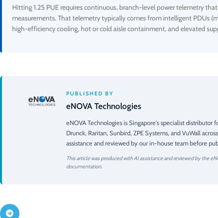
Hitting 1.25 PUE requires continuous, branch-level power telemetry that di
measurements. That telemetry typically comes from intelligent PDUs (m
high-efficiency cooling, hot or cold aisle containment, and elevated 
PUBLISHED BY
eNOVA Technologies
eNOVA Technologies is Singapore's specialist distributor
Drunck, Raritan, Sunbird, ZPE Systems, and VuWall across
assistance and reviewed by our in-house team before publ
This article was produced with AI assistance and reviewed by the eN
documentation.