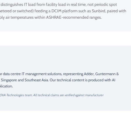
stinguishes IT load from facility load in real time, not periodic spot
etered or switched) feeding a DCIM platform such as Sunbird, paired with
supply air temperatures within ASHRAE-recommended ranges.
 for data centre IT management solutions, representing Adder, Guntermann &
 Singapore and Southeast Asia. Our technical content is produced with AI
ication.
OVA Technologies team. All technical claims are verified against manufacturer