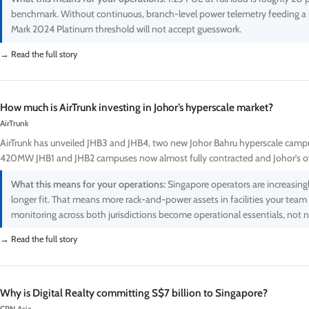
benchmark. Without continuous, branch-level power telemetry feeding a 
Mark 2024 Platinum threshold will not accept guesswork.
→ Read the full story
How much is AirTrunk investing in Johor’s hyperscale market?
AirTrunk
AirTrunk has unveiled JHB3 and JHB4, two new Johor Bahru hyperscale campus
420MW JHB1 and JHB2 campuses now almost fully contracted and Johor’s ov
What this means for your operations:
Singapore operators are increasing
longer fit. That means more rack-and-power assets in facilities your team
monitoring across both jurisdictions become operational essentials, not 
→ Read the full story
Why is Digital Realty committing S$7 billion to Singapore?