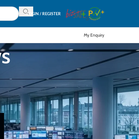
LOGIN / REGISTER
My Enquiry
ws
CATEGORIES
r
Articles
EDM
Event
News
Product in Focus