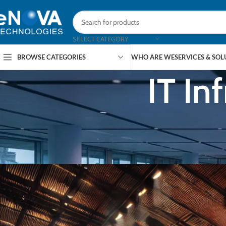
SELECT CATEGORY
BROWSE CATEGORIES
WHO ARE WE
SERVICES & SO
IT In
AR
The Role of KVM Switches in Enh
Posted by
eNOVA Te