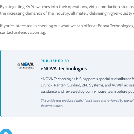
By integrating KVM switches into their operations, virtual production studio
the increasing demands of the industry, ultimately delivering higher-quality 
If you’re interested in checking out what we can offer at Enova Technologies, 
contactus@enova.com.sg
.
PUBLISHED BY
eNOVA Technologies
eNOVA Technologies is Singapore's specialist distributor
Drunck, Raritan, Sunbird, ZPE Systems, and VuWall across
assistance and reviewed by our in-house team before publ
This article was produced with AI assistance and reviewed by the eN
documentation.