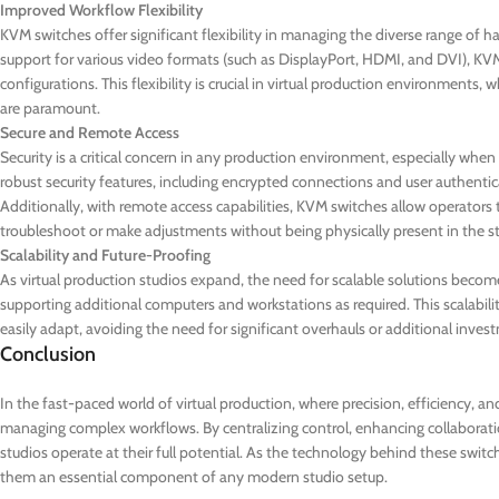
Improved Workflow Flexibility
KVM switches offer significant flexibility in managing the diverse range of h
support for various video formats (such as DisplayPort, HDMI, and DVI), KVM
configurations. This flexibility is crucial in virtual production environment
are paramount.
Secure and Remote Access
Security is a critical concern in any production environment, especially w
robust security features, including encrypted connections and user authentic
Additionally, with remote access capabilities, KVM switches allow operators
troubleshoot or make adjustments without being physically present in the s
Scalability and Future-Proofing
As virtual production studios expand, the need for scalable solutions becom
supporting additional computers and workstations as required. This scalabili
easily adapt, avoiding the need for significant overhauls or additional inves
Conclusion
In the fast-paced world of virtual production, where precision, efficiency, a
managing complex workflows. By centralizing control, enhancing collaboration
studios operate at their full potential. As the technology behind these switch
them an essential component of any modern studio setup.