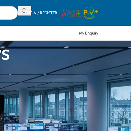
LOGIN / REGISTER
My Enquiry
ws
CATEGORIES
Articles
EDM
Event
News
Product in Focus