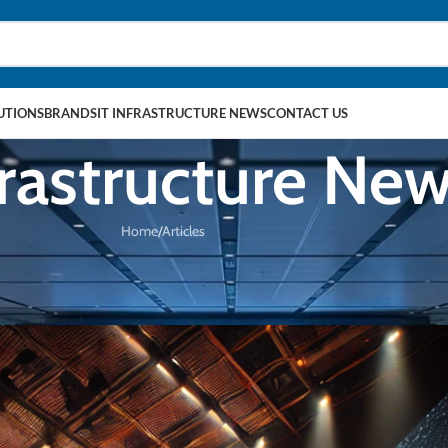
LUTIONS
BRANDS
IT INFRASTRUCTURE NEWS
CONTACT US
frastructure Ne
Home
Articles
TICLES
ancing Virtual Production Studios
chnologies
On 28/11/2024