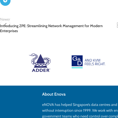
Newer
Introducing ZPE: Streamlining Network Management for Modern
Enterprises
About Enova
eNOVA has helped Singapore’s data centres an
without interruption since 1999. We work with en
government teams who need control over complex