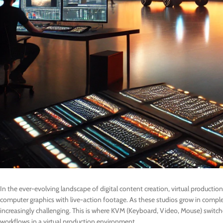
In the ever-evolving landscape of digital content creation, virtual producti
computer graphics with live-action footage. As these studios grow in compl
increasingly challenging. This is where KVM (Keyboard, Video, Mouse) switches
workflows in a virtual production environment.