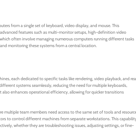
uters from a single set of keyboard, video display, and mouse. This
 advanced features such as multi-monitor setups, high-definition video
s, which often involve managing numerous computers running different tasks
 and monitoring these systems from a central location.
nes, each dedicated to specific tasks like rendering, video playback, and rea
ifferent systems seamlessly, reducing the need for multiple keyboards,
 also enhances operational efficiency, allowing for quicker transitions
here multiple team members need access to the same set of tools and resourc
rs to control different machines from separate workstations. This capabilit
vely, whether they are troubleshooting issues, adjusting settings, or fine-