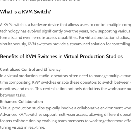
What is a KVM Switch?
A KVM switch is a hardware device that allows users to control multiple comp
technology has evolved significantly over the years, now supporting various
formats, and even remote access capabilities. For virtual production studio
simultaneously, KVM switches provide a streamlined solution for controlling
Benefits of KVM Switches in Virtual Production Studios
Centralized Control and Efficiency
In a virtual production studio, operators often need to manage multiple machi
time compositing. KVM switches enable these operators to switch between d
monitors, and mice. This centralization not only declutters the workspace but
between tasks.
Enhanced Collaboration
Virtual production studios typically involve a collaborative environment w
Advanced KVM switches support multi-user access, allowing different operato
fosters collaboration by enabling team members to work together more effecti
tuning visuals in real-time.