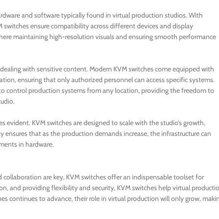
ardware and software typically found in virtual production studios. With
 switches ensure compatibility across different devices and display
s, where maintaining high-resolution visuals and ensuring smooth performance
hen dealing with sensitive content. Modern KVM switches come equipped with
ation, ensuring that only authorized personnel can access specific systems.
 to control production systems from any location, providing the freedom to
tudio.
es evident. KVM switches are designed to scale with the studio’s growth,
ty ensures that as the production demands increase, the infrastructure can
tments in hardware.
nd collaboration are key, KVM switches offer an indispensable toolset for
, and providing flexibility and security, KVM switches help virtual producti
es continues to advance, their role in virtual production will only grow, maki