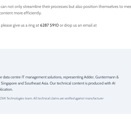
s can not only streamline their processes but also position themselves to me
content more efficiently.
please give us a ring at
6287 5910
or drop us an email at
 for data centre IT management solutions, representing Adder, Guntermann &
 Singapore and Southeast Asia. Our technical content is produced with AI
ication.
OVA Technologies team. All technical claims are verified against manufacturer