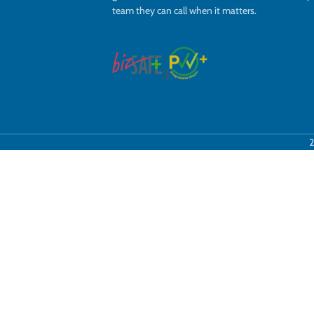
team they can call when it matters.