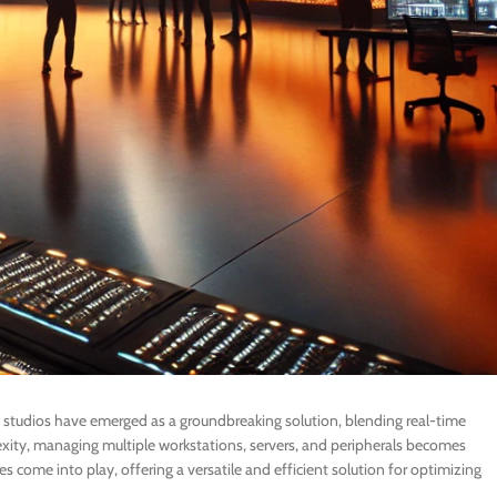
on studios have emerged as a groundbreaking solution, blending real-time
exity, managing multiple workstations, servers, and peripherals becomes
 come into play, offering a versatile and efficient solution for optimizing