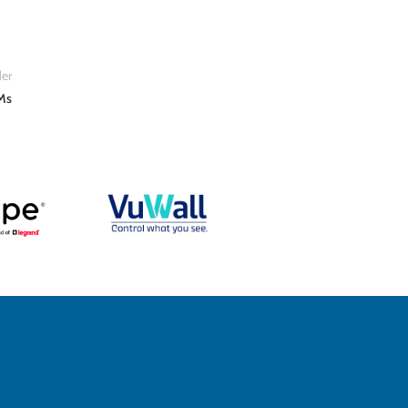
er
Ms