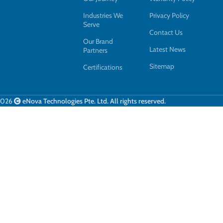
Industries We
Privacy Policy
Serve
Contact Us
Our Brand
Latest News
Partners
Sitemap
Certifications
2026
eNova Technologies Pte. Ltd. All rights reserved.