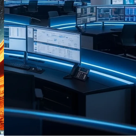
RECENT POSTS
HP Anyware and Zero Client
Portfolio End of Life
Announced
03/08/2026
No Comments
Raritan Dominion KX III G2
Adds First API to Enterprise
KVM
03/08/2026
No Comments
Data Centre Week: 31 July 2026
— What Operators Need to
Know
31/07/2026
No Comments