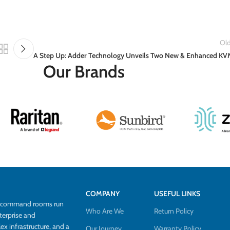
Old
A Step Up: Adder Technology Unveils Two New & Enhanced KV
Our Brands
COMPANY
USEFUL LINKS
d command rooms run
Who Are We
Return Policy
terprise and
 infrastructure, and a
Our Journey
Warranty Policy