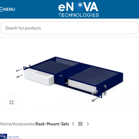
MENU
Click to enlarge
Home
Accessories
Rack-Mount-Sets