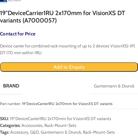
19"DeviceCarrier1RU 2x170mm for VisionXS DT
variants (A7000057)
Contact for Price
Device carrier for combined rack mounting of up to 2 devices VisionXS(-IP)
DT 170 mm within 1RU
Add to Enquiry
BRAND
Guntermann & Drunck
Part number:
19"DeviceCarrier1RU 2x170mm for VisionXS DT variants
SKU:
19"DeviceCarrier1RU 2x170mm for VisionXS DT variants
Categories:
Accessories
,
Rack-Mount-Sets
Tags:
Accessory
,
G&D
,
Guntermann & Drunck
,
Rack-Mount-Sets