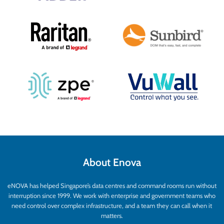
About Enova
eNOVA has helped Singapore’s data centres and command rooms run without
interruption since 1999. We work with enterprise and government teams who
need control over complex infrastructure, and a team they can call when it
matters.