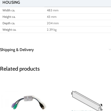
HOUSING
Width ca.
483 mm
Height ca.
43 mm
Depth ca.
204 mm
Weight ca.
2.39 kg
Shipping & Delivery
Related products