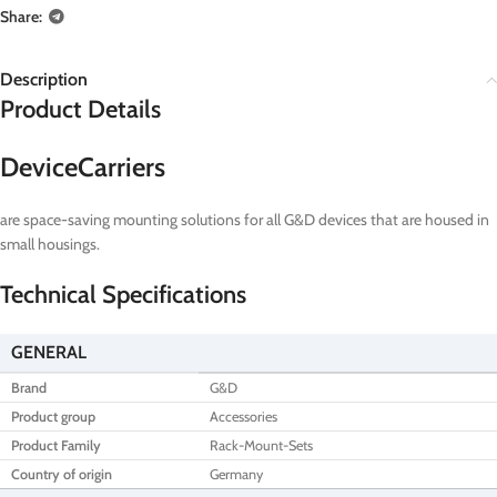
Share:
Description
Product Details
DeviceCarriers
are space-saving mounting solutions for all G&D devices that are housed in
small housings.
Technical Specifications
GENERAL
Brand
G&D
Product group
Accessories
Product Family
Rack-Mount-Sets
Country of origin
Germany