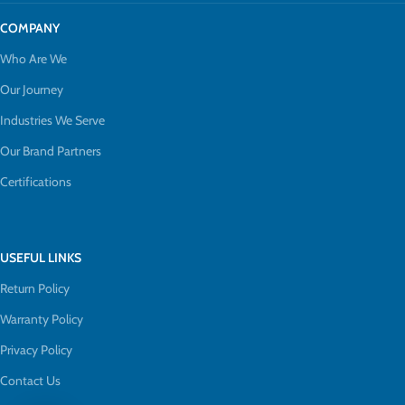
COMPANY
Who Are We
Our Journey
Industries We Serve
Our Brand Partners
Certifications
USEFUL LINKS
Return Policy
Warranty Policy
Privacy Policy
Contact Us