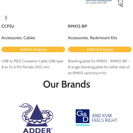
CCP2U
RMK12-BP
Accessories
,
Cables
Accessories
,
Rackmount Kits
Add to Enquiry
Add to Enquiry
USB to PS/2 Convertor Cable USB type
Blanking plate for RMK12 - RMK12-BP -
A to 2x 6 Pin Female 200 mm
A single blanking plate for either side of
an RMK12 rackmount kit
Our Brands