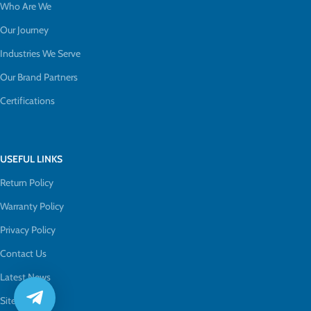
Who Are We
Our Journey
Industries We Serve
Our Brand Partners
Certifications
USEFUL LINKS
Return Policy
Warranty Policy
Privacy Policy
Contact Us
Latest News
Sitemap