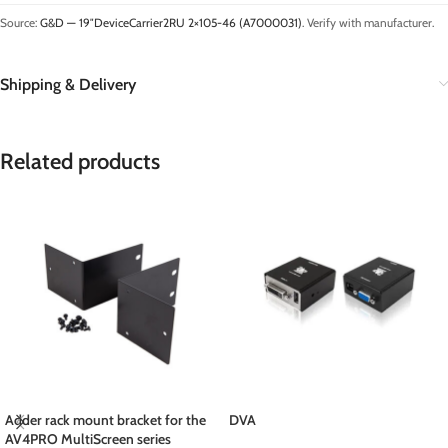
Source:
G&D — 19″DeviceCarrier2RU 2×105-46 (A7000031)
. Verify with manufacturer.
Shipping & Delivery
Related products
Adder rack mount bracket for the
DVA
AV4PRO MultiScreen series