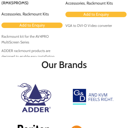
(RMK5PROMS)
Accessories
,
Rackmount Kits
Accessories
,
Rackmount Kits
Add to Enquiry
Add to Enquiry
VGA to DVI-D Video converter
Rackmount kit for the AV4PRO
MultiScreen Series
ADDER rackmount products are
designed to enable easy installation
Our Brands
within the rack environment.
RMK5PRO-MS is a rackmount kit for the
AV4PRO MultiScreen Series.