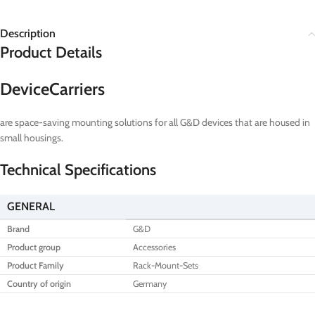
Description
Product Details
DeviceCarriers
are space-saving mounting solutions for all G&D devices that are housed in
small housings.
Technical Specifications
GENERAL
Brand
G&D
Product group
Accessories
Product Family
Rack-Mount-Sets
Country of origin
Germany