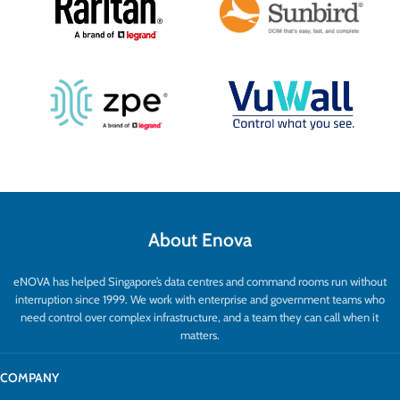
About Enova
eNOVA has helped Singapore’s data centres and command rooms run without
interruption since 1999. We work with enterprise and government teams who
need control over complex infrastructure, and a team they can call when it
matters.
COMPANY