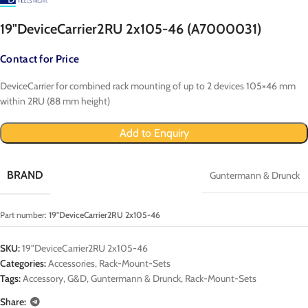
19"DeviceCarrier2RU 2x105-46 (A7000031)
Contact for Price
DeviceCarrier for combined rack mounting of up to 2 devices 105×46 mm
within 2RU (88 mm height)
Add to Enquiry
BRAND
Guntermann & Drunck
Part number:
19"DeviceCarrier2RU 2x105-46
SKU:
19"DeviceCarrier2RU 2x105-46
Categories:
Accessories
,
Rack-Mount-Sets
Tags:
Accessory
,
G&D
,
Guntermann & Drunck
,
Rack-Mount-Sets
Share: