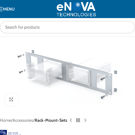
MENU
Click to enlarge
Home
Accessories
Rack-Mount-Sets