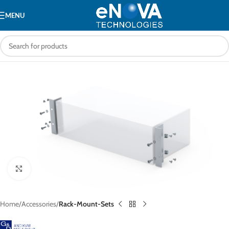
MENU
Click to enlarge
Home
Accessories
Rack-Mount-Sets