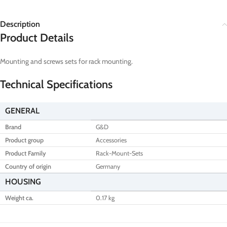
Description
Product Details
Mounting and screws sets for rack mounting.
Technical Specifications
GENERAL
Brand
G&D
Product group
Accessories
Product Family
Rack-Mount-Sets
Country of origin
Germany
HOUSING
Weight ca.
0.17 kg