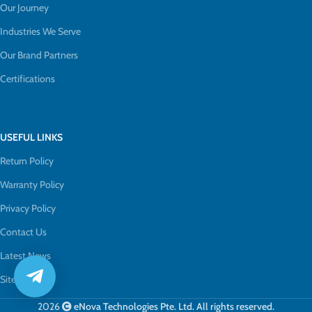
Our Journey
Industries We Serve
Our Brand Partners
Certifications
USEFUL LINKS
Return Policy
Warranty Policy
Privacy Policy
Contact Us
Latest News
Sitemap
2026
eNova Technologies Pte. Ltd. All rights reserved.