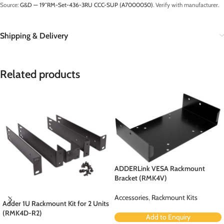
Source:
G&D — 19″RM-Set-436-3RU CCC-SUP (A7000050)
. Verify with manufacturer.
Shipping & Delivery
Related products
ADDERLink VESA Rackmount
Bracket (RMK4V)
Accessories
,
Rackmount Kits
Adder 1U Rackmount Kit for 2 Units
(RMK4D-R2)
Add to Enquiry