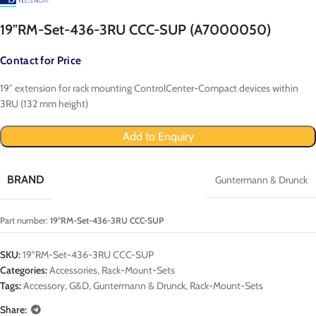
19"RM-Set-436-3RU CCC-SUP (A7000050)
Contact for Price
19″ extension for rack mounting ControlCenter-Compact devices within
3RU (132 mm height)
Add to Enquiry
BRAND
Guntermann & Drunck
Part number:
19"RM-Set-436-3RU CCC-SUP
SKU:
19"RM-Set-436-3RU CCC-SUP
Categories:
Accessories
,
Rack-Mount-Sets
Tags:
Accessory
,
G&D
,
Guntermann & Drunck
,
Rack-Mount-Sets
Share: