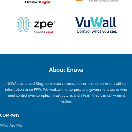
About Enova
eNOVA has helped Singapore’s data centres and command rooms run without
interruption since 1999. We work with enterprise and government teams who
need control over complex infrastructure, and a team they can call when it
matters.
COMPANY
Who Are We