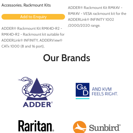
Accessories
,
Rackmount Kits
ADDER® Rackmount Kit RMK4V -
RMK4V - VESA rackmount kit for the
Add to Enquiry
ADDERLink® INFINITY 1002
/2000/2020 range.
ADDER® Rackmount Kit RMK4D-R2 -
RMK4D-R2 - Rackmount kit suitable for
ADDERLink® INFINITY, ADDERView®
CATx 1000 (8 and 16 port),
ADDERView CATxIP 1000 (8 and 16
Our Brands
port) and ADDERView CATxIP 5000