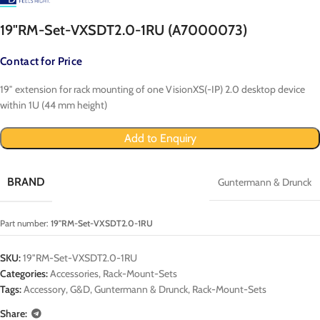
19"RM-Set-VXSDT2.0-1RU (A7000073)
Contact for Price
19″ extension for rack mounting of one VisionXS(-IP) 2.0 desktop device
within 1U (44 mm height)
Add to Enquiry
BRAND
Guntermann & Drunck
Part number:
19"RM-Set-VXSDT2.0-1RU
SKU:
19"RM-Set-VXSDT2.0-1RU
Categories:
Accessories
,
Rack-Mount-Sets
Tags:
Accessory
,
G&D
,
Guntermann & Drunck
,
Rack-Mount-Sets
Share: