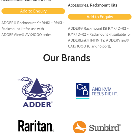
Accessories
,
Rackmount Kits
Add to Enquiry
Add to Enquiry
ADDER® Rackmount Kit RMK1 - RMK1 -
ADDER® Rackmount Kit RMK4D-R2 -
Rackmount kit for use with
RMK4D-R2 - Rackmount kit suitable for
ADDERView® AVX4000 series
ADDERLink® INFINITY, ADDERView®
CATx 1000 (8 and 16 port),
ADDERView CATxIP 1000 (8 and 16
Our Brands
port) and ADDERView CATxIP 5000