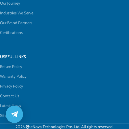
Our Journey
Industries We Serve
Our Brand Partners
Certifications
USEFUL LINKS
Return Policy
Warranty Policy
Privacy Policy
Contact Us
Latest News
Sitemap
2026
eNova Technologies Pte. Ltd. All rights reserved.