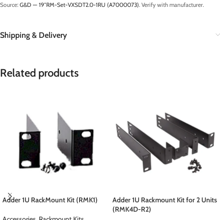
Source:
G&D — 19″RM-Set-VXSDT2.0-1RU (A7000073)
. Verify with manufacturer.
Shipping & Delivery
Related products
Adder 1U RackMount Kit (RMK1)
Adder 1U Rackmount Kit for 2 Units
(RMK4D-R2)
Accessories
,
Rackmount Kits