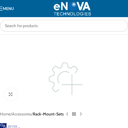
MENU
Click to enlarge
Home
Accessories
Rack-Mount-Sets