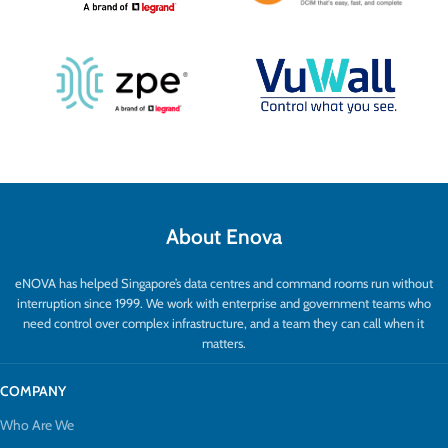
About Enova
eNOVA has helped Singapore’s data centres and command rooms run without
interruption since 1999. We work with enterprise and government teams who
need control over complex infrastructure, and a team they can call when it
matters.
COMPANY
Who Are We