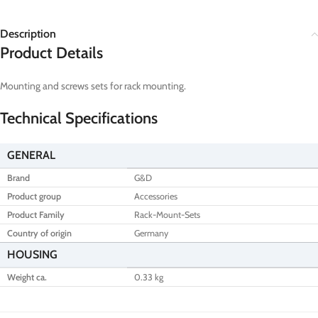
Description
Product Details
Mounting and screws sets for rack mounting.
Technical Specifications
GENERAL
Brand
G&D
Product group
Accessories
Product Family
Rack-Mount-Sets
Country of origin
Germany
HOUSING
Weight ca.
0.33 kg