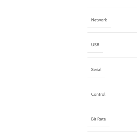
Network
USB
Serial
Control
Bit Rate