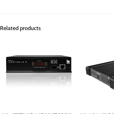
Related products