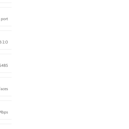
l port
B 2.0
S485
faces
0Mbps