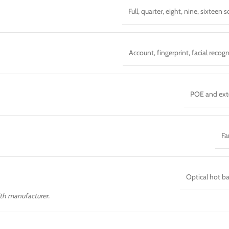
Full, quarter, eight, nine, sixteen 
Account, fingerprint, facial recogn
POE and ext
Fa
Optical hot b
with manufacturer.