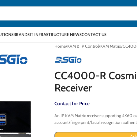
LUTIONS
BRANDS
IT INFRASTRUCTURE NEWS
CONTACT US
Home
KVM & IP Control
KVM Matrix
CC4000
CC4000-R Cosmi
Receiver
Contact for Price
An IP KVM Matrix receiver supporting 4K60 ou
account/fingerprint/facial recognition authent
Add