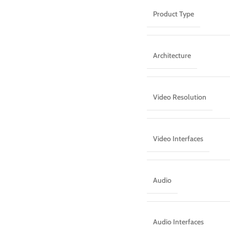
Product Type
Architecture
Video Resolution
Video Interfaces
Audio
Audio Interfaces