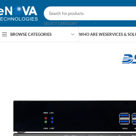
SELECT CATEGORY
BROWSE CATEGORIES
WHO ARE WE
SERVICES & SO