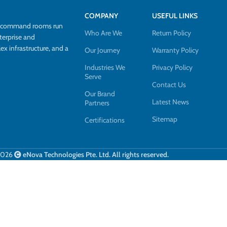
COMPANY
USEFUL LINKS
d command rooms run
Who Are We
Return Policy
terprise and
 infrastructure, and a
Our Journey
Warranty Policy
Industries We
Privacy Policy
Serve
Contact Us
Our Brand
Latest News
Partners
Sitemap
Certifications
2026
eNova Technologies Pte. Ltd. All rights reserved.