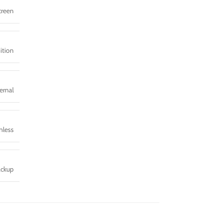
screen
ition
ernal
nless
ackup