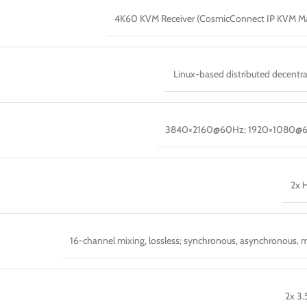
4K60 KVM Receiver (CosmicConnect IP KVM Ma
Linux-based distributed decentra
3840×2160@60Hz; 1920×1080@
2x 
16-channel mixing, lossless; synchronous, asynchronous, 
2x 3