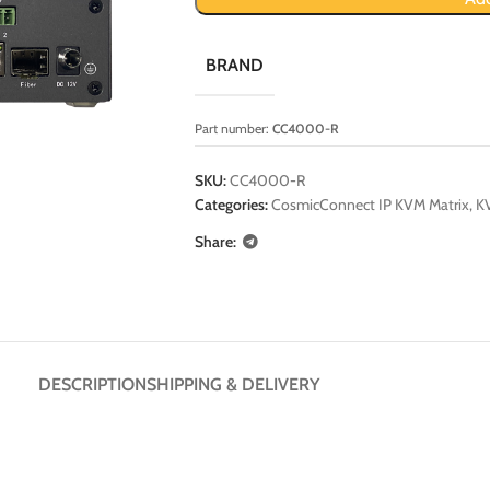
BRAND
Part number:
CC4000-R
SKU:
CC4000-R
Categories:
CosmicConnect IP KVM Matrix
,
KV
Share:
DESCRIPTION
SHIPPING & DELIVERY