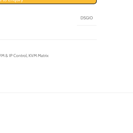
DSGIO
M & IP Control
,
KVM Matrix