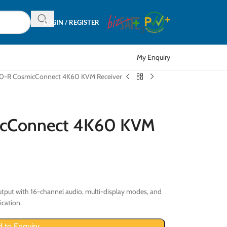
LOGIN / REGISTER
My Enquiry
-R CosmicConnect 4K60 KVM Receiver
cConnect 4K60 KVM
tput with 16-channel audio, multi-display modes, and
ication.
 to Enquiry