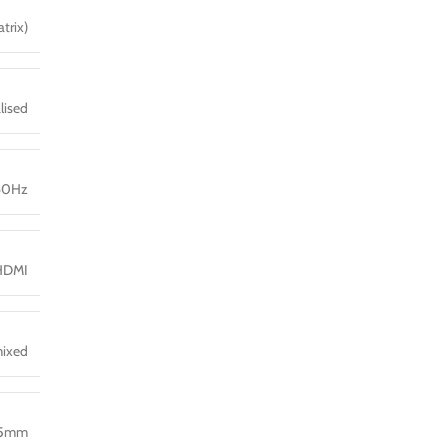
trix)
lised
60Hz
HDMI
mixed
.5mm