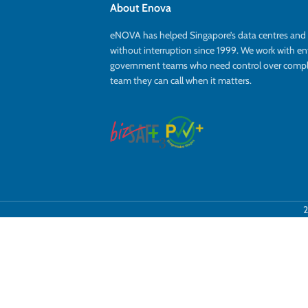
About Enova
eNOVA has helped Singapore’s data centres an
without interruption since 1999. We work with en
government teams who need control over complex
team they can call when it matters.