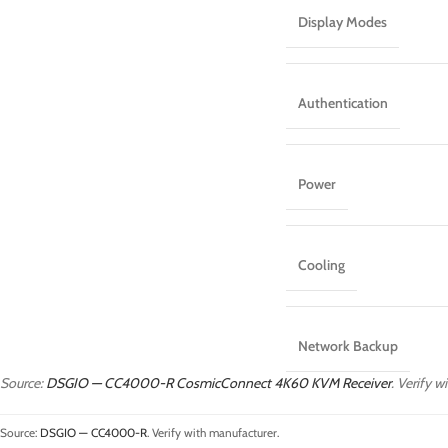
Display Modes
Authentication
Power
Cooling
Network Backup
Source:
DSGIO — CC4000-R CosmicConnect 4K60 KVM Receiver
. Verify 
Source:
DSGIO — CC4000-R
. Verify with manufacturer.