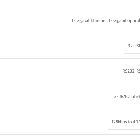
1x Gigabit Ethernet, 1x Gigabit optica
3x US
RS232, R
3x IR/IO inter
128kbps to 4