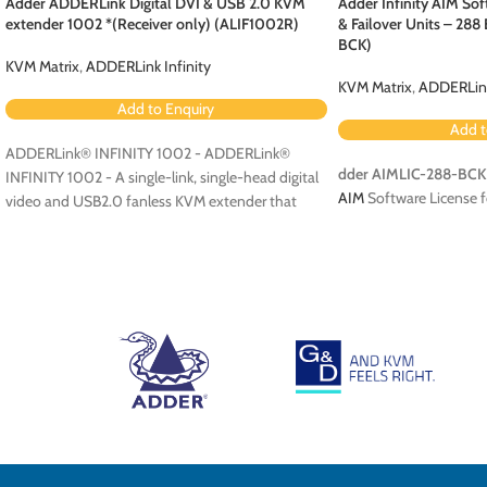
Adder ADDERLink Digital DVI & USB 2.0 KVM
Adder Infinity AIM Sof
extender 1002 *(Receiver only) (ALIF1002R)
& Failover Units – 28
BCK)
KVM Matrix
,
ADDERLink Infinity
KVM Matrix
,
ADDERLink
Add to Enquiry
Add t
ADDERLink® INFINITY 1002 - ADDERLink®
dder AIMLIC-288-BCK
INFINITY 1002 - A single-link, single-head digital
AIM
Software License f
video and USB2.0 fanless KVM extender that
runs over a single cable using your standard IP
network.