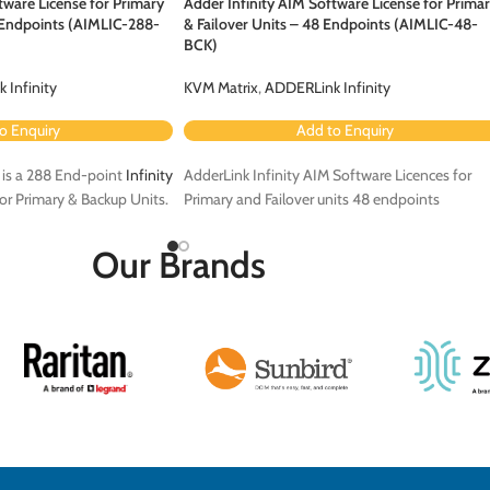
tware License for Primary
Adder Infinity AIM Software License for Prima
8 Endpoints (AIMLIC-288-
& Failover Units – 48 Endpoints (AIMLIC-48-
BCK)
 Infinity
KVM Matrix
,
ADDERLink Infinity
o Enquiry
Add to Enquiry
is a 288 End-point
Infinity
AdderLink Infinity AIM Software Licences for
or Primary & Backup Units.
Primary and Failover units 48 endpoints
Our Brands