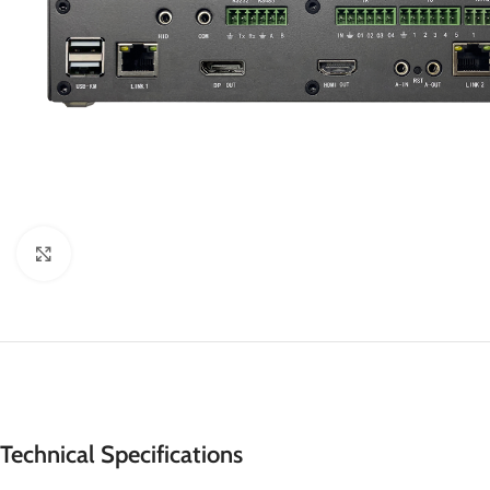
Click to enlarge
Technical Specifications