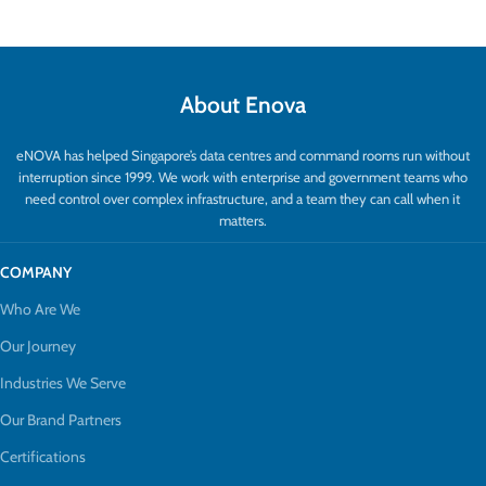
About Enova
eNOVA has helped Singapore’s data centres and command rooms run without
interruption since 1999. We work with enterprise and government teams who
need control over complex infrastructure, and a team they can call when it
matters.
COMPANY
Who Are We
Our Journey
Industries We Serve
Our Brand Partners
Certifications