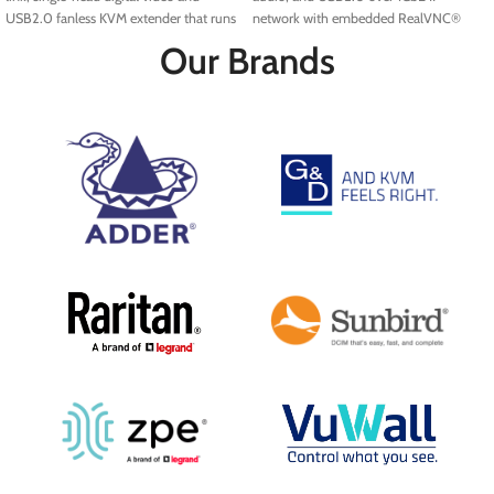
USB2.0 fanless KVM extender that runs
network with embedded RealVNC®
over a single cable using your standard
server.
Our Brands
IP network.