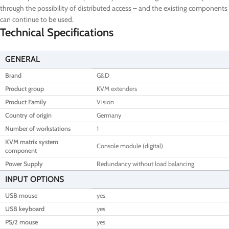
through the possibility of distributed access – and the existing components
can continue to be used.
Technical Specifications
GENERAL
Brand
G&D
Product group
KVM extenders
Product Family
Vision
Country of origin
Germany
Number of workstations
1
KVM matrix system
Console module (digital)
component
Power Supply
Redundancy without load balancing
INPUT OPTIONS
USB mouse
yes
USB keyboard
yes
PS/2 mouse
yes