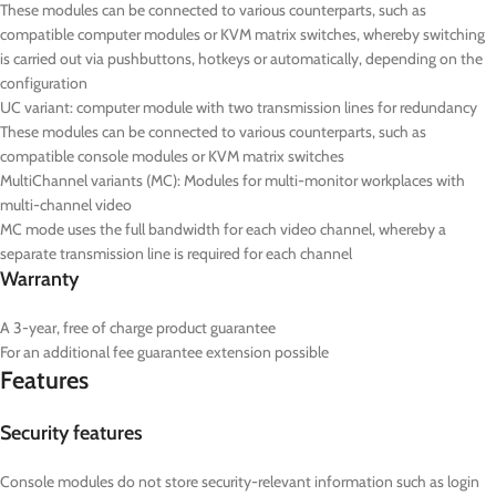
These modules can be connected to various counterparts, such as
compatible computer modules or KVM matrix switches, whereby switching
is carried out via pushbuttons, hotkeys or automatically, depending on the
configuration
UC
variant: computer module with two transmission lines for redundancy
These modules can be connected to various counterparts, such as
compatible console modules or KVM matrix switches
MultiChannel variants (
MC
): Modules for multi-monitor workplaces with
multi-channel video
MC mode uses the full bandwidth for each video channel, whereby a
separate transmission line is required for each channel
Warranty
A 3-year, free of charge product guarantee
For an additional fee guarantee extension possible
Features
Security features
Console modules do not store security-relevant information such as login