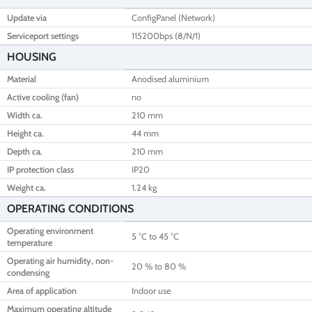
Update via
ConfigPanel (Network)
Serviceport settings
115200bps (8/N/1)
HOUSING
Material
Anodised aluminium
Active cooling (fan)
no
Width ca.
210 mm
Height ca.
44 mm
Depth ca.
210 mm
IP protection class
IP20
Weight ca.
1.24 kg
OPERATING CONDITIONS
Operating environment
5 °C to 45 °C
temperature
Operating air humidity, non-
20 % to 80 %
condensing
Area of application
Indoor use
Maximum operating altitude