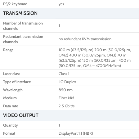
PS/2 keyboard
yes
TRANSMISSION
Number of transmission
1
channels
Redundant transmission
no redundant KVM transmission
channels
Range
100 m (62.5/125µm) 200 m (50.0/125µm,
OM2) 400 m (50.0/125µm, OM3) 70 m
(62.5/125µm) 150 m (50.0/125µm) 400 m
(50.0/125µm, OM4 – 4700MHz*km)
Laser class
Class 1
Type of interface
LC-Duplex
Wavelength
850 nm
Medium
Fiber MM
Data rate
2.5 Gbit/s
VIDEO OUTPUT
Quantity
1
Format
DisplayPort 1.1 (HBR)