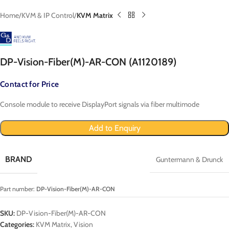
Home
KVM & IP Control
KVM Matrix
DP-Vision-Fiber(M)-AR-CON (A1120189)
Contact for Price
Console module to receive DisplayPort signals via fiber multimode
Add to Enquiry
BRAND
Guntermann & Drunck
Part number:
DP-Vision-Fiber(M)-AR-CON
SKU:
DP-Vision-Fiber(M)-AR-CON
Categories:
KVM Matrix
,
Vision