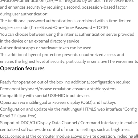
2-Factor-Authentication (2FA) – is integrated by default in KVM extenders
and enhances security by requiring a second, possession-based factor
during user authentication:
The traditional password authentication is combined with a time-limited,
single-use code (Time-Based-One-Time-Password – TOTP)
You can choose between using the internal authentication server provided
in the device or an external directory service
Authenticator apps or hardware token can be used
This additional layer of protection prevents unauthorized access and
ensures the highest level of security, particularly in sensitive IT environments
Operation features
Ready for operation out of the box, no additional configuration required
Permanent keyboard/mouse emulation ensures a stable system
Compatibility with special USB-HID input devices
Operation via multilingual on-screen display (OSD) and hotkeys
Configuration and update via the multilingual HTML5 web interface “Config
Panel 21” (Java-free)
Support of DDC/CI (Display Data Channel / Command Interface) to enable
centralized software-side control of monitor settings such as brightness
Local console at the computer module allows on-site operation, including all