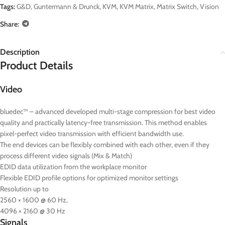
Tags:
G&D
,
Guntermann & Drunck
,
KVM
,
KVM Matrix
,
Matrix Switch
,
Vision
Share:
Description
Product Details
Video
bluedec™ – advanced developed multi-stage compression for best video
quality and practically latency-free transmission. This method enables
pixel-perfect video transmission with efficient bandwidth use.
The end devices can be flexibly combined with each other, even if they
process different video signals (Mix & Match)
EDID data utilization from the workplace monitor
Flexible EDID profile options for optimized monitor settings
Resolution up to
2560 × 1600 @ 60 Hz,
4096 × 2160 @ 30 Hz
Signals