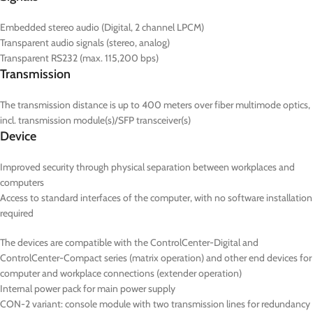
Embedded stereo audio (Digital, 2 channel LPCM)
Transparent audio signals (stereo, analog)
Transparent RS232 (max. 115,200 bps)
Transmission
The transmission distance is up to 400 meters over fiber multimode optics,
incl. transmission module(s)/SFP transceiver(s)
Device
Improved security through physical separation between workplaces and
computers
Access to standard interfaces of the computer, with no software installation
required
The devices are compatible with the ControlCenter-Digital and
ControlCenter-Compact series (matrix operation) and other end devices for
computer and workplace connections (extender operation)
Internal power pack for main power supply
CON-2
variant: console module with two transmission lines for redundancy