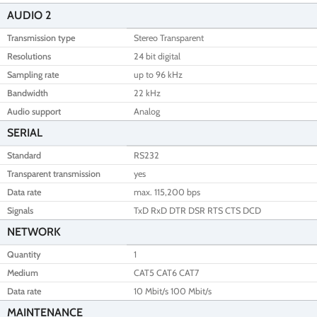
AUDIO 2
Transmission type
Stereo Transparent
Resolutions
24 bit digital
Sampling rate
up to 96 kHz
Bandwidth
22 kHz
Audio support
Analog
SERIAL
Standard
RS232
Transparent transmission
yes
Data rate
max. 115,200 bps
Signals
TxD RxD DTR DSR RTS CTS DCD
NETWORK
Quantity
1
Medium
CAT5 CAT6 CAT7
Data rate
10 Mbit/s 100 Mbit/s
MAINTENANCE