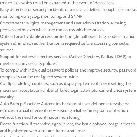
credentials, which could be extracted in the event of device loss
Early detection of security incidents or unusual activities through continuous
monitoring via Syslog, monitoring, and SNMP
Comprehensive rights management and user administration, allowing
precise control over which user can access which resources
Option for activatable access protection (default operating mode in matrix
systems), in which authentication is required before accessing computer
sources
Support for external directory services (Active Directory, Radius, LDAP) to
meet company security policies
To comply with individual password policies and improve security, password
complexity can be configured system-wide
Configurable login options, such as displaying terms of use or setting the
maximum acceptable number of failed login attempts, can enhance system
security
Auto Backup Function: Automates backups at user-defined intervals and
replaces manual intervention – ensuring reliable, timely data protection
without the need for continuous monitoring
Freeze function: If the video signal is lost, the last displayed image is frozen
and highlighted with a colored frame and timer