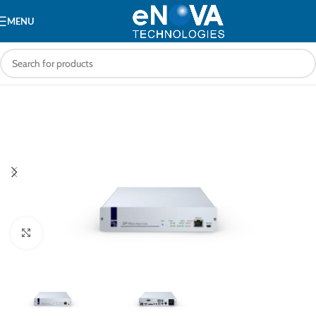
MENU
Click to enlarge