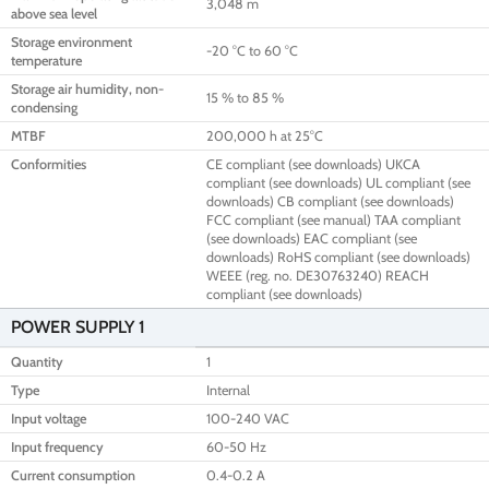
3,048 m
above sea level
Storage environment
-20 °C to 60 °C
temperature
Storage air humidity, non-
15 % to 85 %
condensing
MTBF
200,000 h at 25°C
Conformities
CE compliant (see downloads) UKCA
compliant (see downloads) UL compliant (see
downloads) CB compliant (see downloads)
FCC compliant (see manual) TAA compliant
(see downloads) EAC compliant (see
downloads) RoHS compliant (see downloads)
WEEE (reg. no. DE30763240) REACH
compliant (see downloads)
POWER SUPPLY 1
Quantity
1
Type
Internal
Input voltage
100-240 VAC
Input frequency
60-50 Hz
Current consumption
0.4-0.2 A