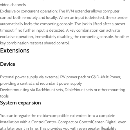
video channels
Exclusive or concurrent operation: The KVM extender allows computer
control both remotely and locally. When an input is detected, the extender
automatically locks the competing console. The lock is lifted after a preset
timeout if no further input is detected. A key combination can activate
exclusive operation, immediately disabling the competing console.
Another
key combination restores shared control.
Extensions
Device
External power supply via external 12V power pack or G&D-MultiPower,
providing a central and redundant power supply
Device mounting via RackMount sets, TableMount sets or other mounting
tools
System expansion
You can integrate the matrix-compatible extenders into a complete
installation with a ControlCenter-Compact or ControlCenter-Digital, even
at a later point in time. This provides you with even greater flexibility