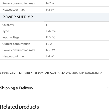
Power consumption max.
14.7 W
Heat output max.
9.3 W
POWER SUPPLY 2
Quantity
1
Type
External
Input voltage
12 VDC
Current consumption
1.2 A
Power consumption max.
12.8 W
Heat output max.
7.4 W
Source:
G&D — DP-Vision-Fiber(M)-AR-CON (A1120189)
. Verify with manufacturer.
Shipping & Delivery
Related products