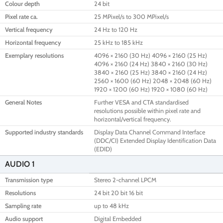
Colour depth
24 bit
Pixel rate ca.
25 MPixel/s to 300 MPixel/s
Vertical frequency
24 Hz to 120 Hz
Horizontal frequency
25 kHz to 185 kHz
Exemplary resolutions
4096 × 2160 (30 Hz) 4096 × 2160 (25 Hz)
4096 × 2160 (24 Hz) 3840 × 2160 (30 Hz)
3840 × 2160 (25 Hz) 3840 × 2160 (24 Hz)
2560 × 1600 (60 Hz) 2048 × 2048 (60 Hz)
1920 × 1200 (60 Hz) 1920 × 1080 (60 Hz)
General Notes
Further VESA and CTA standardised
resolutions possible within pixel rate and
horizontal/vertical frequency.
Supported industry standards
Display Data Channel Command Interface
(DDC/CI) Extended Display Identification Data
(EDID)
AUDIO 1
Transmission type
Stereo 2-channel LPCM
Resolutions
24 bit 20 bit 16 bit
Sampling rate
up to 48 kHz
Audio support
Digital Embedded