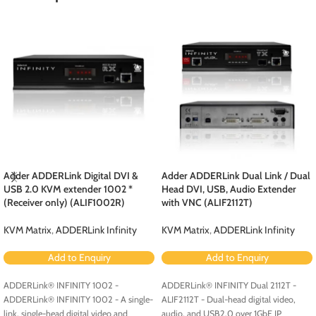
Adder ADDERLink Digital DVI &
Adder ADDERLink Dual Link / Dual
USB 2.0 KVM extender 1002 *
Head DVI, USB, Audio Extender
(Receiver only) (ALIF1002R)
with VNC (ALIF2112T)
KVM Matrix
,
ADDERLink Infinity
KVM Matrix
,
ADDERLink Infinity
Add to Enquiry
Add to Enquiry
ADDERLink® INFINITY 1002 -
ADDERLink® INFINITY Dual 2112T -
ADDERLink® INFINITY 1002 - A single-
ALIF2112T - Dual-head digital video,
link, single-head digital video and
audio, and USB2.0 over 1GbE IP