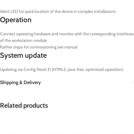
Ident LED for quick location of the device in complex installations
Operation
Connect operating hardware and monitor with the corresponding interfaces
of the workstation module
Further steps for commissioning see manual
System update
Updating via Config Panel 21 (HTML5, Java-free, optimized operation)
Shipping & Delivery
Related products