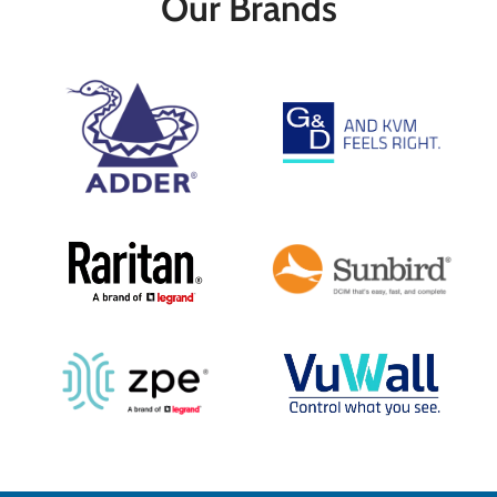
Our Brands