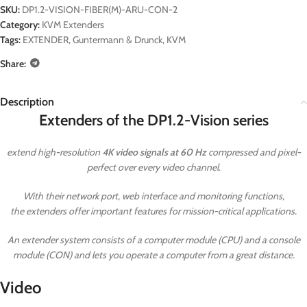
SKU:
DP1.2-VISION-FIBER(M)-ARU-CON-2
Category:
KVM Extenders
Tags:
EXTENDER
,
Guntermann & Drunck
,
KVM
Share:
Description
Extenders of the DP1.2-Vision series
extend high-resolution
4K video signals at 60 Hz
compressed and pixel-
perfect over every video channel.
With their network port, web interface and monitoring functions,
the extenders offer important features for mission-critical applications.
An extender system consists of a computer module (CPU) and a console
module (CON) and lets you operate a computer from a great distance.
Video