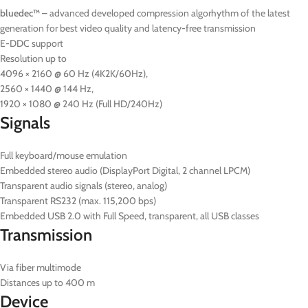
bluedec™
– advanced developed compression algorhythm of the latest
generation for best video quality and latency-free transmission
E-DDC support
Resolution up to
4096 × 2160 @ 60 Hz (4K2K/60Hz),
2560 × 1440 @ 144 Hz,
1920 × 1080 @ 240 Hz (Full HD/240Hz)
Signals
Full keyboard/mouse emulation
Embedded stereo audio (DisplayPort Digital, 2 channel LPCM)
Transparent audio signals (stereo, analog)
Transparent RS232 (max. 115,200 bps)
Embedded USB 2.0 with Full Speed, transparent, all USB classes
Transmission
Via fiber multimode
Distances up to 400 m
Device