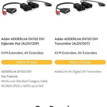
Adder ADDERLink DV120 DVI
Adder ADDERLink DV120 DVI
Extender Pair (ALDV120P)
Transmitter (ALDV120T)
KVM Extenders
,
AV Extenders
KVM Extenders
,
AV Extenders
Add to Enquiry
Add to Enquiry
ADDERLink DV120 DVI
AdderLink AV Digital DVI Transmitter
Key Features
Works over Standard Category Cable
WUXGA (1920 x 1200) up to 164'
USB Powered
HDCP and EDID Support