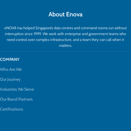
About Enova
eNOVA has helped Singapore’s data centres and command rooms run without
interruption since 1999. We work with enterprise and government teams who
need control over complex infrastructure, and a team they can call when it
matters.
COMPANY
Who Are We
Our Journey
Industries We Serve
Our Brand Partners
Certifications