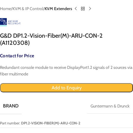
Home
KVM & IP Control
KVM Extenders
G&D DP1.2-Vision-Fiber(M)-ARU-CON-2
(A1120308)
Contact for Price
Redundant console module to receive DisplayPort1.2 signals of 2 sources via
fiber multimode
Add to Enquiry
BRAND
Guntermann & Drunck
Part number:
DP1.2-VISION-FIBER(M)-ARU-CON-2