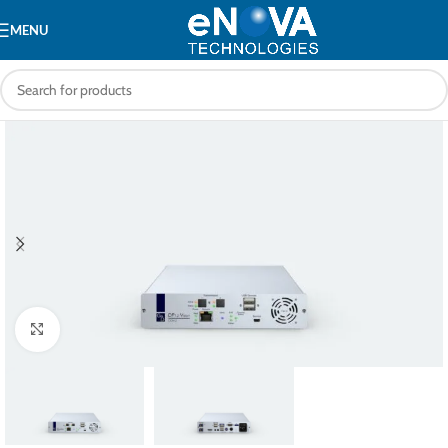
MENU
Click to enlarge