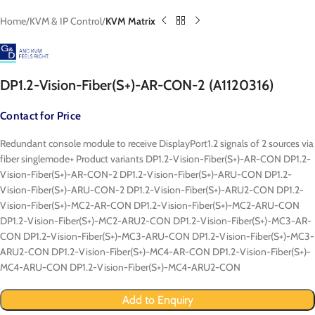
Home
KVM & IP Control
KVM Matrix
DP1.2-Vision-Fiber(S+)-AR-CON-2 (A1120316)
Contact for Price
Redundant console module to receive DisplayPort1.2 signals of 2 sources via
fiber singlemode+ Product variants DP1.2-Vision-Fiber(S+)-AR-CON DP1.2-
Vision-Fiber(S+)-AR-CON-2 DP1.2-Vision-Fiber(S+)-ARU-CON DP1.2-
Vision-Fiber(S+)-ARU-CON-2 DP1.2-Vision-Fiber(S+)-ARU2-CON DP1.2-
Vision-Fiber(S+)-MC2-AR-CON DP1.2-Vision-Fiber(S+)-MC2-ARU-CON
DP1.2-Vision-Fiber(S+)-MC2-ARU2-CON DP1.2-Vision-Fiber(S+)-MC3-AR-
CON DP1.2-Vision-Fiber(S+)-MC3-ARU-CON DP1.2-Vision-Fiber(S+)-MC3-
ARU2-CON DP1.2-Vision-Fiber(S+)-MC4-AR-CON DP1.2-Vision-Fiber(S+)-
MC4-ARU-CON DP1.2-Vision-Fiber(S+)-MC4-ARU2-CON
Add to Enquiry