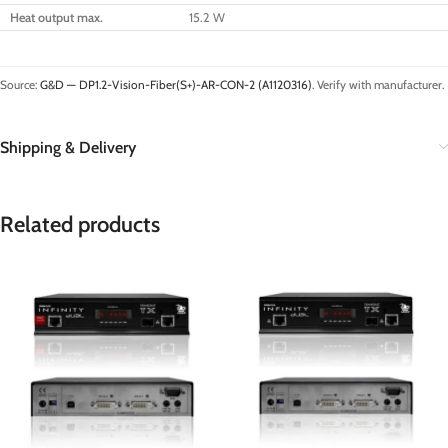
Heat output max.
15.2 W
Source:
G&D — DP1.2-Vision-Fiber(S+)-AR-CON-2 (A1120316)
. Verify with manufacturer.
Shipping & Delivery
Related products