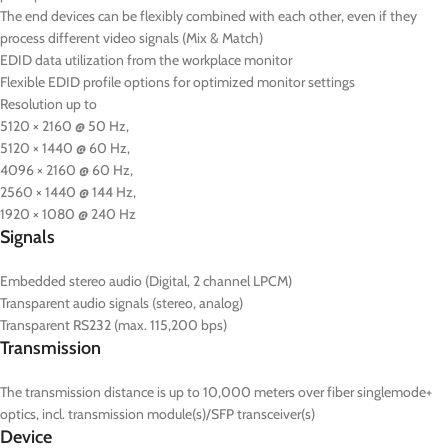
The end devices can be flexibly combined with each other, even if they
process different video signals (Mix & Match)
EDID data utilization from the workplace monitor
Flexible EDID profile options for optimized monitor settings
Resolution up to
5120 × 2160 @ 50 Hz,
5120 × 1440 @ 60 Hz,
4096 × 2160 @ 60 Hz,
2560 × 1440 @ 144 Hz,
1920 × 1080 @ 240 Hz
Signals
Embedded stereo audio (Digital, 2 channel LPCM)
Transparent audio signals (stereo, analog)
Transparent RS232 (max. 115,200 bps)
Transmission
The transmission distance is up to 10,000 meters over fiber singlemode+
optics, incl. transmission module(s)/SFP transceiver(s)
Device