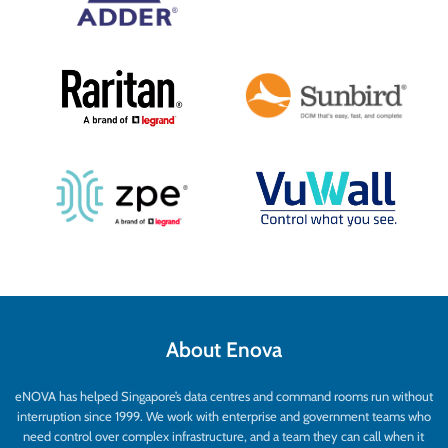
About Enova
eNOVA has helped Singapore’s data centres and command rooms run without
interruption since 1999. We work with enterprise and government teams who
need control over complex infrastructure, and a team they can call when it