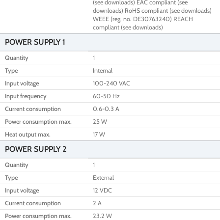
(see downloads) EAC compliant (see
downloads) RoHS compliant (see downloads)
WEEE (reg. no. DE30763240) REACH
compliant (see downloads)
POWER SUPPLY 1
Quantity
1
Type
Internal
Input voltage
100-240 VAC
Input frequency
60-50 Hz
Current consumption
0.6-0.3 A
Power consumption max.
25 W
Heat output max.
17 W
POWER SUPPLY 2
Quantity
1
Type
External
Input voltage
12 VDC
Current consumption
2 A
Power consumption max.
23.2 W