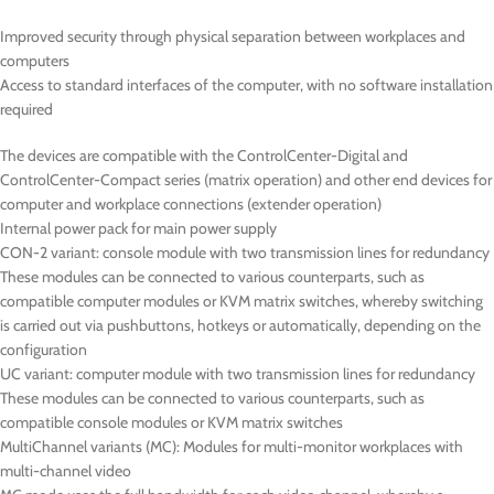
Improved security through physical separation between workplaces and
computers
Access to standard interfaces of the computer, with no software installation
required
The devices are compatible with the ControlCenter-Digital and
ControlCenter-Compact series (matrix operation) and other end devices for
computer and workplace connections (extender operation)
Internal power pack for main power supply
CON-2
variant: console module with two transmission lines for redundancy
These modules can be connected to various counterparts, such as
compatible computer modules or KVM matrix switches, whereby switching
is carried out via pushbuttons, hotkeys or automatically, depending on the
configuration
UC
variant: computer module with two transmission lines for redundancy
These modules can be connected to various counterparts, such as
compatible console modules or KVM matrix switches
MultiChannel variants (
MC
): Modules for multi-monitor workplaces with
multi-channel video