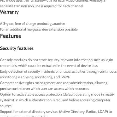
MC mode uses the full bandwidth for each video channel, whereby a
separate transmission line is required for each channel
Warranty
A 3-year, free of charge product guarantee
For an additional fee guarantee extension possible
Features
Security features
Console modules do not store security-relevant information such as login
credentials, which could be extracted in the event of device loss
Early detection of security incidents or unusual activities through continuous
monitoring via Syslog, monitoring, and SNMP
Comprehensive rights management and user administration, allowing
precise control over which user can access which resources
Option for activatable access protection (default operating mode in matrix
systems), in which authentication is required before accessing computer
sources
Support for external directory services (Active Directory, Radius, LDAP) to