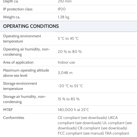
Depth ca.
210 mm
IP protection class
IP20
Weight ca.
1.38 kg
OPERATING CONDITIONS
Operating environment
5 °C to 45 °C
temperature
Operating air humidity, non-
20 % to 80 %
condensing
Area of application
Indoor use
Maximum operating altitude
3,048 m
above sea level
Storage environment
-20 °C to 55 °C
temperature
Storage air humidity, non-
15 % to 85 %
condensing
MTBF
140,000 h at 25°C
Conformities
CE compliant (see downloads) UKCA
compliant (see downloads) UL compliant (see
downloads) CB compliant (see downloads)
FCC compliant (see manual) TAA compliant