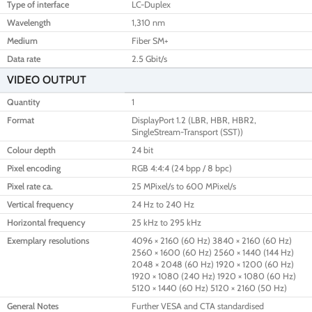
Type of interface
LC-Duplex
Wavelength
1,310 nm
Medium
Fiber SM+
Data rate
2.5 Gbit/s
VIDEO OUTPUT
Quantity
1
Format
DisplayPort 1.2 (LBR, HBR, HBR2,
SingleStream-Transport (SST))
Colour depth
24 bit
Pixel encoding
RGB 4:4:4 (24 bpp / 8 bpc)
Pixel rate ca.
25 MPixel/s to 600 MPixel/s
Vertical frequency
24 Hz to 240 Hz
Horizontal frequency
25 kHz to 295 kHz
Exemplary resolutions
4096 × 2160 (60 Hz) 3840 × 2160 (60 Hz)
2560 × 1600 (60 Hz) 2560 × 1440 (144 Hz)
2048 × 2048 (60 Hz) 1920 × 1200 (60 Hz)
1920 × 1080 (240 Hz) 1920 × 1080 (60 Hz)
5120 × 1440 (60 Hz) 5120 × 2160 (50 Hz)
General Notes
Further VESA and CTA standardised