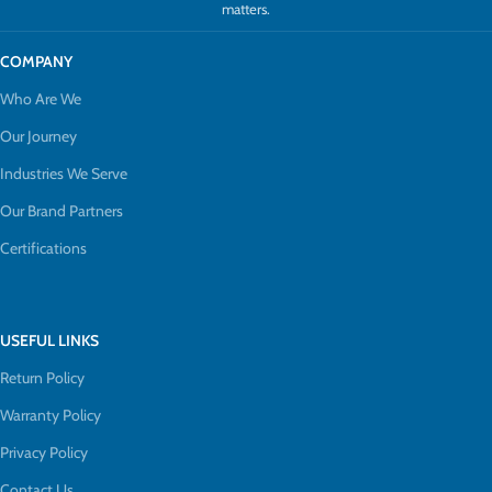
matters.
COMPANY
Who Are We
Our Journey
Industries We Serve
Our Brand Partners
Certifications
USEFUL LINKS
Return Policy
Warranty Policy
Privacy Policy
Contact Us