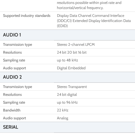
resolutions possible within pixel rate and
horizontal/vertical frequency.
Supported industry standards
Display Data Channel Command Interface
(DDC/CI) Extended Display Identification Data
(EDID)
AUDIO 1
Transmission type
Stereo 2-channel LPCM
Resolutions
24 bit 20 bit 16 bit
Sampling rate
up to 48 kHz
Audio support
Digital Embedded
AUDIO 2
Transmission type
Stereo Transparent
Resolutions
24 bit digital
Sampling rate
up to 96 kHz
Bandwidth
22 kHz
Audio support
Analog
SERIAL