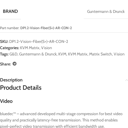
BRAND
Guntermann & Drunck
Part number:
DP1.2-Vision-Fiber(S+)-AR-CON-2
SKU:
DP1.2-Vision-Fiber(S+)-AR-CON-2
Categories:
KVM Matrix
,
Vision
Tags:
G&D
,
Guntermann & Drunck
,
KVM
,
KVM Matrix
,
Matrix Switch
,
Vision
Share:
Description
Product Details
Video
bluedec™ – advanced developed multi-stage compression for best video
quality and practically latency-free transmission. This method enables
pixel-perfect video transmission with efficient bandwidth use.