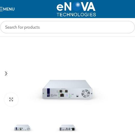
MENU
Click to enlarge