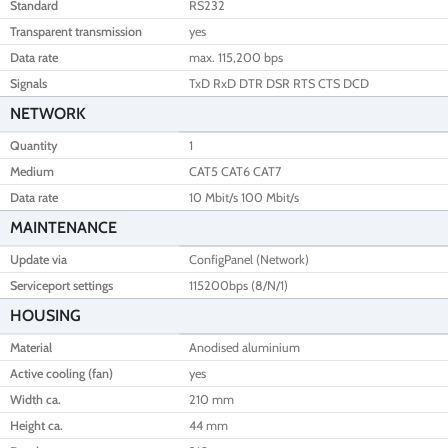
Standard
RS232
Transparent transmission
yes
Data rate
max. 115,200 bps
Signals
TxD RxD DTR DSR RTS CTS DCD
NETWORK
Quantity
1
Medium
CAT5 CAT6 CAT7
Data rate
10 Mbit/s 100 Mbit/s
MAINTENANCE
Update via
ConfigPanel (Network)
Serviceport settings
115200bps (8/N/1)
HOUSING
Material
Anodised aluminium
Active cooling (fan)
yes
Width ca.
210 mm
Height ca.
44 mm