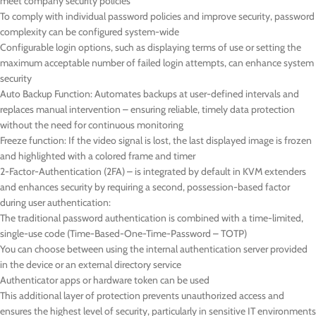
meet company security policies
To comply with individual password policies and improve security, password
complexity can be configured system-wide
Configurable login options, such as displaying terms of use or setting the
maximum acceptable number of failed login attempts, can enhance system
security
Auto Backup Function: Automates backups at user-defined intervals and
replaces manual intervention – ensuring reliable, timely data protection
without the need for continuous monitoring
Freeze function: If the video signal is lost, the last displayed image is frozen
and highlighted with a colored frame and timer
2-Factor-Authentication (2FA) – is integrated by default in KVM extenders
and enhances security by requiring a second, possession-based factor
during user authentication:
The traditional password authentication is combined with a time-limited,
single-use code (Time-Based-One-Time-Password – TOTP)
You can choose between using the internal authentication server provided
in the device or an external directory service
Authenticator apps or hardware token can be used
This additional layer of protection prevents unauthorized access and
ensures the highest level of security, particularly in sensitive IT environments