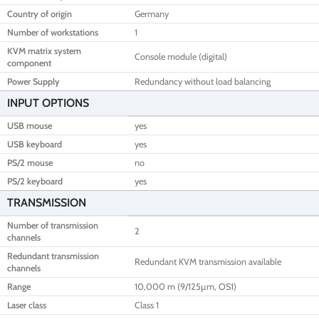
Country of origin
Germany
Number of workstations
1
KVM matrix system
Console module (digital)
component
Power Supply
Redundancy without load balancing
INPUT OPTIONS
USB mouse
yes
USB keyboard
yes
PS/2 mouse
no
PS/2 keyboard
yes
TRANSMISSION
Number of transmission
2
channels
Redundant transmission
Redundant KVM transmission available
channels
Range
10,000 m (9/125µm, OS1)
Laser class
Class 1