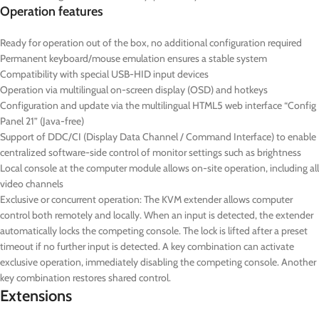
Operation features
Ready for operation out of the box, no additional configuration required
Permanent keyboard/mouse emulation ensures a stable system
Compatibility with special USB-HID input devices
Operation via multilingual on-screen display (OSD) and hotkeys
Configuration and update via the multilingual HTML5 web interface “Config
Panel 21” (Java-free)
Support of DDC/CI (Display Data Channel / Command Interface) to enable
centralized software-side control of monitor settings such as brightness
Local console at the computer module allows on-site operation, including all
video channels
Exclusive or concurrent operation: The KVM extender allows computer
control both remotely and locally. When an input is detected, the extender
automatically locks the competing console. The lock is lifted after a preset
timeout if no further input is detected. A key combination can activate
exclusive operation, immediately disabling the competing console.
Another
key combination restores shared control.
Extensions