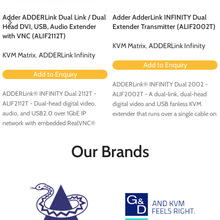
Adder ADDERLink Dual Link / Dual
Adder AdderLink INFINITY Dual
Head DVI, USB, Audio Extender
Extender Transmitter (ALIF2002T)
with VNC (ALIF2112T)
KVM Matrix
,
ADDERLink Infinity
KVM Matrix
,
ADDERLink Infinity
Add to Enquiry
Add to Enquiry
ADDERLink® INFINITY Dual 2002 -
ADDERLink® INFINITY Dual 2112T -
ALIF2002T - A dual-link, dual-head
ALIF2112T - Dual-head digital video,
digital video and USB fanless KVM
audio, and USB2.0 over 1GbE IP
extender that runs over a single cable on
network with embedded RealVNC®
your standard IP network. Available with
server.
fiber access modules.
Our Brands