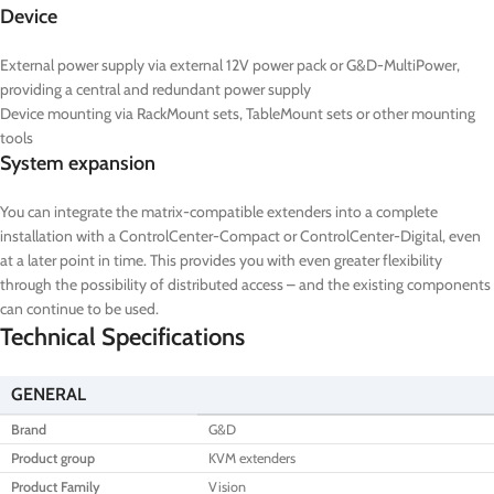
Device
External power supply via external 12V power pack or G&D-MultiPower,
providing a central and redundant power supply
Device mounting via RackMount sets, TableMount sets or other mounting
tools
System expansion
You can integrate the matrix-compatible extenders into a complete
installation with a ControlCenter-Compact or ControlCenter-Digital, even
at a later point in time. This provides you with even greater flexibility
through the possibility of distributed access – and the existing components
can continue to be used.
Technical Specifications
GENERAL
Brand
G&D
Product group
KVM extenders
Product Family
Vision