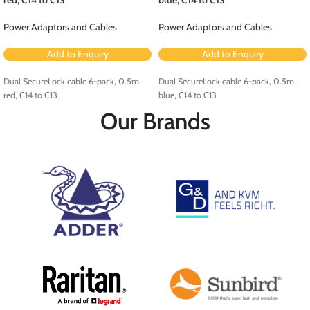
Power Adaptors and Cables
Power Adaptors and Cables
Add to Enquiry
Add to Enquiry
Dual SecureLock cable 6-pack, 0.5m,
Dual SecureLock cable 6-pack, 0.5m,
red, C14 to C13
blue, C14 to C13
Our Brands