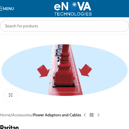
MENU
Click to enlarge
Home
Accessories
Power Adaptors and Cables