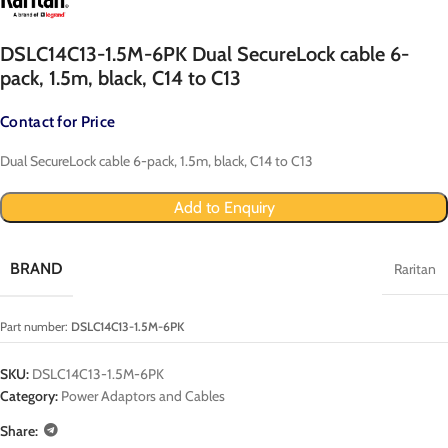
DSLC14C13-1.5M-6PK Dual SecureLock cable 6-
pack, 1.5m, black, C14 to C13
Contact for Price
Dual SecureLock cable 6-pack, 1.5m, black, C14 to C13
Add to Enquiry
BRAND
Raritan
Part number:
DSLC14C13-1.5M-6PK
SKU:
DSLC14C13-1.5M-6PK
Category:
Power Adaptors and Cables
Share: