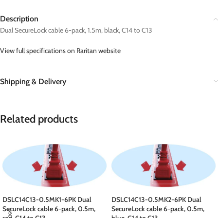
Description
Dual SecureLock cable 6-pack, 1.5m, black, C14 to C13
View full specifications on Raritan website
Shipping & Delivery
Related products
DSLC14C13-0.5MK1-6PK Dual
DSLC14C13-0.5MK2-6PK Dual
SecureLock cable 6-pack, 0.5m,
SecureLock cable 6-pack, 0.5m,
red, C14 to C13
blue, C14 to C13