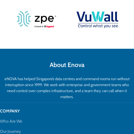
About Enova
eNOVA has helped Singapore’s data centres and command rooms run without
interruption since 1999. We work with enterprise and government teams who
need control over complex infrastructure, and a team they can call when it
matters.
COMPANY
Who Are We
Our Journey