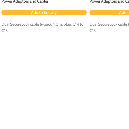
Power Adaptors and Cables
Power Adaptors and C
Add to Enquiry
Add t
Dual SecureLock cable 6-pack, 1.0m, blue, C14 to
Dual SecureLock cable 6
C13
C13