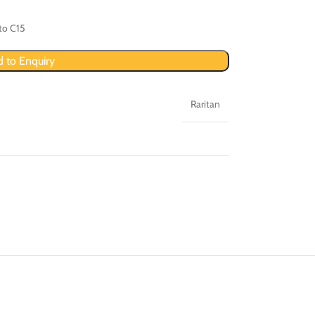
to C15
 to Enquiry
Raritan