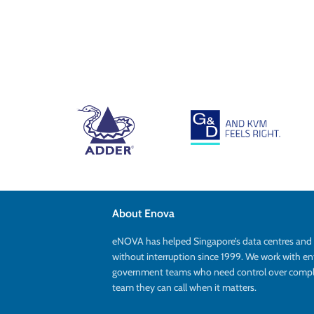
About Enova
eNOVA has helped Singapore’s data centres an
without interruption since 1999. We work with en
government teams who need control over complex
team they can call when it matters.