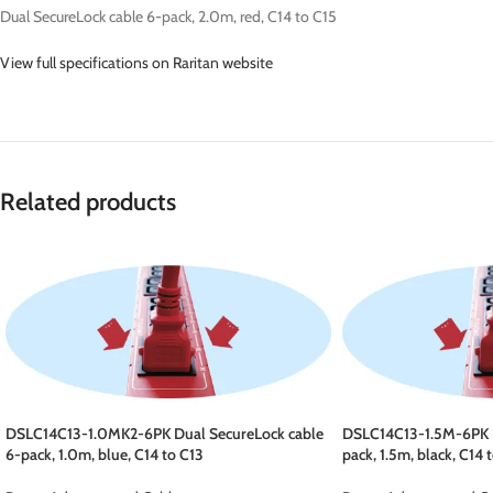
Dual SecureLock cable 6-pack, 2.0m, red, C14 to C15
View full specifications on Raritan website
Related products
DSLC14C13-1.0MK2-6PK Dual SecureLock cable
DSLC14C13-1.5M-6PK D
6-pack, 1.0m, blue, C14 to C13
pack, 1.5m, black, C14 