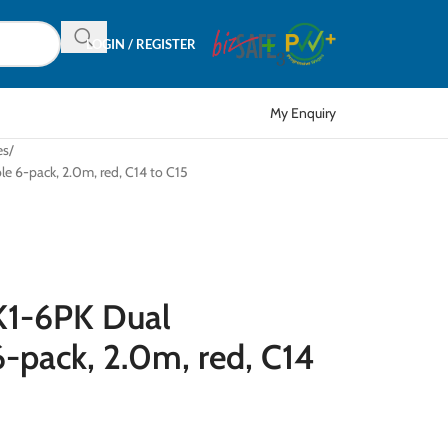
LOGIN / REGISTER
My Enquiry
es
 6-pack, 2.0m, red, C14 to C15
1-6PK Dual
-pack, 2.0m, red, C14