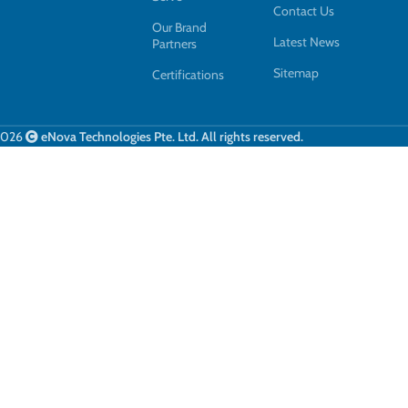
Contact Us
Our Brand
Latest News
Partners
Sitemap
Certifications
2026
eNova Technologies Pte. Ltd. All rights reserved.