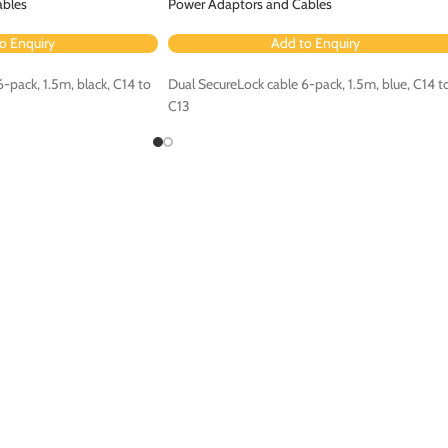
ables
Power Adaptors and Cables
o Enquiry
Add to Enquiry
-pack, 1.5m, black, C14 to
Dual SecureLock cable 6-pack, 1.5m, blue, C14 t
C13