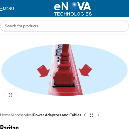
MENU
Click to enlarge
Home
Accessories
Power Adaptors and Cables