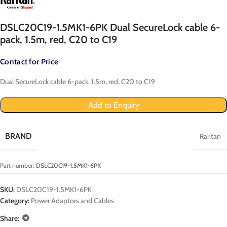
DSLC20C19-1.5MK1-6PK Dual SecureLock cable 6-
pack, 1.5m, red, C20 to C19
Contact for Price
Dual SecureLock cable 6-pack, 1.5m, red, C20 to C19
Add to Enquiry
BRAND
Raritan
Part number:
DSLC20C19-1.5MK1-6PK
SKU:
DSLC20C19-1.5MK1-6PK
Category:
Power Adaptors and Cables
Share: