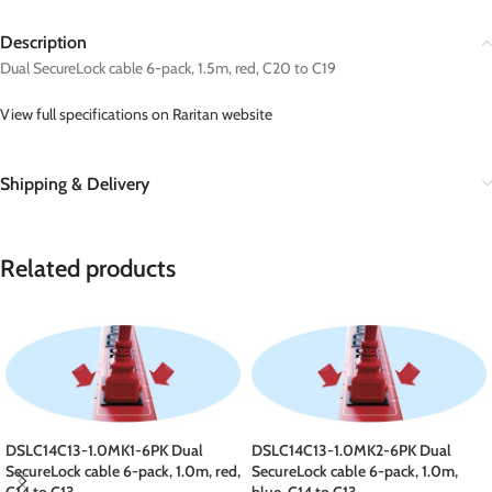
Description
Dual SecureLock cable 6-pack, 1.5m, red, C20 to C19
View full specifications on Raritan website
Shipping & Delivery
Related products
DSLC14C13-1.0MK1-6PK Dual
DSLC14C13-1.0MK2-6PK Dual
SecureLock cable 6-pack, 1.0m, red,
SecureLock cable 6-pack, 1.0m,
C14 to C13
blue, C14 to C13