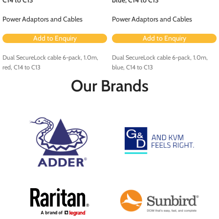
Power Adaptors and Cables
Power Adaptors and Cables
Add to Enquiry
Add to Enquiry
Dual SecureLock cable 6-pack, 1.0m,
Dual SecureLock cable 6-pack, 1.0m,
red, C14 to C13
blue, C14 to C13
Our Brands