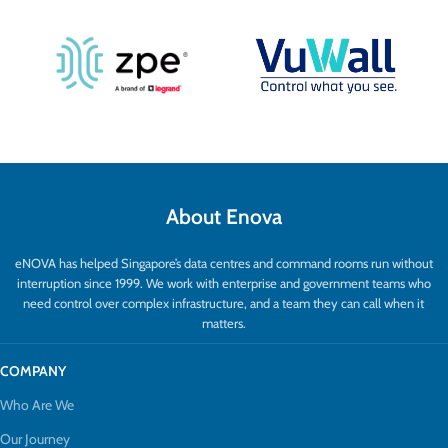
About Enova
eNOVA has helped Singapore’s data centres and command rooms run without
interruption since 1999. We work with enterprise and government teams who
need control over complex infrastructure, and a team they can call when it
matters.
COMPANY
Who Are We
Our Journey