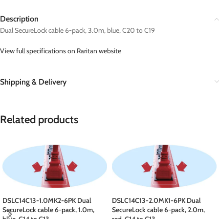
Description
Dual SecureLock cable 6-pack, 3.0m, blue, C20 to C19
View full specifications on Raritan website
Shipping & Delivery
Related products
DSLC14C13-1.0MK2-6PK Dual
DSLC14C13-2.0MK1-6PK Dual
SecureLock cable 6-pack, 1.0m,
SecureLock cable 6-pack, 2.0m,
blue, C14 to C13
red, C14 to C13