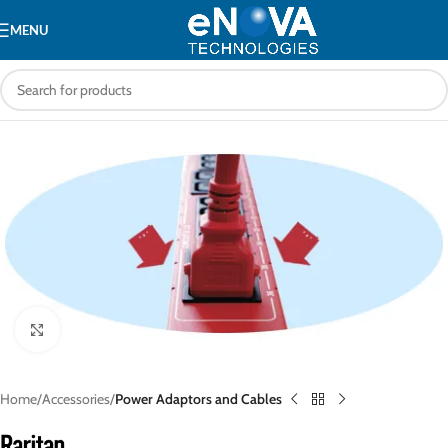
MENU
Click to enlarge
Home
Accessories
Power Adaptors and Cables