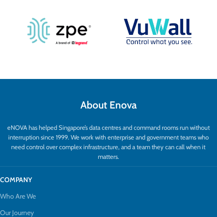
About Enova
eNOVA has helped Singapore’s data centres and command rooms run without
interruption since 1999. We work with enterprise and government teams who
need control over complex infrastructure, and a team they can call when it
matters.
COMPANY
Who Are We
Our Journey