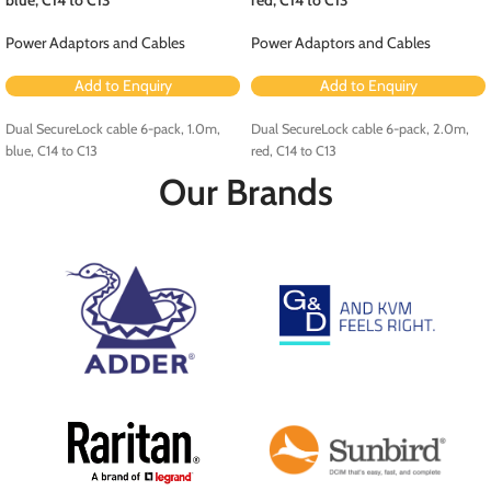
Power Adaptors and Cables
Power Adaptors and Cables
Add to Enquiry
Add to Enquiry
Dual SecureLock cable 6-pack, 1.0m,
Dual SecureLock cable 6-pack, 2.0m,
blue, C14 to C13
red, C14 to C13
Our Brands