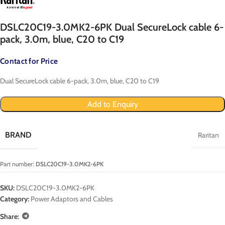
DSLC20C19-3.0MK2-6PK Dual SecureLock cable 6-
pack, 3.0m, blue, C20 to C19
Contact for Price
Dual SecureLock cable 6-pack, 3.0m, blue, C20 to C19
Add to Enquiry
BRAND
Raritan
Part number:
DSLC20C19-3.0MK2-6PK
SKU:
DSLC20C19-3.0MK2-6PK
Category:
Power Adaptors and Cables
Share: