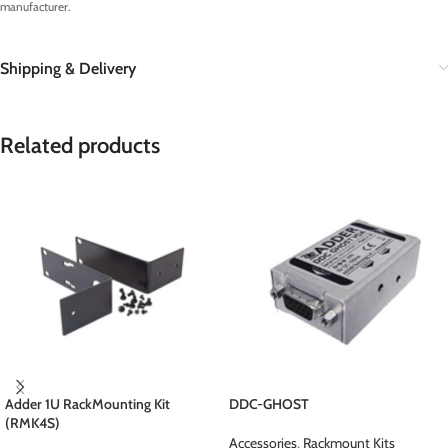
manufacturer.
Shipping & Delivery
Related products
Adder 1U RackMounting Kit
DDC-GHOST
(RMK4S)
Accessories
,
Rackmount Kits