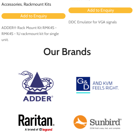
Accessories
,
Rackmount Kits
Add to Enquiry
Add to Enquiry
DDC Emulator for VGA signals
ADDER® Rack Mount Kit RMK4S -
RMK4S - 1U rackmount kit for single
unit.
Our Brands