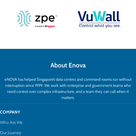
About Enova
eNOVA has helped Singapore’s data centres and command rooms run without
interruption since 1999. We work with enterprise and government teams who
need control over complex infrastructure, and a team they can call when it
matters.
COMPANY
Who Are We
Our Journey