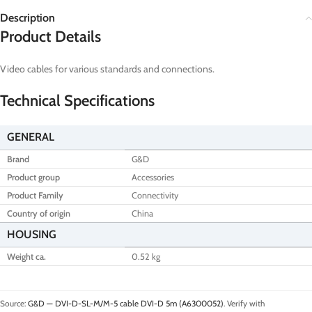
Description
Product Details
Video cables for various standards and connections.
Technical Specifications
GENERAL
Brand
G&D
Product group
Accessories
Product Family
Connectivity
Country of origin
China
HOUSING
Weight ca.
0.52 kg
Source:
G&D — DVI-D-SL-M/M-5 cable DVI-D 5m (A6300052)
. Verify with