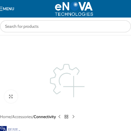
MENU
Click to enlarge
Home
Accessories
Connectivity