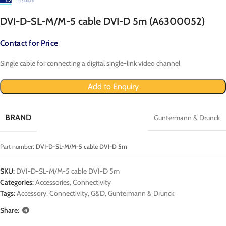
DVI-D-SL-M/M-5 cable DVI-D 5m (A6300052)
Contact for Price
Single cable for connecting a digital single-link video channel
Add to Enquiry
BRAND
Guntermann & Drunck
Part number:
DVI-D-SL-M/M-5 cable DVI-D 5m
SKU:
DVI-D-SL-M/M-5 cable DVI-D 5m
Categories:
Accessories
,
Connectivity
Tags:
Accessory
,
Connectivity
,
G&D
,
Guntermann & Drunck
Share: