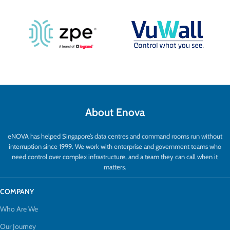
About Enova
eNOVA has helped Singapore’s data centres and command rooms run without
interruption since 1999. We work with enterprise and government teams who
need control over complex infrastructure, and a team they can call when it
matters.
COMPANY
Who Are We
Our Journey