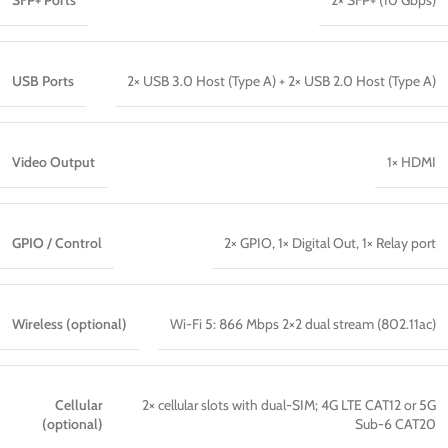
SFP+ Ports
2× SFP+ (10 Gbps)
USB Ports
2× USB 3.0 Host (Type A) + 2× USB 2.0 Host (Type A)
Video Output
1× HDMI
GPIO / Control
2× GPIO, 1× Digital Out, 1× Relay port
Wireless (optional)
Wi-Fi 5: 866 Mbps 2×2 dual stream (802.11ac)
Cellular
2× cellular slots with dual-SIM; 4G LTE CAT12 or 5G
(optional)
Sub-6 CAT20