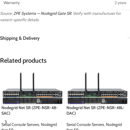
Warranty
2 years
Source:
ZPE Systems — Nodegrid Gate SR
. Verify with manufacturer for
variant-specific details.
Shipping & Delivery
Related products
Nodegrid Net SR (ZPE-NSR-48-
Nodegrid Net SR (ZPE-NSR-48L-
SAC)
DAC)
Serial Console Servers
,
Nodegrid
Serial Console Servers
,
Nodegrid
Net SR
Net SR