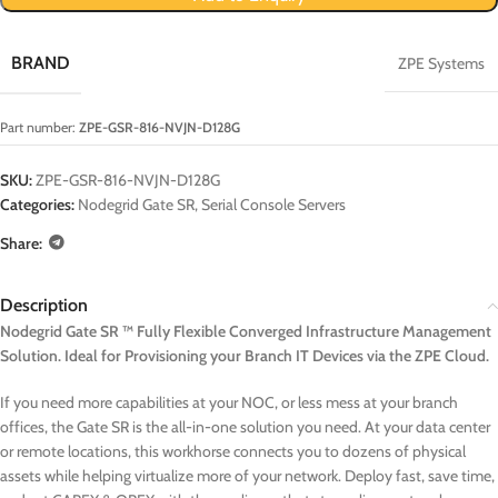
BRAND
ZPE Systems
Part number:
ZPE-GSR-816-NVJN-D128G
SKU:
ZPE-GSR-816-NVJN-D128G
Categories:
Nodegrid Gate SR
,
Serial Console Servers
Share:
Description
Nodegrid Gate SR ™ Fully Flexible Converged Infrastructure Management
Solution. Ideal for Provisioning your Branch IT Devices via the ZPE Cloud.
If you need more capabilities at your NOC, or less mess at your branch
offices, the Gate SR is the all-in-one solution you need. At your data center
or remote locations, this workhorse connects you to dozens of physical
assets while helping virtualize more of your network. Deploy fast, save time,