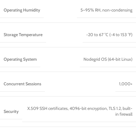
Operating Humidity
5–95% RH, non-condensing
Storage Temperature
−20 to 67 °C (−4 to 153 °F)
Operating System
Nodegrid OS (64-bit Linux)
Concurrent Sessions
1,000+
X.509 SSH certificates, 4096-bit encryption, TLS 1.2, built-
Security
in firewall