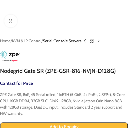
Click to enlarge
Home
KVM & IP Control
Serial Console Servers
Nodegrid Gate SR (ZPE-GSR-816-NVJN-D128G)
Contact for Price
ZPE Gate SR, 8xRJ45 Serial rolled, 11xETH (5 GbE, 4x PoE+, 2 SFP+), 8-Core
CPU, 16GB DDR4, 32GB SLC, Disk2: 128GB, Nvidia Jetson Orin Nano 8GB
with 128GB storage. Dual DC input. Includes Standard 2 year support and
HW warranty.
Add to Enquiry