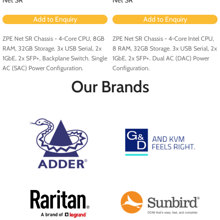
Add to Enquiry
Add to Enquiry
ZPE Net SR Chassis - 4-Core CPU, 8GB
ZPE Net SR Chassis - 4-Core Intel CPU,
RAM, 32GB Storage. 3x USB Serial, 2x
8 RAM, 32GB Storage. 3x USB Serial, 2x
1GbE, 2x SFP+, Backplane Switch. Single
1GbE, 2x SFP+. Dual AC (DAC) Power
AC (SAC) Power Configuration.
Configuration.
Our Brands