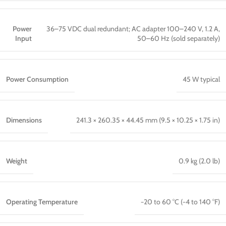
Power
36–75 VDC dual redundant; AC adapter 100–240 V, 1.2 A,
Input
50–60 Hz (sold separately)
Power Consumption
45 W typical
Dimensions
241.3 × 260.35 × 44.45 mm (9.5 × 10.25 × 1.75 in)
Weight
0.9 kg (2.0 lb)
Operating Temperature
−20 to 60 °C (−4 to 140 °F)