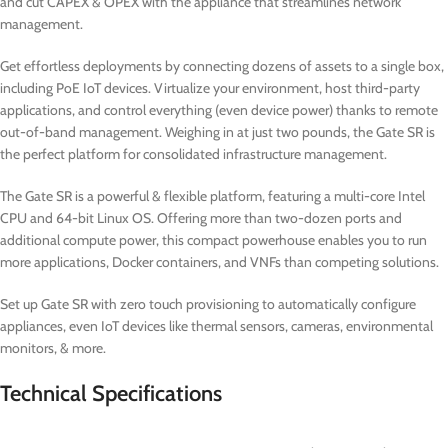
and cut CAPEX & OPEX with the appliance that streamlines network
management.
Get effortless deployments by connecting dozens of assets to a single box,
including PoE IoT devices. Virtualize your environment, host third-party
applications, and control everything (even device power) thanks to remote
out-of-band management. Weighing in at just two pounds, the Gate SR is
the perfect platform for consolidated infrastructure management.
The Gate SR is a powerful & flexible platform, featuring a multi-core Intel
CPU and 64-bit Linux OS. Offering more than two-dozen ports and
additional compute power, this compact powerhouse enables you to run
more applications, Docker containers, and VNFs than competing solutions.
Set up Gate SR with zero touch provisioning to automatically configure
appliances, even IoT devices like thermal sensors, cameras, environmental
monitors, & more.
Technical Specifications