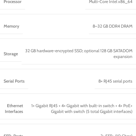
Processor
Multi-Core Intel x86_64
Memory
8–32 GB DDR4 DRAM
32 GB hardware-encrypted SSD; optional 128 GB SATADOM
Storage
expansion
Serial Ports
8× RJ45 serial ports
Ethernet
1× Gigabit RJ45 + 4× Gigabit with built-in switch + 4× PoE+
Interfaces
Gigabit with switch (5 total Gigabit interfaces)