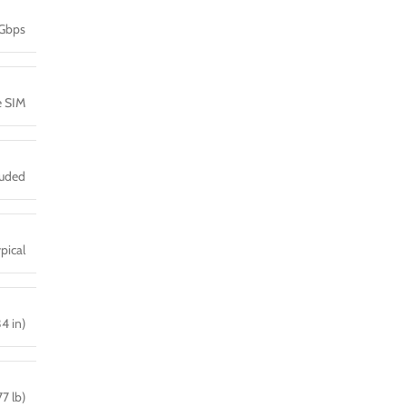
 Gbps
e SIM
luded
pical
34 in)
7 lb)