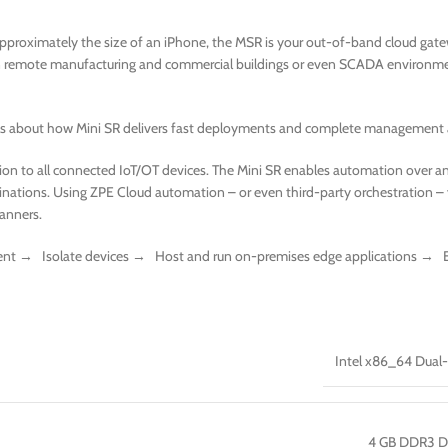
Approximately the size of an iPhone, the MSR is your out-of-band cloud gatewa
in remote manufacturing and commercial buildings or even SCADA environment
ails about how Mini SR delivers fast deployments and complete management 
n to all connected IoT/OT devices. The Mini SR enables automation over an
stinations. Using ZPE Cloud automation – or even third-party orchestration 
canners.
nt → Isolate devices → Host and run on-premises edge applications → E
Intel x86_64 Dual
4 GB DDR3 