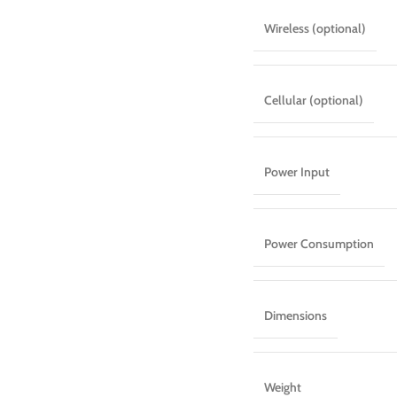
Wireless (optional)
Cellular (optional)
Power Input
Power Consumption
Dimensions
Weight