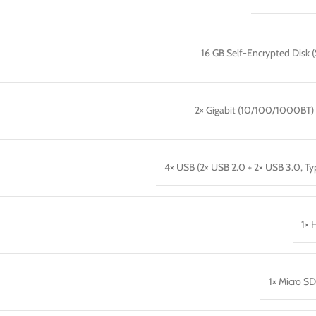
16 GB Self-Encrypted Disk 
2× Gigabit (10/100/1000BT)
4× USB (2× USB 2.0 + 2× USB 3.0, Ty
1× 
1× Micro SD