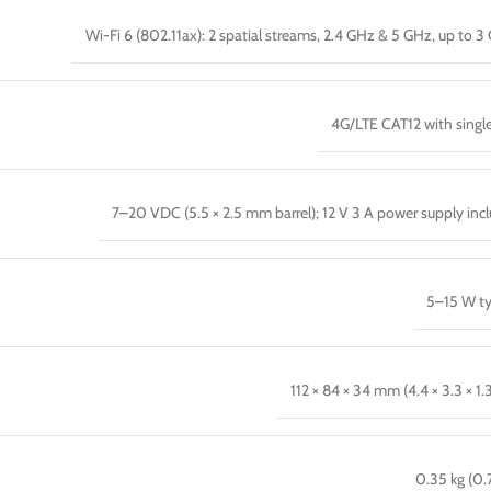
Wi-Fi 6 (802.11ax): 2 spatial streams, 2.4 GHz & 5 GHz, up to 3
4G/LTE CAT12 with singl
7–20 VDC (5.5 × 2.5 mm barrel); 12 V 3 A power supply inc
5–15 W ty
112 × 84 × 34 mm (4.4 × 3.3 × 1.
0.35 kg (0.7