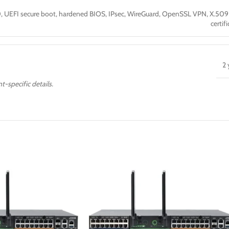
, UEFI secure boot, hardened BIOS, IPsec, WireGuard, OpenSSL VPN, X.50
certif
2 
t-specific details.