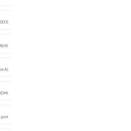
(SED)
 RJ45
pe A)
HDMI
 port