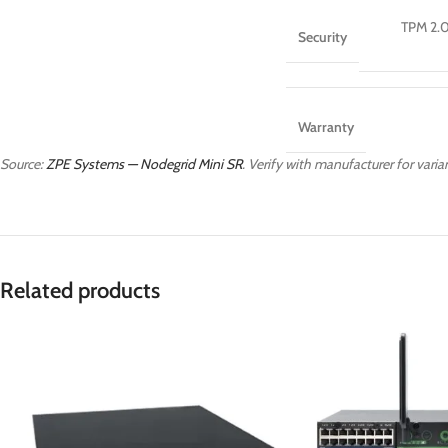
TPM 2.0
Security
Warranty
Source:
ZPE Systems — Nodegrid Mini SR
. Verify with manufacturer for varian
Related products