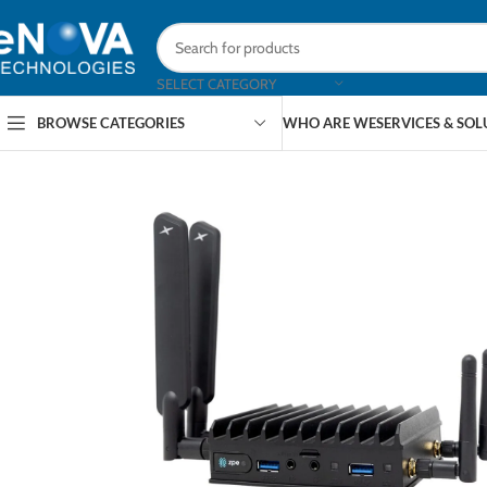
SELECT CATEGORY
BROWSE CATEGORIES
WHO ARE WE
SERVICES & SO