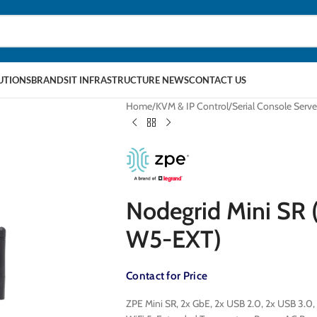
LUTIONS
BRANDS
IT INFRASTRUCTURE NEWS
CONTACT US
Home
KVM & IP Control
Serial Console Serve
Nodegrid Mini SR
W5-EXT)
Contact for Price
ZPE Mini SR, 2x GbE, 2x USB 2.0, 2x USB 3.0