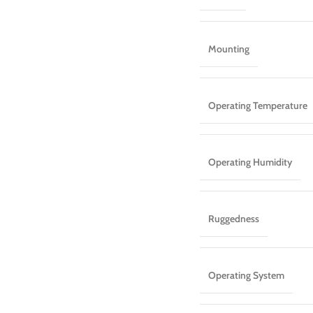
Mounting
Operating Temperature
Operating Humidity
Ruggedness
Operating System