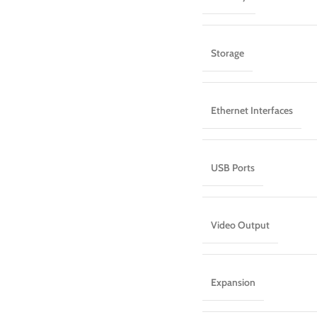
Storage
Ethernet Interfaces
USB Ports
Video Output
Expansion