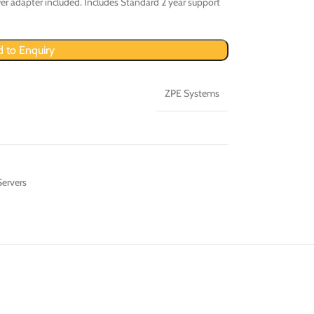
r adapter included. Includes Standard 2 year support
 to Enquiry
ZPE Systems
Servers