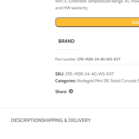
WiFi 5. Extended Temperature Range. AC Powe
and HW warranty.
Add
BRAND
Part number:
ZPE-MSR-24-4G-W5-EXT
SKU:
ZPE-MSR-24-4G-W5-EXT
Categories:
Nodegrid Mini SR
,
Serial Console 
Share:
DESCRIPTION
SHIPPING & DELIVERY