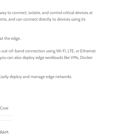
y to connect, isolate, and control critical devices at
s, and can connect directly to devices using its
at the edge.
 out-of-band connection using Wi-Fi, LTE, or Ethernet
– you can also deploy edge workloads like VMs, Docker
asily deploy and manage edge networks
-Core
DRAM