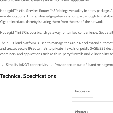
Out-of-band Cloud Gateway for IoT/OT/IoMD applications
NodegridTM Mini Services Router (MSR) brings versatility in a tiny package. 
remote locations. This fan-less edge gateway is compact enough to install 
Gigabit interface, thereby isolating them from the rest of the network.
Nodegrid Mini SR is your branch gateway for turnkey convenience. Get det
The ZPE Cloud platform is used to manage the Mini SR and extend automatio
and creates secure IPsec tunnels to private firewalls or public SASE/SSE de
containers, and applications such as third-party firewalls and vulnerability s
→ Simplify IoT/OT connectivity → Provide secure out-of-band manageme
Technical Specifications
Processor
Memory