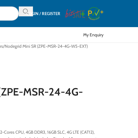
LOGIN / REGISTER
My Enquiry
rs
Nodegrid Mini SR (ZPE-MSR-24-4G-W5-EXT)
 (ZPE-MSR-24-4G-
, 2-Cores CPU, 4GB DDR3, 16GB SLC, 4G LTE (CAT12),