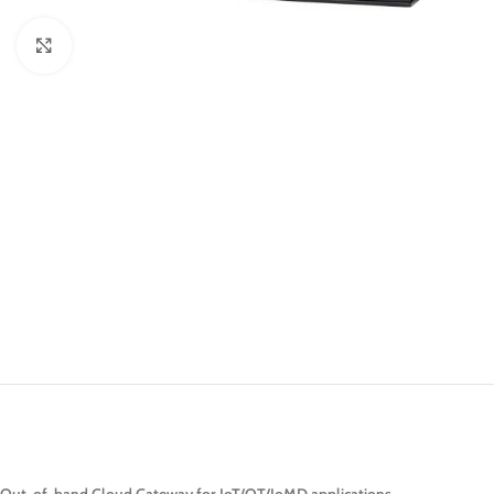
Click to enlarge