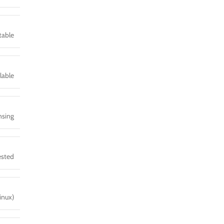
table
lable
sing
ested
inux)