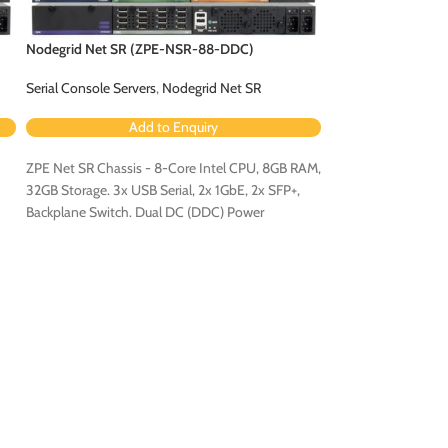
Nodegrid Net SR (ZPE-NSR-88-DDC)
Nodegrid Net SR 
Serial Console Servers
,
Nodegrid Net SR
Serial Console Serv
Add to Enquiry
Ad
ZPE Net SR Chassis - 8-Core Intel CPU, 8GB RAM,
ZPE Net SR Chassis
32GB Storage. 3x USB Serial, 2x 1GbE, 2x SFP+,
32GB Storage. 3x US
Backplane Switch. Dual DC (DDC) Power
Backplane Switch. 
Configuration.
Configuration - Con
Expansion Card [