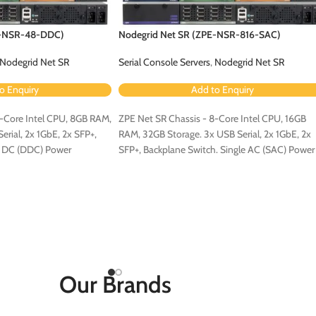
E-NSR-48-DDC)
Nodegrid Net SR (ZPE-NSR-816-SAC)
Nodegrid Net SR
Serial Console Servers
,
Nodegrid Net SR
o Enquiry
Add to Enquiry
4-Core Intel CPU, 8GB RAM,
ZPE Net SR Chassis - 8-Core Intel CPU, 16GB
rial, 2x 1GbE, 2x SFP+,
RAM, 32GB Storage. 3x USB Serial, 2x 1GbE, 2x
l DC (DDC) Power
SFP+, Backplane Switch. Single AC (SAC) Power
Configuration.
Our Brands