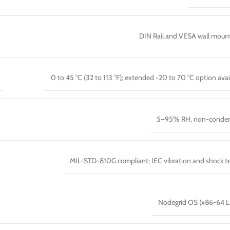
DIN Rail and VESA wall moun
0 to 45 °C (32 to 113 °F); extended −20 to 70 °C option avai
5–95% RH, non-conden
MIL-STD-810G compliant; IEC vibration and shock t
Nodegrid OS (x86-64 L