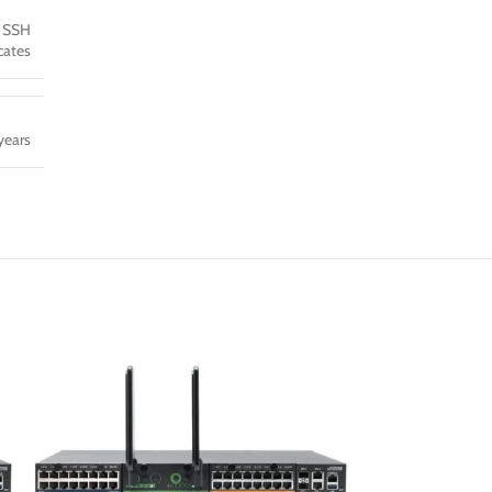
9 SSH
icates
years