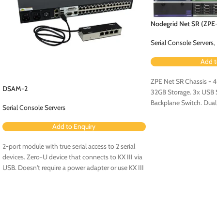
Nodegrid Net SR (ZP
Serial Console Servers
,
Add t
ZPE Net SR Chassis - 
DSAM-2
32GB Storage. 3x USB Se
Backplane Switch. Dua
Serial Console Servers
Configuration.
Add to Enquiry
2-port module with true serial access to 2 serial
devices. Zero-U device that connects to KX III via
USB. Doesn't require a power adapter or use KX III
ports. No rollover cables required.