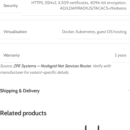
HTTPS, SSHv2, X.509 certificates, 4096-bit encryption,
Security
AD/LDAP/RADIUS/TACACS+/Kerberos
Virtualisation
Docker, Kubernetes, guest OS hosting
Warranty
2 years
Source:
ZPE Systems — Nodegrid Net Services Router
. Verify with
manufacturer for variant-specific details.
Shipping & Delivery
Related products