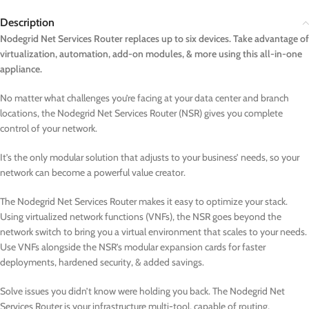
Description
Nodegrid Net Services Router replaces up to six devices. Take advantage of
virtualization, automation, add-on modules, & more using this all-in-one
appliance.
No matter what challenges you’re facing at your data center and branch
locations, the Nodegrid Net Services Router (NSR) gives you complete
control of your network.
It’s the only modular solution that adjusts to your business’ needs, so your
network can become a powerful value creator.
The Nodegrid Net Services Router makes it easy to optimize your stack.
Using virtualized network functions (VNFs), the NSR goes beyond the
network switch to bring you a virtual environment that scales to your needs.
Use VNFs alongside the NSR’s modular expansion cards for faster
deployments, hardened security, & added savings.
Solve issues you didn’t know were holding you back. The Nodegrid Net
Services Router is your infrastructure multi-tool, capable of routing,