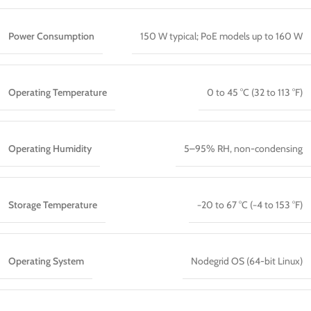
Power Consumption
150 W typical; PoE models up to 160 W
Operating Temperature
0 to 45 °C (32 to 113 °F)
Operating Humidity
5–95% RH, non-condensing
Storage Temperature
−20 to 67 °C (−4 to 153 °F)
Operating System
Nodegrid OS (64-bit Linux)