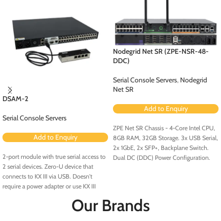
Nodegrid Net SR (ZPE-NSR-48-
DDC)
Serial Console Servers
,
Nodegrid
Net SR
DSAM-2
Add to Enquiry
Serial Console Servers
ZPE Net SR Chassis - 4-Core Intel CPU,
Add to Enquiry
8GB RAM, 32GB Storage. 3x USB Serial,
2x 1GbE, 2x SFP+, Backplane Switch.
2-port module with true serial access to
Dual DC (DDC) Power Configuration.
2 serial devices. Zero-U device that
connects to KX III via USB. Doesn't
require a power adapter or use KX III
ports. No rollover cables required.
Our Brands