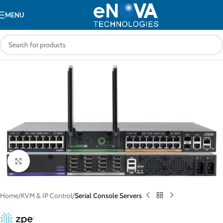
MENU
Click to enlarge
Home
KVM & IP Control
Serial Console Servers