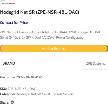
Nodegrid Net SR (ZPE-NSR-48L-DAC)
Contact for Price
ZPE Net SR Chassis – 4-Core Intel CPU, 8 RAM, 32GB Storage. 3x USB
Serial, 2x 1GbE, 2x SFP+. Dual AC (DAC) Power Configuration.
Add to Enquiry
BRAND
ZPE Systems
Part number:
ZPE-NSR-48L-DAC
SKU:
ZPE-NSR-48L-DAC
Categories:
Nodegrid Net SR
,
Serial Console Servers
Share: