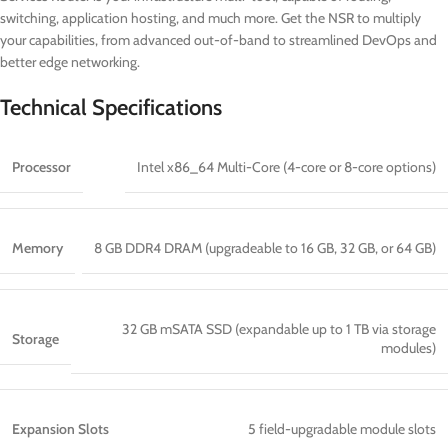
switching, application hosting, and much more. Get the NSR to multiply
your capabilities, from advanced out-of-band to streamlined DevOps and
better edge networking.
Technical Specifications
Processor
Intel x86_64 Multi-Core (4-core or 8-core options)
Memory
8 GB DDR4 DRAM (upgradeable to 16 GB, 32 GB, or 64 GB)
32 GB mSATA SSD (expandable up to 1 TB via storage
Storage
modules)
Expansion Slots
5 field-upgradable module slots