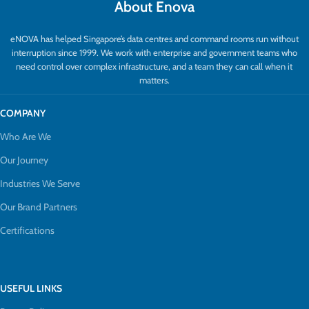
About Enova
eNOVA has helped Singapore’s data centres and command rooms run without
interruption since 1999. We work with enterprise and government teams who
need control over complex infrastructure, and a team they can call when it
matters.
COMPANY
Who Are We
Our Journey
Industries We Serve
Our Brand Partners
Certifications
USEFUL LINKS