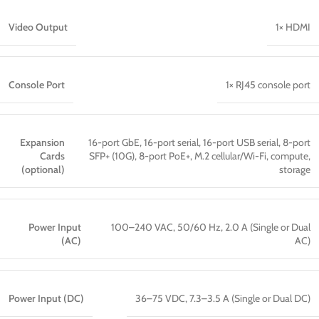
Video Output
1× HDMI
Console Port
1× RJ45 console port
Expansion
16-port GbE, 16-port serial, 16-port USB serial, 8-port
Cards
SFP+ (10G), 8-port PoE+, M.2 cellular/Wi-Fi, compute,
(optional)
storage
Power Input
100–240 VAC, 50/60 Hz, 2.0 A (Single or Dual
(AC)
AC)
Power Input (DC)
36–75 VDC, 7.3–3.5 A (Single or Dual DC)