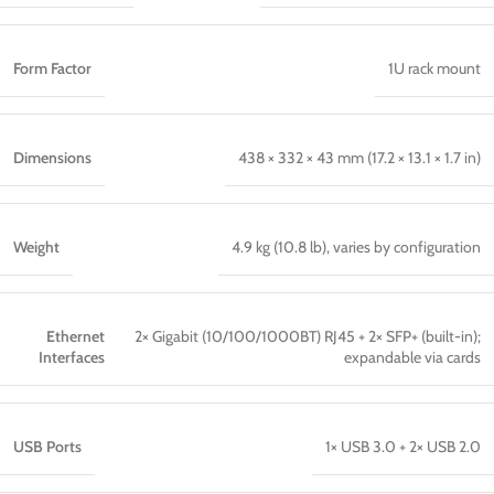
Form Factor
1U rack mount
Dimensions
438 × 332 × 43 mm (17.2 × 13.1 × 1.7 in)
Weight
4.9 kg (10.8 lb), varies by configuration
Ethernet
2× Gigabit (10/100/1000BT) RJ45 + 2× SFP+ (built-in);
Interfaces
expandable via cards
USB Ports
1× USB 3.0 + 2× USB 2.0