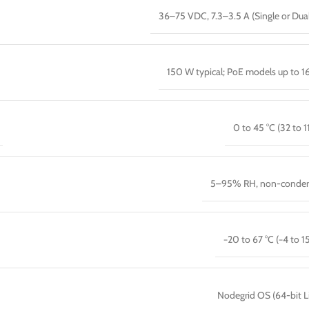
36–75 VDC, 7.3–3.5 A (Single or Dua
150 W typical; PoE models up to 
0 to 45 °C (32 to 1
5–95% RH, non-conden
−20 to 67 °C (−4 to 15
Nodegrid OS (64-bit L