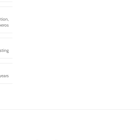
tion,
eros
sting
years