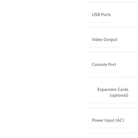
USB Ports
Video Output
Console Port
Expansion Cards
(optional)
Power Input (AC)