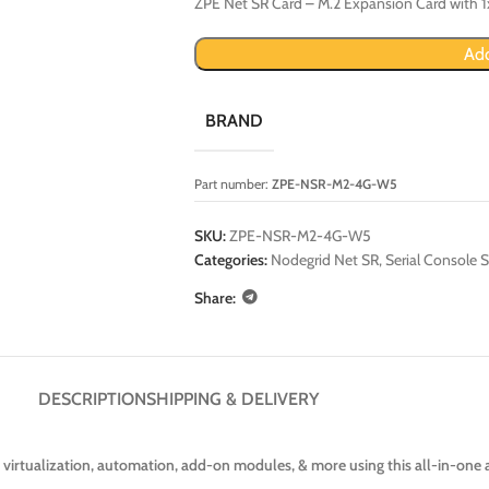
ZPE Net SR Card – M.2 Expansion Card with 1
Add
BRAND
Part number:
ZPE-NSR-M2-4G-W5
SKU:
ZPE-NSR-M2-4G-W5
Categories:
Nodegrid Net SR
,
Serial Console S
Share:
DESCRIPTION
SHIPPING & DELIVERY
 virtualization, automation, add-on modules, & more using this all-in-one 