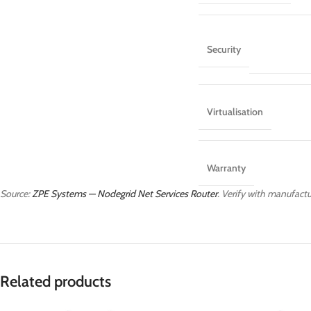
Security
Virtualisation
Warranty
Source:
ZPE Systems — Nodegrid Net Services Router
. Verify with manufactur
Related products