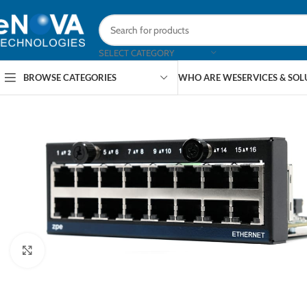
SELECT CATEGORY
BROWSE CATEGORIES
WHO ARE WE
SERVICES & SO
Click to enlarge