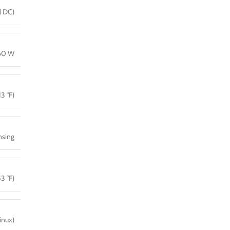
l DC)
160 W
13 °F)
sing
3 °F)
inux)