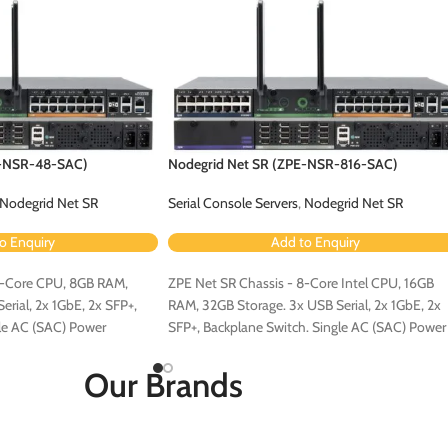
E-NSR-48-SAC)
Nodegrid Net SR (ZPE-NSR-816-SAC)
Nodegrid Net SR
Serial Console Servers
,
Nodegrid Net SR
o Enquiry
Add to Enquiry
4-Core CPU, 8GB RAM,
ZPE Net SR Chassis - 8-Core Intel CPU, 16GB
rial, 2x 1GbE, 2x SFP+,
RAM, 32GB Storage. 3x USB Serial, 2x 1GbE, 2x
le AC (SAC) Power
SFP+, Backplane Switch. Single AC (SAC) Power
Configuration.
Our Brands