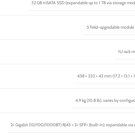
32 GB mSATA SSD (expandable up to 1 TB via storage mod
5 field-upgradable module 
1U rack 
438 × 332 × 43 mm (17.2 × 13.1 × 1
4.9 kg (10.8 lb), varies by configu
2× Gigabit (10/100/1000BT) RJ45 + 2× SFP+ (built-in); expandable via 