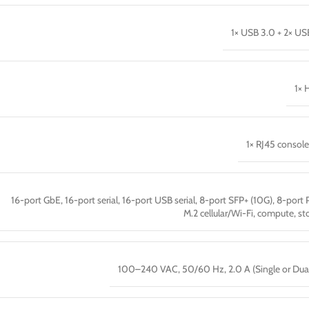
1× USB 3.0 + 2× US
1× 
1× RJ45 console
16-port GbE, 16-port serial, 16-port USB serial, 8-port SFP+ (10G), 8-port 
M.2 cellular/Wi-Fi, compute, st
100–240 VAC, 50/60 Hz, 2.0 A (Single or Dua