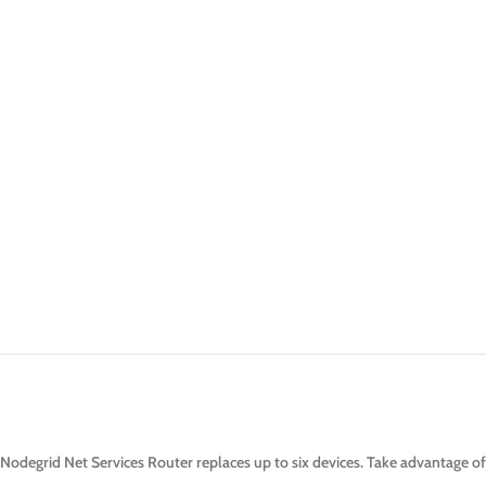
Nodegrid Net Services Router replaces up to six devices. Take advantage of