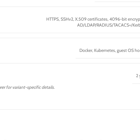
HTTPS, SSHv2, X.509 certificates, 4096-bit encryp
AD/LDAP/RADIUS/TACACS+/Kerb
Docker, Kubernetes, guest OS ho
2 
er for variant-specific details.