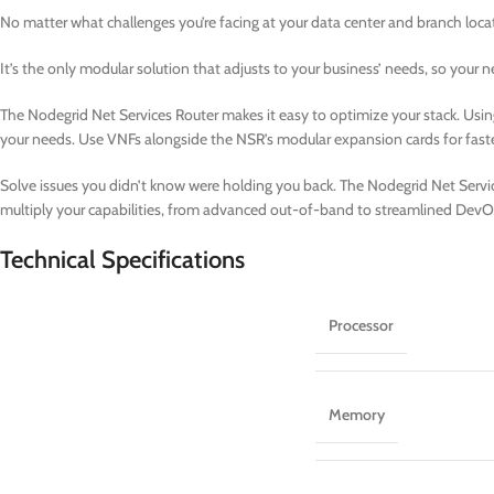
No matter what challenges you’re facing at your data center and branch loca
It’s the only modular solution that adjusts to your business’ needs, so your
The Nodegrid Net Services Router makes it easy to optimize your stack. Usin
your needs. Use VNFs alongside the NSR’s modular expansion cards for fast
Solve issues you didn’t know were holding you back. The Nodegrid Net Service
multiply your capabilities, from advanced out-of-band to streamlined DevO
Technical Specifications
Processor
Memory