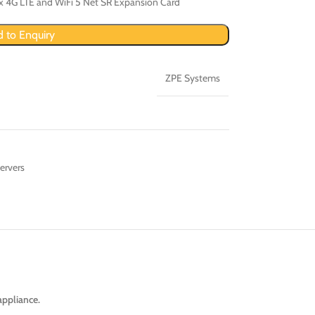
x 4G LTE and WiFi 5 Net SR Expansion Card
 to Enquiry
ZPE Systems
ervers
appliance.