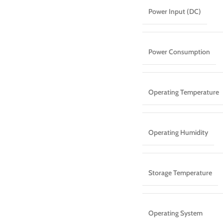
Power Input (DC)
Power Consumption
Operating Temperature
Operating Humidity
Storage Temperature
Operating System