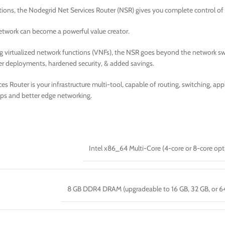
tions, the Nodegrid Net Services Router (NSR) gives you complete control of
 network can become a powerful value creator.
g virtualized network functions (VNFs), the NSR goes beyond the network swi
er deployments, hardened security, & added savings.
s Router is your infrastructure multi-tool, capable of routing, switching, a
ps and better edge networking.
Intel x86_64 Multi-Core (4-core or 8-core opt
8 GB DDR4 DRAM (upgradeable to 16 GB, 32 GB, or 6