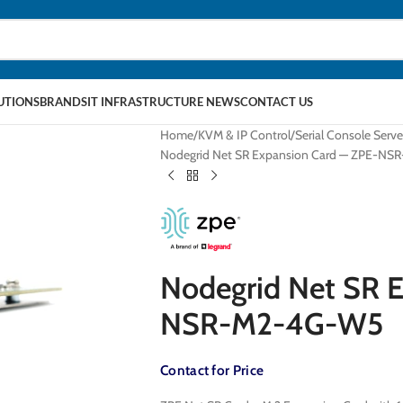
LUTIONS
BRANDS
IT INFRASTRUCTURE NEWS
CONTACT US
Home
KVM & IP Control
Serial Console Serve
Nodegrid Net SR Expansion Card — ZPE-N
Nodegrid Net SR 
NSR-M2-4G-W5
Contact for Price