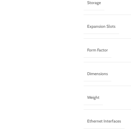
Storage
Expansion Slots
Form Factor
Dimensions
Weight
Ethernet Interfaces