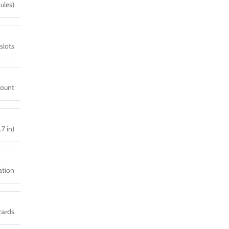
ules)
slots
mount
.7 in)
ration
cards