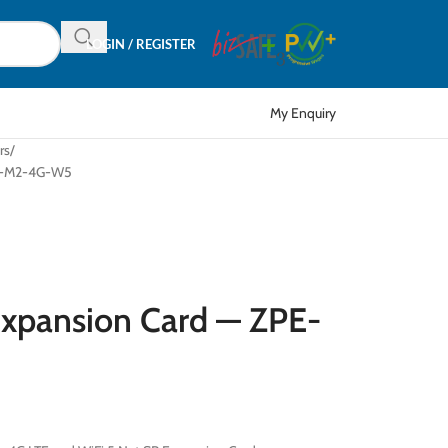
LOGIN / REGISTER
My Enquiry
rs
SR-M2-4G-W5
Expansion Card — ZPE-