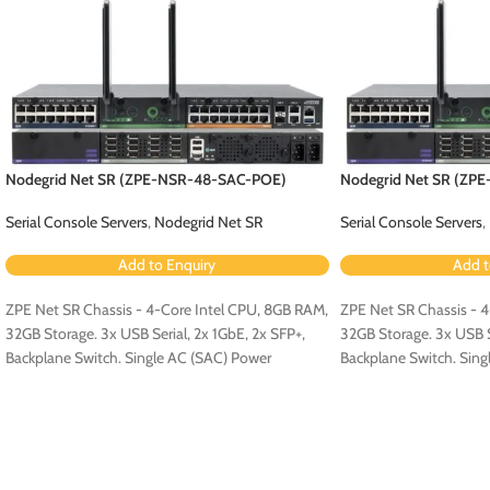
Nodegrid Net SR (ZPE-NSR-48-SAC-POE)
Nodegrid Net SR (ZP
Serial Console Servers
,
Nodegrid Net SR
Serial Console Servers
,
Add to Enquiry
Add t
ZPE Net SR Chassis - 4-Core Intel CPU, 8GB RAM,
ZPE Net SR Chassis - 
32GB Storage. 3x USB Serial, 2x 1GbE, 2x SFP+,
32GB Storage. 3x USB Se
Backplane Switch. Single AC (SAC) Power
Backplane Switch. Sing
Configuration - Configured for PoE (Order PoE
Configuration.
Expansion Card [ZPE-NSR-8ETH-POE-EXPN]).