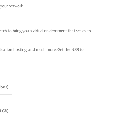
 your network.
tch to bring you a virtual environment that scales to
pplication hosting, and much more. Get the NSR to
ions)
4 GB)