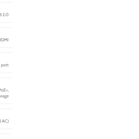
B 2.0
HDMI
 port
PoE+,
orage
l AC)