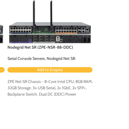
Nodegrid Net SR (ZPE-NSR-88-DDC)
Nodegrid Net SR 
Serial Console Servers
,
Nodegrid Net SR
Serial Console Serv
Add to Enquiry
Ad
ZPE Net SR Chassis - 8-Core Intel CPU, 8GB RAM,
ZPE Net SR Chassis
32GB Storage. 3x USB Serial, 2x 1GbE, 2x SFP+,
32GB Storage. 3x US
Backplane Switch. Dual DC (DDC) Power
Backplane Switch. 
Configuration.
Configuration - Con
Expansion Card [