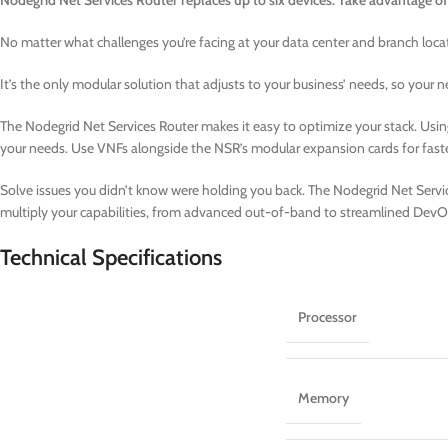
Nodegrid Net Services Router replaces up to six devices. Take advantage of
No matter what challenges you’re facing at your data center and branch loca
It’s the only modular solution that adjusts to your business’ needs, so your
The Nodegrid Net Services Router makes it easy to optimize your stack. Usin
your needs. Use VNFs alongside the NSR’s modular expansion cards for fast
Solve issues you didn’t know were holding you back. The Nodegrid Net Service
multiply your capabilities, from advanced out-of-band to streamlined DevO
Technical Specifications
Processor
Memory