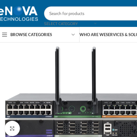
SELECT CATEGORY
BROWSE CATEGORIES
WHO ARE WE
SERVICES & SO
Click to enlarge