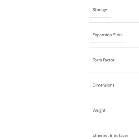
Storage
Expansion Slots
Form Factor
Dimensions
Weight
Ethernet Interfaces