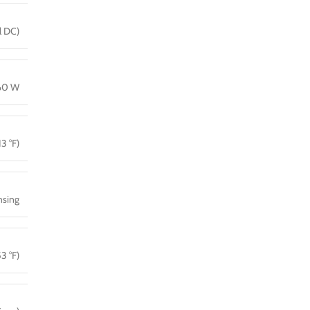
l DC)
160 W
13 °F)
sing
3 °F)