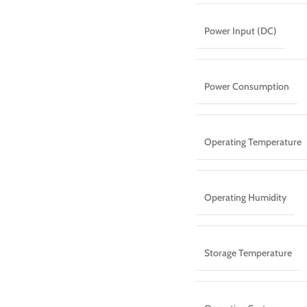
Power Input (DC)
Power Consumption
Operating Temperature
Operating Humidity
Storage Temperature