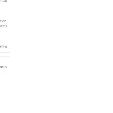
inux)
tion,
eros
sting
years