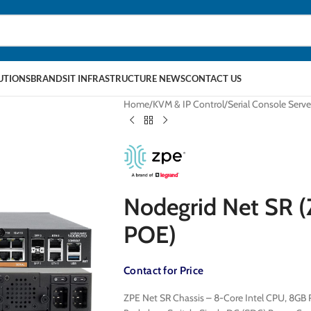
LUTIONS
BRANDS
IT INFRASTRUCTURE NEWS
CONTACT US
Home
KVM & IP Control
Serial Console Serve
Nodegrid Net SR
POE)
Contact for Price
ZPE Net SR Chassis – 8-Core Intel CPU, 8GB R