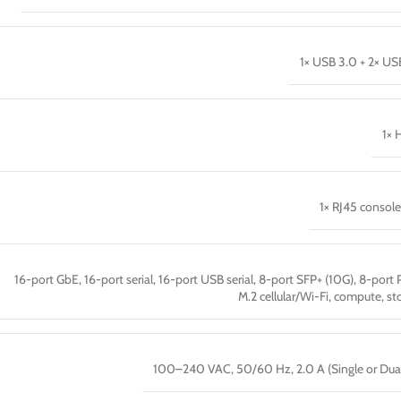
1× USB 3.0 + 2× US
1× 
1× RJ45 console
16-port GbE, 16-port serial, 16-port USB serial, 8-port SFP+ (10G), 8-port 
M.2 cellular/Wi-Fi, compute, st
100–240 VAC, 50/60 Hz, 2.0 A (Single or Dua