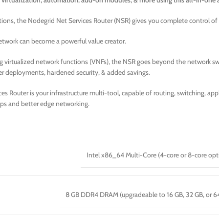
 virtualization, automation, add-on modules, & more using this all-in-one 
tions, the Nodegrid Net Services Router (NSR) gives you complete control of
 network can become a powerful value creator.
g virtualized network functions (VNFs), the NSR goes beyond the network swi
er deployments, hardened security, & added savings.
s Router is your infrastructure multi-tool, capable of routing, switching, a
ps and better edge networking.
Intel x86_64 Multi-Core (4-core or 8-core opt
8 GB DDR4 DRAM (upgradeable to 16 GB, 32 GB, or 6