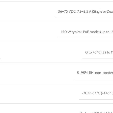
36–75 VDC, 7.3–3.5 A (Single or Dua
150 W typical; PoE models up to 
0 to 45 °C (32 to 1
5–95% RH, non-conden
−20 to 67 °C (−4 to 15