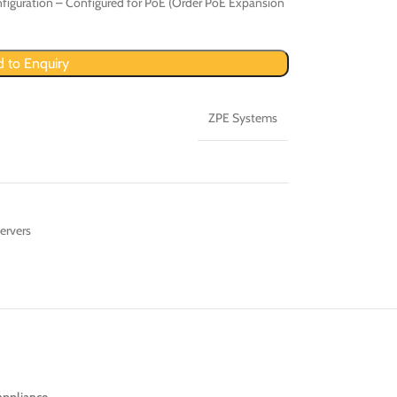
figuration – Configured for PoE (Order PoE Expansion
 to Enquiry
ZPE Systems
ervers