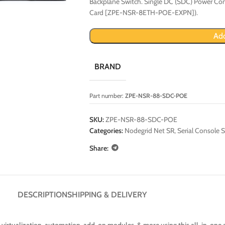
Backplane Switch. Single DC (SDC) Power Con
Card [ZPE-NSR-8ETH-POE-EXPN]).
Add
BRAND
Part number:
ZPE-NSR-88-SDC-POE
SKU:
ZPE-NSR-88-SDC-POE
Categories:
Nodegrid Net SR
,
Serial Console S
Share:
DESCRIPTION
SHIPPING & DELIVERY