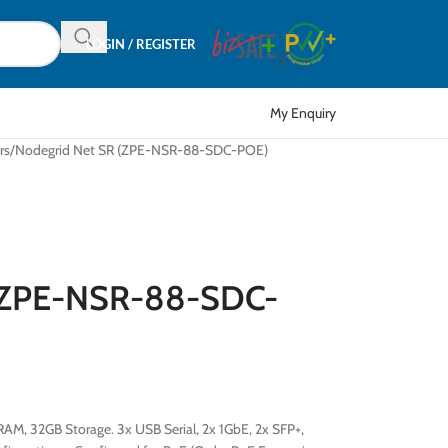
LOGIN / REGISTER
My Enquiry
rs
Nodegrid Net SR (ZPE-NSR-88-SDC-POE)
 (ZPE-NSR-88-SDC-
AM, 32GB Storage. 3x USB Serial, 2x 1GbE, 2x SFP+,