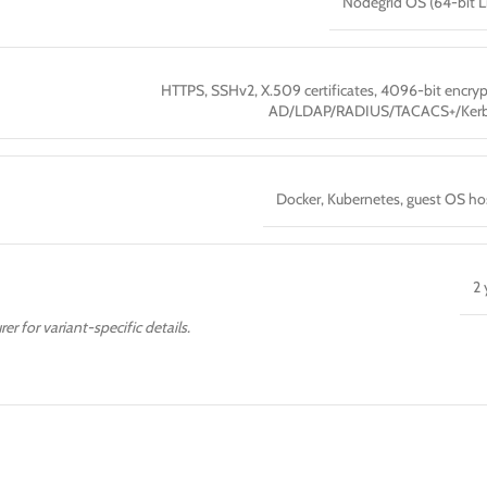
Nodegrid OS (64-bit L
HTTPS, SSHv2, X.509 certificates, 4096-bit encryp
AD/LDAP/RADIUS/TACACS+/Kerb
Docker, Kubernetes, guest OS ho
2 
er for variant-specific details.