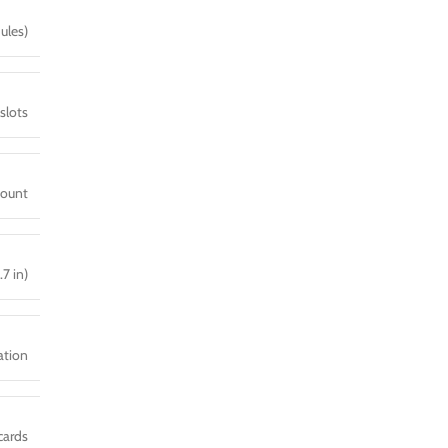
ules)
slots
mount
.7 in)
ration
cards