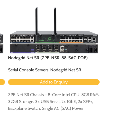
Nodegrid Net SR (ZPE-NSR-88-SAC-POE)
Nodegrid Net SR 
Serial Console Servers
,
Nodegrid Net SR
Serial Console Serv
Add to Enquiry
Ad
ZPE Net SR Chassis - 8-Core Intel CPU, 8GB RAM,
ZPE Net SR Chassis
32GB Storage. 3x USB Serial, 2x 1GbE, 2x SFP+,
32GB Storage. 3x US
Backplane Switch. Single AC (SAC) Power
Backplane Switch. 
Configuration - Configured for PoE (Order PoE
Configuration.
Expansion Card [ZPE-NSR-8ETH-POE-EXPN]).