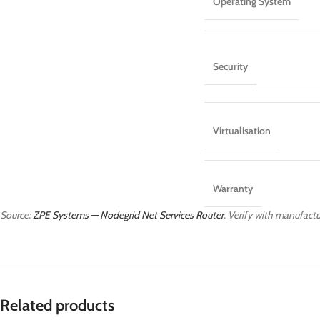
Operating System
Security
Virtualisation
Warranty
Source:
ZPE Systems — Nodegrid Net Services Router
. Verify with manufactur
Related products