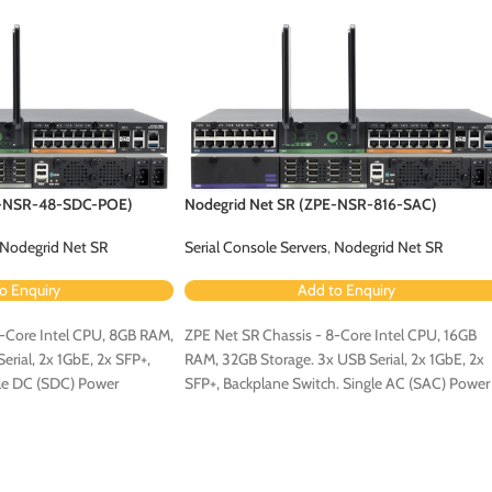
E-NSR-48-SDC-POE)
Nodegrid Net SR (ZPE-NSR-816-SAC)
Nodegrid Net SR
Serial Console Servers
,
Nodegrid Net SR
o Enquiry
Add to Enquiry
4-Core Intel CPU, 8GB RAM,
ZPE Net SR Chassis - 8-Core Intel CPU, 16GB
rial, 2x 1GbE, 2x SFP+,
RAM, 32GB Storage. 3x USB Serial, 2x 1GbE, 2x
gle DC (SDC) Power
SFP+, Backplane Switch. Single AC (SAC) Power
ured for PoE (Order PoE
Configuration.
-NSR-8ETH-POE-EXPN]).