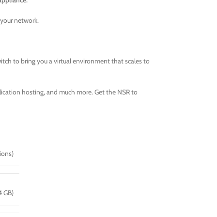
appliance.
 your network.
tch to bring you a virtual environment that scales to
pplication hosting, and much more. Get the NSR to
ions)
4 GB)