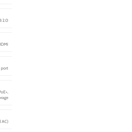
B 2.0
HDMI
 port
PoE+,
orage
l AC)