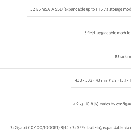
32 GB mSATA SSD (expandable up to 1 TB via storage mod
5 field-upgradable module 
1U rack 
438 × 332 × 43 mm (17.2 × 13.1 × 1
4.9 kg (10.8 lb), varies by configu
2× Gigabit (10/100/1000BT) RJ45 + 2× SFP+ (built-in); expandable via 