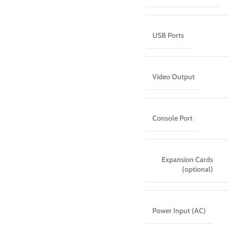
USB Ports
Video Output
Console Port
Expansion Cards
(optional)
Power Input (AC)