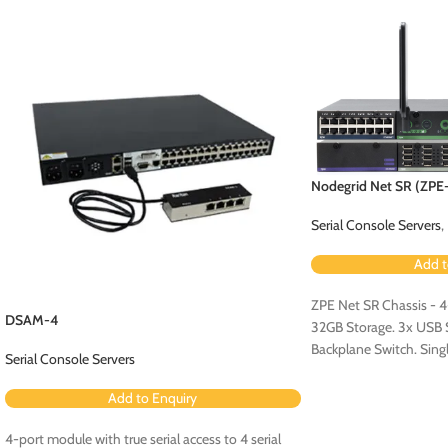
Nodegrid Net SR (ZP
Serial Console Servers
,
Add t
ZPE Net SR Chassis - 
DSAM-4
32GB Storage. 3x USB Se
Backplane Switch. Sin
Serial Console Servers
Configuration - Config
Expansion Card [ZPE
Add to Enquiry
4-port module with true serial access to 4 serial