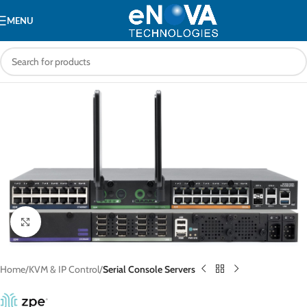
MENU
Click to enlarge
Home
KVM & IP Control
Serial Console Servers