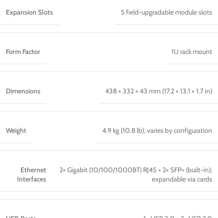
Expansion Slots
5 field-upgradable module slots
Form Factor
1U rack mount
Dimensions
438 × 332 × 43 mm (17.2 × 13.1 × 1.7 in)
Weight
4.9 kg (10.8 lb), varies by configuration
Ethernet
2× Gigabit (10/100/1000BT) RJ45 + 2× SFP+ (built-in);
Interfaces
expandable via cards