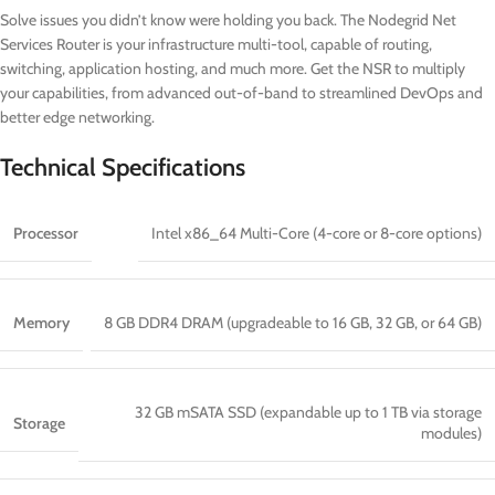
Solve issues you didn’t know were holding you back. The Nodegrid Net
Services Router is your infrastructure multi-tool, capable of routing,
switching, application hosting, and much more. Get the NSR to multiply
your capabilities, from advanced out-of-band to streamlined DevOps and
better edge networking.
Technical Specifications
Processor
Intel x86_64 Multi-Core (4-core or 8-core options)
Memory
8 GB DDR4 DRAM (upgradeable to 16 GB, 32 GB, or 64 GB)
32 GB mSATA SSD (expandable up to 1 TB via storage
Storage
modules)