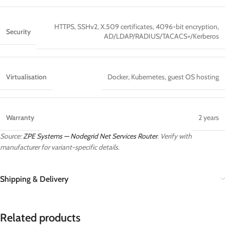
HTTPS, SSHv2, X.509 certificates, 4096-bit encryption,
Security
AD/LDAP/RADIUS/TACACS+/Kerberos
Virtualisation
Docker, Kubernetes, guest OS hosting
Warranty
2 years
Source:
ZPE Systems — Nodegrid Net Services Router
. Verify with
manufacturer for variant-specific details.
Shipping & Delivery
Related products