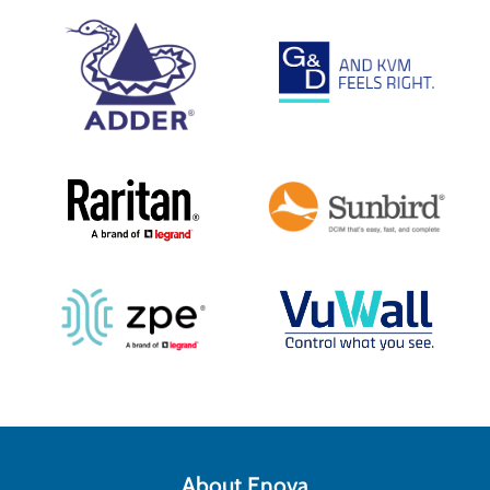
About Enova