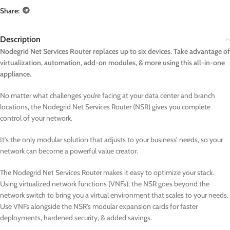
Share:
Description
Nodegrid Net Services Router replaces up to six devices. Take advantage of
virtualization, automation, add-on modules, & more using this all-in-one
appliance.
No matter what challenges you’re facing at your data center and branch
locations, the Nodegrid Net Services Router (NSR) gives you complete
control of your network.
It’s the only modular solution that adjusts to your business’ needs, so your
network can become a powerful value creator.
The Nodegrid Net Services Router makes it easy to optimize your stack.
Using virtualized network functions (VNFs), the NSR goes beyond the
network switch to bring you a virtual environment that scales to your needs.
Use VNFs alongside the NSR’s modular expansion cards for faster
deployments, hardened security, & added savings.