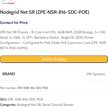
Nodegrid Net SR (ZPE-NSR-816-SDC-POE)
Contact for Price
ZPE Net SR Chassis – 8-Core Intel CPU, 16GB RAM, 32GB Storage. 3x USB
Serial, 2x 1GbE, 2x SFP+, Backplane Switch. Single DC (SDC) Power
Configuration – Configured for PoE (Order PoE Expansion Card [ZPE-NSR-
8ETH-POE-EXPN]).
Add to Enquiry
BRAND
ZPE Systems
Part number:
ZPE-NSR-816-SDC-POE
SKU:
ZPE-NSR-816-SDC-POE
Categories:
Nodegrid Net SR
,
Serial Console Servers