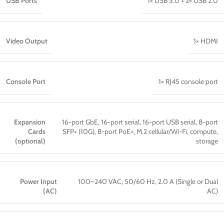
USB Ports
1× USB 3.0 + 2× USB 2.0
Video Output
1× HDMI
Console Port
1× RJ45 console port
Expansion
16-port GbE, 16-port serial, 16-port USB serial, 8-port
Cards
SFP+ (10G), 8-port PoE+, M.2 cellular/Wi-Fi, compute,
(optional)
storage
Power Input
100–240 VAC, 50/60 Hz, 2.0 A (Single or Dual
(AC)
AC)