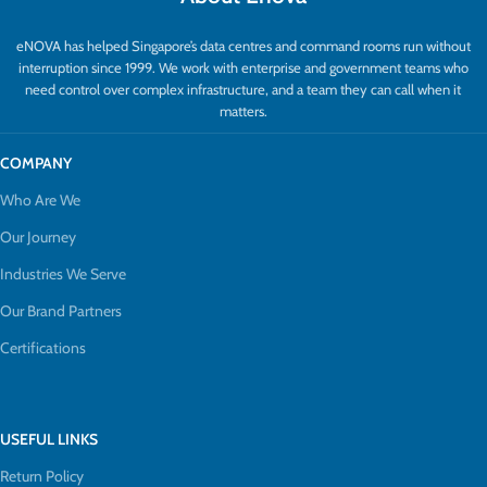
eNOVA has helped Singapore’s data centres and command rooms run without
interruption since 1999. We work with enterprise and government teams who
need control over complex infrastructure, and a team they can call when it
matters.
COMPANY
Who Are We
Our Journey
Industries We Serve
Our Brand Partners
Certifications
USEFUL LINKS
Return Policy