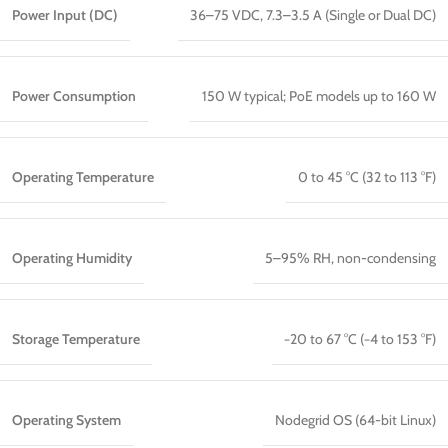
Power Input (DC)
36–75 VDC, 7.3–3.5 A (Single or Dual DC)
Power Consumption
150 W typical; PoE models up to 160 W
Operating Temperature
0 to 45 °C (32 to 113 °F)
Operating Humidity
5–95% RH, non-condensing
Storage Temperature
−20 to 67 °C (−4 to 153 °F)
Operating System
Nodegrid OS (64-bit Linux)