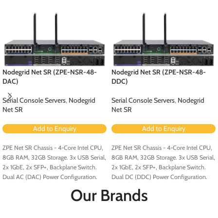
Nodegrid Net SR (ZPE-NSR-48-
Nodegrid Net SR (ZPE-NSR-48-
DAC)
DDC)
Serial Console Servers
,
Nodegrid
Serial Console Servers
,
Nodegrid
Net SR
Net SR
Add to Enquiry
Add to Enquiry
ZPE Net SR Chassis - 4-Core Intel CPU,
ZPE Net SR Chassis - 4-Core Intel CPU,
8GB RAM, 32GB Storage. 3x USB Serial,
8GB RAM, 32GB Storage. 3x USB Serial,
2x 1GbE, 2x SFP+, Backplane Switch.
2x 1GbE, 2x SFP+, Backplane Switch.
Dual AC (DAC) Power Configuration.
Dual DC (DDC) Power Configuration.
Our Brands